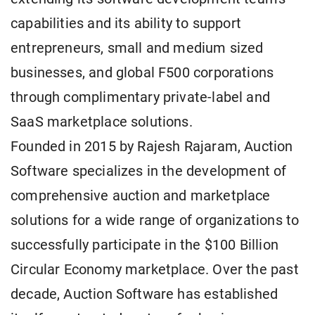
capabilities and its ability to support
entrepreneurs, small and medium sized
businesses, and global F500 corporations
through complimentary private-label and
SaaS marketplace solutions.
Founded in 2015 by Rajesh Rajaram, Auction
Software specializes in the development of
comprehensive auction and marketplace
solutions for a wide range of organizations to
successfully participate in the $100 Billion
Circular Economy marketplace. Over the past
decade, Auction Software has established