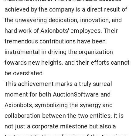
achieved by the company is a direct result of
the unwavering dedication, innovation, and
hard work of Axionbots' employees. Their
tremendous contributions have been
instrumental in driving the organization
towards new heights, and their efforts cannot
be overstated.
This achievement marks a truly surreal
moment for both AuctionSoftware and
Axionbots, symbolizing the synergy and
collaboration between the two entities. It is
not just a corporate milestone but also a