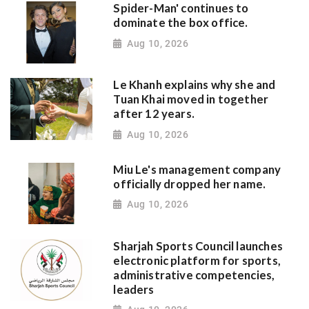
Spider-Man' continues to
dominate the box office.
Aug 10, 2026
Le Khanh explains why she and
Tuan Khai moved in together
after 12 years.
Aug 10, 2026
Miu Le's management company
officially dropped her name.
Aug 10, 2026
Sharjah Sports Council launches
electronic platform for sports,
administrative competencies,
leaders