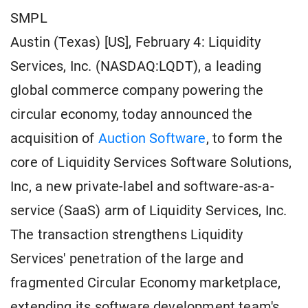
SMPL
Austin (Texas) [US], February 4: Liquidity
Services, Inc. (NASDAQ:LQDT), a leading
global commerce company powering the
circular economy, today announced the
acquisition of
Auction Software
, to form the
core of Liquidity Services Software Solutions,
Inc, a new private-label and software-as-a-
service (SaaS) arm of Liquidity Services, Inc.
The transaction strengthens Liquidity
Services' penetration of the large and
fragmented Circular Economy marketplace,
extending its software development team's