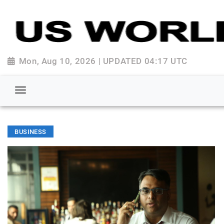
Mon, Aug 10, 2026 | UPDATED 04:17 UTC
BUSINESS