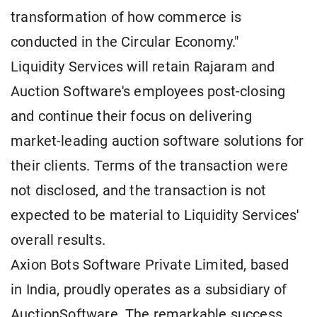
transformation of how commerce is
conducted in the Circular Economy."
Liquidity Services will retain Rajaram and
Auction Software's employees post-closing
and continue their focus on delivering
market-leading auction software solutions for
their clients. Terms of the transaction were
not disclosed, and the transaction is not
expected to be material to Liquidity Services'
overall results.
Axion Bots Software Private Limited, based
in India, proudly operates as a subsidiary of
AuctionSoftware. The remarkable success