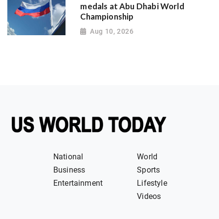
medals at Abu Dhabi World
Championship
Aug 10, 2026
National
World
Business
Sports
Entertainment
Lifestyle
Videos