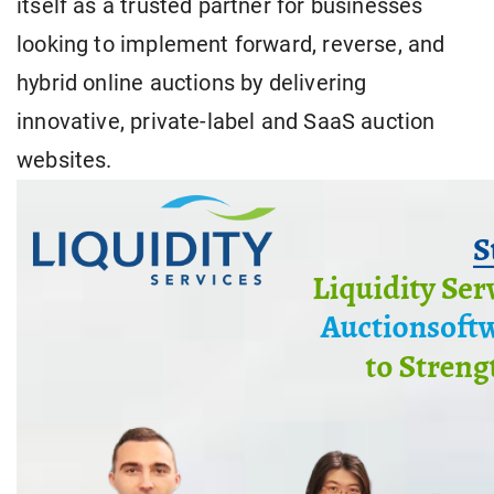
itself as a trusted partner for businesses
looking to implement forward, reverse, and
hybrid online auctions by delivering
innovative, private-label and SaaS auction
websites.