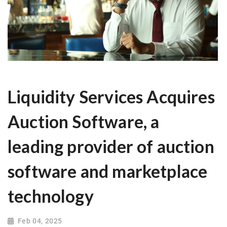
Liquidity Services Acquires
Auction Software, a
leading provider of auction
software and marketplace
technology
Feb 04, 2025