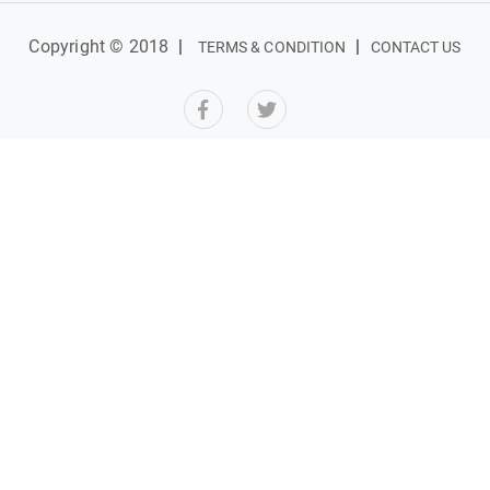
Copyright © 2018
|
|
TERMS & CONDITION
CONTACT US