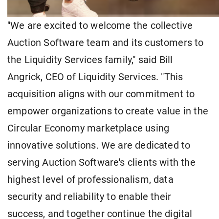
"We are excited to welcome the collective
Auction Software team and its customers to
the Liquidity Services family," said Bill
Angrick, CEO of Liquidity Services. "This
acquisition aligns with our commitment to
empower organizations to create value in the
Circular Economy marketplace using
innovative solutions. We are dedicated to
serving Auction Software's clients with the
highest level of professionalism, data
security and reliability to enable their
success, and together continue the digital