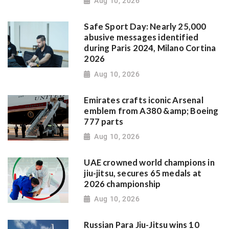
Aug 10, 2026
Safe Sport Day: Nearly 25,000
abusive messages identified
during Paris 2024, Milano Cortina
2026
Aug 10, 2026
Emirates crafts iconic Arsenal
emblem from A380 &amp; Boeing
777 parts
Aug 10, 2026
UAE crowned world champions in
jiu-jitsu, secures 65 medals at
2026 championship
Aug 10, 2026
Russian Para Jiu-Jitsu wins 10