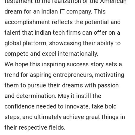
testament to the realization of the American
dream for an Indian IT company. This
accomplishment reflects the potential and
talent that Indian tech firms can offer on a
global platform, showcasing their ability to
compete and excel internationally.
We hope this inspiring success story sets a
trend for aspiring entrepreneurs, motivating
them to pursue their dreams with passion
and determination. May it instill the
confidence needed to innovate, take bold
steps, and ultimately achieve great things in
their respective fields.