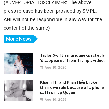
(ADVERTORIAL DISCLAIMER: The above
press release has been provided by SMPL.
ANI will not be responsible in any way for the
content of the same)
More News
Taylor Swift's music unexpectedly
'disappeared' from Trump's video.
Aug 10, 2026
Khanh Thi and Phan Hiển broke
their own rule because of a phone
call from Lệ Quyen.
Aug 10, 2026