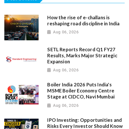
How the rise of e-challans is
reshaping road discipline in India
Aug 06, 2026
SETL Reports Record Q1 FY27
Results, Marks Major Strategic
Expansion
Aug 06, 2026
Boiler India 2026 Puts India's
MSME Boiler Economy Centre
Stage at CIDCO, Navi Mumbai
Aug 06, 2026
IPO Investing: Opportunities and
Risks Every Investor Should Know