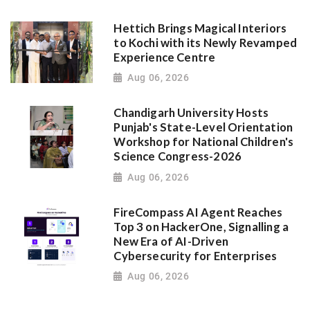
Hettich Brings Magical Interiors
to Kochi with its Newly Revamped
Experience Centre
Aug 06, 2026
Chandigarh University Hosts
Punjab's State-Level Orientation
Workshop for National Children's
Science Congress-2026
Aug 06, 2026
FireCompass AI Agent Reaches
Top 3 on HackerOne, Signalling a
New Era of AI-Driven
Cybersecurity for Enterprises
Aug 06, 2026