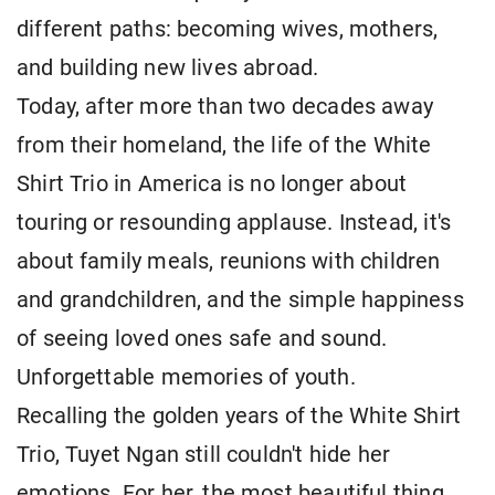
different paths: becoming wives, mothers,
and building new lives abroad.
Today, after more than two decades away
from their homeland, the life of the White
Shirt Trio in America is no longer about
touring or resounding applause. Instead, it's
about family meals, reunions with children
and grandchildren, and the simple happiness
of seeing loved ones safe and sound.
Unforgettable memories of youth.
Recalling the golden years of the White Shirt
Trio, Tuyet Ngan still couldn't hide her
emotions. For her, the most beautiful thing