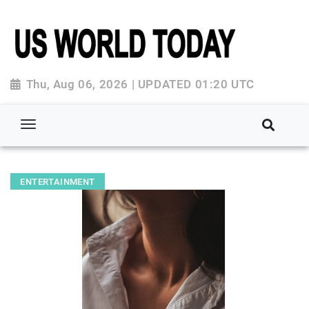
Thu, Aug 06, 2026 | UPDATED 01:20 UTC
ENTERTAINMENT