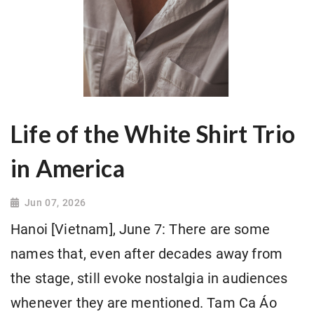
Life of the White Shirt Trio
in America
Jun 07, 2026
Hanoi [Vietnam], June 7: There are some
names that, even after decades away from
the stage, still evoke nostalgia in audiences
whenever they are mentioned. Tam Ca Áo