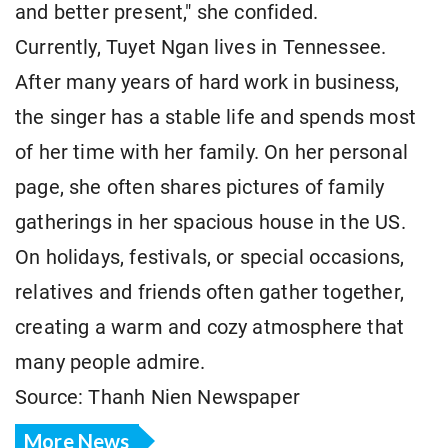
and better present," she confided.
Currently, Tuyet Ngan lives in Tennessee.
After many years of hard work in business,
the singer has a stable life and spends most
of her time with her family. On her personal
page, she often shares pictures of family
gatherings in her spacious house in the US.
On holidays, festivals, or special occasions,
relatives and friends often gather together,
creating a warm and cozy atmosphere that
many people admire.
Source: Thanh Nien Newspaper
More News