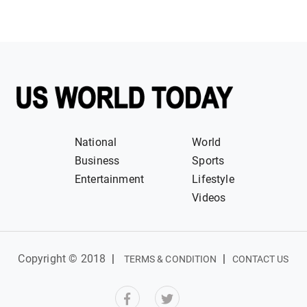
National
World
Business
Sports
Entertainment
Lifestyle
Videos
Copyright © 2018
|
|
TERMS & CONDITION
CONTACT US