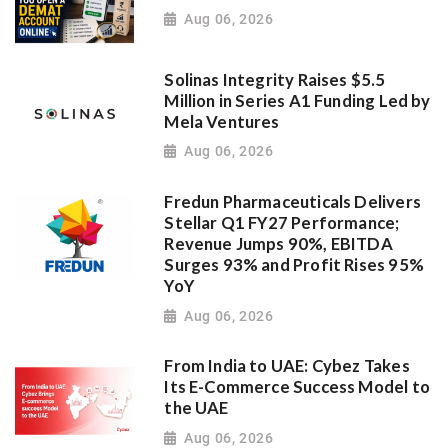
Aug 06, 2026
Solinas Integrity Raises $5.5
Million in Series A1 Funding Led by
Mela Ventures
Aug 06, 2026
Fredun Pharmaceuticals Delivers
Stellar Q1 FY27 Performance;
Revenue Jumps 90%, EBITDA
Surges 93% and Profit Rises 95%
YoY
Aug 06, 2026
From India to UAE: Cybez Takes
Its E-Commerce Success Model to
the UAE
Aug 06, 2026