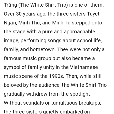
Trắng (The White Shirt Trio) is one of them.
Over 30 years ago, the three sisters Tuyet
Ngan, Minh Thu, and Minh Tu stepped onto
the stage with a pure and approachable
image, performing songs about school life,
family, and hometown. They were not only a
famous music group but also became a
symbol of family unity in the Vietnamese
music scene of the 1990s. Then, while still
beloved by the audience, the White Shirt Trio
gradually withdrew from the spotlight.
Without scandals or tumultuous breakups,
the three sisters quietly embarked on