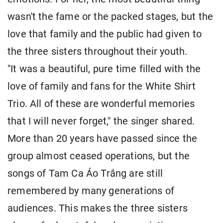
wasn't the fame or the packed stages, but the
love that family and the public had given to
the three sisters throughout their youth.
"It was a beautiful, pure time filled with the
love of family and fans for the White Shirt
Trio. All of these are wonderful memories
that I will never forget," the singer shared.
More than 20 years have passed since the
group almost ceased operations, but the
songs of Tam Ca Áo Trắng are still
remembered by many generations of
audiences. This makes the three sisters