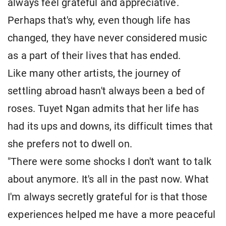
always feel grateful and appreciative.
Perhaps that's why, even though life has
changed, they have never considered music
as a part of their lives that has ended.
Like many other artists, the journey of
settling abroad hasn't always been a bed of
roses. Tuyet Ngan admits that her life has
had its ups and downs, its difficult times that
she prefers not to dwell on.
"There were some shocks I don't want to talk
about anymore. It's all in the past now. What
I'm always secretly grateful for is that those
experiences helped me have a more peaceful