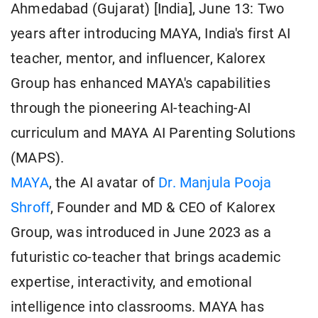
Ahmedabad (Gujarat) [India], June 13: Two
years after introducing MAYA, India's first AI
teacher, mentor, and influencer, Kalorex
Group has enhanced MAYA's capabilities
through the pioneering AI-teaching-AI
curriculum and MAYA AI Parenting Solutions
(MAPS).
MAYA
, the AI avatar of
Dr. Manjula Pooja
Shroff
, Founder and MD & CEO of Kalorex
Group, was introduced in June 2023 as a
futuristic co-teacher that brings academic
expertise, interactivity, and emotional
intelligence into classrooms. MAYA has