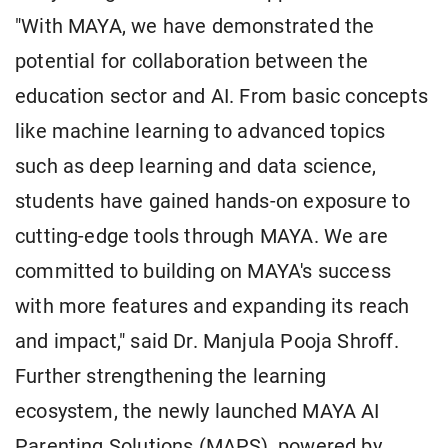
"With MAYA, we have demonstrated the
potential for collaboration between the
education sector and AI. From basic concepts
like machine learning to advanced topics
such as deep learning and data science,
students have gained hands-on exposure to
cutting-edge tools through MAYA. We are
committed to building on MAYA's success
with more features and expanding its reach
and impact," said Dr. Manjula Pooja Shroff.
Further strengthening the learning
ecosystem, the newly launched MAYA AI
Parenting Solutions (MAPS), powered by