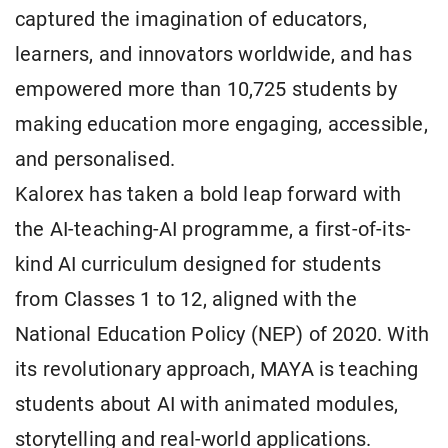
captured the imagination of educators,
learners, and innovators worldwide, and has
empowered more than 10,725 students by
making education more engaging, accessible,
and personalised.
Kalorex has taken a bold leap forward with
the AI-teaching-AI programme, a first-of-its-
kind AI curriculum designed for students
from Classes 1 to 12, aligned with the
National Education Policy (NEP) of 2020. With
its revolutionary approach, MAYA is teaching
students about AI with animated modules,
storytelling and real-world applications.