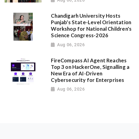
Aug 06, 2026
Chandigarh University Hosts
Punjab's State-Level Orientation
Workshop for National Children's
Science Congress-2026
Aug 06, 2026
FireCompass AI Agent Reaches
Top 3 on HackerOne, Signalling a
New Era of AI-Driven
Cybersecurity for Enterprises
Aug 06, 2026