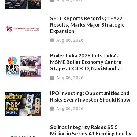
SETL Reports Record Q1 FY27
Results, Marks Major Strategic
Expansion
Aug 06, 2026
Boiler India 2026 Puts India's
MSME Boiler Economy Centre
Stage at CIDCO, Navi Mumbai
Aug 06, 2026
IPO Investing: Opportunities and
Risks Every Investor Should Know
Aug 06, 2026
Solinas Integrity Raises $5.5
Million in Series A1 Funding Led by