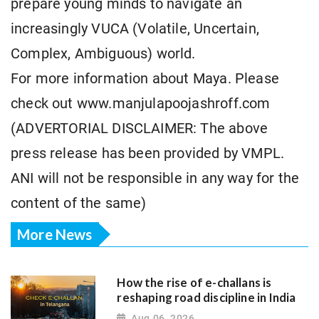
prepare young minds to navigate an
increasingly VUCA (Volatile, Uncertain,
Complex, Ambiguous) world.
For more information about Maya. Please
check out www.manjulapoojashroff.com
(ADVERTORIAL DISCLAIMER: The above
press release has been provided by VMPL.
ANI will not be responsible in any way for the
content of the same)
More News
How the rise of e-challans is
reshaping road discipline in India
Aug 06, 2026