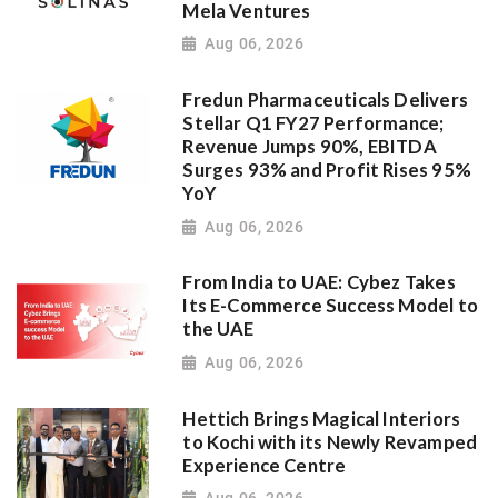
Mela Ventures
Aug 06, 2026
Fredun Pharmaceuticals Delivers
Stellar Q1 FY27 Performance;
Revenue Jumps 90%, EBITDA
Surges 93% and Profit Rises 95%
YoY
Aug 06, 2026
From India to UAE: Cybez Takes
Its E-Commerce Success Model to
the UAE
Aug 06, 2026
Hettich Brings Magical Interiors
to Kochi with its Newly Revamped
Experience Centre