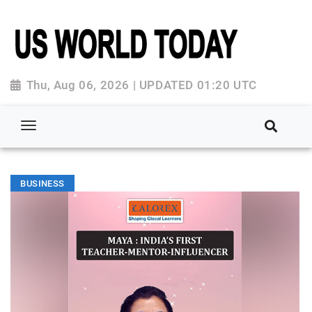
Thu, Aug 06, 2026 | UPDATED 01:20 UTC
BUSINESS