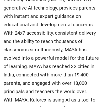
generative AI technology, provides parents
with instant and expert guidance on
educational and developmental concerns.
With 24x7 accessibility, consistent delivery,
and the ability to reach thousands of
classrooms simultaneously, MAYA has
evolved into a powerful model for the future
of learning. MAYA has reached 32 cities in
India, connected with more than 19,400
parents, and engaged with over 18,000
principals and teachers the world over.
With MAYA, Kalorex is using AI as a tool to