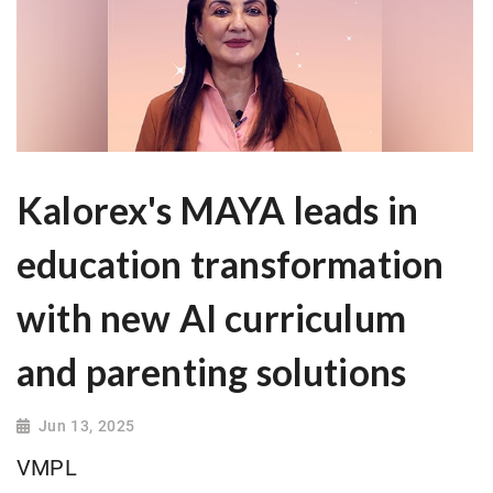
Kalorex's MAYA leads in
education transformation
with new AI curriculum
and parenting solutions
Jun 13, 2025
VMPL