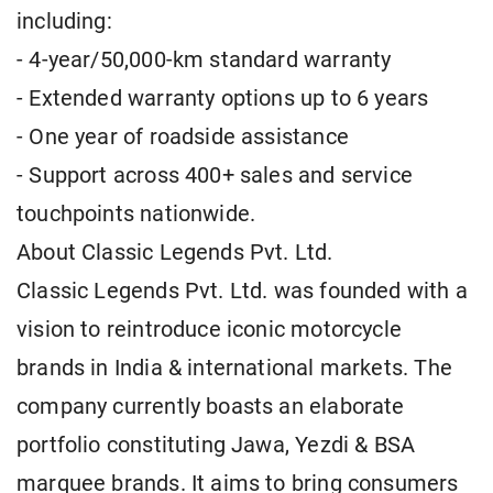
including:
- 4-year/50,000-km standard warranty
- Extended warranty options up to 6 years
- One year of roadside assistance
- Support across 400+ sales and service
touchpoints nationwide.
About Classic Legends Pvt. Ltd.
Classic Legends Pvt. Ltd. was founded with a
vision to reintroduce iconic motorcycle
brands in India & international markets. The
company currently boasts an elaborate
portfolio constituting Jawa, Yezdi & BSA
marquee brands. It aims to bring consumers