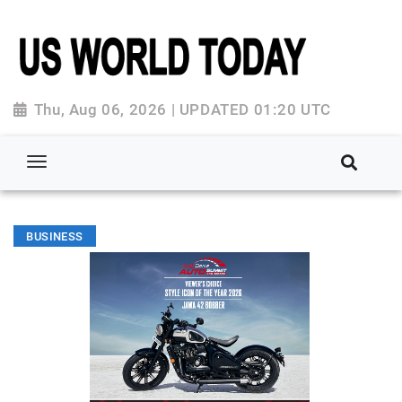
Thu, Aug 06, 2026 | UPDATED 01:20 UTC
BUSINESS