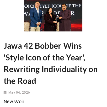
Jawa 42 Bobber Wins
'Style Icon of the Year',
Rewriting Individuality on
the Road
May 06, 2026
NewsVoir