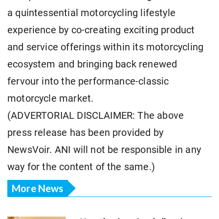
a quintessential motorcycling lifestyle
experience by co-creating exciting product
and service offerings within its motorcycling
ecosystem and bringing back renewed
fervour into the performance-classic
motorcycle market.
(ADVERTORIAL DISCLAIMER: The above
press release has been provided by
NewsVoir. ANI will not be responsible in any
way for the content of the same.)
More News