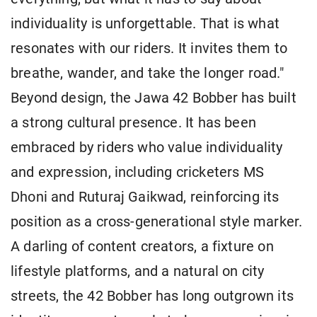
individuality is unforgettable. That is what
resonates with our riders. It invites them to
breathe, wander, and take the longer road."
Beyond design, the Jawa 42 Bobber has built
a strong cultural presence. It has been
embraced by riders who value individuality
and expression, including cricketers MS
Dhoni and Ruturaj Gaikwad, reinforcing its
position as a cross-generational style marker.
A darling of content creators, a fixture on
lifestyle platforms, and a natural on city
streets, the 42 Bobber has long outgrown its