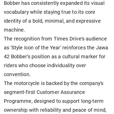
Bobber has consistently expanded its visual
vocabulary while staying true to its core
identity of a bold, minimal, and expressive
machine.
The recognition from Times Drive's audience
as 'Style Icon of the Year' reinforces the Jawa
42 Bobber's position as a cultural marker for
riders who choose individuality over
convention.
The motorcycle is backed by the company's
segment-first Customer Assurance
Programme, designed to support long-term
ownership with reliability and peace of mind,