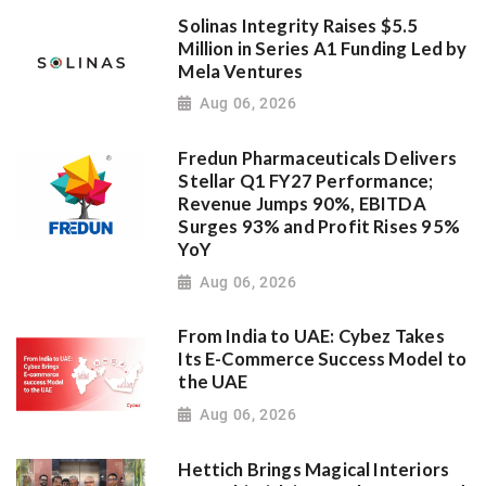
Solinas Integrity Raises $5.5
Million in Series A1 Funding Led by
Mela Ventures
Aug 06, 2026
Fredun Pharmaceuticals Delivers
Stellar Q1 FY27 Performance;
Revenue Jumps 90%, EBITDA
Surges 93% and Profit Rises 95%
YoY
Aug 06, 2026
From India to UAE: Cybez Takes
Its E-Commerce Success Model to
the UAE
Aug 06, 2026
Hettich Brings Magical Interiors