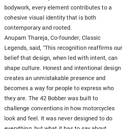
bodywork, every element contributes to a
cohesive visual identity that is both
contemporary and rooted.
Anupam Thareja, Co-founder, Classic
Legends, said, "This recognition reaffirms our
belief that design, when led with intent, can
shape culture. Honest and intentional design
creates an unmistakable presence and
becomes a way for people to express who
they are. The 42 Bobber was built to
challenge conventions in how motorcycles
look and feel. It was never designed to do
everything, but what it has to say about