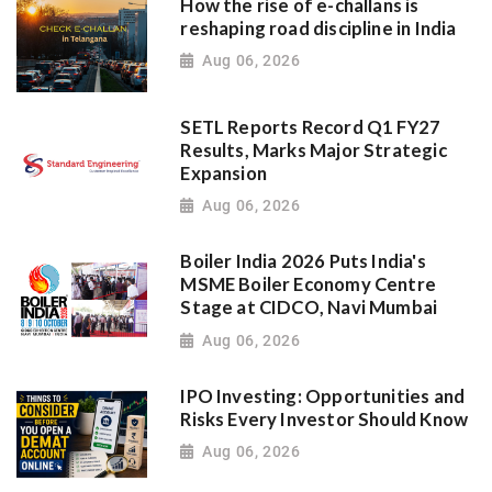
How the rise of e-challans is
reshaping road discipline in India
Aug 06, 2026
SETL Reports Record Q1 FY27
Results, Marks Major Strategic
Expansion
Aug 06, 2026
Boiler India 2026 Puts India's
MSME Boiler Economy Centre
Stage at CIDCO, Navi Mumbai
Aug 06, 2026
IPO Investing: Opportunities and
Risks Every Investor Should Know
Aug 06, 2026