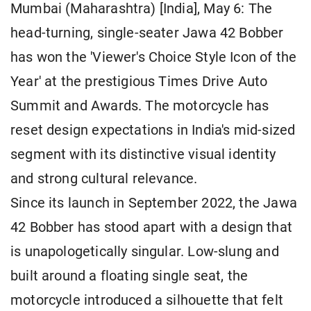
Mumbai (Maharashtra) [India], May 6: The
head-turning, single-seater Jawa 42 Bobber
has won the 'Viewer's Choice Style Icon of the
Year' at the prestigious Times Drive Auto
Summit and Awards. The motorcycle has
reset design expectations in India's mid-sized
segment with its distinctive visual identity
and strong cultural relevance.
Since its launch in September 2022, the Jawa
42 Bobber has stood apart with a design that
is unapologetically singular. Low-slung and
built around a floating single seat, the
motorcycle introduced a silhouette that felt