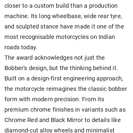
closer to a custom build than a production
machine. Its long wheelbase, wide rear tyre,
and sculpted stance have made it one of the
most recognisable motorcycles on Indian
roads today.
The award acknowledges not just the
Bobber's design, but the thinking behind it.
Built on a design-first engineering approach,
the motorcycle reimagines the classic bobber
form with modern precision. From its
premium chrome finishes in variants such as
Chrome Red and Black Mirror to details like
diamond-cut alloy wheels and minimalist