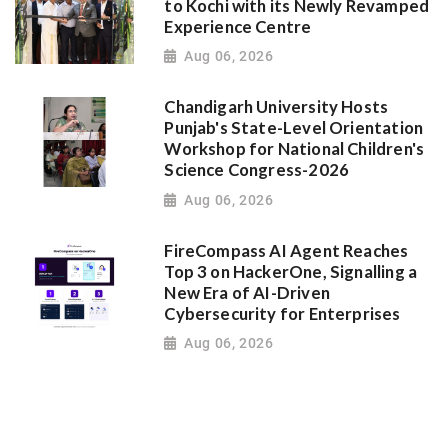
to Kochi with its Newly Revamped
Experience Centre
Aug 06, 2026
Chandigarh University Hosts
Punjab's State-Level Orientation
Workshop for National Children's
Science Congress-2026
Aug 06, 2026
FireCompass AI Agent Reaches
Top 3 on HackerOne, Signalling a
New Era of AI-Driven
Cybersecurity for Enterprises
Aug 06, 2026