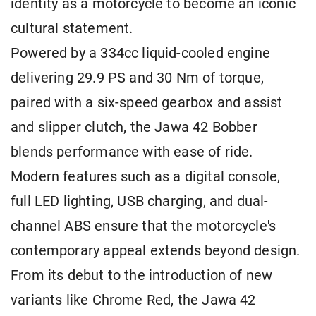
identity as a motorcycle to become an iconic
cultural statement.
Powered by a 334cc liquid-cooled engine
delivering 29.9 PS and 30 Nm of torque,
paired with a six-speed gearbox and assist
and slipper clutch, the Jawa 42 Bobber
blends performance with ease of ride.
Modern features such as a digital console,
full LED lighting, USB charging, and dual-
channel ABS ensure that the motorcycle's
contemporary appeal extends beyond design.
From its debut to the introduction of new
variants like Chrome Red, the Jawa 42