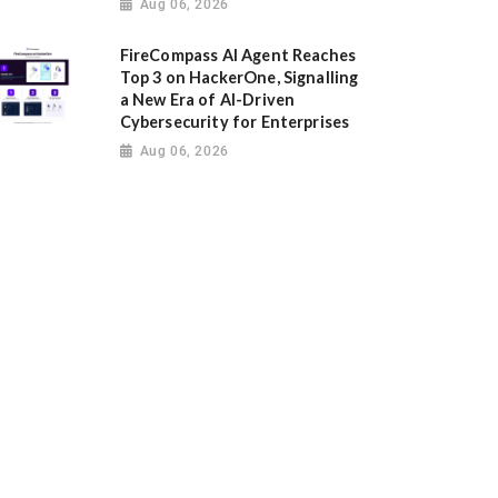
Aug 06, 2026
FireCompass AI Agent Reaches
Top 3 on HackerOne, Signalling
a New Era of AI-Driven
Cybersecurity for Enterprises
Aug 06, 2026