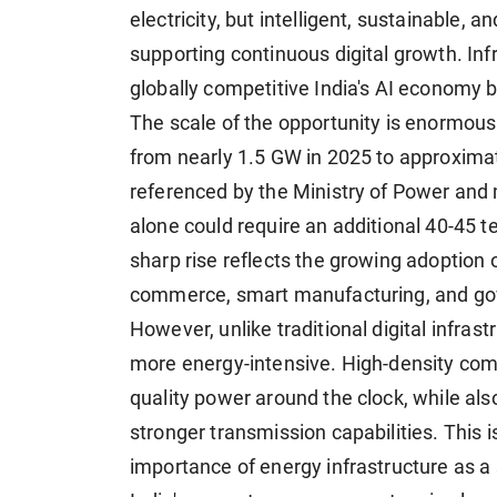
electricity, but intelligent, sustainable,
supporting continuous digital growth. In
globally competitive India's AI economy
The scale of the opportunity is enormous. 
from nearly 1.5 GW in 2025 to approxima
referenced by the Ministry of Power and m
alone could require an additional 40-45 t
sharp rise reflects the growing adoption o
commerce, smart manufacturing, and gover
However, unlike traditional digital infrast
more energy-intensive. High-density comp
quality power around the clock, while a
stronger transmission capabilities. This 
importance of energy infrastructure as a 