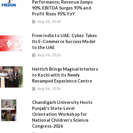
Performance; Revenue Jumps
90%, EBITDA Surges 93% and
Profit Rises 95% YoY
Aug 06, 2026
From India to UAE: Cybez Takes
Its E-Commerce Success Model
to the UAE
Aug 06, 2026
Hettich Brings Magical Interiors
to Kochi with its Newly
Revamped Experience Centre
Aug 06, 2026
Chandigarh University Hosts
Punjab's State-Level
Orientation Workshop for
National Children's Science
Congress-2026