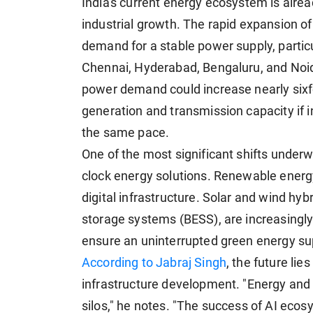
India's current energy ecosystem is alre
industrial growth. The rapid expansion of A
demand for a stable power supply, partic
Chennai, Hyderabad, Bengaluru, and Noid
power demand could increase nearly sixfo
generation and transmission capacity if 
the same pace.
One of the most significant shifts under
clock energy solutions. Renewable energy
digital infrastructure. Solar and wind hy
storage systems (BESS), are increasingly
ensure an uninterrupted green energy supp
According to Jabraj Singh
, the future lie
infrastructure development. "Energy and d
silos," he notes. "The success of AI eco