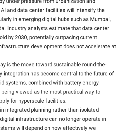
ady under pressure from urbanization and
I and data center facilities will intensify the
ularly in emerging digital hubs such as Mumbai,
a. Industry analysts estimate that data center
ld by 2030, potentially outpacing current
infrastructure development does not accelerate at
way is the move toward sustainable round-the-
 integration has become central to the future of
brid systems, combined with battery energy
 being viewed as the most practical way to
ly for hyperscale facilities.
s in integrated planning rather than isolated
igital infrastructure can no longer operate in
systems will depend on how effectively we