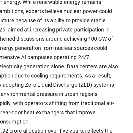
ar energy. While renewable energy remains
y ambitions, experts believe nuclear power could
ucture because of its ability to provide stable
5, aimed at increasing private participation in
thened discussions around achieving 100 GW of
energy generation from nuclear sources could
intensive AI campuses operating 24/7.
lectricity generation alone. Data centers are also
ption due to cooling requirements. As a result,
ly adopting Zero Liquid Discharge (ZLD) systems
environmental pressure in urban regions.
dly, with operators shifting from traditional air-
 rear-door heat exchangers that improve
 consumption.
92 crore allocation over five years, reflects the