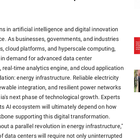
s in artificial intelligence and digital innovation
ce. As businesses, governments, and industries
es, cloud platforms, and hyperscale computing,
ge in demand for advanced data center
, real-time analytics engine, and cloud application
ndation: energy infrastructure. Reliable electricity
wable integration, and resilient power networks
ia's next phase of technological growth. Experts
e its AI ecosystem will ultimately depend on how
kbone supporting this digital transformation.
out a parallel revolution in energy infrastructure,"
f data centers will require not only uninterrupted