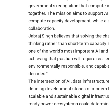
government's recognition that compute 
together. The mission aims to support AI 
compute capacity development, while als
collaboration.
Jabraj Singh believes that solving the c
thinking rather than short-term capacity 
one of the world's most important AI and d
achieving that position will require resili
environmentally responsible, and capable
decades."
The intersection of AI, data infrastructu
defining development stories of modern I
scalable and sustainable digital infrastruct
ready power ecosystems could determine th