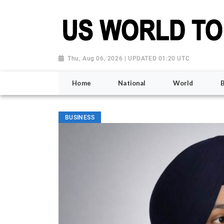
Thu, Aug 06, 2026 | UPDATED 01:20 UTC
Home
National
World
BUSINESS