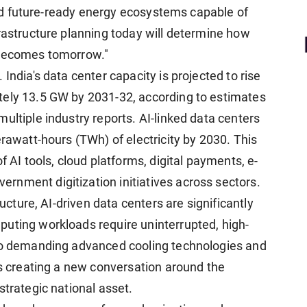
 and future-ready energy ecosystems capable of
frastructure planning today will determine how
 becomes tomorrow."
India's data center capacity is projected to rise
tely 13.5 GW by 2031-32, according to estimates
ultiple industry reports. AI-linked data centers
erawatt-hours (TWh) of electricity by 2030. This
f AI tools, cloud platforms, digital payments, e-
nment digitization initiatives across sectors.
ructure, AI-driven data centers are significantly
uting workloads require uninterrupted, high-
lso demanding advanced cooling technologies and
is creating a new conversation around the
strategic national asset.