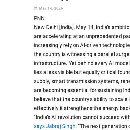
May 14, 2026
PNN
New Delhi [India], May 14: India's ambition
are accelerating at an unprecedented pa
increasingly rely on AI-driven technologi
the country is witnessing a parallel sur
infrastructure. Yet behind every AI model
lies a less visible but equally critical fou
supply, smart transmission systems, rene
are becoming essential for sustaining Ind
believe that the country's ability to scal
effectively it strengthens the energy bac
"India's AI revolution cannot succeed with
says Jabraj Singh
. "The next generation o