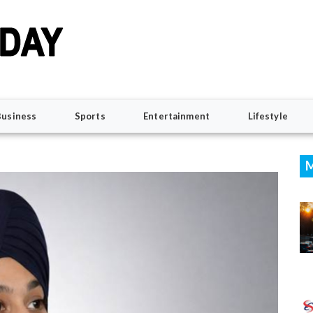
Business
Sports
Entertainment
Lifestyle
M