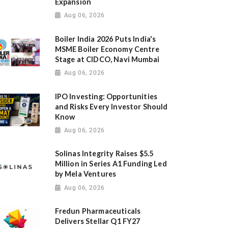
Expansion
Aug 06, 2026
Boiler India 2026 Puts India's
MSME Boiler Economy Centre
Stage at CIDCO, Navi Mumbai
Aug 06, 2026
IPO Investing: Opportunities
and Risks Every Investor Should
Know
Aug 06, 2026
Solinas Integrity Raises $5.5
Million in Series A1 Funding Led
by Mela Ventures
Aug 06, 2026
Fredun Pharmaceuticals
Delivers Stellar Q1 FY27