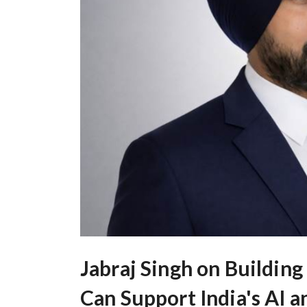
Jabraj Singh on Building
Can Support India's AI 