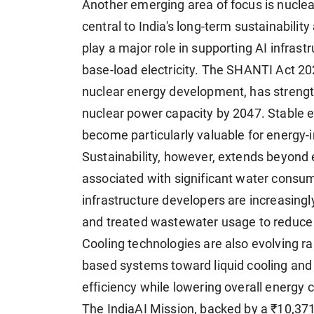
Another emerging area of focus is nucle
central to India's long-term sustainabilit
play a major role in supporting AI infrastr
base-load electricity. The SHANTI Act 202
nuclear energy development, has streng
nuclear power capacity by 2047. Stable 
become particularly valuable for energy-
Sustainability, however, extends beyond e
associated with significant water consum
infrastructure developers are increasing
and treated wastewater usage to reduce 
Cooling technologies are also evolving rapi
based systems toward liquid cooling and
efficiency while lowering overall energy
The IndiaAI Mission, backed by a ₹10,371.