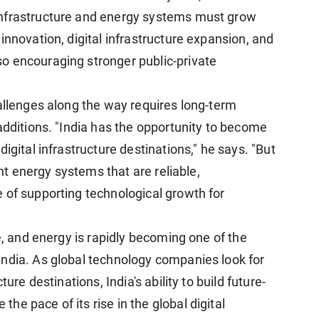
infrastructure and energy systems must grow
innovation, digital infrastructure expansion, and
o encouraging stronger public-private
hallenges along the way requires long-term
additions. "India has the opportunity to become
igital infrastructure destinations," he says. "But
ent energy systems that are reliable,
 of supporting technological growth for
re, and energy is rapidly becoming one of the
ndia. As global technology companies look for
ure destinations, India's ability to build future-
e pace of its rise in the global digital