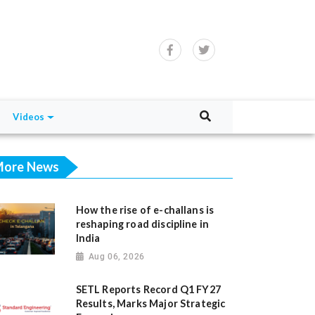
Videos
ore News
How the rise of e-challans is
reshaping road discipline in
India
Aug 06, 2026
SETL Reports Record Q1 FY27
Results, Marks Major Strategic