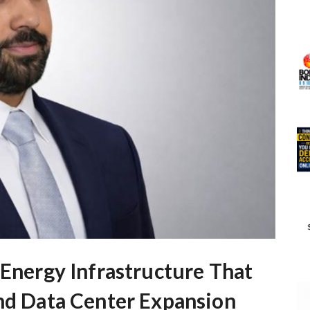
 Energy Infrastructure That
and Data Center Expansion