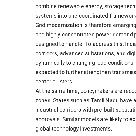
combine renewable energy, storage techno
systems into one coordinated framework
Grid modernization is therefore emerging a
and highly concentrated power demand pat
designed to handle. To address this, India
corridors, advanced substations, and dig
dynamically to changing load conditions. 
expected to further strengthen transmissio
center clusters.
At the same time, policymakers are reco
zones. States such as Tamil Nadu have a
industrial corridors with pre-built subst
approvals. Similar models are likely to e
global technology investments.