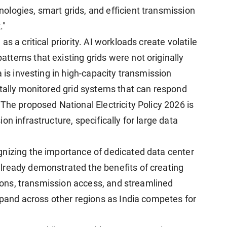
logies, smart grids, and efficient transmission
."
s a critical priority. AI workloads create volatile
terns that existing grids were not originally
 is investing in high-capacity transmission
itally monitored grid systems that can respond
The proposed National Electricity Policy 2026 is
n infrastructure, specifically for large data
gnizing the importance of dedicated data center
lready demonstrated the benefits of creating
ations, transmission access, and streamlined
xpand across other regions as India competes for