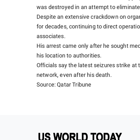
was destroyed in an attempt to eliminat
Despite an extensive crackdown on orga
for decades, continuing to direct operati
associates.
His arrest came only after he sought medi
his location to authorities.
Officials say the latest seizures strike at
network, even after his death.
Source: Qatar Tribune