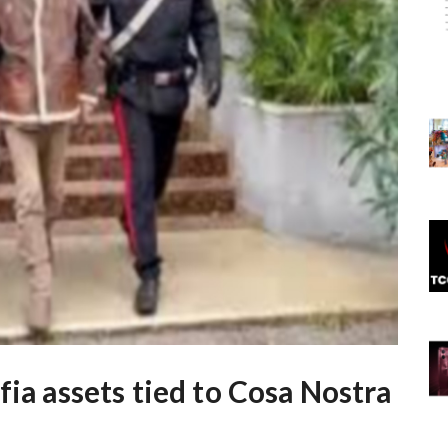
fia assets tied to Cosa Nostra