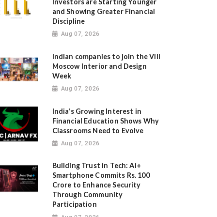
Investors are Starting Younger
and Showing Greater Financial
Discipline
Aug 07, 2026
Indian companies to join the VIII
Moscow Interior and Design
Week
Aug 07, 2026
India's Growing Interest in
Financial Education Shows Why
Classrooms Need to Evolve
Aug 07, 2026
Building Trust in Tech: Ai+
Smartphone Commits Rs. 100
Crore to Enhance Security
Through Community
Participation