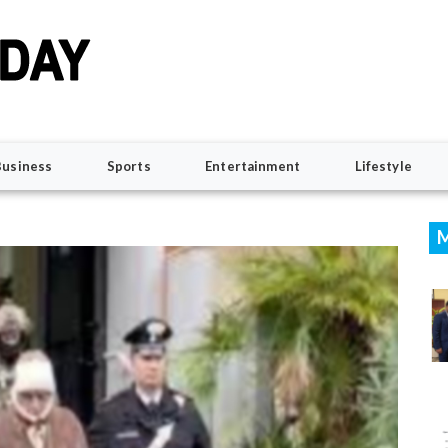
Business
Sports
Entertainment
Lifestyle
M