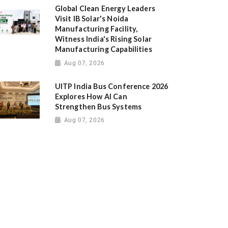
Global Clean Energy Leaders
Visit IB Solar's Noida
Manufacturing Facility,
Witness India's Rising Solar
Manufacturing Capabilities
Aug 07, 2026
UITP India Bus Conference 2026
Explores How AI Can
Strengthen Bus Systems
Aug 07, 2026