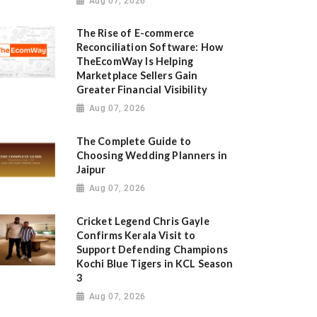
Aug 07, 2026
The Rise of E-commerce
Reconciliation Software: How
TheEcomWay Is Helping
Marketplace Sellers Gain
Greater Financial Visibility
Aug 07, 2026
The Complete Guide to
Choosing Wedding Planners in
Jaipur
Aug 07, 2026
Cricket Legend Chris Gayle
Confirms Kerala Visit to
Support Defending Champions
Kochi Blue Tigers in KCL Season
3
Aug 07, 2026