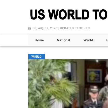
Fri, Aug 07, 2026 | UPDATED 01:32 UTC
Home
National
World
WORLD