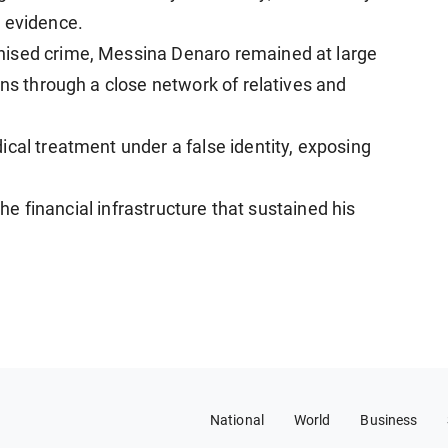
e evidence.
nised crime, Messina Denaro remained at large
ons through a close network of relatives and
cal treatment under a false identity, exposing
 the financial infrastructure that sustained his
National
World
Business