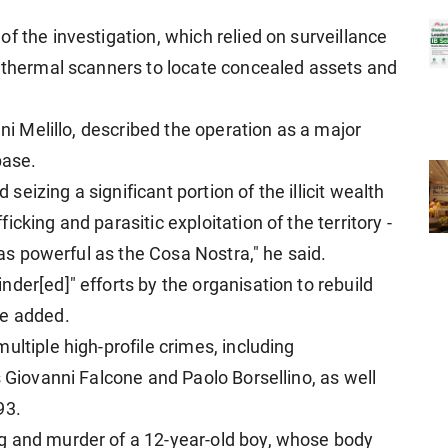
f the investigation, which relied on surveillance
d thermal scanners to locate concealed assets and
nni Melillo, described the operation as a major
base.
d seizing a significant portion of the illicit wealth
cking and parasitic exploitation of the territory -
n as powerful as the Cosa Nostra," he said.
der[ed]" efforts by the organisation to rebuild
he added.
ultiple high-profile crimes, including
s Giovanni Falcone and Paolo Borsellino, as well
93.
g and murder of a 12-year-old boy, whose body