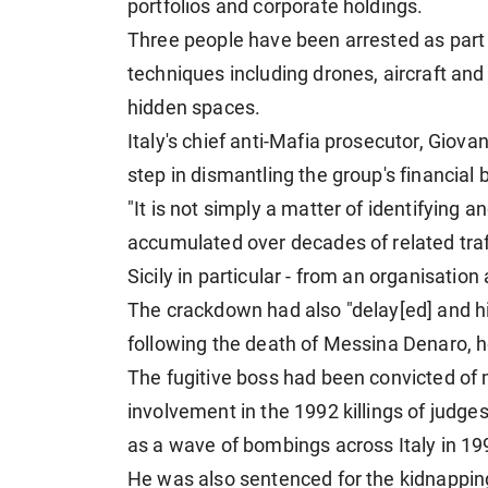
portfolios and corporate holdings.
Three people have been arrested as part o
techniques including drones, aircraft an
hidden spaces.
Italy's chief anti-Mafia prosecutor, Giova
step in dismantling the group's financial 
"It is not simply a matter of identifying an
accumulated over decades of related traffi
Sicily in particular - from an organisatio
The crackdown had also "delay[ed] and hin
following the death of Messina Denaro, 
The fugitive boss had been convicted of m
involvement in the 1992 killings of judge
as a wave of bombings across Italy in 19
He was also sentenced for the kidnappin