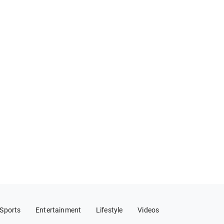
Sports
Entertainment
Lifestyle
Videos