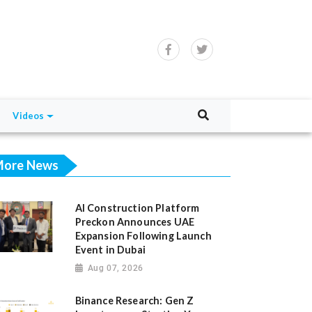
Videos
ore News
AI Construction Platform
Preckon Announces UAE
Expansion Following Launch
Event in Dubai
Aug 07, 2026
Binance Research: Gen Z