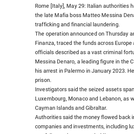
Rome [Italy], May 29: Italian authorities
the late Mafia boss Matteo Messina Denar
trafficking and financial laundering.
The operation announced on Thursday and l
Finanza, traced the funds across Europe 
officials described as a vast criminal fo
Messina Denaro, a leading figure in the 
his arrest in Palermo in January 2023. He
prison.
Investigators said the seized assets span
Luxembourg, Monaco and Lebanon, as well
Cayman Islands and Gibraltar.
Authorities said the money flowed back 
companies and investments, including luxu