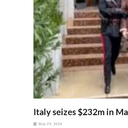
Italy seizes $232m in Ma
May 29, 2026