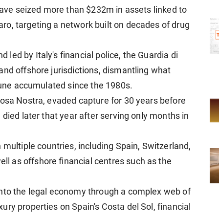
 have seized more than $232m in assets linked to
o, targeting a network built on decades of drug
ed by Italy's financial police, the Guardia di
and offshore jurisdictions, dismantling what
rtune accumulated since the 1980s.
Cosa Nostra, evaded capture for 30 years before
 died later that year after serving only months in
 multiple countries, including Spain, Switzerland,
 as offshore financial centres such as the
into the legal economy through a complex web of
ry properties on Spain's Costa del Sol, financial