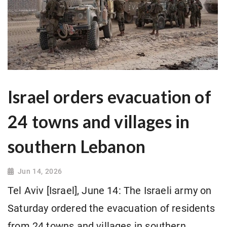
Israel orders evacuation of
24 towns and villages in
southern Lebanon
Jun 14, 2026
Tel Aviv [Israel], June 14: The Israeli army on
Saturday ordered the evacuation of residents
from 24 towns and villages in southern