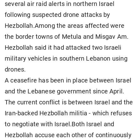
several air raid alerts in northern Israel
following suspected drone attacks by
Hezbollah.Among the areas affected were
the border towns of Metula and Misgav Am.
Hezbollah said it had attacked two Israeli
military vehicles in southern Lebanon using
drones.
A ceasefire has been in place between Israel
and the Lebanese government since April.
The current conflict is between Israel and the
Iran-backed Hezbollah militia - which refuses
to negotiate with Israel.Both Israel and
Hezbollah accuse each other of continuously