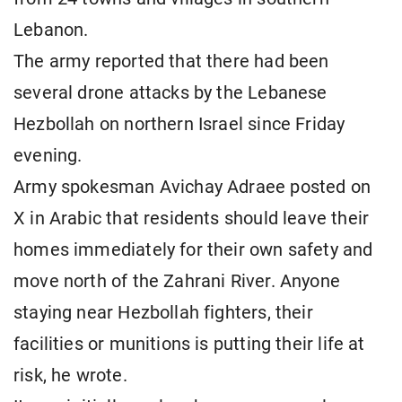
Lebanon.
The army reported that there had been
several drone attacks by the Lebanese
Hezbollah on northern Israel since Friday
evening.
Army spokesman Avichay Adraee posted on
X in Arabic that residents should leave their
homes immediately for their own safety and
move north of the Zahrani River. Anyone
staying near Hezbollah fighters, their
facilities or munitions is putting their life at
risk, he wrote.