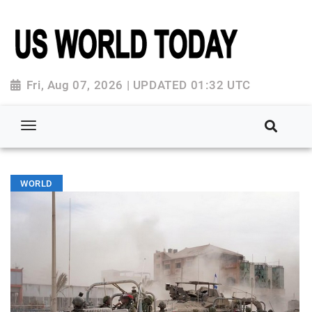
Fri, Aug 07, 2026 | UPDATED 01:32 UTC
WORLD