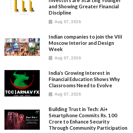
Investors are Starting Younger
and Showing Greater Financial
Discipline
Aug 07, 2026
Indian companies to join the VIII
Moscow Interior and Design
Week
Aug 07, 2026
India's Growing Interest in
Financial Education Shows Why
Classrooms Need to Evolve
Aug 07, 2026
Building Trust in Tech: Ai+
Smartphone Commits Rs. 100
Crore to Enhance Security
Through Community Participation