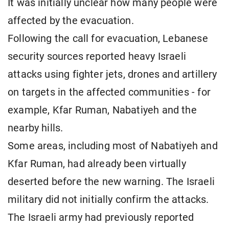
It was initially unclear how many people were
affected by the evacuation.
Following the call for evacuation, Lebanese
security sources reported heavy Israeli
attacks using fighter jets, drones and artillery
on targets in the affected communities - for
example, Kfar Ruman, Nabatiyeh and the
nearby hills.
Some areas, including most of Nabatiyeh and
Kfar Ruman, had already been virtually
deserted before the new warning. The Israeli
military did not initially confirm the attacks.
The Israeli army had previously reported