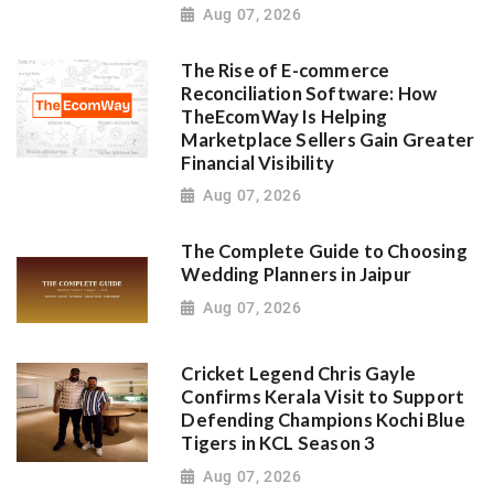
Aug 07, 2026
The Rise of E-commerce
Reconciliation Software: How
TheEcomWay Is Helping
Marketplace Sellers Gain Greater
Financial Visibility
Aug 07, 2026
The Complete Guide to Choosing
Wedding Planners in Jaipur
Aug 07, 2026
Cricket Legend Chris Gayle
Confirms Kerala Visit to Support
Defending Champions Kochi Blue
Tigers in KCL Season 3
Aug 07, 2026