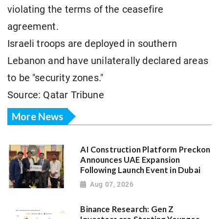
violating the terms of the ceasefire
agreement.
Israeli troops are deployed in southern
Lebanon and have unilaterally declared areas
to be "security zones."
Source: Qatar Tribune
More News
AI Construction Platform Preckon
Announces UAE Expansion
Following Launch Event in Dubai
Aug 07, 2026
Binance Research: Gen Z