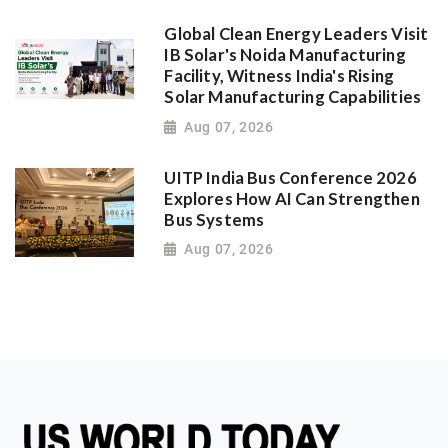
Global Clean Energy Leaders Visit
IB Solar's Noida Manufacturing
Facility, Witness India's Rising
Solar Manufacturing Capabilities
Aug 07, 2026
UITP India Bus Conference 2026
Explores How AI Can Strengthen
Bus Systems
Aug 07, 2026