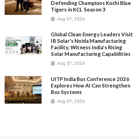
Defending Champions Kochi Blue
Tigers in KCL Season 3
Aug 07, 2026
Global Clean Energy Leaders Visit
IB Solar's Noida Manufacturing
Facility, Witness India's Rising
Solar Manufacturing Capabilities
Aug 07, 2026
UITP India Bus Conference 2026
Explores How AI Can Strengthen
Bus Systems
Aug 07, 2026