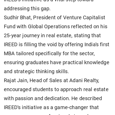
addressing this gap.
Sudhir Bhat, President of Venture Capitalist
Fund with Global Operations reflected on his
25-year journey in real estate, stating that
IREED is filling the void by offering India's first
MBA tailored specifically for the sector,
ensuring graduates have practical knowledge
and strategic thinking skills.
Rajat Jain, Head of Sales at Adani Realty,
encouraged students to approach real estate
with passion and dedication. He described
IREED's initiative as a game-changer that