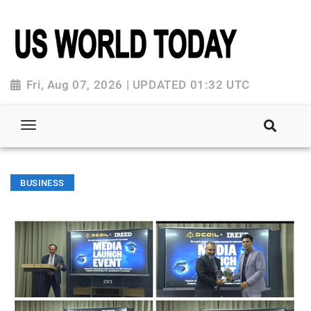
Fri, Aug 07, 2026 | UPDATED 01:32 UTC
BUSINESS