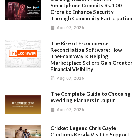
Smartphone Commits Rs. 100
Crore to Enhance Security
Through Community Participation
Aug 07, 2026
The Rise of E-commerce
Reconciliation Software: How
TheEcomWay Is Helping
Marketplace Sellers Gain Greater
Financial Visibility
Aug 07, 2026
The Complete Guide to Choosing
Wedding Planners in Jaipur
Aug 07, 2026
Cricket Legend Chris Gayle
Confirms Kerala Visit to Support