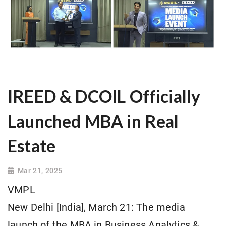
IREED & DCOIL Officially
Launched MBA in Real
Estate
Mar 21, 2025
VMPL
New Delhi [India], March 21: The media
launch of the MBA in Business Analytics &