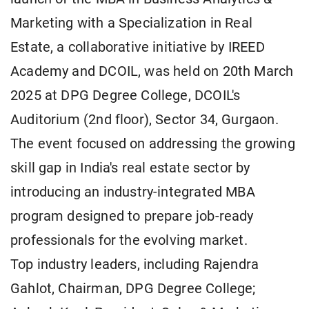
Marketing with a Specialization in Real
Estate, a collaborative initiative by IREED
Academy and DCOIL, was held on 20th March
2025 at DPG Degree College, DCOIL's
Auditorium (2nd floor), Sector 34, Gurgaon.
The event focused on addressing the growing
skill gap in India's real estate sector by
introducing an industry-integrated MBA
program designed to prepare job-ready
professionals for the evolving market.
Top industry leaders, including Rajendra
Gahlot, Chairman, DPG Degree College;