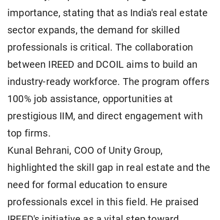
importance, stating that as India's real estate
sector expands, the demand for skilled
professionals is critical. The collaboration
between IREED and DCOIL aims to build an
industry-ready workforce. The program offers
100% job assistance, opportunities at
prestigious IIM, and direct engagement with
top firms.
Kunal Behrani, COO of Unity Group,
highlighted the skill gap in real estate and the
need for formal education to ensure
professionals excel in this field. He praised
IREED's initiative as a vital step toward