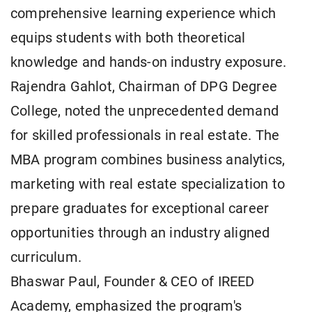
comprehensive learning experience which
equips students with both theoretical
knowledge and hands-on industry exposure.
Rajendra Gahlot, Chairman of DPG Degree
College, noted the unprecedented demand
for skilled professionals in real estate. The
MBA program combines business analytics,
marketing with real estate specialization to
prepare graduates for exceptional career
opportunities through an industry aligned
curriculum.
Bhaswar Paul, Founder & CEO of IREED
Academy, emphasized the program's