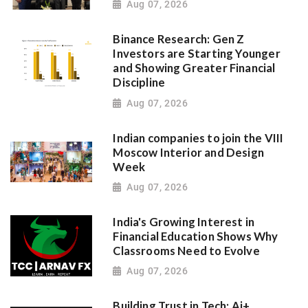
Aug 07, 2026
Binance Research: Gen Z
Investors are Starting Younger
and Showing Greater Financial
Discipline
Aug 07, 2026
Indian companies to join the VIII
Moscow Interior and Design
Week
Aug 07, 2026
India's Growing Interest in
Financial Education Shows Why
Classrooms Need to Evolve
Aug 07, 2026
Building Trust in Tech: Ai+