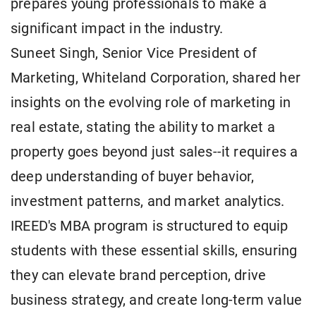
prepares young professionals to make a
significant impact in the industry.
Suneet Singh, Senior Vice President of
Marketing, Whiteland Corporation, shared her
insights on the evolving role of marketing in
real estate, stating the ability to market a
property goes beyond just sales--it requires a
deep understanding of buyer behavior,
investment patterns, and market analytics.
IREED's MBA program is structured to equip
students with these essential skills, ensuring
they can elevate brand perception, drive
business strategy, and create long-term value