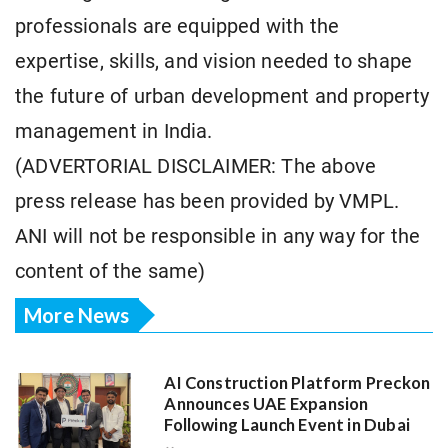
professionals are equipped with the
expertise, skills, and vision needed to shape
the future of urban development and property
management in India.
(ADVERTORIAL DISCLAIMER: The above
press release has been provided by VMPL.
ANI will not be responsible in any way for the
content of the same)
More News
AI Construction Platform Preckon
Announces UAE Expansion
Following Launch Event in Dubai