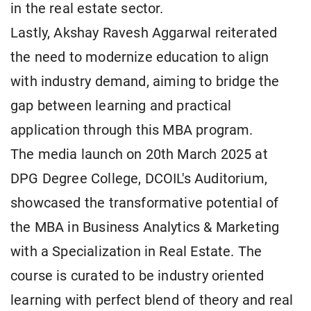
in the real estate sector.
Lastly, Akshay Ravesh Aggarwal reiterated
the need to modernize education to align
with industry demand, aiming to bridge the
gap between learning and practical
application through this MBA program.
The media launch on 20th March 2025 at
DPG Degree College, DCOIL's Auditorium,
showcased the transformative potential of
the MBA in Business Analytics & Marketing
with a Specialization in Real Estate. The
course is curated to be industry oriented
learning with perfect blend of theory and real