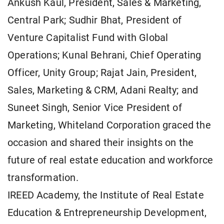
Ankush Kaul, President, Sales & Marketing,
Central Park; Sudhir Bhat, President of
Venture Capitalist Fund with Global
Operations; Kunal Behrani, Chief Operating
Officer, Unity Group; Rajat Jain, President,
Sales, Marketing & CRM, Adani Realty; and
Suneet Singh, Senior Vice President of
Marketing, Whiteland Corporation graced the
occasion and shared their insights on the
future of real estate education and workforce
transformation.
IREED Academy, the Institute of Real Estate
Education & Entrepreneurship Development,