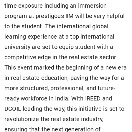
time exposure including an immersion
program at prestigous IIM will be very helpful
to the student. The international global
learning experience at a top international
university are set to equip student with a
competitive edge in the real estate sector.
This event marked the beginning of a new era
in real estate education, paving the way for a
more structured, professional, and future-
ready workforce in India. With IREED and
DCOIL leading the way, this initiative is set to
revolutionize the real estate industry,
ensuring that the next generation of