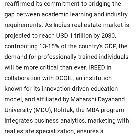
reaffirmed its commitment to bridging the
gap between academic learning and industry
requirements. As India's real estate market is
projected to reach USD 1 trillion by 2030,
contributing 13-15% of the country's GDP, the
demand for professionally trained individuals
will be more critical than ever. IREED in
collaboration with DCOIL, an institution
known for its innovation driven education
model, and affiliated by Maharshi Dayanand
University (MDU), Rohtak, the MBA program
integrates business analytics, marketing with
real estate specialization, ensures a