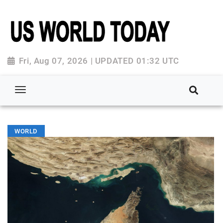
Fri, Aug 07, 2026 | UPDATED 01:32 UTC
WORLD