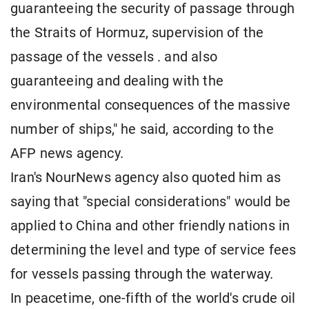
guaranteeing the security of passage through
the Straits of Hormuz, supervision of the
passage of the vessels . and also
guaranteeing and dealing with the
environmental consequences of the massive
number of ships," he said, according to the
AFP news agency.
Iran's NourNews agency also quoted him as
saying that "special considerations" would be
applied to China and other friendly nations in
determining the level and type of service fees
for vessels passing through the waterway.
In peacetime, one-fifth of the world's crude oil