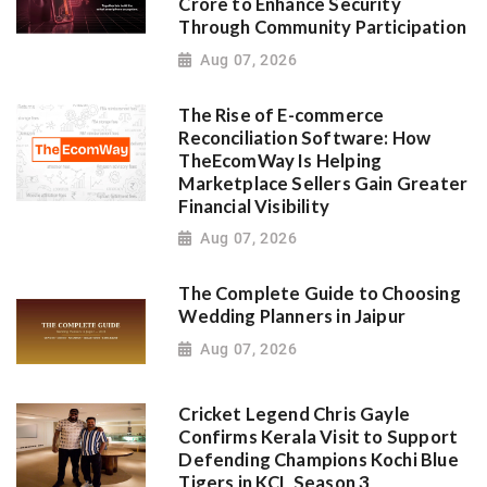
Crore to Enhance Security
Through Community Participation
Aug 07, 2026
The Rise of E-commerce
Reconciliation Software: How
TheEcomWay Is Helping
Marketplace Sellers Gain Greater
Financial Visibility
Aug 07, 2026
The Complete Guide to Choosing
Wedding Planners in Jaipur
Aug 07, 2026
Cricket Legend Chris Gayle
Confirms Kerala Visit to Support
Defending Champions Kochi Blue
Tigers in KCL Season 3