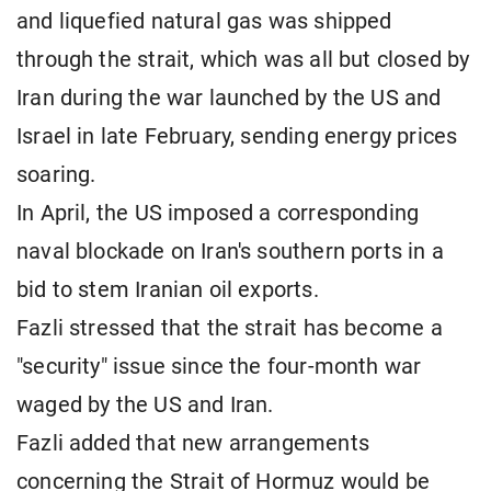
and liquefied natural gas was shipped
through the strait, which was all but closed by
Iran during the war launched by the US and
Israel in late February, sending energy prices
soaring.
In April, the US imposed a corresponding
naval blockade on Iran's southern ports in a
bid to stem Iranian oil exports.
Fazli stressed that the strait has become a
"security" issue since the four-month war
waged by the US and Iran.
Fazli added that new arrangements
concerning the Strait of Hormuz would be