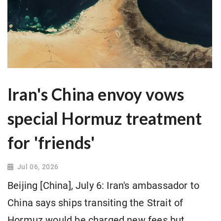
Iran's China envoy vows
special Hormuz treatment
for 'friends'
Jul 06, 2026
Beijing [China], July 6: Iran's ambassador to
China says ships transiting the Strait of
Hormuz would be charged new fees but