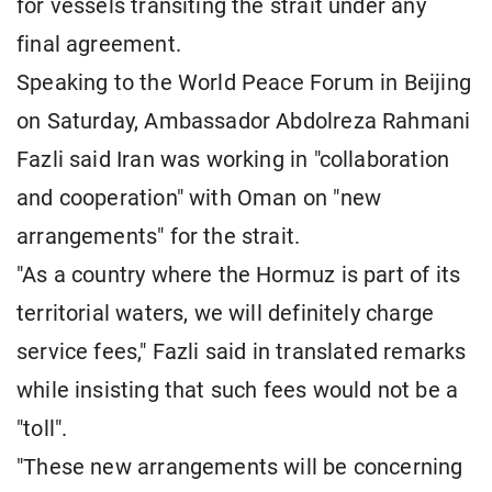
for vessels transiting the strait under any
final agreement.
Speaking to the World Peace Forum in Beijing
on Saturday, Ambassador Abdolreza Rahmani
Fazli said Iran was working in "collaboration
and cooperation" with Oman on "new
arrangements" for the strait.
"As a country where the Hormuz is part of its
territorial waters, we will definitely charge
service fees," Fazli said in translated remarks
while insisting that such fees would not be a
"toll".
"These new arrangements will be concerning