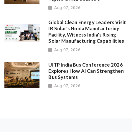
Aug 07, 2026
Global Clean Energy Leaders Visit
IB Solar's Noida Manufacturing
Facility, Witness India's Rising
Solar Manufacturing Capabilities
Aug 07, 2026
UITP India Bus Conference 2026
Explores How AI Can Strengthen
Bus Systems
Aug 07, 2026