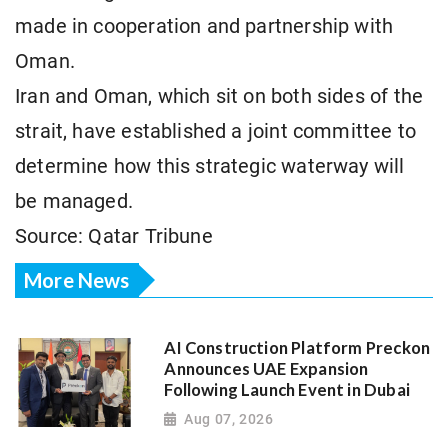
made in cooperation and partnership with
Oman.
Iran and Oman, which sit on both sides of the
strait, have established a joint committee to
determine how this strategic waterway will
be managed.
Source: Qatar Tribune
More News
AI Construction Platform Preckon
Announces UAE Expansion
Following Launch Event in Dubai
Aug 07, 2026