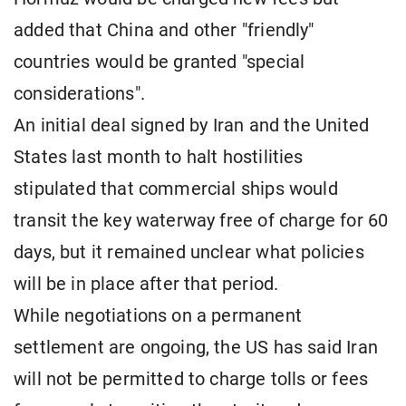
added that China and other "friendly"
countries would be granted "special
considerations".
An initial deal signed by Iran and the United
States last month to halt hostilities
stipulated that commercial ships would
transit the key waterway free of charge for 60
days, but it remained unclear what policies
will be in place after that period.
While negotiations on a permanent
settlement are ongoing, the US has said Iran
will not be permitted to charge tolls or fees