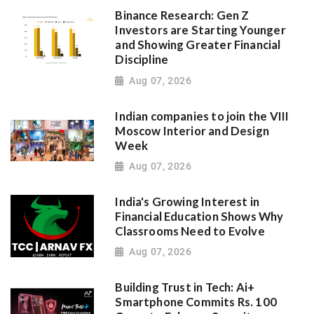
Binance Research: Gen Z
Investors are Starting Younger
and Showing Greater Financial
Discipline
Aug 07, 2026
Indian companies to join the VIII
Moscow Interior and Design
Week
Aug 07, 2026
India's Growing Interest in
Financial Education Shows Why
Classrooms Need to Evolve
Aug 07, 2026
Building Trust in Tech: Ai+
Smartphone Commits Rs. 100