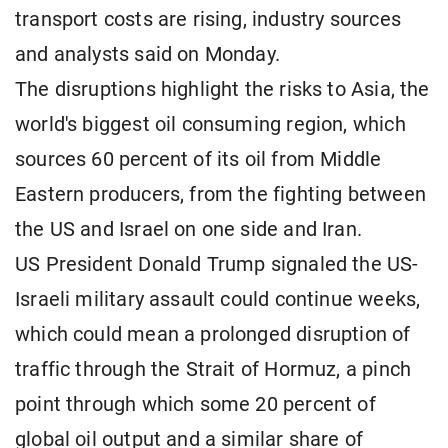
transport costs are rising, industry sources
and analysts said on Monday.
The disruptions highlight the risks to Asia, the
world's biggest oil consuming region, which
sources 60 percent of its oil from Middle
Eastern producers, from the fighting between
the US and Israel on one side and Iran.
US President Donald Trump signaled the US-
Israeli military assault could continue weeks,
which could mean a prolonged disruption of
traffic through the Strait of Hormuz, a pinch
point through which some 20 percent of
global oil output and a similar share of