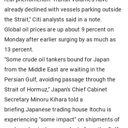
already declined with vessels parking outside
the Strait," Citi analysts said in a note.
Global oil prices are up about 9 percent on
Monday after earlier surging by as much as
13 percent.
"Some crude oil tankers bound for Japan
from the Middle East are waiting in the
Persian Gulf, avoiding passage through the
Strait of Hormuz," Japan's Chief Cabinet
Secretary Minoru Kihara told a
briefing.Japanese trading house Itochu is
experiencing "some impact" on shipments of