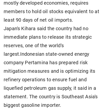
mostly developed economies, requires
members to hold oil stocks equivalent to at
least 90 days of net oil imports.
Japan's Kihara said the country had no
immediate plans to release its strategic
reserves, one of the world's
largest.Indonesian state-owned energy
company Pertamina has prepared risk
mitigation measures and is optimizing its
refinery operations to ensure fuel and
liquefied petroleum gas supply, it said in a
statement. The country is Southeast Asia's
biggest gasoline importer.