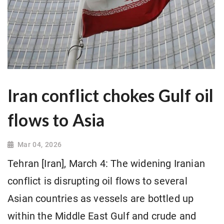
Iran conflict chokes Gulf oil
flows to Asia
Mar 04, 2026
Tehran [Iran], March 4: The widening Iranian
conflict is disrupting oil flows to several
Asian countries as vessels are bottled up
within the Middle East Gulf and crude and