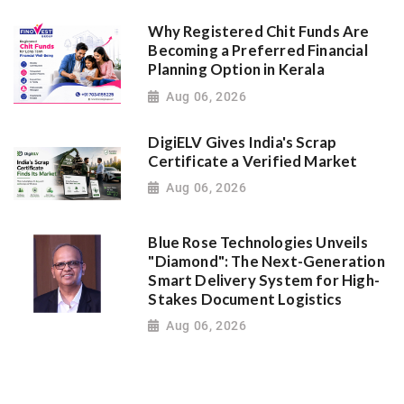
Why Registered Chit Funds Are
Becoming a Preferred Financial
Planning Option in Kerala
Aug 06, 2026
DigiELV Gives India's Scrap
Certificate a Verified Market
Aug 06, 2026
Blue Rose Technologies Unveils
"Diamond": The Next-Generation
Smart Delivery System for High-
Stakes Document Logistics
Aug 06, 2026