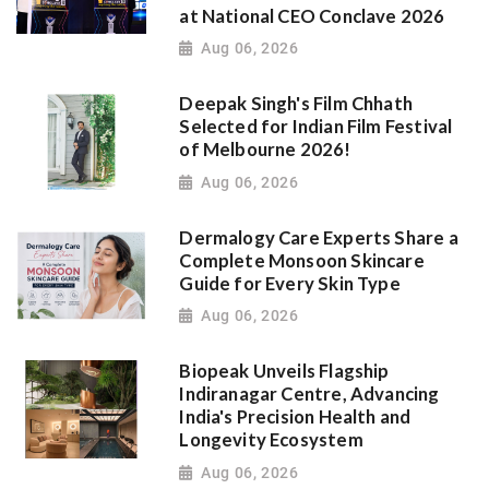
at National CEO Conclave 2026
Aug 06, 2026
Deepak Singh's Film Chhath
Selected for Indian Film Festival
of Melbourne 2026!
Aug 06, 2026
Dermalogy Care Experts Share a
Complete Monsoon Skincare
Guide for Every Skin Type
Aug 06, 2026
Biopeak Unveils Flagship
Indiranagar Centre, Advancing
India's Precision Health and
Longevity Ecosystem
Aug 06, 2026