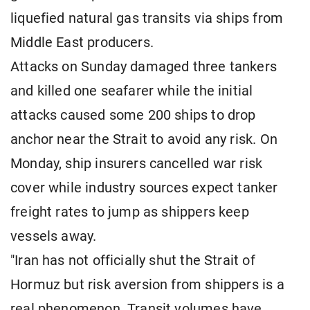
liquefied natural gas transits via ships from
Middle East producers.
Attacks on Sunday damaged three tankers
and killed one seafarer while the initial
attacks caused some 200 ships to drop
anchor near the Strait to avoid any risk. On
Monday, ship insurers cancelled war risk
cover while industry sources expect tanker
freight rates to jump as shippers keep
vessels away.
"Iran has not officially shut the Strait of
Hormuz but risk aversion from shippers is a
real phenomenon. Transit volumes have