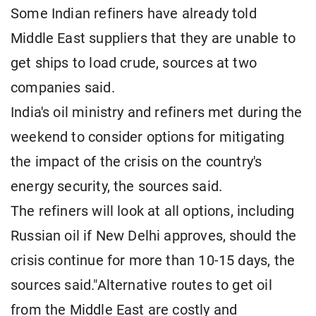
Some Indian refiners have already told
Middle East suppliers that they are unable to
get ships to load crude, sources at two
companies ​said.
India's oil ministry and refiners met during the
weekend to consider options for mitigating
the impact of the crisis on the country's
energy security, the sources said.
The refiners will look at all options, including
Russian oil if New Delhi approves, should the
crisis continue for more than 10-15 days, the
sources said."Alternative routes to get oil
from the Middle East are costly and