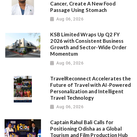
Cancer, Create A New Food
Passage Using Stomach
Aug 06, 2026
KSB Limited Wraps Up Q2 FY
2026 with Consistent Business
Growth and Sector-Wide Order
Momentum
Aug 06, 2026
TravelReconnect Accelerates the
Future of Travel with AI-Powered
Personalization and Intelligent
Travel Technology
Aug 06, 2026
Captain Rahul Bali Calls for
Positioning Odisha as a Global
Tourism and Film Production Hub