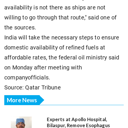
availability is not there as ships are not
willing to go through that route," said one of
the sources.
India will take the necessary steps to ensure
domestic availability of refined fuels at
affordable rates, the federal oil ministry said
on Monday after meeting with
companyofficials.
Source: Qatar Tribune
More News
Experts at Apollo Hospital,
Bilaspur, Remove Esophagus