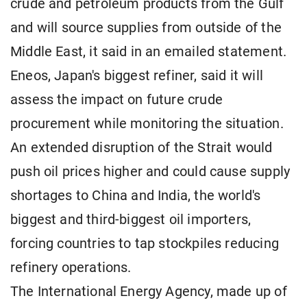
crude and petroleum products from the Gulf
and will source supplies from outside of the
Middle East, it said in an emailed statement.
Eneos, Japan's biggest refiner, said it will
assess the impact on future crude
procurement while monitoring the situation.
An extended disruption of the Strait would
push oil prices higher and could cause supply
shortages to China and India, the world's
biggest and third-biggest oil importers,
forcing countries to tap stockpiles reducing
refinery operations.
The International Energy Agency, made up of