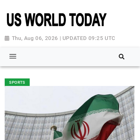
Thu, Aug 06, 2026 | UPDATED 09:25 UTC
SPORTS