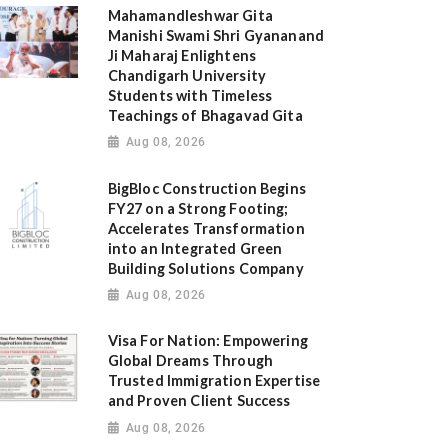
Mahamandleshwar Gita
Manishi Swami Shri Gyananand
Ji Maharaj Enlightens
Chandigarh University
Students with Timeless
Teachings of Bhagavad Gita
Aug 08, 2026
BigBloc Construction Begins
FY27 on a Strong Footing;
Accelerates Transformation
into an Integrated Green
Building Solutions Company
Aug 08, 2026
Visa For Nation: Empowering
Global Dreams Through
Trusted Immigration Expertise
and Proven Client Success
Aug 08, 2026