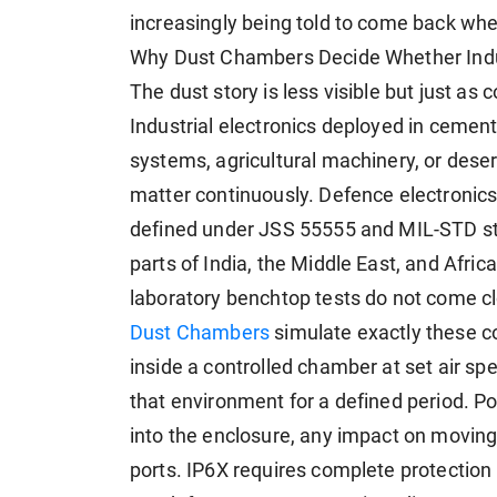
increasingly being told to come back wh
Why Dust Chambers Decide Whether Indus
The dust story is less visible but just as 
Industrial electronics deployed in cement 
systems, agricultural machinery, or deser
matter continuously. Defence electronics
defined under JSS 55555 and MIL-STD sta
parts of India, the Middle East, and Afri
laboratory benchtop tests do not come clo
Dust Chambers
simulate exactly these co
inside a controlled chamber at set air sp
that environment for a defined period. Po
into the enclosure, any impact on moving
ports. IP6X requires complete protection