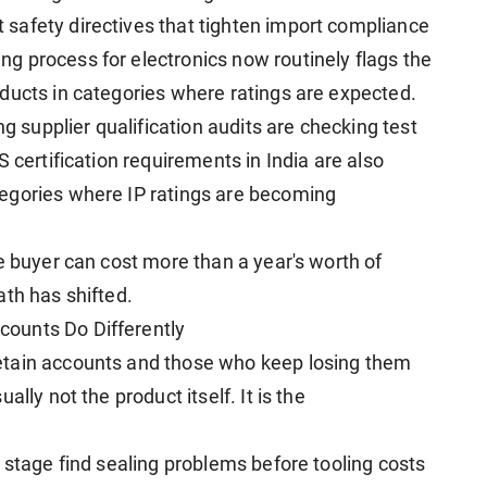
safety directives that tighten import compliance
 process for electronics now routinely flags the
ducts in categories where ratings are expected.
supplier qualification audits are checking test
 certification requirements in India are also
egories where IP ratings are becoming
e buyer can cost more than a year's worth of
ath has shifted.
ounts Do Differently
etain accounts and those who keep losing them
lly not the product itself. It is the
 stage find sealing problems before tooling costs