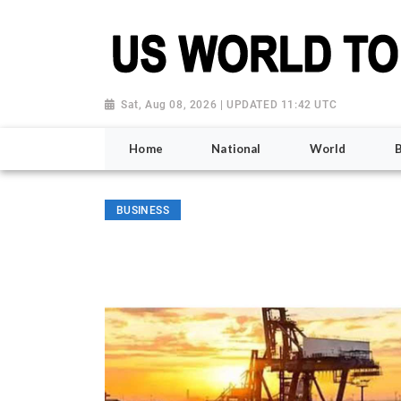
Sat, Aug 08, 2026 | UPDATED 11:42 UTC
Home
National
World
BUSINESS