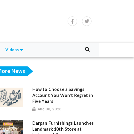
Videos
ore News
How to Choose a Savings
Account You Won't Regret in
Five Years
Aug 08, 2026
Darpan Furnishings Launches
Landmark 10th Store at