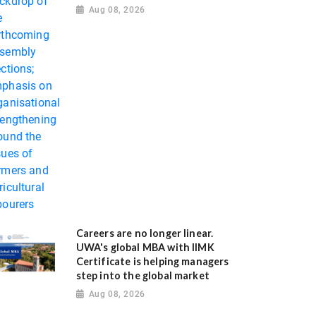
Aug 08, 2026
Careers are no longer linear.
UWA's global MBA with IIMK
Certificate is helping managers
step into the global market
Aug 08, 2026