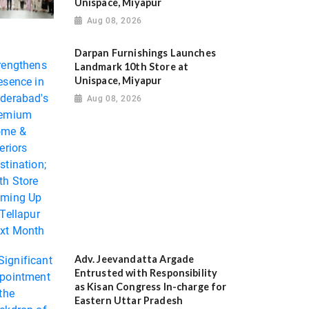
Unispace, Miyapur
Aug 08, 2026
Darpan Furnishings Launches
Landmark 10th Store at
Unispace, Miyapur
Aug 08, 2026
Adv. Jeevandatta Argade
Entrusted with Responsibility
as Kisan Congress In-charge for
Eastern Uttar Pradesh