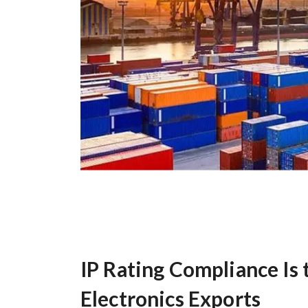
IP Rating Compliance Is 
Electronics Exports