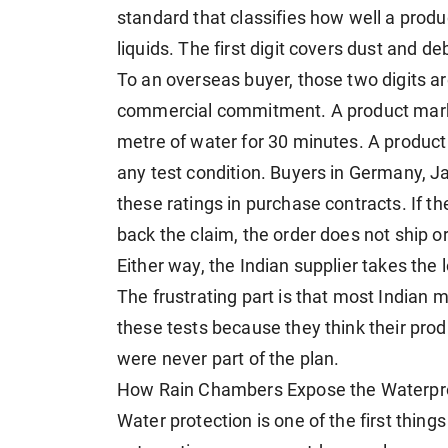
standard that classifies how well a produ
liquids. The first digit covers dust and 
To an overseas buyer, those two digits a
commercial commitment. A product mark
metre of water for 30 minutes. A produc
any test condition. Buyers in Germany, J
these ratings in purchase contracts. If th
back the claim, the order does not ship o
Either way, the Indian supplier takes the 
The frustrating part is that most Indian 
these tests because they think their prod
were never part of the plan.
How Rain Chambers Expose the Waterpro
Water protection is one of the first thin