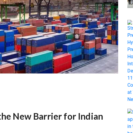
the New Barrier for Indian