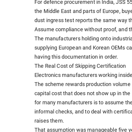
For defence procurement in India, JSS 55
the Middle East and parts of Europe, buye
dust ingress test reports the same way the
Assume compliance without proof, and the
The manufacturers holding onto industrial
supplying European and Korean OEMs can t
having this documentation in order.
The Real Cost of Skipping Certification
Electronics manufacturers working insid
The scheme rewards production volume an
capital cost that does not show up in the 
for many manufacturers is to assume the
informal checks, and to deal with certifi
raises them.
That assumption was manageable five ye