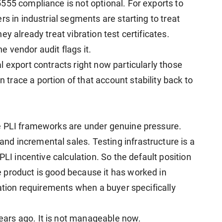
555 compliance is not optional. For exports to
rs in industrial segments are starting to treat
y already treat vibration test certificates.
 vendor audit flags it.
 export contracts right now particularly those
race a portion of that account stability back to
e PLI frameworks are under genuine pressure.
d incremental sales. Testing infrastructure is a
PLI incentive calculation. So the default position
 product is good because it has worked in
cation requirements when a buyer specifically
ars ago. It is not manageable now.