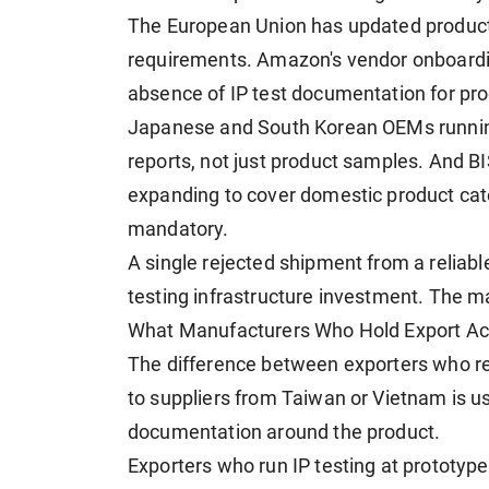
The European Union has updated product 
requirements. Amazon's vendor onboarding
absence of IP test documentation for pro
Japanese and South Korean OEMs running 
reports, not just product samples. And BIS
expanding to cover domestic product cat
mandatory.
A single rejected shipment from a reliabl
testing infrastructure investment. The m
What Manufacturers Who Hold Export Acc
The difference between exporters who r
to suppliers from Taiwan or Vietnam is usua
documentation around the product.
Exporters who run IP testing at prototype