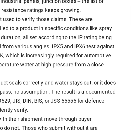
dustrial panels, junction boxes -- the list of
r resistance ratings keeps growing.
 used to verify those claims. These are
ed to a product in specific conditions like spray
duration, all set according to the IP rating being
ll from various angles. IPX5 and IPX6 test against
K, which is increasingly required for automotive
rature water at high pressure from a close
uct seals correctly and water stays out, or it does
l pass, no assumption. The result is a documented
0529, JIS, DIN, BIS, or JSS 55555 for defence
ntly verify.
with their shipment move through buyer
ho do not. Those who submit without it are