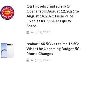
Q&T Foods Limited's IPO
Opens from August 12, 2026 to
August 14, 2026; Issue Price
Fixed at Rs. 115 Per Equity
Share
Aug 08, 2026
realme 16X 5G vs realme 16 5G:
What the Upcoming Budget 5G
Phone Changes
Aug 08, 2026