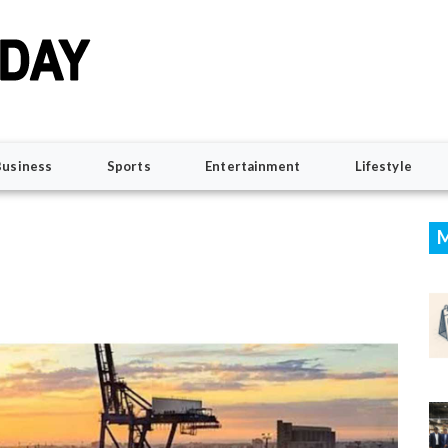
Business
Sports
Entertainment
Lifestyle
M