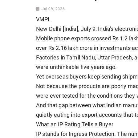
Jul 09, 2026
VMPL
New Delhi [India], July 9: India's electr
Mobile phone exports crossed Rs 1.2 lak
over Rs 2.16 lakh crore in investments ac
Factories in Tamil Nadu, Uttar Pradesh, 
were unthinkable five years ago.
Yet overseas buyers keep sending shipm
Not because the products are poorly mad
were ever tested for the conditions they w
And that gap between what Indian manufa
quietly eating into export accounts that t
What an IP Rating Tells a Buyer
IP stands for Ingress Protection. The nu