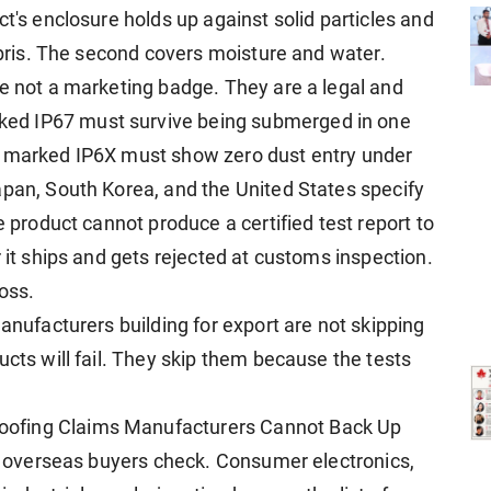
ct's enclosure holds up against solid particles and
debris. The second covers moisture and water.
re not a marketing badge. They are a legal and
ed IP67 must survive being submerged in one
t marked IP6X must show zero dust entry under
apan, South Korea, and the United States specify
e product cannot produce a certified test report to
r it ships and gets rejected at customs inspection.
loss.
manufacturers building for export are not skipping
ucts will fail. They skip them because the tests
ofing Claims Manufacturers Cannot Back Up
gs overseas buyers check. Consumer electronics,