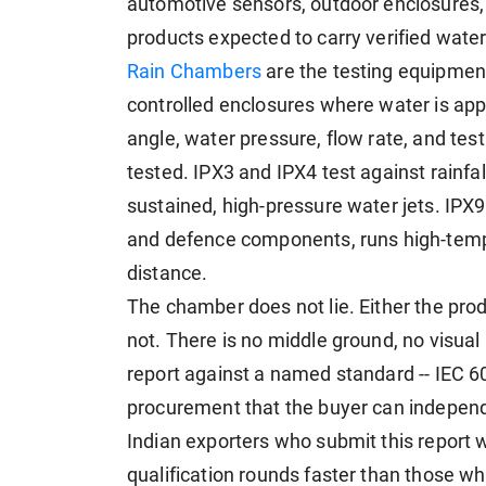
automotive sensors, outdoor enclosures, in
products expected to carry verified wate
Rain Chambers
are the testing equipment
controlled enclosures where water is appli
angle, water pressure, flow rate, and test 
tested. IPX3 and IPX4 test against rainfa
sustained, high-pressure water jets. IPX9
and defence components, runs high-tempe
distance.
The chamber does not lie. Either the prod
not. There is no middle ground, no visua
report against a named standard -- IEC 6
procurement that the buyer can independe
Indian exporters who submit this report 
qualification rounds faster than those w