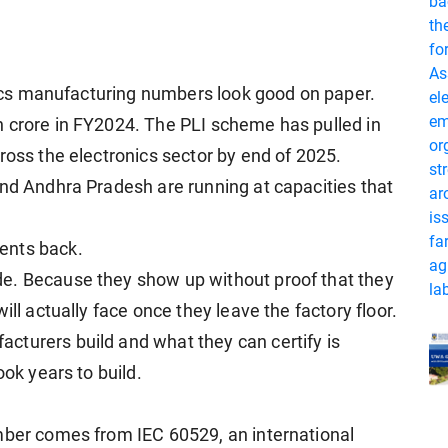
onics manufacturing numbers look good on paper.
h crore in FY2024. The PLI scheme has pulled in
ross the electronics sector by end of 2025.
and Andhra Pradesh are running at capacities that
ents back.
e. Because they show up without proof that they
ill actually face once they leave the factory floor.
cturers build and what they can certify is
ook years to build.
mber comes from IEC 60529, an international