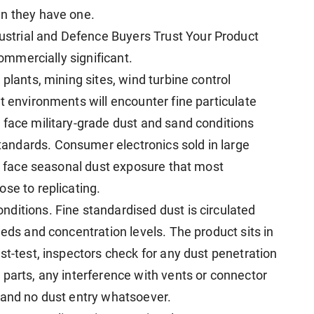
en they have one.
trial and Defence Buyers Trust Your Product
commercially significant.
plants, mining sites, wind turbine control
t environments will encounter fine particulate
 face military-grade dust and sand conditions
ndards. Consumer electronics sold in large
ca face seasonal dust exposure that most
se to replicating.
nditions. Fine standardised dust is circulated
eeds and concentration levels. The product sits in
st-test, inspectors check for any dust penetration
 parts, any interference with vents or connector
 and no dust entry whatsoever.