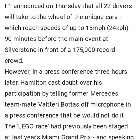
F1 announced on Thursday that all 22 drivers
will take to the wheel of the unique cars -
which reach speeds of up to 15mph (24kph) -
90 minutes before the main event at
Silverstone in front of a 175,000-record
crowd.
However, in a press conference three hours
later, Hamilton cast doubt over his
participation by telling former Mercedes
team-mate Valtteri Bottas off microphone in
a press conference that he would not do it.
The 'LEGO race' had previously been staged
at last year's Miami Grand Prix - and speaking