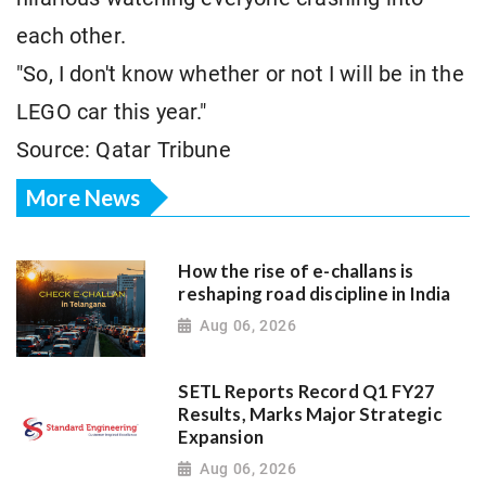
each other.
"So, I don't know whether or not I will be in the
LEGO car this year."
Source: Qatar Tribune
More News
How the rise of e-challans is
reshaping road discipline in India
Aug 06, 2026
SETL Reports Record Q1 FY27
Results, Marks Major Strategic
Expansion
Aug 06, 2026