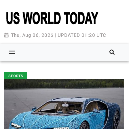
Thu, Aug 06, 2026 | UPDATED 01:20 UTC
SPORTS