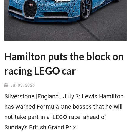
Hamilton puts the block on
racing LEGO car
Jul 03, 2026
Silverstone [England], July 3: Lewis Hamilton
has warned Formula One bosses that he will
not take part in a 'LEGO race' ahead of
Sunday's British Grand Prix.