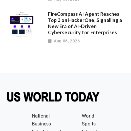
FireCompass AI Agent Reaches
Top 3 on HackerOne, Signalling a
New Era of AI-Driven
Cybersecurity for Enterprises
Aug 06, 2026
National
World
Business
Sports