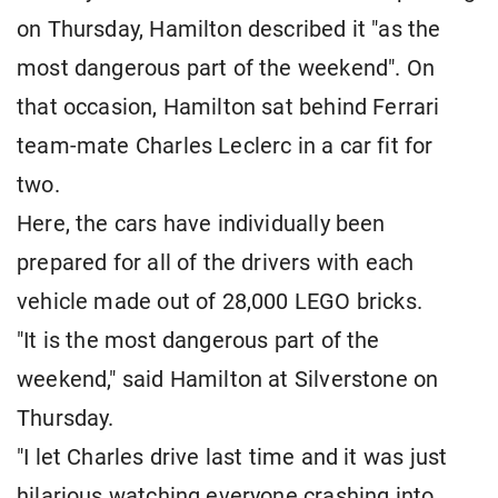
on Thursday, Hamilton described it "as the
most dangerous part of the weekend". On
that occasion, Hamilton sat behind Ferrari
team-mate Charles Leclerc in a car fit for
two.
Here, the cars have individually been
prepared for all of the drivers with each
vehicle made out of 28,000 LEGO bricks.
"It is the most dangerous part of the
weekend," said Hamilton at Silverstone on
Thursday.
"I let Charles drive last time and it was just
hilarious watching everyone crashing into