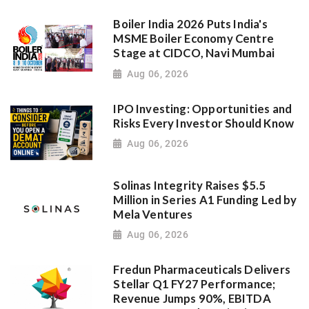
Boiler India 2026 Puts India's
MSME Boiler Economy Centre
Stage at CIDCO, Navi Mumbai
Aug 06, 2026
IPO Investing: Opportunities and
Risks Every Investor Should Know
Aug 06, 2026
Solinas Integrity Raises $5.5
Million in Series A1 Funding Led by
Mela Ventures
Aug 06, 2026
Fredun Pharmaceuticals Delivers
Stellar Q1 FY27 Performance;
Revenue Jumps 90%, EBITDA