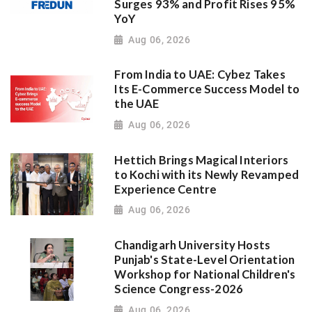
Surges 93% and Profit Rises 95%
YoY
Aug 06, 2026
From India to UAE: Cybez Takes
Its E-Commerce Success Model to
the UAE
Aug 06, 2026
Hettich Brings Magical Interiors
to Kochi with its Newly Revamped
Experience Centre
Aug 06, 2026
Chandigarh University Hosts
Punjab's State-Level Orientation
Workshop for National Children's
Science Congress-2026
Aug 06, 2026