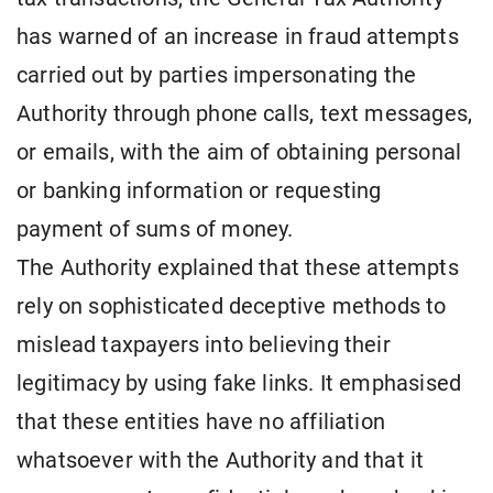
has warned of an increase in fraud attempts
carried out by parties impersonating the
Authority through phone calls, text messages,
or emails, with the aim of obtaining personal
or banking information or requesting
payment of sums of money.
The Authority explained that these attempts
rely on sophisticated deceptive methods to
mislead taxpayers into believing their
legitimacy by using fake links. It emphasised
that these entities have no affiliation
whatsoever with the Authority and that it