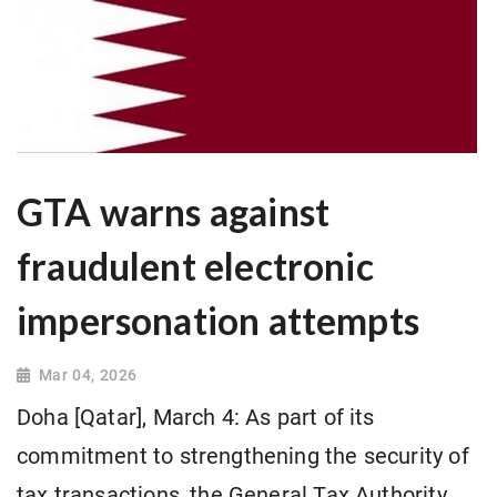
GTA warns against
fraudulent electronic
impersonation attempts
Mar 04, 2026
Doha [Qatar], March 4: As part of its
commitment to strengthening the security of
tax transactions, the General Tax Authority