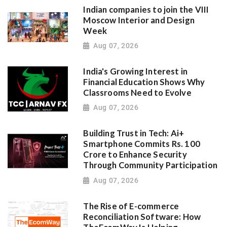
Indian companies to join the VIII
Moscow Interior and Design
Week
Aug 07, 2026
India's Growing Interest in
Financial Education Shows Why
Classrooms Need to Evolve
Aug 07, 2026
Building Trust in Tech: Ai+
Smartphone Commits Rs. 100
Crore to Enhance Security
Through Community Participation
Aug 07, 2026
The Rise of E-commerce
Reconciliation Software: How