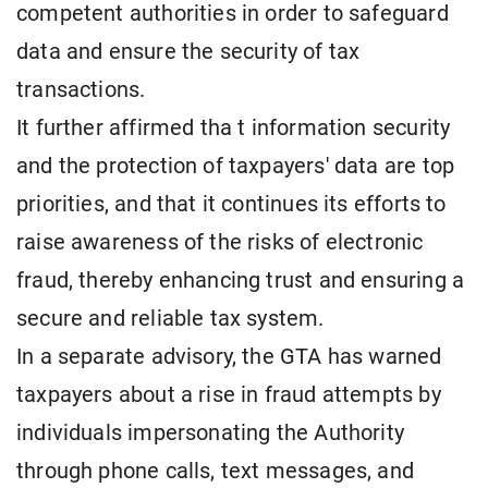
competent authorities in order to safeguard
data and ensure the security of tax
transactions.
It further affirmed tha t information security
and the protection of taxpayers' data are top
priorities, and that it continues its efforts to
raise awareness of the risks of electronic
fraud, thereby enhancing trust and ensuring a
secure and reliable tax system.
In a separate advisory, the GTA has warned
taxpayers about a rise in fraud attempts by
individuals impersonating the Authority
through phone calls, text messages, and