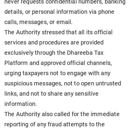
never requests confidential numbers, banking
details, or personal information via phone
calls, messages, or email.
The Authority stressed that all its official
services and procedures are provided
exclusively through the Dhareeba Tax
Platform and approved official channels,
urging taxpayers not to engage with any
suspicious messages, not to open untrusted
links, and not to share any sensitive
information.
The Authority also called for the immediate
reporting of any fraud attempts to the