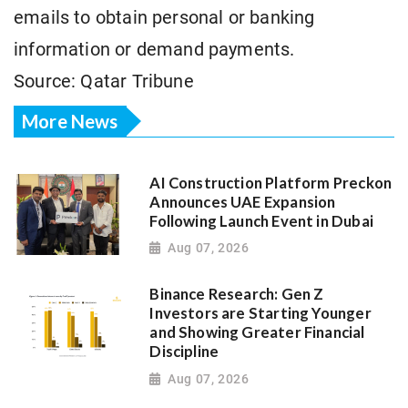
emails to obtain personal or banking
information or demand payments.
Source: Qatar Tribune
More News
AI Construction Platform Preckon
Announces UAE Expansion
Following Launch Event in Dubai
Aug 07, 2026
Binance Research: Gen Z
Investors are Starting Younger
and Showing Greater Financial
Discipline
Aug 07, 2026