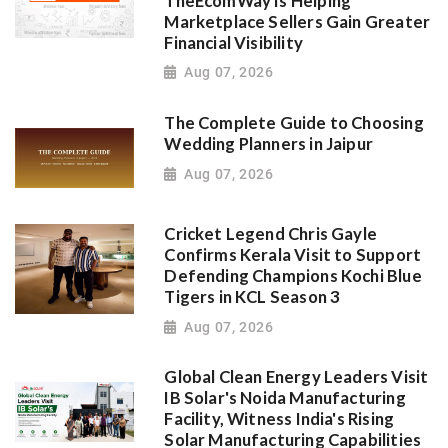
TheEcomWay Is Helping
Marketplace Sellers Gain Greater
Financial Visibility
Aug 07, 2026
The Complete Guide to Choosing
Wedding Planners in Jaipur
Aug 07, 2026
Cricket Legend Chris Gayle
Confirms Kerala Visit to Support
Defending Champions Kochi Blue
Tigers in KCL Season 3
Aug 07, 2026
Global Clean Energy Leaders Visit
IB Solar's Noida Manufacturing
Facility, Witness India's Rising
Solar Manufacturing Capabilities