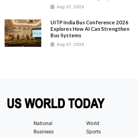
Aug 07, 2026
UITP India Bus Conference 2026
Explores How AI Can Strengthen
Bus Systems
Aug 07, 2026
National
World
Business
Sports