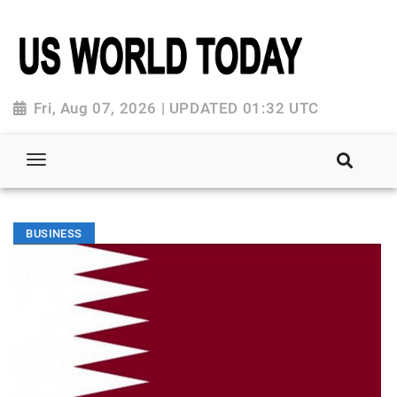
Fri, Aug 07, 2026 | UPDATED 01:32 UTC
BUSINESS