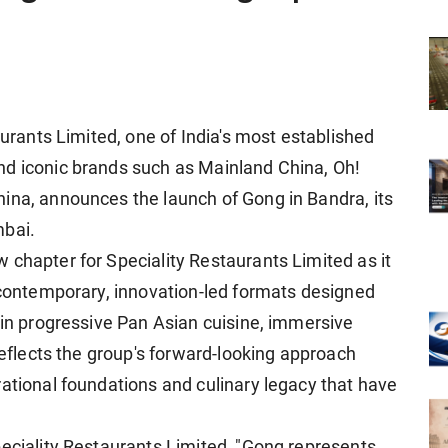
aurants Limited, one of India's most established
nd iconic brands such as Mainland China, Oh!
ina, announces the launch of Gong in Bandra, its
mbai.
 chapter for Speciality Restaurants Limited as it
h contemporary, innovation-led formats designed
 in progressive Pan Asian cuisine, immersive
 reflects the group's forward-looking approach
rational foundations and culinary legacy that have
peciality Restaurants Limited, "Gong represents