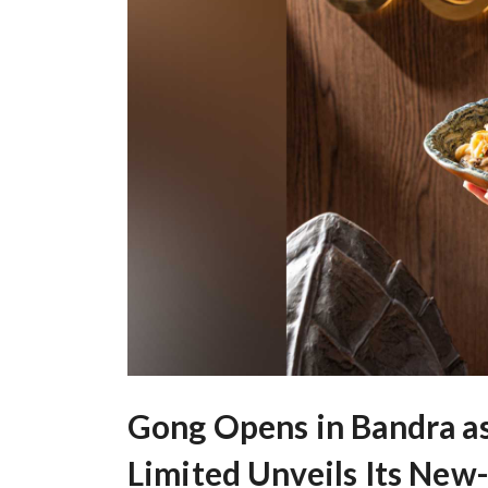
Gong Opens in Bandra as
Limited Unveils Its New-