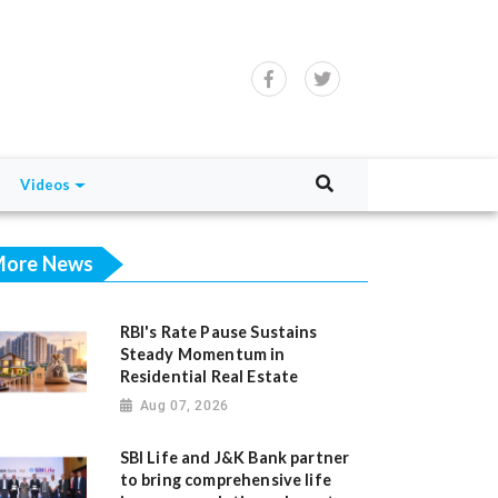
Videos
ore News
RBI's Rate Pause Sustains
Steady Momentum in
Residential Real Estate
Aug 07, 2026
SBI Life and J&K Bank partner
to bring comprehensive life