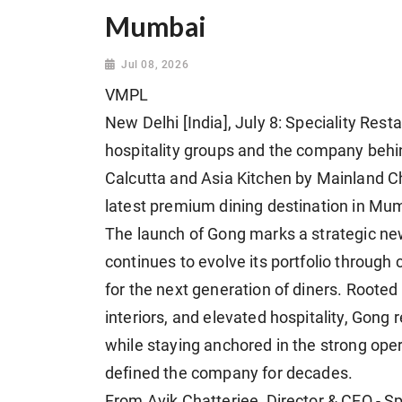
Mumbai
Jul 08, 2026
VMPL
New Delhi [India], July 8: Speciality Rest
hospitality groups and the company behi
Calcutta and Asia Kitchen by Mainland Ch
latest premium dining destination in Mu
The launch of Gong marks a strategic new
continues to evolve its portfolio throug
for the next generation of diners. Rooted
interiors, and elevated hospitality, Gong
while staying anchored in the strong ope
defined the company for decades.
From Avik Chatterjee, Director & CEO - S