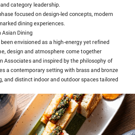
 and category leadership.
 phase focused on design-led concepts, modern
marked dining experiences.
 Asian Dining
 been envisioned as a high-energy yet refined
ine, design and atmosphere come together
Associates and inspired by the philosophy of
res a contemporary setting with brass and bronze
g, and distinct indoor and outdoor spaces tailored