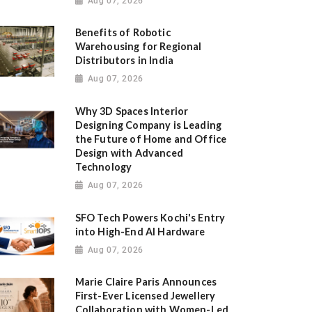
Aug 07, 2026
Benefits of Robotic
Warehousing for Regional
Distributors in India
Aug 07, 2026
Why 3D Spaces Interior
Designing Company is Leading
the Future of Home and Office
Design with Advanced
Technology
Aug 07, 2026
SFO Tech Powers Kochi's Entry
into High-End AI Hardware
Aug 07, 2026
Marie Claire Paris Announces
First-Ever Licensed Jewellery
Collaboration with Women-Led