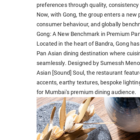
preferences through quality, consistency
Now, with Gong, the group enters a new
consumer behaviour, and globally bench
Gong: A New Benchmark in Premium Pan
Located in the heart of Bandra, Gong has
Pan Asian dining destination where cuis
seamlessly. Designed by Sumessh Menon 
Asian [Sound] Soul, the restaurant featu
accents, earthy textures, bespoke lightin
for Mumbai's premium dining audience.