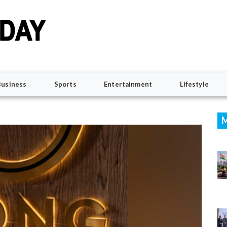
Business
Sports
Entertainment
Lifestyle
M