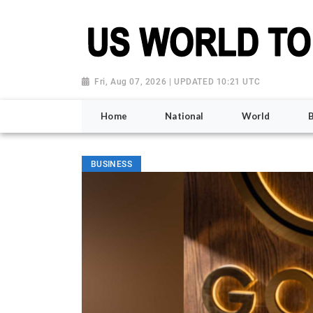
Fri, Aug 07, 2026 | UPDATED 10:21 UTC
Home
National
World
BUSINESS