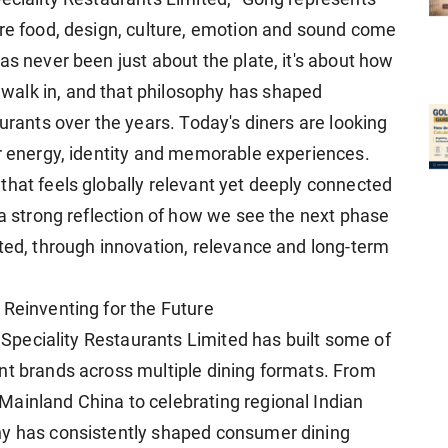
ere food, design, culture, emotion and sound come
as never been just about the plate, it's about how
alk in, and that philosophy has shaped
aurants over the years. Today's diners are looking
or energy, identity and memorable experiences.
that feels globally relevant yet deeply connected
 a strong reflection of how we see the next phase
ited, through innovation, relevance and long-term
 Reinventing for the Future
, Speciality Restaurants Limited has built some of
nt brands across multiple dining formats. From
ainland China to celebrating regional Indian
ny has consistently shaped consumer dining