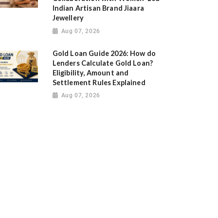
Indian Artisan Brand Jiaara
Jewellery
Aug 07, 2026
Gold Loan Guide 2026: How do
Lenders Calculate Gold Loan?
Eligibility, Amount and
Settlement Rules Explained
Aug 07, 2026