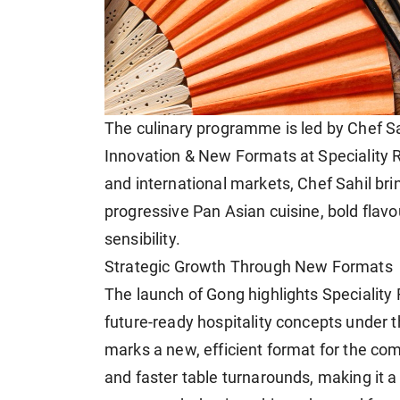
The culinary programme is led by Chef Sah
Innovation & New Formats at Speciality R
and international markets, Chef Sahil br
progressive Pan Asian cuisine, bold flav
sensibility.
Strategic Growth Through New Formats
The launch of Gong highlights Speciality
future-ready hospitality concepts under t
marks a new, efficient format for the co
and faster table turnarounds, making it a