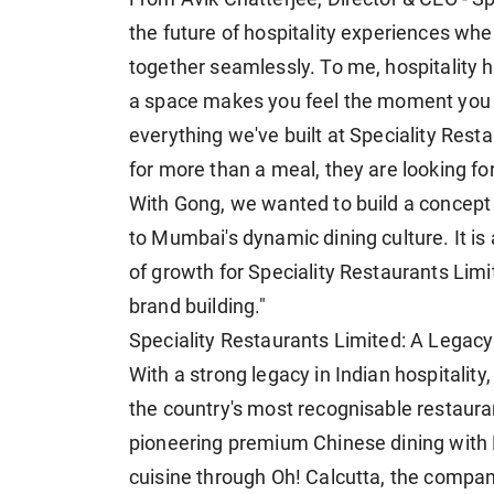
the future of hospitality experiences wh
together seamlessly. To me, hospitality h
a space makes you feel the moment you w
everything we've built at Speciality Rest
for more than a meal, they are looking f
With Gong, we wanted to build a concept 
to Mumbai's dynamic dining culture. It is
of growth for Speciality Restaurants Lim
brand building."
Speciality Restaurants Limited: A Legacy
With a strong legacy in Indian hospitality
the country's most recognisable restaura
pioneering premium Chinese dining with M
cuisine through Oh! Calcutta, the compa