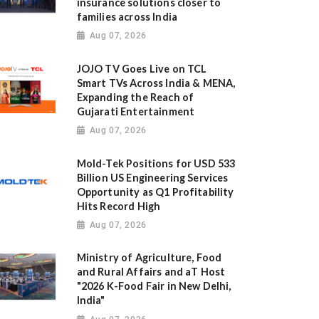
insurance solutions closer to
families across India
Aug 07, 2026
JOJO TV Goes Live on TCL
Smart TVs Across India & MENA,
Expanding the Reach of
Gujarati Entertainment
Aug 07, 2026
Mold-Tek Positions for USD 533
Billion US Engineering Services
Opportunity as Q1 Profitability
Hits Record High
Aug 07, 2026
Ministry of Agriculture, Food
and Rural Affairs and aT Host
"2026 K-Food Fair in New Delhi,
India"