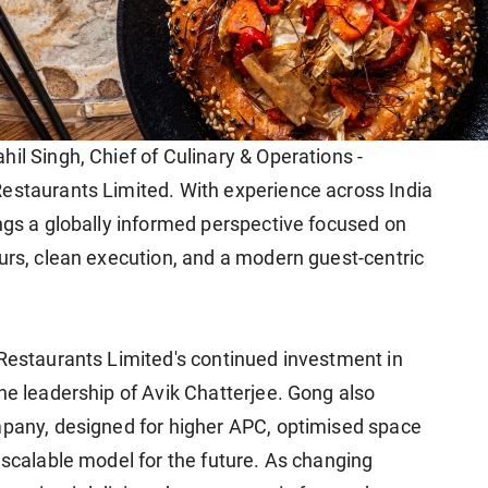
il Singh, Chief of Culinary & Operations -
estaurants Limited. With experience across India
ings a globally informed perspective focused on
ours, clean execution, and a modern guest-centric
 Restaurants Limited's continued investment in
he leadership of Avik Chatterjee. Gong also
mpany, designed for higher APC, optimised space
 scalable model for the future. As changing