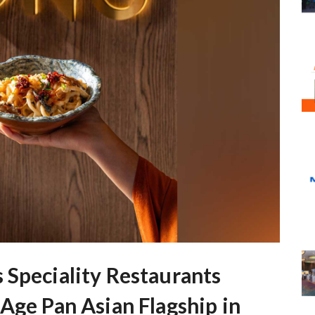
 Speciality Restaurants
Age Pan Asian Flagship in