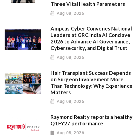
Three Vital Health Parameters
Aug 08, 2026
Ampcus Cyber Convenes National
Leaders at GRC India AI Conclave
2026 to Advance AI Governance,
Cybersecurity, and Digital Trust
Aug 08, 2026
Hair Transplant Success Depends
on Surgeon Involvement More
Than Technology: Why Experience
Matters
Aug 08, 2026
Raymond Realty reports a healthy
Q1FY27 performance
Aug 08, 2026