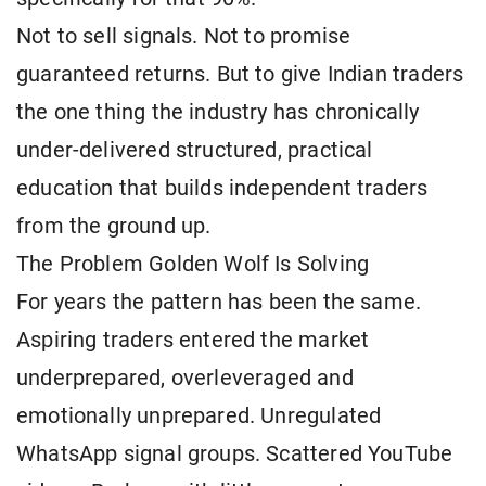
Not to sell signals. Not to promise
guaranteed returns. But to give Indian traders
the one thing the industry has chronically
under-delivered structured, practical
education that builds independent traders
from the ground up.
The Problem Golden Wolf Is Solving
For years the pattern has been the same.
Aspiring traders entered the market
underprepared, overleveraged and
emotionally unprepared. Unregulated
WhatsApp signal groups. Scattered YouTube