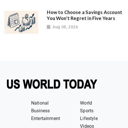
How to Choose a Savings Account
You Won't Regret in Five Years
Aug 08, 2026
National
World
Business
Sports
Entertainment
Lifestyle
Videos