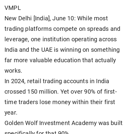
VMPL
New Delhi [India], June 10: While most
trading platforms compete on spreads and
leverage, one institution operating across
India and the UAE is winning on something
far more valuable education that actually
works.
In 2024, retail trading accounts in India
crossed 150 million. Yet over 90% of first-
time traders lose money within their first
year.
Golden Wolf Investment Academy was built
specifically for that 90%.