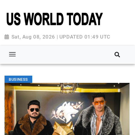
Sat, Aug 08, 2026 | UPDATED 01:49 UTC
BUSINESS