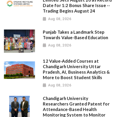
Limited Sets August 20 as Record
Date for 1:2 Bonus Share Issue --
Trading Begins August 24
Aug 08, 2026
Punjab Takes a Landmark Step
Towards Value-Based Education
Aug 08, 2026
12 Value-Added Courses at
Chandigarh University Uttar
Pradesh, AI, Business Analytics &
More to Boost Student Skills
Aug 08, 2026
Chandigarh University
Researchers Granted Patent for
Attendance-Based Health
Monitoring System to Monitor