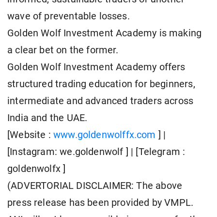
wave of preventable losses.
Golden Wolf Investment Academy is making
a clear bet on the former.
Golden Wolf Investment Academy offers
structured trading education for beginners,
intermediate and advanced traders across
India and the UAE.
[Website :
www.goldenwolffx.com
] |
[Instagram: we.goldenwolf ] | [Telegram :
goldenwolfx ]
(ADVERTORIAL DISCLAIMER: The above
press release has been provided by VMPL.