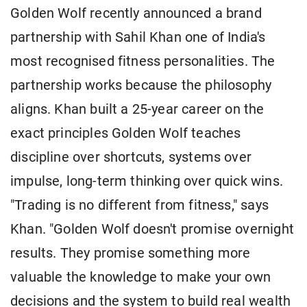
Golden Wolf recently announced a brand
partnership with Sahil Khan one of India's
most recognised fitness personalities. The
partnership works because the philosophy
aligns. Khan built a 25-year career on the
exact principles Golden Wolf teaches
discipline over shortcuts, systems over
impulse, long-term thinking over quick wins.
"Trading is no different from fitness," says
Khan. "Golden Wolf doesn't promise overnight
results. They promise something more
valuable the knowledge to make your own
decisions and the system to build real wealth