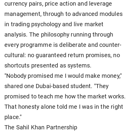
currency pairs, price action and leverage
management, through to advanced modules
in trading psychology and live market
analysis. The philosophy running through
every programme is deliberate and counter-
cultural: no guaranteed return promises, no
shortcuts presented as systems.
"Nobody promised me I would make money,"
shared one Dubai-based student. "They
promised to teach me how the market works.
That honesty alone told me I was in the right
place."
The Sahil Khan Partnership