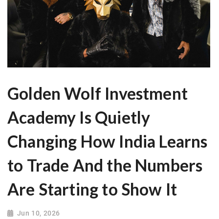
Golden Wolf Investment
Academy Is Quietly
Changing How India Learns
to Trade And the Numbers
Are Starting to Show It
Jun 10, 2026