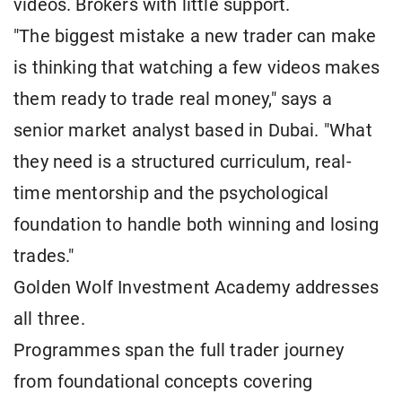
videos. Brokers with little support.
"The biggest mistake a new trader can make
is thinking that watching a few videos makes
them ready to trade real money," says a
senior market analyst based in Dubai. "What
they need is a structured curriculum, real-
time mentorship and the psychological
foundation to handle both winning and losing
trades."
Golden Wolf Investment Academy addresses
all three.
Programmes span the full trader journey
from foundational concepts covering