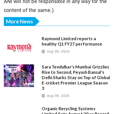
ANI will not be responsible in any way for the
content of the same.)
More News
Raymond Limited reports a
healthy Q1 FY27 performance
Aug 08, 2026
Sara Tendulkar's Mumbai Grizzlies
Rise to Second, Peyush Bansal's
Delhi Sharks Stay on Top of Global
E-cricket Premier League Season
3
Aug 08, 2026
Organic Recycling Systems