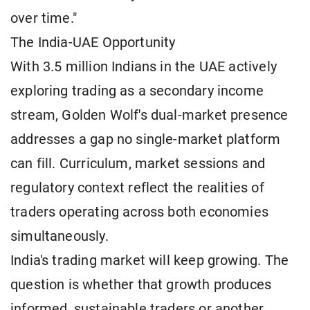
over time."
The India-UAE Opportunity
With 3.5 million Indians in the UAE actively
exploring trading as a secondary income
stream, Golden Wolf's dual-market presence
addresses a gap no single-market platform
can fill. Curriculum, market sessions and
regulatory context reflect the realities of
traders operating across both economies
simultaneously.
India's trading market will keep growing. The
question is whether that growth produces
informed, sustainable traders or another