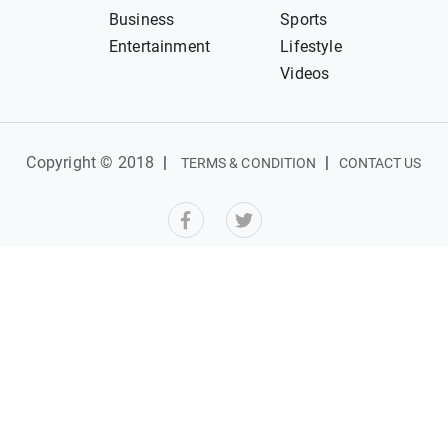
Business
Sports
Entertainment
Lifestyle
Videos
Copyright © 2018
|
|
TERMS & CONDITION
CONTACT US