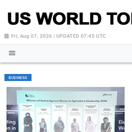
Fri, Aug 07, 2026 | UPDATED 07:45 UTC
BUSINESS