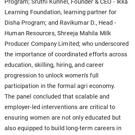
Program; Sruthi Kunnel, Founder & CEO - Ikka
Learning Foundation, learning partner for
Disha Program; and Ravikumar D., Head -
Human Resources, Shreeja Mahila Milk
Producer Company Limited; who underscored
the importance of coordinated efforts across
education, skilling, hiring, and career
progression to unlock women's full
participation in the formal agri economy.
The panel concluded that scalable and
employer-led interventions are critical to
ensuring women are not only educated but
also equipped to build long-term careers in