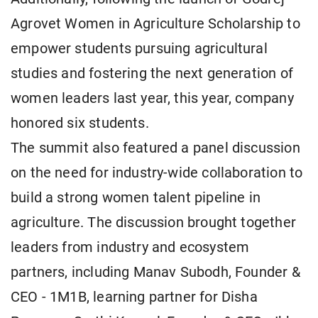
Agrovet Women in Agriculture Scholarship to
empower students pursuing agricultural
studies and fostering the next generation of
women leaders last year, this year, company
honored six students.
The summit also featured a panel discussion
on the need for industry-wide collaboration to
build a strong women talent pipeline in
agriculture. The discussion brought together
leaders from industry and ecosystem
partners, including Manav Subodh, Founder &
CEO - 1M1B, learning partner for Disha