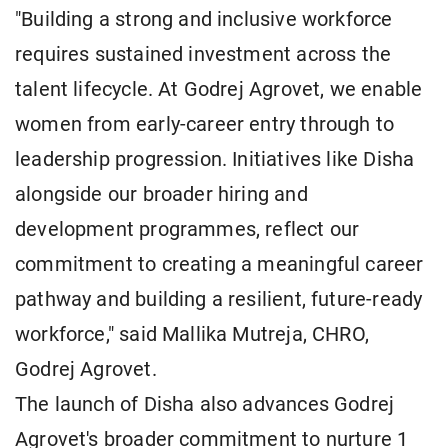
"Building a strong and inclusive workforce
requires sustained investment across the
talent lifecycle. At Godrej Agrovet, we enable
women from early-career entry through to
leadership progression. Initiatives like Disha
alongside our broader hiring and
development programmes, reflect our
commitment to creating a meaningful career
pathway and building a resilient, future-ready
workforce," said Mallika Mutreja, CHRO,
Godrej Agrovet.
The launch of Disha also advances Godrej
Agrovet's broader commitment to nurture 1