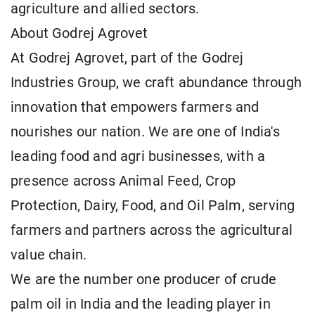
agriculture and allied sectors.
About Godrej Agrovet
At Godrej Agrovet, part of the Godrej
Industries Group, we craft abundance through
innovation that empowers farmers and
nourishes our nation. We are one of India's
leading food and agri businesses, with a
presence across Animal Feed, Crop
Protection, Dairy, Food, and Oil Palm, serving
farmers and partners across the agricultural
value chain.
We are the number one producer of crude
palm oil in India and the leading player in