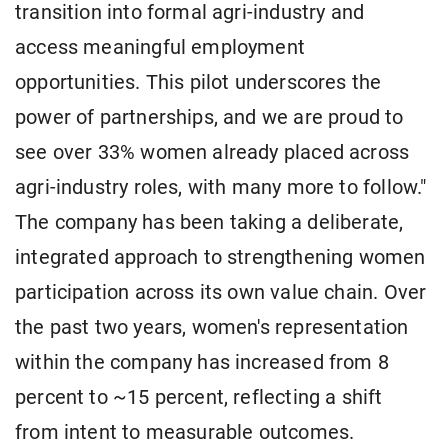
transition into formal agri-industry and
access meaningful employment
opportunities. This pilot underscores the
power of partnerships, and we are proud to
see over 33% women already placed across
agri-industry roles, with many more to follow."
The company has been taking a deliberate,
integrated approach to strengthening women
participation across its own value chain. Over
the past two years, women's representation
within the company has increased from 8
percent to ~15 percent, reflecting a shift
from intent to measurable outcomes.