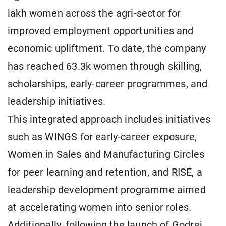
lakh women across the agri-sector for
improved employment opportunities and
economic upliftment. To date, the company
has reached 63.3k women through skilling,
scholarships, early-career programmes, and
leadership initiatives.
This integrated approach includes initiatives
such as WINGS for early-career exposure,
Women in Sales and Manufacturing Circles
for peer learning and retention, and RISE, a
leadership development programme aimed
at accelerating women into senior roles.
Additionally, following the launch of Godrej