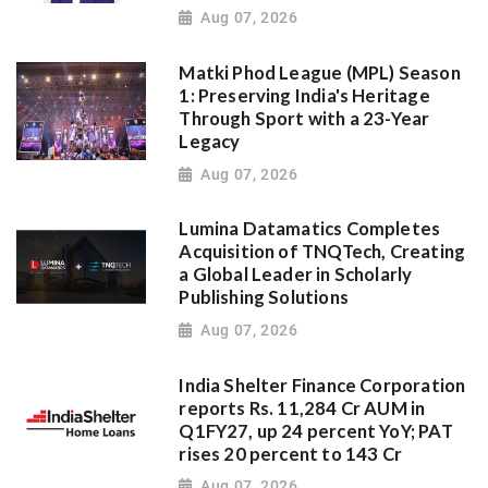
Aug 07, 2026
Matki Phod League (MPL) Season
1: Preserving India's Heritage
Through Sport with a 23-Year
Legacy
Aug 07, 2026
Lumina Datamatics Completes
Acquisition of TNQTech, Creating
a Global Leader in Scholarly
Publishing Solutions
Aug 07, 2026
India Shelter Finance Corporation
reports Rs. 11,284 Cr AUM in
Q1FY27, up 24 percent YoY; PAT
rises 20 percent to 143 Cr
Aug 07, 2026