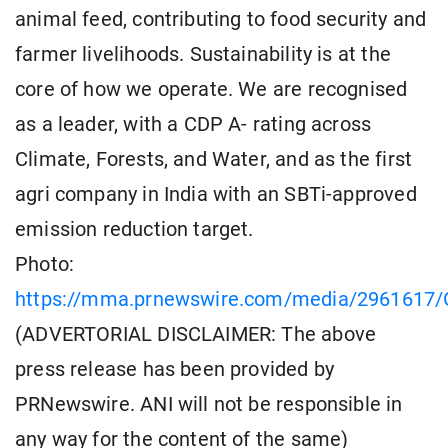
animal feed, contributing to food security and
farmer livelihoods. Sustainability is at the
core of how we operate. We are recognised
as a leader, with a CDP A- rating across
Climate, Forests, and Water, and as the first
agri company in India with an SBTi-approved
emission reduction target.
Photo:
https://mma.prnewswire.com/media/2961617/G
(ADVERTORIAL DISCLAIMER: The above
press release has been provided by
PRNewswire. ANI will not be responsible in
any way for the content of the same)