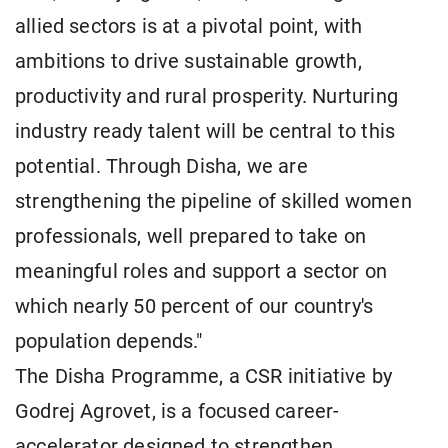
allied sectors is at a pivotal point, with
ambitions to drive sustainable growth,
productivity and rural prosperity. Nurturing
industry ready talent will be central to this
potential. Through Disha, we are
strengthening the pipeline of skilled women
professionals, well prepared to take on
meaningful roles and support a sector on
which nearly 50 percent of our country's
population depends."
The Disha Programme, a CSR initiative by
Godrej Agrovet, is a focused career-
accelerator designed to strengthen