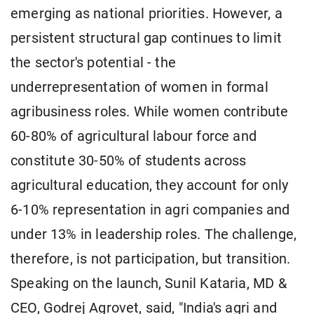
emerging as national priorities. However, a
persistent structural gap continues to limit
the sector's potential - the
underrepresentation of women in formal
agribusiness roles. While women contribute
60-80% of agricultural labour force and
constitute 30-50% of students across
agricultural education, they account for only
6-10% representation in agri companies and
under 13% in leadership roles. The challenge,
therefore, is not participation, but transition.
Speaking on the launch, Sunil Kataria, MD &
CEO, Godrej Agrovet, said, "India's agri and