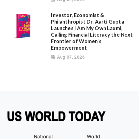
Investor, Economist &
Philanthropist Dr. Aarti Gupta
Launches I Am My Own Laxmi,
Calling Financial Literacy the Next
Frontier of Women's
Empowerment
Aug 07, 2026
National
World