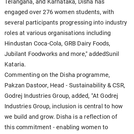
Telangana, and Karnataka, Disha has
engaged over 276 women students, with
several participants progressing into industry
roles at various organisations including
Hindustan Coca-Cola, GRB Dairy Foods,
Jubilant Foodworks and more," addedSunil
Kataria.
Commenting on the Disha programme,
Pakzan Dastoor, Head - Sustainability & CSR,
Godrej Industries Group, added, "At Godrej
Industries Group, inclusion is central to how
we build and grow. Disha is a reflection of
this commitment - enabling women to