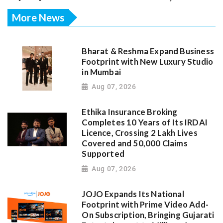
More News
Bharat & Reshma Expand Business
Footprint with New Luxury Studio
in Mumbai
Aug 07, 2026
Ethika Insurance Broking
Completes 10 Years of Its IRDAI
Licence, Crossing 2 Lakh Lives
Covered and 50,000 Claims
Supported
Aug 07, 2026
JOJO Expands Its National
Footprint with Prime Video Add-
On Subscription, Bringing Gujarati