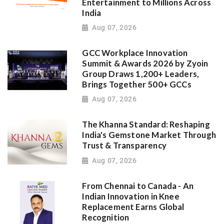
Entertainment to Millions Across
India
Aug 07, 2026
GCC Workplace Innovation
Summit & Awards 2026 by Zyoin
Group Draws 1,200+ Leaders,
Brings Together 500+ GCCs
Aug 07, 2026
The Khanna Standard: Reshaping
India's Gemstone Market Through
Trust & Transparency
Aug 07, 2026
From Chennai to Canada - An
Indian Innovation in Knee
Replacement Earns Global
Recognition