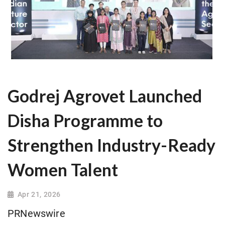
Godrej Agrovet Launched
Disha Programme to
Strengthen Industry-Ready
Women Talent
Apr 21, 2026
PRNewswire