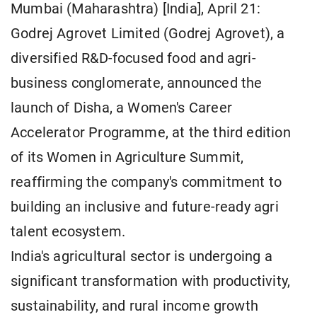
Mumbai (Maharashtra) [India], April 21:
Godrej Agrovet Limited (Godrej Agrovet), a
diversified R&D-focused food and agri-
business conglomerate, announced the
launch of Disha, a Women's Career
Accelerator Programme, at the third edition
of its Women in Agriculture Summit,
reaffirming the company's commitment to
building an inclusive and future-ready agri
talent ecosystem.
India's agricultural sector is undergoing a
significant transformation with productivity,
sustainability, and rural income growth