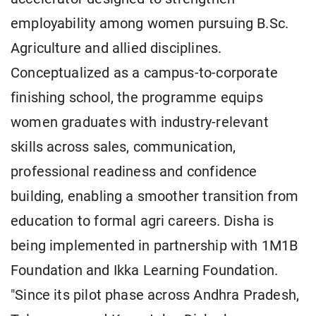
employability among women pursuing B.Sc.
Agriculture and allied disciplines.
Conceptualized as a campus-to-corporate
finishing school, the programme equips
women graduates with industry-relevant
skills across sales, communication,
professional readiness and confidence
building, enabling a smoother transition from
education to formal agri careers. Disha is
being implemented in partnership with 1M1B
Foundation and Ikka Learning Foundation.
"Since its pilot phase across Andhra Pradesh,