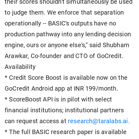
their scores shouldn't simultaneously be used
to judge them. We enforce that separation
operationally -- BASIC's outputs have no
production pathway into any lending decision
engine, ours or anyone else's," said Shubham
Arawkar, Co-founder and CTO of GoCredit.
Availability
* Credit Score Boost is available now on the
GoCredit Android app at INR 199/month.
* ScoreBoost API is in pilot with select
financial institutions; institutional partners
can request access at
research@taralabs.ai.
* The full BASIC research paper is available