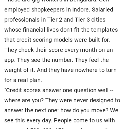
employed shopkeepers in Indore. Salaried
professionals in Tier 2 and Tier 3 cities
whose financial lives don't fit the templates
that credit scoring models were built for.
They check their score every month on an
app. They see the number. They feel the
weight of it. And they have nowhere to turn
for a real plan.
"Credit scores answer one question well --
where are you? They were never designed to
answer the next one: how do you move? We
see this every day. People come to us with