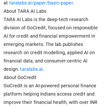
at
taralabs.ai/paper/basic-paper
.
About TARA AI Labs
TARA AI Labs is the deep-tech research
division of GoCredit, focused on responsible
AI for credit and financial empowerment in
emerging markets. The lab publishes
research on credit modelling, applied AI on
financial data, and consumer-centric AI
design.
taralabs.ai
.
About GoCredit
GoCredit is an AI-powered personal finance
platform helping Indians access credit and
improve their financial health, with over INR