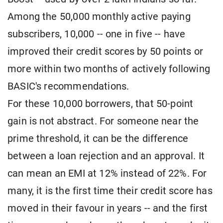
Among the 50,000 monthly active paying
subscribers, 10,000 -- one in five -- have
improved their credit scores by 50 points or
more within two months of actively following
BASIC's recommendations.
For these 10,000 borrowers, that 50-point
gain is not abstract. For someone near the
prime threshold, it can be the difference
between a loan rejection and an approval. It
can mean an EMI at 12% instead of 22%. For
many, it is the first time their credit score has
moved in their favour in years -- and the first