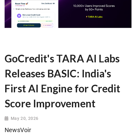
GoCredit's TARA AI Labs
Releases BASIC: India's
First AI Engine for Credit
Score Improvement
May 20, 2026
NewsVoir