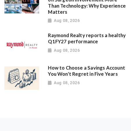
Than Technology: Why Experience
Matters
Aug 08, 2026
Raymond Realty reports a healthy
Q1FY27 performance
Aug 08, 2026
How to Choose a Savings Account
You Won't Regret in Five Years
Aug 08, 2026