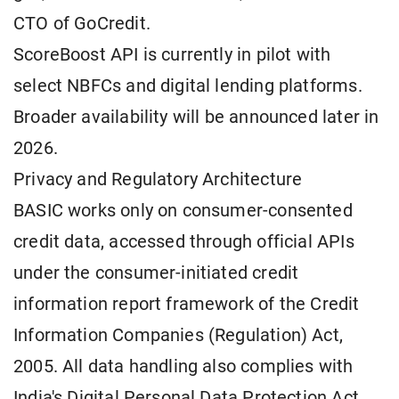
CTO of GoCredit.
ScoreBoost API is currently in pilot with
select NBFCs and digital lending platforms.
Broader availability will be announced later in
2026.
Privacy and Regulatory Architecture
BASIC works only on consumer-consented
credit data, accessed through official APIs
under the consumer-initiated credit
information report framework of the Credit
Information Companies (Regulation) Act,
2005. All data handling also complies with
India's Digital Personal Data Protection Act,