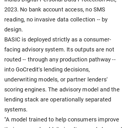
2023. No bank account access, no SMS
reading, no invasive data collection -- by
design.
BASIC is deployed strictly as a consumer-
facing advisory system. Its outputs are not
routed -- through any production pathway --
into GoCredit's lending decisions,
underwriting models, or partner lenders'
scoring engines. The advisory model and the
lending stack are operationally separated
systems.
"A model trained to help consumers improve