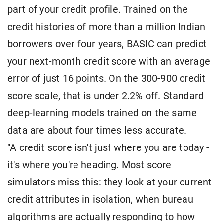
part of your credit profile. Trained on the
credit histories of more than a million Indian
borrowers over four years, BASIC can predict
your next-month credit score with an average
error of just 16 points. On the 300-900 credit
score scale, that is under 2.2% off. Standard
deep-learning models trained on the same
data are about four times less accurate.
"A credit score isn't just where you are today -
it's where you're heading. Most score
simulators miss this: they look at your current
credit attributes in isolation, when bureau
algorithms are actually responding to how