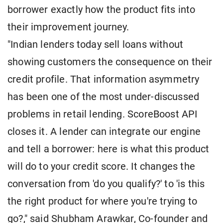
borrower exactly how the product fits into
their improvement journey.
"Indian lenders today sell loans without
showing customers the consequence on their
credit profile. That information asymmetry
has been one of the most under-discussed
problems in retail lending. ScoreBoost API
closes it. A lender can integrate our engine
and tell a borrower: here is what this product
will do to your credit score. It changes the
conversation from 'do you qualify?' to 'is this
the right product for where you're trying to
go?," said Shubham Arawkar, Co-founder and