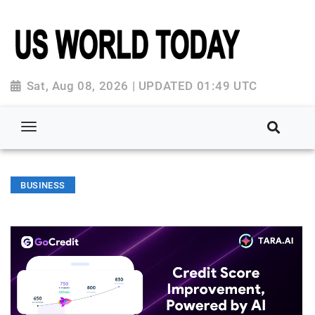
Sat, Aug 08, 2026 | UPDATED 01:49 UTC
BUSINESS