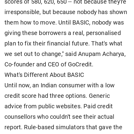
scores of 580, 620, 650 -- not because they're
irresponsible, but because nobody has shown
them how to move. Until BASIC, nobody was
giving these borrowers a real, personalised
plan to fix their financial future. That's what
we set out to change," said Anupam Acharya,
Co-founder and CEO of GoCredit.
What's Different About BASIC
Until now, an Indian consumer with a low
credit score had three options. Generic
advice from public websites. Paid credit
counsellors who couldn't see their actual
report. Rule-based simulators that gave the