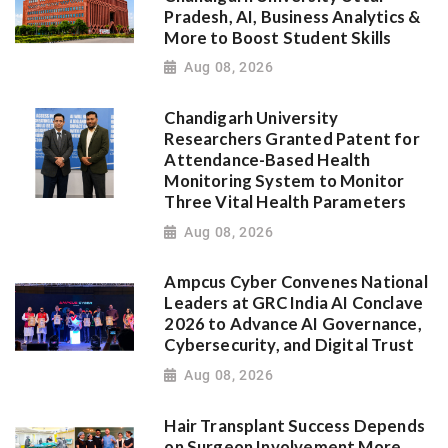
Pradesh, AI, Business Analytics &
More to Boost Student Skills
Aug 08, 2026
Chandigarh University
Researchers Granted Patent for
Attendance-Based Health
Monitoring System to Monitor
Three Vital Health Parameters
Aug 08, 2026
Ampcus Cyber Convenes National
Leaders at GRC India AI Conclave
2026 to Advance AI Governance,
Cybersecurity, and Digital Trust
Aug 08, 2026
Hair Transplant Success Depends
on Surgeon Involvement More