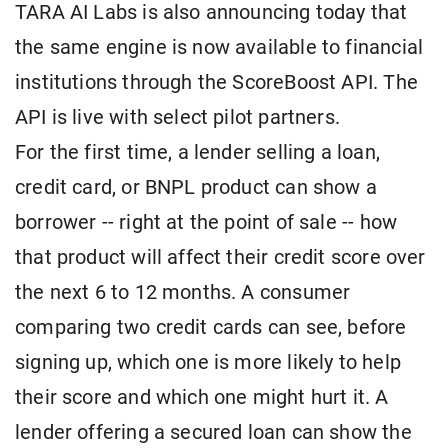
TARA AI Labs is also announcing today that
the same engine is now available to financial
institutions through the ScoreBoost API. The
API is live with select pilot partners.
For the first time, a lender selling a loan,
credit card, or BNPL product can show a
borrower -- right at the point of sale -- how
that product will affect their credit score over
the next 6 to 12 months. A consumer
comparing two credit cards can see, before
signing up, which one is more likely to help
their score and which one might hurt it. A
lender offering a secured loan can show the