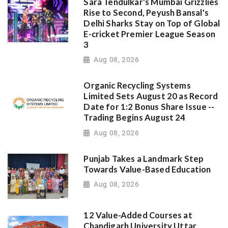
Sara Tendulkar's Mumbai Grizzlies
Rise to Second, Peyush Bansal's
Delhi Sharks Stay on Top of Global
E-cricket Premier League Season
3
Aug 08, 2026
Organic Recycling Systems
Limited Sets August 20 as Record
Date for 1:2 Bonus Share Issue --
Trading Begins August 24
Aug 08, 2026
Punjab Takes a Landmark Step
Towards Value-Based Education
Aug 08, 2026
12 Value-Added Courses at
Chandigarh University Uttar