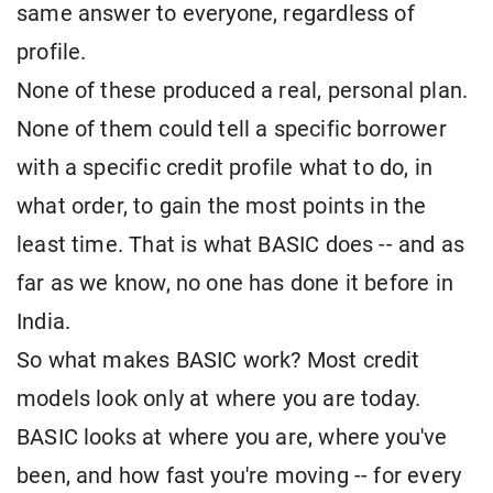
same answer to everyone, regardless of
profile.
None of these produced a real, personal plan.
None of them could tell a specific borrower
with a specific credit profile what to do, in
what order, to gain the most points in the
least time. That is what BASIC does -- and as
far as we know, no one has done it before in
India.
So what makes BASIC work? Most credit
models look only at where you are today.
BASIC looks at where you are, where you've
been, and how fast you're moving -- for every