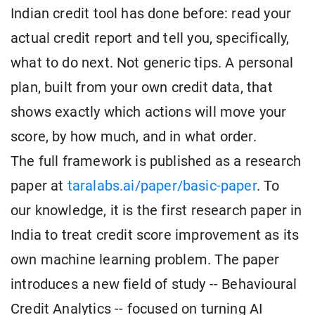
Indian credit tool has done before: read your
actual credit report and tell you, specifically,
what to do next. Not generic tips. A personal
plan, built from your own credit data, that
shows exactly which actions will move your
score, by how much, and in what order.
The full framework is published as a research
paper at
taralabs.ai/paper/basic-paper
. To
our knowledge, it is the first research paper in
India to treat credit score improvement as its
own machine learning problem. The paper
introduces a new field of study -- Behavioural
Credit Analytics -- focused on turning AI