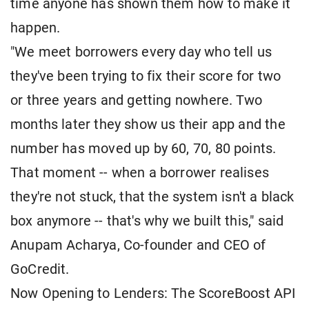
time anyone has shown them how to make it
happen.
"We meet borrowers every day who tell us
they've been trying to fix their score for two
or three years and getting nowhere. Two
months later they show us their app and the
number has moved up by 60, 70, 80 points.
That moment -- when a borrower realises
they're not stuck, that the system isn't a black
box anymore -- that's why we built this," said
Anupam Acharya, Co-founder and CEO of
GoCredit.
Now Opening to Lenders: The ScoreBoost API