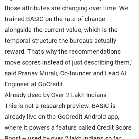
those attributes are changing over time. We
trained BASIC on the rate of change
alongside the current value, which is the
temporal structure the bureaus actually
reward. That's why the recommendations
move scores instead of just describing them,"
said Pranav Murali, Co-founder and Lead AI
Engineer at GoCredit.
Already Used by Over 2 Lakh Indians
This is not a research preview. BASIC is
already live on the GoCredit Android app,
where it powers a feature called Credit Score
Boost -- used by over 2 lakh Indians so far.