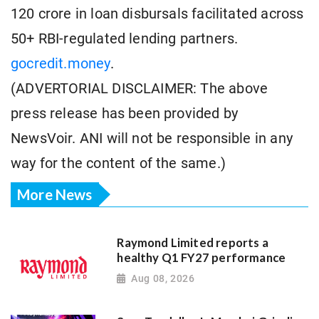
120 crore in loan disbursals facilitated across
50+ RBI-regulated lending partners.
gocredit.money
.
(ADVERTORIAL DISCLAIMER: The above
press release has been provided by
NewsVoir. ANI will not be responsible in any
way for the content of the same.)
More News
Raymond Limited reports a
healthy Q1 FY27 performance
Aug 08, 2026