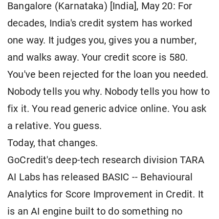
Bangalore (Karnataka) [India], May 20: For
decades, India's credit system has worked
one way. It judges you, gives you a number,
and walks away. Your credit score is 580.
You've been rejected for the loan you needed.
Nobody tells you why. Nobody tells you how to
fix it. You read generic advice online. You ask
a relative. You guess.
Today, that changes.
GoCredit's deep-tech research division TARA
AI Labs has released BASIC -- Behavioural
Analytics for Score Improvement in Credit. It
is an AI engine built to do something no