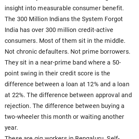
insight into measurable consumer benefit.
The 300 Million Indians the System Forgot
India has over 300 million credit-active
consumers. Most of them sit in the middle.
Not chronic defaulters. Not prime borrowers.
They sit in a near-prime band where a 50-
point swing in their credit score is the
difference between a loan at 12% and a loan
at 22%. The difference between approval and
rejection. The difference between buying a
two-wheeler this month or waiting another
year.
These are gig workers in Bengaluru. Self-