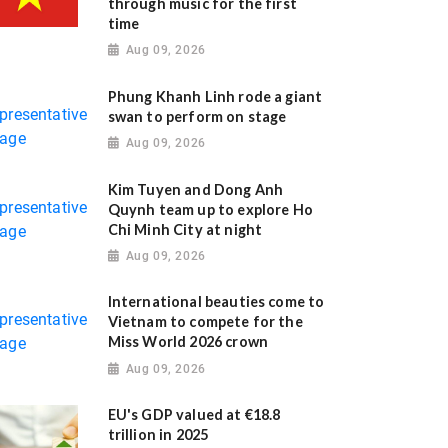
through music for the first
time
Aug 09, 2026
Phung Khanh Linh rode a giant
swan to perform on stage
Aug 09, 2026
Kim Tuyen and Dong Anh
Quynh team up to explore Ho
Chi Minh City at night
Aug 09, 2026
International beauties come to
Vietnam to compete for the
Miss World 2026 crown
Aug 09, 2026
EU's GDP valued at €18.8
trillion in 2025