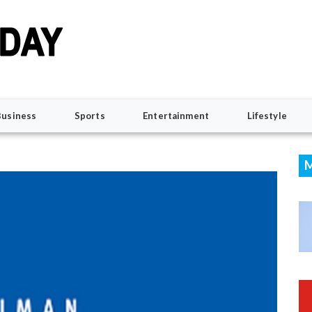
Business
Sports
Entertainment
Lifestyle
M