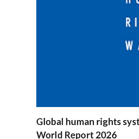
Global human rights syste
World Report 2026