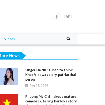
Videos
ore News
Singer Ha Nhi: I used to think
Khac Viet was a dry, patriarchal
person
Aug 09, 2026
Phuong My Chi makes a mature
comeback, telling her love story