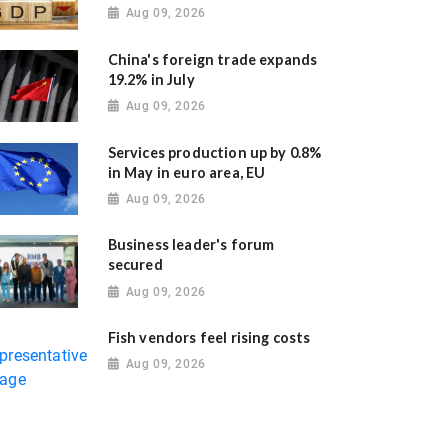
Aug 09, 2026
China's foreign trade expands
19.2% in July
Aug 09, 2026
Services production up by 0.8%
in May in euro area, EU
Aug 09, 2026
Business leader's forum
secured
Aug 09, 2026
Fish vendors feel rising costs
Aug 09, 2026