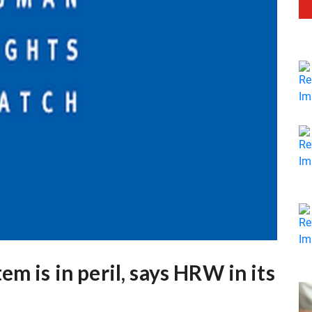
m is in peril, says HRW in its