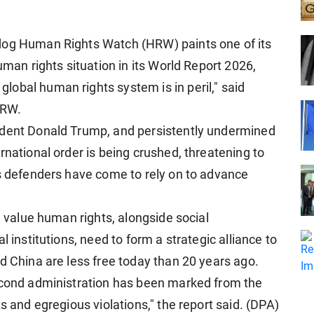
dog Human Rights Watch (HRW) paints one of its
uman rights situation in its World Report 2026,
obal human rights system is in peril," said
HRW.
ident Donald Trump, and persistently undermined
rnational order is being crushed, threatening to
ts defenders have come to rely on to advance
l value human rights, alongside social
l institutions, need to form a strategic alliance to
d China are less free today than 20 years ago.
second administration has been marked from the
s and egregious violations," the report said. (DPA)