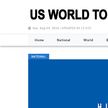
Sun, Aug 09, 2026 | UPDATED 09:13 UTC
Home
National
World
NATIONAL