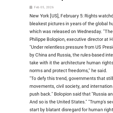
Feb 05, 2026
New York [US], February 5: Rights watch
bleakest pictures in years of the global h
which was released on Wednesday. "The gl
Philippe Bolopion, executive director at 
"Under relentless pressure from US Pres
by China and Russia, the rules-based inte
take with it the architecture human righ
norms and protect freedoms," he said.
"To defy this trend, governments that stil
movements, civil society, and internationa
push back." Bolopion said that "Russia an
And so is the United States." "Trump's 
start by blatant disregard for human right