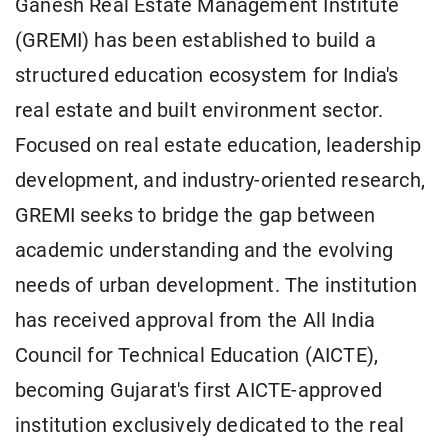
Ganesh Real Estate Management Institute
(GREMI) has been established to build a
structured education ecosystem for India's
real estate and built environment sector.
Focused on real estate education, leadership
development, and industry-oriented research,
GREMI seeks to bridge the gap between
academic understanding and the evolving
needs of urban development. The institution
has received approval from the All India
Council for Technical Education (AICTE),
becoming Gujarat's first AICTE-approved
institution exclusively dedicated to the real