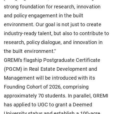
strong foundation for research, innovation
and policy engagement in the built
environment. Our goal is not just to create
industry-ready talent, but also to contribute to
research, policy dialogue, and innovation in
the built environment."
GREMI's flagship Postgraduate Certificate
(PGCM) in Real Estate Development and
Management will be introduced with its
Founding Cohort of 2026, comprising
approximately 70 students. In parallel, GREMI
has applied to UGC to grant a Deemed
University status and establish a 100-acre