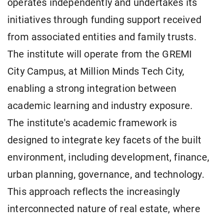
operates independently and undertakes its
initiatives through funding support received
from associated entities and family trusts.
The institute will operate from the GREMI
City Campus, at Million Minds Tech City,
enabling a strong integration between
academic learning and industry exposure.
The institute's academic framework is
designed to integrate key facets of the built
environment, including development, finance,
urban planning, governance, and technology.
This approach reflects the increasingly
interconnected nature of real estate, where