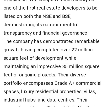
one of the first real estate developers to be
listed on both the NSE and BSE,
demonstrating its commitment to
transparency and financial governance.
The company has demonstrated remarkable
growth, having completed over 22 million
square feet of development while
maintaining an impressive 35 million square
feet of ongoing projects. Their diverse
portfolio encompasses Grade A+ commercial
spaces, luxury residential properties, villas,
industrial hubs, and data centres. Their