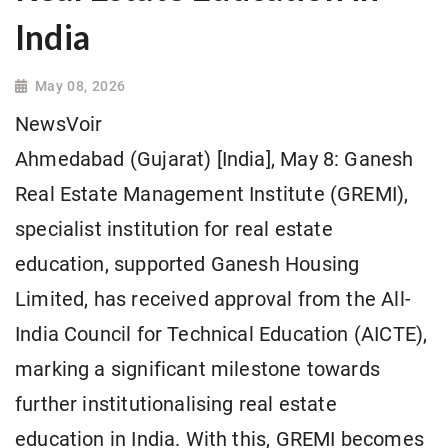
India
May 08, 2026
NewsVoir
Ahmedabad (Gujarat) [India], May 8: Ganesh
Real Estate Management Institute (GREMI),
specialist institution for real estate
education, supported Ganesh Housing
Limited, has received approval from the All-
India Council for Technical Education (AICTE),
marking a significant milestone towards
further institutionalising real estate
education in India. With this, GREMI becomes