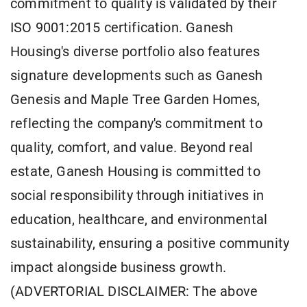
commitment to quality is validated by their
ISO 9001:2015 certification. Ganesh
Housing's diverse portfolio also features
signature developments such as Ganesh
Genesis and Maple Tree Garden Homes,
reflecting the company's commitment to
quality, comfort, and value. Beyond real
estate, Ganesh Housing is committed to
social responsibility through initiatives in
education, healthcare, and environmental
sustainability, ensuring a positive community
impact alongside business growth.
(ADVERTORIAL DISCLAIMER: The above