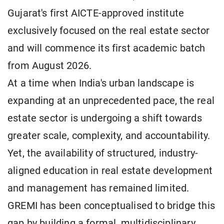
Gujarat's first AICTE-approved institute
exclusively focused on the real estate sector
and will commence its first academic batch
from August 2026.
At a time when India's urban landscape is
expanding at an unprecedented pace, the real
estate sector is undergoing a shift towards
greater scale, complexity, and accountability.
Yet, the availability of structured, industry-
aligned education in real estate development
and management has remained limited.
GREMI has been conceptualised to bridge this
gap by building a formal, multidisciplinary