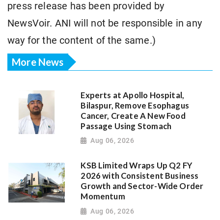
press release has been provided by
NewsVoir. ANI will not be responsible in any
way for the content of the same.)
More News
Experts at Apollo Hospital,
Bilaspur, Remove Esophagus
Cancer, Create A New Food
Passage Using Stomach
Aug 06, 2026
KSB Limited Wraps Up Q2 FY
2026 with Consistent Business
Growth and Sector-Wide Order
Momentum
Aug 06, 2026