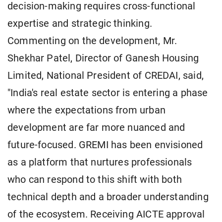
decision-making requires cross-functional
expertise and strategic thinking.
Commenting on the development, Mr.
Shekhar Patel, Director of Ganesh Housing
Limited, National President of CREDAI, said,
"India's real estate sector is entering a phase
where the expectations from urban
development are far more nuanced and
future-focused. GREMI has been envisioned
as a platform that nurtures professionals
who can respond to this shift with both
technical depth and a broader understanding
of the ecosystem. Receiving AICTE approval