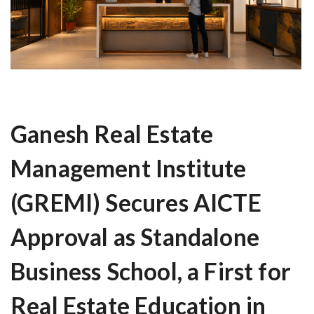
Ganesh Real Estate
Management Institute
(GREMI) Secures AICTE
Approval as Standalone
Business School, a First for
Real Estate Education in