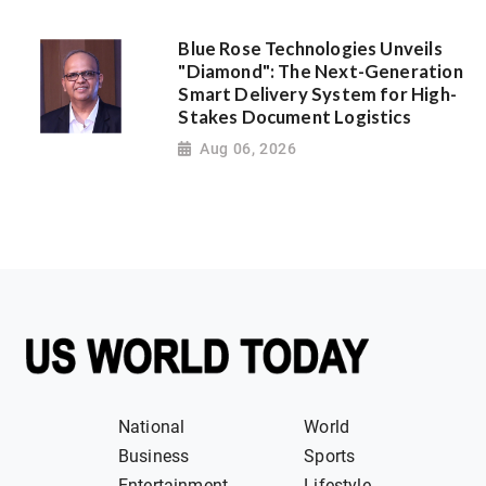
Blue Rose Technologies Unveils
"Diamond": The Next-Generation
Smart Delivery System for High-
Stakes Document Logistics
Aug 06, 2026
National
World
Business
Sports
Entertainment
Lifestyle