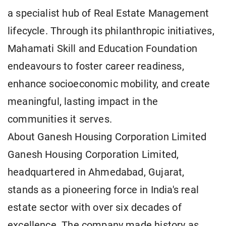
a specialist hub of Real Estate Management
lifecycle. Through its philanthropic initiatives,
Mahamati Skill and Education Foundation
endeavours to foster career readiness,
enhance socioeconomic mobility, and create
meaningful, lasting impact in the
communities it serves.
About Ganesh Housing Corporation Limited
Ganesh Housing Corporation Limited,
headquartered in Ahmedabad, Gujarat,
stands as a pioneering force in India's real
estate sector with over six decades of
excellence. The company made history as