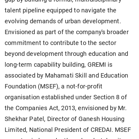
talent pipeline equipped to navigate the
evolving demands of urban development.
Envisioned as part of the company's broader
commitment to contribute to the sector
beyond development through education and
long-term capability building, GREMI is
associated by Mahamati Skill and Education
Foundation (MSEF), a not-for-profit
organisation established under Section 8 of
the Companies Act, 2013, envisioned by Mr.
Shekhar Patel, Director of Ganesh Housing
Limited, National President of CREDAI. MSEF