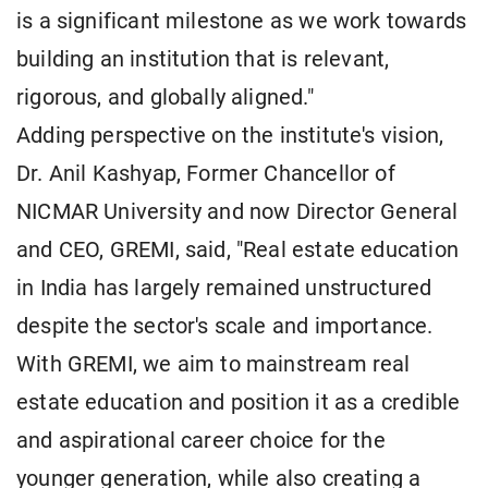
is a significant milestone as we work towards
building an institution that is relevant,
rigorous, and globally aligned."
Adding perspective on the institute's vision,
Dr. Anil Kashyap, Former Chancellor of
NICMAR University and now Director General
and CEO, GREMI, said, "Real estate education
in India has largely remained unstructured
despite the sector's scale and importance.
With GREMI, we aim to mainstream real
estate education and position it as a credible
and aspirational career choice for the
younger generation, while also creating a