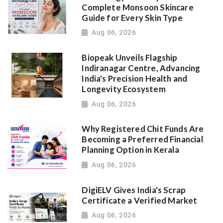
Complete Monsoon Skincare
Guide for Every Skin Type
Aug 06, 2026
Biopeak Unveils Flagship
Indiranagar Centre, Advancing
India's Precision Health and
Longevity Ecosystem
Aug 06, 2026
Why Registered Chit Funds Are
Becoming a Preferred Financial
Planning Option in Kerala
Aug 06, 2026
DigiELV Gives India's Scrap
Certificate a Verified Market
Aug 06, 2026