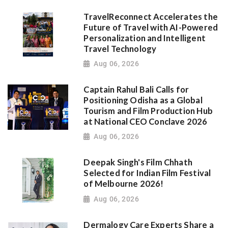
TravelReconnect Accelerates the
Future of Travel with AI-Powered
Personalization and Intelligent
Travel Technology
Aug 06, 2026
Captain Rahul Bali Calls for
Positioning Odisha as a Global
Tourism and Film Production Hub
at National CEO Conclave 2026
Aug 06, 2026
Deepak Singh's Film Chhath
Selected for Indian Film Festival
of Melbourne 2026!
Aug 06, 2026
Dermalogy Care Experts Share a