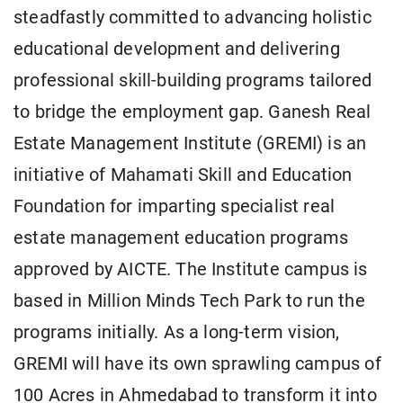
steadfastly committed to advancing holistic
educational development and delivering
professional skill-building programs tailored
to bridge the employment gap. Ganesh Real
Estate Management Institute (GREMI) is an
initiative of Mahamati Skill and Education
Foundation for imparting specialist real
estate management education programs
approved by AICTE. The Institute campus is
based in Million Minds Tech Park to run the
programs initially. As a long-term vision,
GREMI will have its own sprawling campus of
100 Acres in Ahmedabad to transform it into