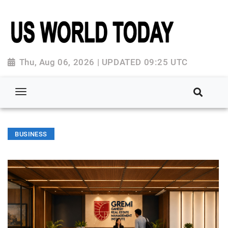
Thu, Aug 06, 2026 | UPDATED 09:25 UTC
BUSINESS