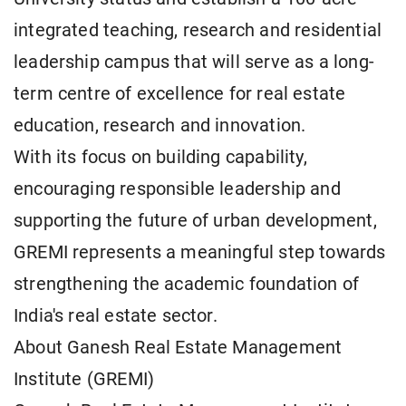
integrated teaching, research and residential
leadership campus that will serve as a long-
term centre of excellence for real estate
education, research and innovation.
With its focus on building capability,
encouraging responsible leadership and
supporting the future of urban development,
GREMI represents a meaningful step towards
strengthening the academic foundation of
India's real estate sector.
About Ganesh Real Estate Management
Institute (GREMI)