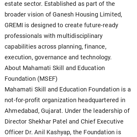
estate sector. Established as part of the
broader vision of Ganesh Housing Limited,
GREMI is designed to create future-ready
professionals with multidisciplinary
capabilities across planning, finance,
execution, governance and technology.
About Mahamati Skill and Education
Foundation (MSEF)
Mahamati Skill and Education Foundation is a
not-for-profit organization headquartered in
Ahmedabad, Gujarat. Under the leadership of
Director Shekhar Patel and Chief Executive
Officer Dr. Anil Kashyap, the Foundation is