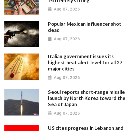
'extremely strong'
Aug 07, 2026
Popular Mexican influencer shot
dead
Aug 07, 2026
Italian government issues its
highest heat alert level for all 27
major cities
Aug 07, 2026
Seoul reports short-range missile
launch by North Korea toward the
Sea of Japan
Aug 07, 2026
US cites progress in Lebanon and