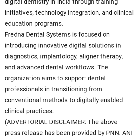
digital dentistry in India through training
initiatives, technology integration, and clinical
education programs.
Fredna Dental Systems is focused on
introducing innovative digital solutions in
diagnostics, implantology, aligner therapy,
and advanced dental workflows. The
organization aims to support dental
professionals in transitioning from
conventional methods to digitally enabled
clinical practices.
(ADVERTORIAL DISCLAIMER: The above
press release has been provided by PNN. ANI