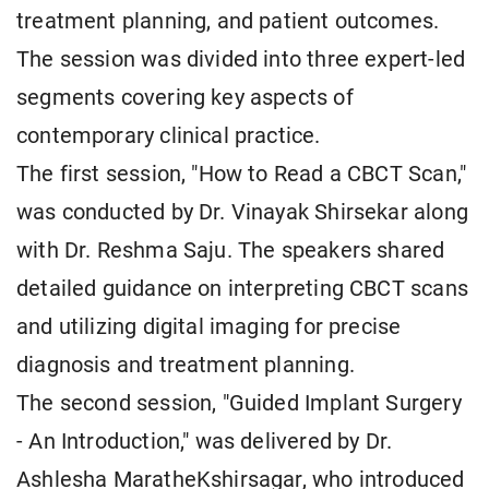
treatment planning, and patient outcomes.
The session was divided into three expert-led
segments covering key aspects of
contemporary clinical practice.
The first session, "How to Read a CBCT Scan,"
was conducted by Dr. Vinayak Shirsekar along
with Dr. Reshma Saju. The speakers shared
detailed guidance on interpreting CBCT scans
and utilizing digital imaging for precise
diagnosis and treatment planning.
The second session, "Guided Implant Surgery
- An Introduction," was delivered by Dr.
Ashlesha MaratheKshirsagar, who introduced