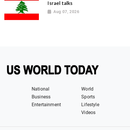
Israel talks
Aug 07, 2026
National
World
Business
Sports
Entertainment
Lifestyle
Videos