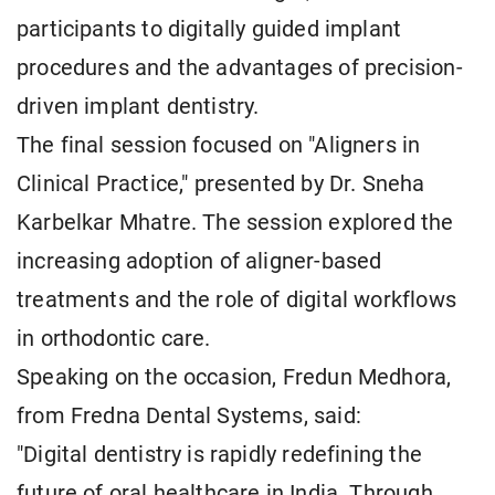
participants to digitally guided implant
procedures and the advantages of precision-
driven implant dentistry.
The final session focused on "Aligners in
Clinical Practice," presented by Dr. Sneha
Karbelkar Mhatre. The session explored the
increasing adoption of aligner-based
treatments and the role of digital workflows
in orthodontic care.
Speaking on the occasion, Fredun Medhora,
from Fredna Dental Systems, said:
"Digital dentistry is rapidly redefining the
future of oral healthcare in India. Through