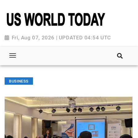
Fri, Aug 07, 2026 | UPDATED 04:54 UTC
BUSINESS