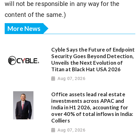
will not be responsible in any way for the
content of the same.)
More News
Cyble Says the Future of Endpoint
Security Goes Beyond Detection,
Unveils the Next Evolution of
Titan at Black Hat USA 2026
Aug 07, 2026
Office assets lead real estate
investments across APAC and
India in H1 2026, accounting for
over 40% of total inflows in India:
Colliers
Aug 07, 2026