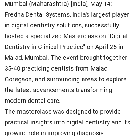
Mumbai (Maharashtra) [India], May 14:
Fredna Dental Systems, India's largest player
in digital dentistry solutions, successfully
hosted a specialized Masterclass on "Digital
Dentistry in Clinical Practice" on April 25 in
Malad, Mumbai. The event brought together
35-40 practicing dentists from Malad,
Goregaon, and surrounding areas to explore
the latest advancements transforming
modern dental care.
The masterclass was designed to provide
practical insights into digital dentistry and its
growing role in improving diagnosis,