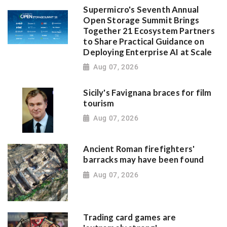
Supermicro's Seventh Annual
Open Storage Summit Brings
Together 21 Ecosystem Partners
to Share Practical Guidance on
Deploying Enterprise AI at Scale
Aug 07, 2026
Sicily's Favignana braces for film
tourism
Aug 07, 2026
Ancient Roman firefighters'
barracks may have been found
Aug 07, 2026
Trading card games are