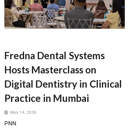
Fredna Dental Systems
Hosts Masterclass on
Digital Dentistry in Clinical
Practice in Mumbai
May 14, 2026
PNN