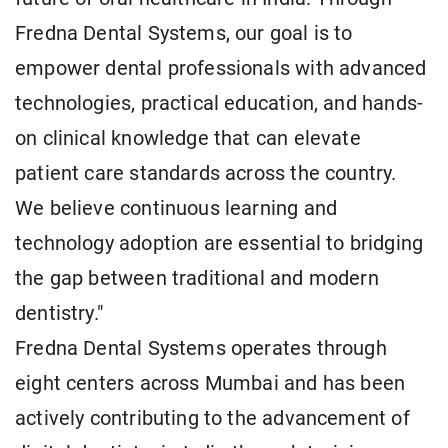
Fredna Dental Systems, our goal is to
empower dental professionals with advanced
technologies, practical education, and hands-
on clinical knowledge that can elevate
patient care standards across the country.
We believe continuous learning and
technology adoption are essential to bridging
the gap between traditional and modern
dentistry."
Fredna Dental Systems operates through
eight centers across Mumbai and has been
actively contributing to the advancement of