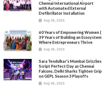
Chennai International Airport
with Automated External
Defibrillator Installation
Aug 06, 2026
60 Years of Empowering Women |
39 Years of Building an Ecosystem
Where Entrepreneurs Thrive
Aug 06, 2026
Sara Tendulkar's Mumbai Grizzlies
Script Perfect Day as Chennai
Falcons, Delhi Sharks Tighten Grip
on GEPL Season 3 Playoffs
Aug 06, 2026