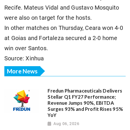
Recife. Mateus Vidal and Gustavo Mosquito
were also on target for the hosts.
In other matches on Thursday, Ceara won 4-0
at Goias and Fortaleza secured a 2-0 home
win over Santos.
Source: Xinhua
More News
Fredun Pharmaceuticals Delivers
Stellar Q1 FY27 Performance;
Revenue Jumps 90%, EBITDA
Surges 93% and Profit Rises 95%
YoY
Aug 06, 2026