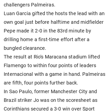
challengers Palmeiras.
Luan Garcia gifted the hosts the lead with an
own goal just before halftime and midfielder
Pepe made it 2-0 in the 83rd minute by
drilling home a first-time effort after a
bungled clearance.
The result at Rio's Maracana stadium lifted
Flamengo to within four points of leaders
Internacional with a game in hand. Palmeiras
are fifth, four points further back.
In Sao Paulo, former Manchester City and
Brazil striker Jo was on the scoresheet as
Corinthians secured a 3-0 win over Sport