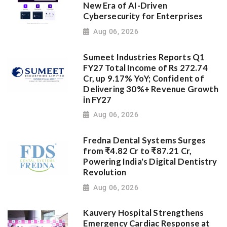
New Era of AI-Driven
Cybersecurity for Enterprises
Aug 06, 2026
Sumeet Industries Reports Q1
FY27 Total Income of Rs 272.74
Cr, up 9.17% YoY; Confident of
Delivering 30%+ Revenue Growth
in FY27
Aug 06, 2026
Fredna Dental Systems Surges
from ₹4.82 Cr to ₹87.21 Cr,
Powering India's Digital Dentistry
Revolution
Aug 06, 2026
Kauvery Hospital Strengthens
Emergency Cardiac Response at