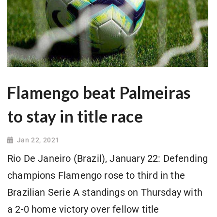
Flamengo beat Palmeiras
to stay in title race
Jan 22, 2021
Rio De Janeiro (Brazil), January 22: Defending
champions Flamengo rose to third in the
Brazilian Serie A standings on Thursday with
a 2-0 home victory over fellow title