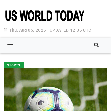
Thu, Aug 06, 2026 | UPDATED 12:36 UTC
SPORTS