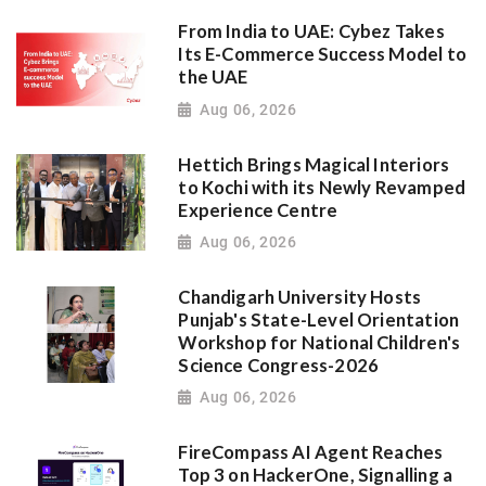
From India to UAE: Cybez Takes
Its E-Commerce Success Model to
the UAE
Aug 06, 2026
Hettich Brings Magical Interiors
to Kochi with its Newly Revamped
Experience Centre
Aug 06, 2026
Chandigarh University Hosts
Punjab's State-Level Orientation
Workshop for National Children's
Science Congress-2026
Aug 06, 2026
FireCompass AI Agent Reaches
Top 3 on HackerOne, Signalling a