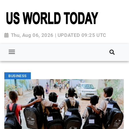
Thu, Aug 06, 2026 | UPDATED 09:25 UTC
BUSINESS