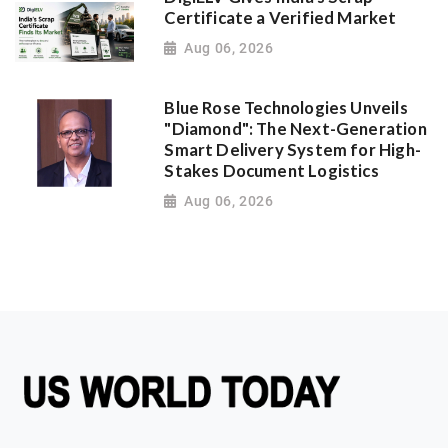
Certificate a Verified Market
Aug 06, 2026
Blue Rose Technologies Unveils
"Diamond": The Next-Generation
Smart Delivery System for High-
Stakes Document Logistics
Aug 06, 2026