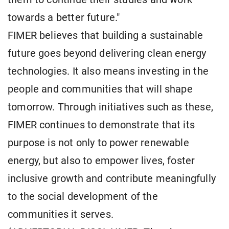
towards a better future."
FIMER believes that building a sustainable
future goes beyond delivering clean energy
technologies. It also means investing in the
people and communities that will shape
tomorrow. Through initiatives such as these,
FIMER continues to demonstrate that its
purpose is not only to power renewable
energy, but also to empower lives, foster
inclusive growth and contribute meaningfully
to the social development of the
communities it serves.