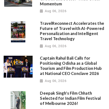
Momentum
Aug 06, 2026
TravelReconnect Accelerates the
Future of Travel with AI-Powered
Personalization and Intelligent
Travel Technology
Aug 06, 2026
Captain Rahul Bali Calls for
Positioning Odisha as a Global
Tourism and Film Production Hub
at National CEO Conclave 2026
Aug 06, 2026
Deepak Singh's Film Chhath
Selected for Indian Film Festival
of Melbourne 2026!