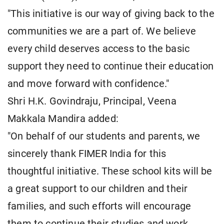
"This initiative is our way of giving back to the
communities we are a part of. We believe
every child deserves access to the basic
support they need to continue their education
and move forward with confidence."
Shri H.K. Govindraju, Principal, Veena
Makkala Mandira added:
"On behalf of our students and parents, we
sincerely thank FIMER India for this
thoughtful initiative. These school kits will be
a great support to our children and their
families, and such efforts will encourage
them to continue their studies and work