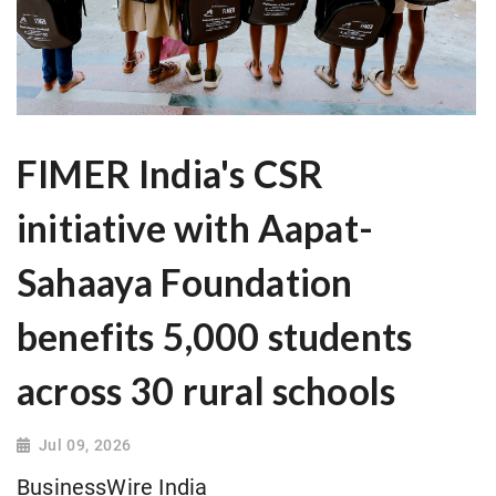
FIMER India's CSR
initiative with Aapat-
Sahaaya Foundation
benefits 5,000 students
across 30 rural schools
Jul 09, 2026
BusinessWire India