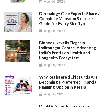
Aug 06, 2026
Dermalogy Care Experts Share a
Complete Monsoon Skincare
Guide for Every Skin Type
Aug 06, 2026
Biopeak Unveils Flagship
Indiranagar Centre, Advancing
India's Precision Health and
Longevity Ecosystem
Aug 06, 2026
Why Registered Chit Funds Are
Becoming a Preferred Financial
Planning Option in Kerala
Aug 06, 2026
DigiELV Gives India's Scrap