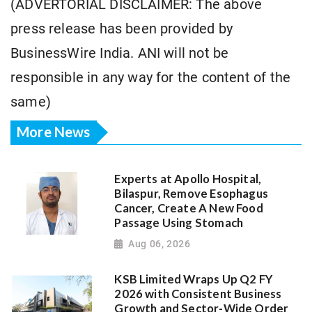
(ADVERTORIAL DISCLAIMER: The above
press release has been provided by
BusinessWire India. ANI will not be
responsible in any way for the content of the
same)
More News
Experts at Apollo Hospital,
Bilaspur, Remove Esophagus
Cancer, Create A New Food
Passage Using Stomach
Aug 06, 2026
KSB Limited Wraps Up Q2 FY
2026 with Consistent Business
Growth and Sector-Wide Order