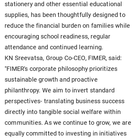
stationery and other essential educational
supplies, has been thoughtfully designed to
reduce the financial burden on families while
encouraging school readiness, regular
attendance and continued learning.
KN Sreevatsa, Group Co-CEO, FIMER, said:
"FIMER's corporate philosophy prioritizes
sustainable growth and proactive
philanthropy. We aim to invert standard
perspectives- translating business success
directly into tangible social welfare within
communities. As we continue to grow, we are
equally committed to investing in initiatives