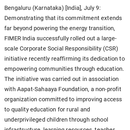
Bengaluru (Karnataka) [India], July 9:
Demonstrating that its commitment extends
far beyond powering the energy transition,
FIMER India successfully rolled out a large-
scale Corporate Social Responsibility (CSR)
initiative recently reaffirming its dedication to
empowering communities through education.
The initiative was carried out in association
with Aapat-Sahaaya Foundation, a non-profit
organization committed to improving access
to quality education for rural and
underprivileged children through school
infrastructure, learning resources, teacher