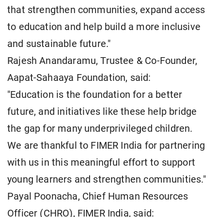
that strengthen communities, expand access
to education and help build a more inclusive
and sustainable future."
Rajesh Anandaramu, Trustee & Co-Founder,
Aapat-Sahaaya Foundation, said:
"Education is the foundation for a better
future, and initiatives like these help bridge
the gap for many underprivileged children.
We are thankful to FIMER India for partnering
with us in this meaningful effort to support
young learners and strengthen communities."
Payal Poonacha, Chief Human Resources
Officer (CHRO), FIMER India, said: