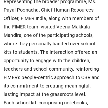
Representing the broader programme, Ms.
Payal Poonacha, Chief Human Resources
Officer, FIMER India, along with members of
the FIMER team, visited Veena Makkala
Mandira, one of the participating schools,
where they personally handed over school
kits to students. The interaction offered an
opportunity to engage with the children,
teachers and school community, reinforcing
FIMER's people-centric approach to CSR and
its commitment to creating meaningful,
lasting impact at the grassroots level.
Each school kit, comprising notebooks,