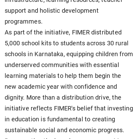
support and holistic development
programmes.
As part of the initiative, FIMER distributed
5,000 school kits to students across 30 rural
schools in Karnataka, equipping children from
underserved communities with essential
learning materials to help them begin the
new academic year with confidence and
dignity. More than a distribution drive, the
initiative reflects FIMER's belief that investing
in education is fundamental to creating
sustainable social and economic progress.