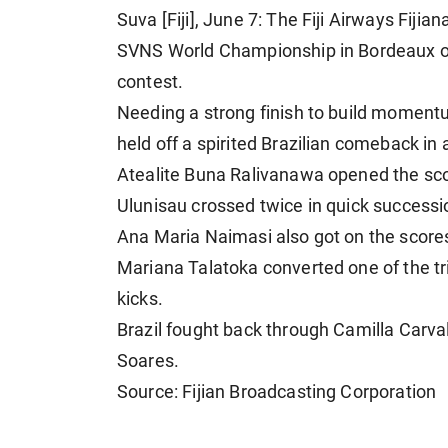
Suva [Fiji], June 7: The Fiji Airways Fij
SVNS World Championship in Bordeaux on a
contest.
Needing a strong finish to build momentu
held off a spirited Brazilian comeback in
Atealite Buna Ralivanawa opened the sco
Ulunisau crossed twice in quick successi
Ana Maria Naimasi also got on the scoresh
Mariana Talatoka converted one of the t
kicks.
Brazil fought back through Camilla Carva
Soares.
Source: Fijian Broadcasting Corporation