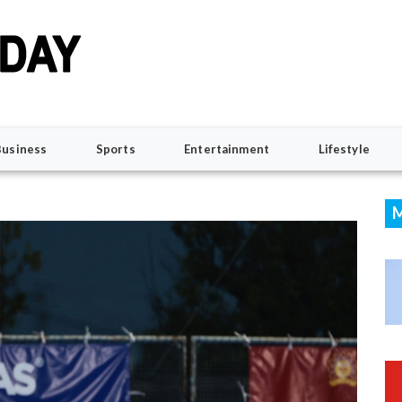
Business
Sports
Entertainment
Lifestyle
M