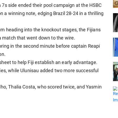
iana 7s side ended their pool campaign at the HSBC
 winning note, edging Brazil 28-24 in a thrilling
m heading into the knockout stages, the Fijians
 a match that went down to the wire.
ring in the second minute before captain Reapi
on.
eet to help Fiji establish an early advantage.
ries, while Ulunisau added two more successful
lho, Thalia Costa, who scored twice, and Yasmin