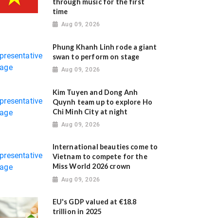
through music for the first
time
Aug 09, 2026
Phung Khanh Linh rode a giant
swan to perform on stage
Aug 09, 2026
Kim Tuyen and Dong Anh
Quynh team up to explore Ho
Chi Minh City at night
Aug 09, 2026
International beauties come to
Vietnam to compete for the
Miss World 2026 crown
Aug 09, 2026
EU's GDP valued at €18.8
trillion in 2025