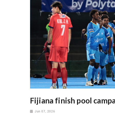
Fijiana finish pool camp
Jun 07, 2026