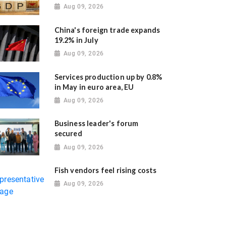
Aug 09, 2026
China's foreign trade expands
19.2% in July
Aug 09, 2026
Services production up by 0.8%
in May in euro area, EU
Aug 09, 2026
Business leader's forum
secured
Aug 09, 2026
Fish vendors feel rising costs
Aug 09, 2026