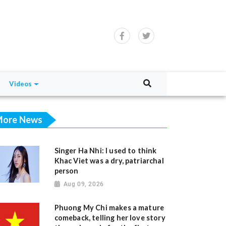
Videos
ore News
Singer Ha Nhi: I used to think
Khac Viet was a dry, patriarchal
person
Aug 09, 2026
Phuong My Chi makes a mature
comeback, telling her love story