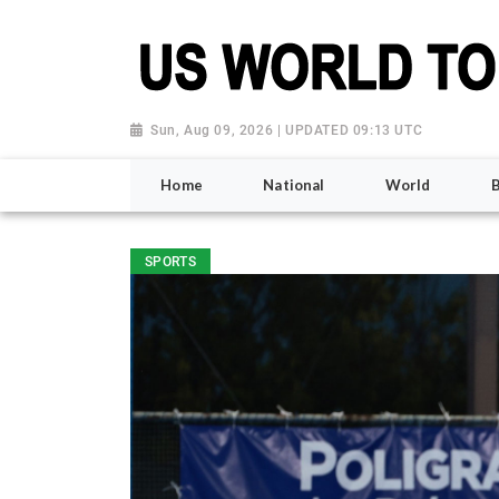
Sun, Aug 09, 2026 | UPDATED 09:13 UTC
Home
National
World
SPORTS