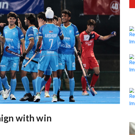
aign with win