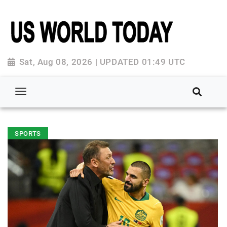
Sat, Aug 08, 2026 | UPDATED 01:49 UTC
SPORTS