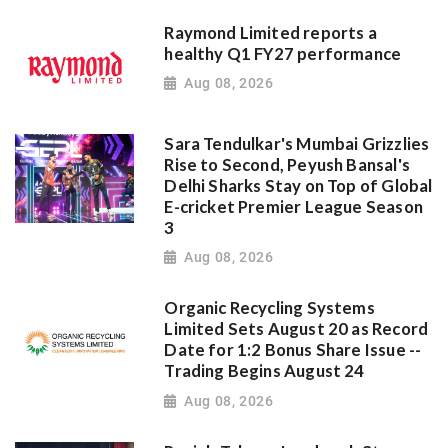
Raymond Limited reports a
healthy Q1 FY27 performance
Aug 08, 2026
Sara Tendulkar's Mumbai Grizzlies
Rise to Second, Peyush Bansal's
Delhi Sharks Stay on Top of Global
E-cricket Premier League Season
3
Aug 08, 2026
Organic Recycling Systems
Limited Sets August 20 as Record
Date for 1:2 Bonus Share Issue --
Trading Begins August 24
Aug 08, 2026