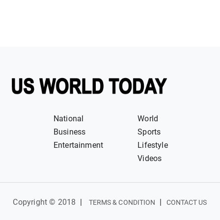
National
World
Business
Sports
Entertainment
Lifestyle
Videos
Copyright © 2018
|
|
TERMS & CONDITION
CONTACT US