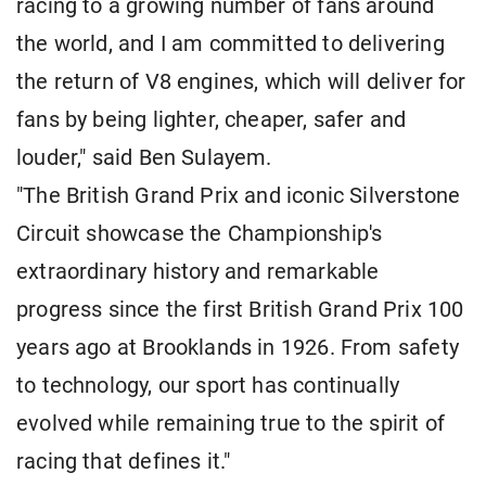
racing to a growing number of fans around
the world, and I am committed to delivering
the return of V8 engines, which will deliver for
fans by being lighter, cheaper, safer and
louder," said Ben Sulayem.
"The British Grand Prix and iconic Silverstone
Circuit showcase the Championship's
extraordinary history and remarkable
progress since the first British Grand Prix 100
years ago at Brooklands in 1926. From safety
to technology, our sport has continually
evolved while remaining true to the spirit of
racing that defines it."