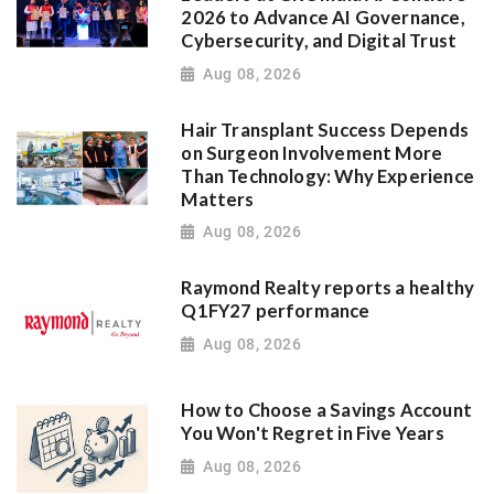
2026 to Advance AI Governance,
Cybersecurity, and Digital Trust
Aug 08, 2026
Hair Transplant Success Depends
on Surgeon Involvement More
Than Technology: Why Experience
Matters
Aug 08, 2026
Raymond Realty reports a healthy
Q1FY27 performance
Aug 08, 2026
How to Choose a Savings Account
You Won't Regret in Five Years
Aug 08, 2026