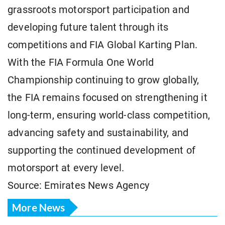
grassroots motorsport participation and
developing future talent through its
competitions and FIA Global Karting Plan.
With the FIA Formula One World
Championship continuing to grow globally,
the FIA remains focused on strengthening it
long-term, ensuring world-class competition,
advancing safety and sustainability, and
supporting the continued development of
motorsport at every level.
Source: Emirates News Agency
More News