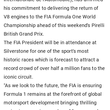
his commitment to delivering the return of
V8 engines to the FIA Formula One World
Championship ahead of this weekend's Pirelli
British Grand Prix.
The FIA President will be in attendance at
Silverstone for one of the sport's most
historic races which is forecast to attract a
record crowd of over half a million fans to the
iconic circuit.
"As we look to the future, the FIA is ensuring
Formula 1 remains at the forefront of global
motorsport development bringing thrilling