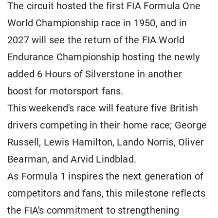
The circuit hosted the first FIA Formula One
World Championship race in 1950, and in
2027 will see the return of the FIA World
Endurance Championship hosting the newly
added 6 Hours of Silverstone in another
boost for motorsport fans.
This weekend's race will feature five British
drivers competing in their home race; George
Russell, Lewis Hamilton, Lando Norris, Oliver
Bearman, and Arvid Lindblad.
As Formula 1 inspires the next generation of
competitors and fans, this milestone reflects
the FIA's commitment to strengthening