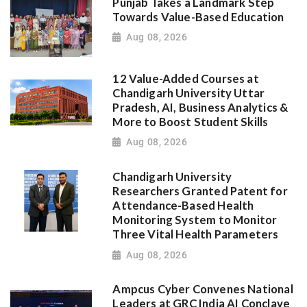
Punjab Takes a Landmark Step
Towards Value-Based Education
Aug 08, 2026
12 Value-Added Courses at
Chandigarh University Uttar
Pradesh, AI, Business Analytics &
More to Boost Student Skills
Aug 08, 2026
Chandigarh University
Researchers Granted Patent for
Attendance-Based Health
Monitoring System to Monitor
Three Vital Health Parameters
Aug 08, 2026
Ampcus Cyber Convenes National
Leaders at GRC India AI Conclave