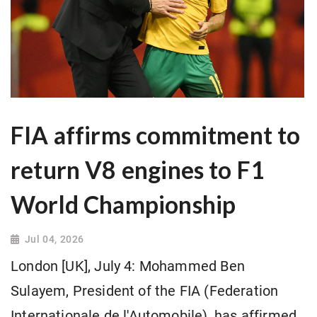
FIA affirms commitment to
return V8 engines to F1
World Championship
Jul 04, 2026
London [UK], July 4: Mohammed Ben
Sulayem, President of the FIA (Federation
Internationale de l'Automobile), has affirmed