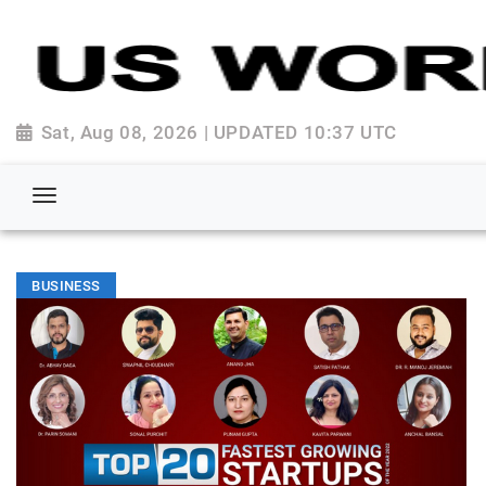
Sat, Aug 08, 2026 | UPDATED 10:37 UTC
BUSINESS