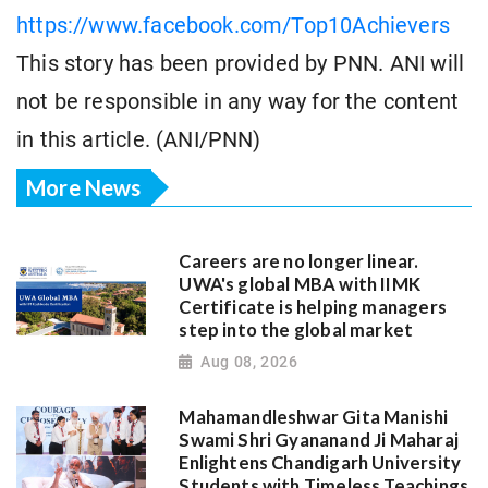
https://www.facebook.com/Top10Achievers
This story has been provided by PNN. ANI will
not be responsible in any way for the content
in this article. (ANI/PNN)
More News
Careers are no longer linear.
UWA's global MBA with IIMK
Certificate is helping managers
step into the global market
Aug 08, 2026
Mahamandleshwar Gita Manishi
Swami Shri Gyananand Ji Maharaj
Enlightens Chandigarh University
Students with Timeless Teachings