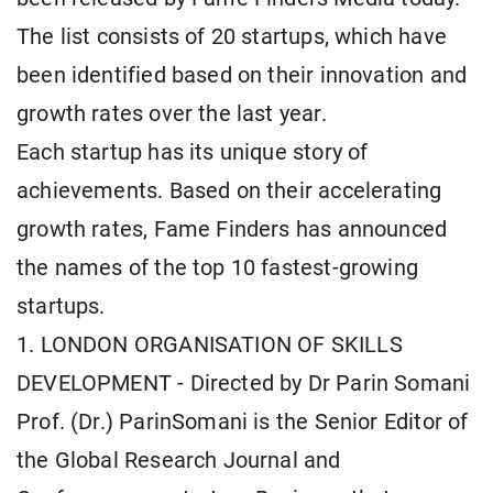
The list consists of 20 startups, which have
been identified based on their innovation and
growth rates over the last year.
Each startup has its unique story of
achievements. Based on their accelerating
growth rates, Fame Finders has announced
the names of the top 10 fastest-growing
startups.
1. LONDON ORGANISATION OF SKILLS
DEVELOPMENT - Directed by Dr Parin Somani
Prof. (Dr.) ParinSomani is the Senior Editor of
the Global Research Journal and