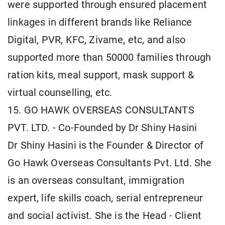
were supported through ensured placement
linkages in different brands like Reliance
Digital, PVR, KFC, Zivame, etc, and also
supported more than 50000 families through
ration kits, meal support, mask support &
virtual counselling, etc.
15. GO HAWK OVERSEAS CONSULTANTS
PVT. LTD. - Co-Founded by Dr Shiny Hasini
Dr Shiny Hasini is the Founder & Director of
Go Hawk Overseas Consultants Pvt. Ltd. She
is an overseas consultant, immigration
expert, life skills coach, serial entrepreneur
and social activist. She is the Head - Client