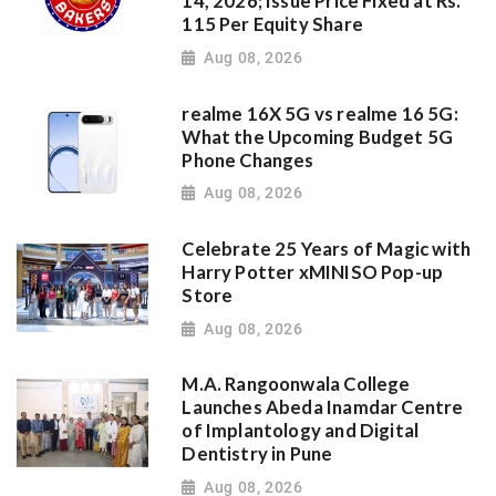
14, 2026; Issue Price Fixed at Rs.
115 Per Equity Share
Aug 08, 2026
realme 16X 5G vs realme 16 5G:
What the Upcoming Budget 5G
Phone Changes
Aug 08, 2026
Celebrate 25 Years of Magic with
Harry Potter xMINISO Pop-up
Store
Aug 08, 2026
M.A. Rangoonwala College
Launches Abeda Inamdar Centre
of Implantology and Digital
Dentistry in Pune
Aug 08, 2026