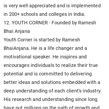
is very well appreciated and is implemented
in 200+ schools and colleges in India.
12. YOUTH CORNER - Founded by Ramesh
Bhai Anjana
Youth Corner is started by Ramesh
BhaiAnjana. He is a life changer and a
motivational speaker. He inspires and
encourages individuals to realize their true
potential and is committed to delivering
better ideas and solutions embedded with a
deep understanding of each client's industry.
His research and understanding since long
have put millions on the path of growth and