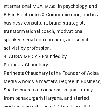
International MBA, M.Sc. in psychology, and
B.E in Electronics & Communication, and is a
business consultant, brand strategist,
transformational coach, motivational
speaker, serial entrepreneur, and social
activist by profession.
4. ADISA MEDIA - Founded by
ParineetaChaudhary
ParineetaChaudhary is the Founder of Adisa
Media & holds a master's Degree in Business,
She belongs to a conservative jaat family
from bahadurgarh Haryana, and started
working since she was 17, breaking all the