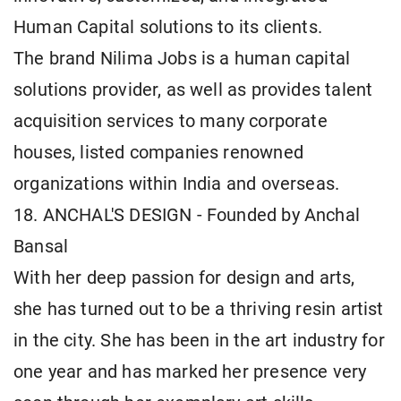
Human Capital solutions to its clients.
The brand Nilima Jobs is a human capital
solutions provider, as well as provides talent
acquisition services to many corporate
houses, listed companies renowned
organizations within India and overseas.
18. ANCHAL'S DESIGN - Founded by Anchal
Bansal
With her deep passion for design and arts,
she has turned out to be a thriving resin artist
in the city. She has been in the art industry for
one year and has marked her presence very