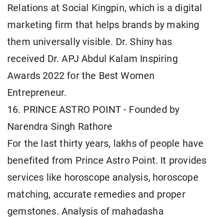
Relations at Social Kingpin, which is a digital
marketing firm that helps brands by making
them universally visible. Dr. Shiny has
received Dr. APJ Abdul Kalam Inspiring
Awards 2022 for the Best Women
Entrepreneur.
16. PRINCE ASTRO POINT - Founded by
Narendra Singh Rathore
For the last thirty years, lakhs of people have
benefited from Prince Astro Point. It provides
services like horoscope analysis, horoscope
matching, accurate remedies and proper
gemstones. Analysis of mahadasha