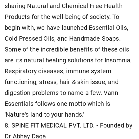
sharing Natural and Chemical Free Health
Products for the well-being of society. To
begin with, we have launched Essential Oils,
Cold Pressed Oils, and Handmade Soaps.
Some of the incredible benefits of these oils
are its natural healing solutions for Insomnia,
Respiratory diseases, immune system
functioning, stress, hair & skin issue, and
digestion problems to name a few. Vann
Essentials follows one motto which is
'Nature's land to your hands.'
8. SPINE FIT MEDICAL PVT. LTD. - Founded by
Dr Abhay Daga