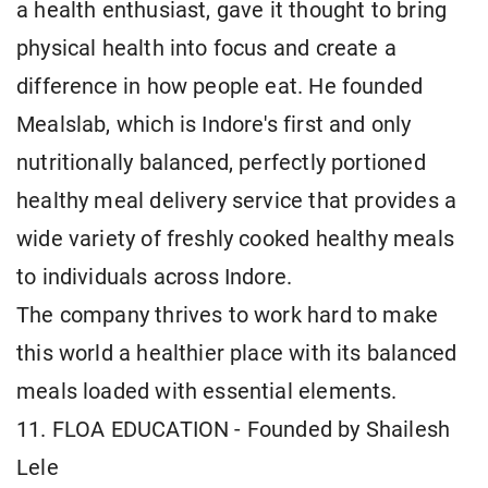
a health enthusiast, gave it thought to bring
physical health into focus and create a
difference in how people eat. He founded
Mealslab, which is Indore's first and only
nutritionally balanced, perfectly portioned
healthy meal delivery service that provides a
wide variety of freshly cooked healthy meals
to individuals across Indore.
The company thrives to work hard to make
this world a healthier place with its balanced
meals loaded with essential elements.
11. FLOA EDUCATION - Founded by Shailesh
Lele