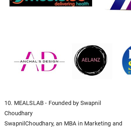
10. MEALSLAB - Founded by Swapnil
Choudhary
SwapnilChoudhary, an MBA in Marketing and