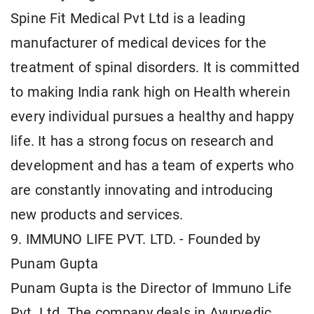
Spine Fit Medical Pvt Ltd is a leading
manufacturer of medical devices for the
treatment of spinal disorders. It is committed
to making India rank high on Health wherein
every individual pursues a healthy and happy
life. It has a strong focus on research and
development and has a team of experts who
are constantly innovating and introducing
new products and services.
9. IMMUNO LIFE PVT. LTD. - Founded by
Punam Gupta
Punam Gupta is the Director of Immuno Life
Pvt. Ltd. The company deals in Ayurvedic