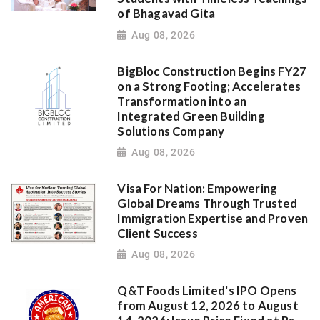
of Bhagavad Gita
Aug 08, 2026
BigBloc Construction Begins FY27
on a Strong Footing; Accelerates
Transformation into an
Integrated Green Building
Solutions Company
Aug 08, 2026
Visa For Nation: Empowering
Global Dreams Through Trusted
Immigration Expertise and Proven
Client Success
Aug 08, 2026
Q&T Foods Limited's IPO Opens
from August 12, 2026 to August