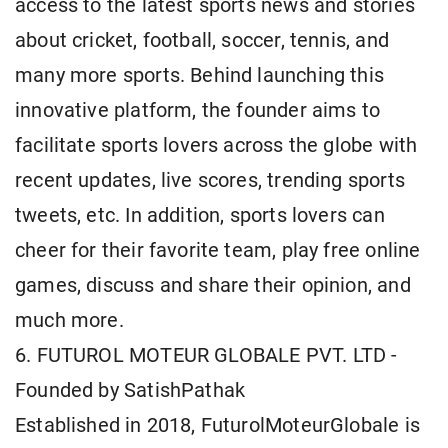
access to the latest sports news and stories
about cricket, football, soccer, tennis, and
many more sports. Behind launching this
innovative platform, the founder aims to
facilitate sports lovers across the globe with
recent updates, live scores, trending sports
tweets, etc. In addition, sports lovers can
cheer for their favorite team, play free online
games, discuss and share their opinion, and
much more.
6. FUTUROL MOTEUR GLOBALE PVT. LTD -
Founded by SatishPathak
Established in 2018, FuturolMoteurGlobale is