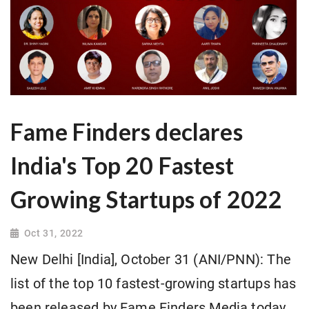
Fame Finders declares
India's Top 20 Fastest
Growing Startups of 2022
Oct 31, 2022
New Delhi [India], October 31 (ANI/PNN): The
list of the top 10 fastest-growing startups has
been released by Fame Finders Media today.