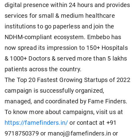
digital presence within 24 hours and provides
services for small & medium healthcare
institutions to go paperless and join the
NDHM-compliant ecosystem. Embebo has
now spread its impression to 150+ Hospitals
& 1000+ Doctors & served more than 5 lakhs
patients across the country.
The Top 20 Fastest Growing Startups of 2022
campaign is successfully organized,
managed, and coordinated by Fame Finders.
To know more about campaigns, visit us at
https://famefinders.in/
or contact at +91
9718750379 or manoj@famefinders.in or