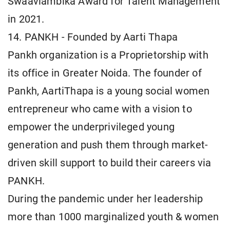
Swaavlambika Award for Talent Management
in 2021.
14. PANKH - Founded by Aarti Thapa
Pankh organization is a Proprietorship with
its office in Greater Noida. The founder of
Pankh, AartiThapa is a young social women
entrepreneur who came with a vision to
empower the underprivileged young
generation and push them through market-
driven skill support to build their careers via
PANKH.
During the pandemic under her leadership
more than 1000 marginalized youth & women