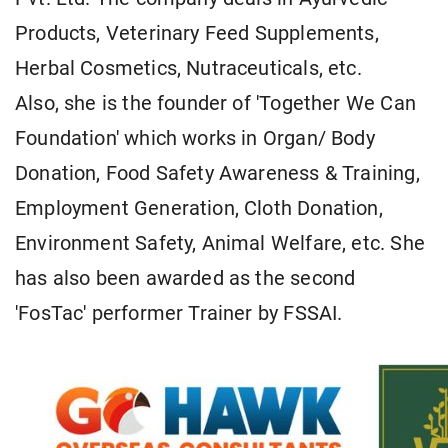
Products, Veterinary Feed Supplements,
Herbal Cosmetics, Nutraceuticals, etc.
Also, she is the founder of 'Together We Can
Foundation' which works in Organ/ Body
Donation, Food Safety Awareness & Training,
Employment Generation, Cloth Donation,
Environment Safety, Animal Welfare, etc. She
has also been awarded as the second
'FosTac' performer Trainer by FSSAI.