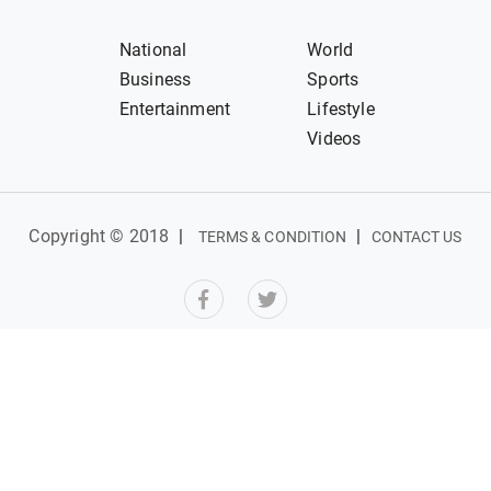
National
World
Business
Sports
Entertainment
Lifestyle
Videos
Copyright © 2018
|
|
TERMS & CONDITION
CONTACT US