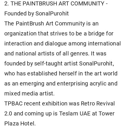
2. THE PAINTBRUSH ART COMMUNITY -
Founded by SonalPurohit
The PaintBrush Art Community is an
organization that strives to be a bridge for
interaction and dialogue among international
and national artists of all genres. It was
founded by self-taught artist SonalPurohit,
who has established herself in the art world
as an emerging and enterprising acrylic and
mixed media artist.
TPBAC recent exhibition was Retro Revival
2.0 and coming up is Teslam UAE at Tower
Plaza Hotel.