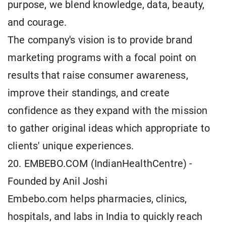
purpose, we blend knowledge, data, beauty,
and courage.
The company's vision is to provide brand
marketing programs with a focal point on
results that raise consumer awareness,
improve their standings, and create
confidence as they expand with the mission
to gather original ideas which appropriate to
clients' unique experiences.
20. EMBEBO.COM (IndianHealthCentre) -
Founded by Anil Joshi
Embebo.com helps pharmacies, clinics,
hospitals, and labs in India to quickly reach