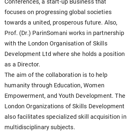
Conferences, a start-up Business that
focuses on progressing global societies
towards a united, prosperous future. Also,
Prof. (Dr.) ParinSomani works in partnership
with the London Organisation of Skills
Development Ltd where she holds a position
as a Director.
The aim of the collaboration is to help
humanity through Education, Women
Empowerment, and Youth Development. The
London Organizations of Skills Development
also facilitates specialized skill acquisition in
multidisciplinary subjects.