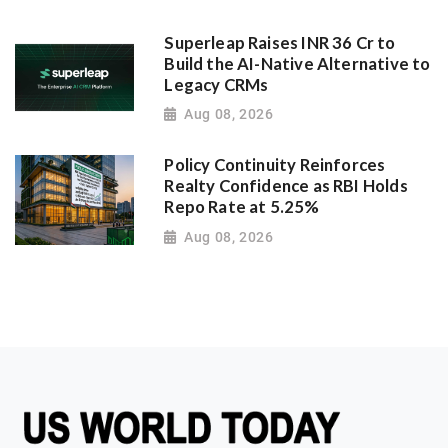
Superleap Raises INR 36 Cr to
Build the AI-Native Alternative to
Legacy CRMs
Aug 08, 2026
Policy Continuity Reinforces
Realty Confidence as RBI Holds
Repo Rate at 5.25%
Aug 08, 2026