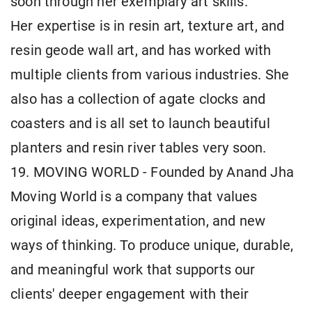
soon through her exemplary art skills.
Her expertise is in resin art, texture art, and
resin geode wall art, and has worked with
multiple clients from various industries. She
also has a collection of agate clocks and
coasters and is all set to launch beautiful
planters and resin river tables very soon.
19. MOVING WORLD - Founded by Anand Jha
Moving World is a company that values
original ideas, experimentation, and new
ways of thinking. To produce unique, durable,
and meaningful work that supports our
clients' deeper engagement with their