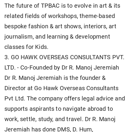
The future of TPBAC is to evolve in art & its
related fields of workshops, theme-based
bespoke fashion & art shows, interiors, art
journalism, and learning & development
classes for Kids.
3. GO HAWK OVERSEAS CONSULTANTS PVT.
LTD. - Co-Founded by Dr R. Manoj Jeremiah
Dr R. Manoj Jeremiah is the founder &
Director at Go Hawk Overseas Consultants
Pvt Ltd. The company offers legal advice and
supports aspirants to navigate abroad to
work, settle, study, and travel. Dr R. Manoj
Jeremiah has done DMS, D. Hum,