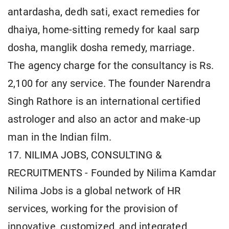
antardasha, dedh sati, exact remedies for
dhaiya, home-sitting remedy for kaal sarp
dosha, manglik dosha remedy, marriage.
The agency charge for the consultancy is Rs.
2,100 for any service. The founder Narendra
Singh Rathore is an international certified
astrologer and also an actor and make-up
man in the Indian film.
17. NILIMA JOBS, CONSULTING &
RECRUITMENTS - Founded by Nilima Kamdar
Nilima Jobs is a global network of HR
services, working for the provision of
innovative, customized, and integrated