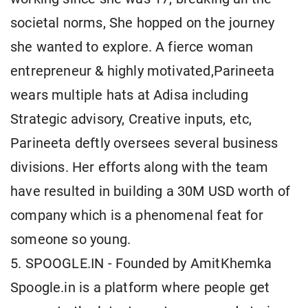
societal norms, She hopped on the journey
she wanted to explore. A fierce woman
entrepreneur & highly motivated,Parineeta
wears multiple hats at Adisa including
Strategic advisory, Creative inputs, etc,
Parineeta deftly oversees several business
divisions. Her efforts along with the team
have resulted in building a 30M USD worth of
company which is a phenomenal feat for
someone so young.
5. SPOOGLE.IN - Founded by AmitKhemka
Spoogle.in is a platform where people get