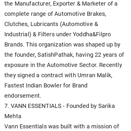
the Manufacturer, Exporter & Marketer of a
complete range of Automotive Brakes,
Clutches, Lubricants (Automotive &
Industrial) & Filters under Yoddha&Filpro
Brands. This organization was shaped up by
the founder, SatishPathak, having 22 years of
exposure in the Automotive Sector. Recently
they signed a contract with Umran Malik,
Fastest Indian Bowler for Brand
endorsement.
7. VANN ESSENTIALS - Founded by Sarika
Mehta
Vann Essentials was built with a mission of