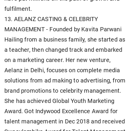
fulfilment.
13. AELANZ CASTING & CELEBRITY
MANAGEMENT - Founded by Kavita Parwani
Hailing from a business family, she started as
a teacher, then changed track and embarked
on a marketing career. Her new venture,
Aelanz in Delhi, focuses on complete media
solutions from ad making to advertising, from
brand promotions to celebrity management.
She has achieved Global Youth Marketing
Award. Got Indywood Excellence Award for
talent management in Dec 2018 and received