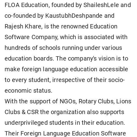
FLOA Education, founded by ShaileshLele and
co-founded by KaustubhDeshpande and
Rajesh Khare, is the renowned Education
Software Company, which is associated with
hundreds of schools running under various
education boards. The company's vision is to
make foreign language education accessible
to every student, irrespective of their socio-
economic status.
With the support of NGOs, Rotary Clubs, Lions
Clubs & CSR the organization also supports
underprivileged students in their education.
Their Foreign Language Education Software