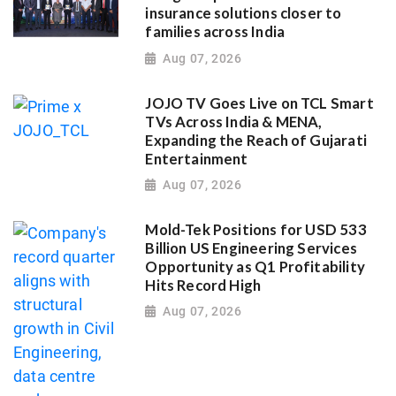
insurance solutions closer to
families across India
Aug 07, 2026
JOJO TV Goes Live on TCL Smart
TVs Across India & MENA,
Expanding the Reach of Gujarati
Entertainment
Aug 07, 2026
Mold-Tek Positions for USD 533
Billion US Engineering Services
Opportunity as Q1 Profitability
Hits Record High
Aug 07, 2026