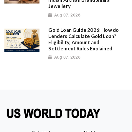
Indian Artisan Brand Jiaara
Jewellery
Aug 07, 2026
Gold Loan Guide 2026: How do
Lenders Calculate Gold Loan?
Eligibility, Amount and
Settlement Rules Explained
Aug 07, 2026