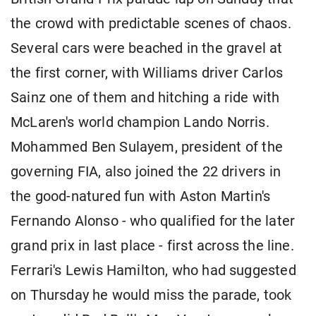
the crowd with predictable scenes of chaos.
Several cars were beached in the gravel at
the first corner, with Williams driver Carlos ​
Sainz one of them and hitching a ride with ​
McLaren's world champion Lando Norris.
Mohammed Ben Sulayem, president of ⁠the
governing FIA, also joined the 22 drivers in ​
the good-natured fun with Aston Martin's
Fernando Alonso - who qualified ​for the later
grand prix in last place - first across the line.
Ferrari's Lewis Hamilton, who had suggested
on Thursday he would miss the ​parade, took