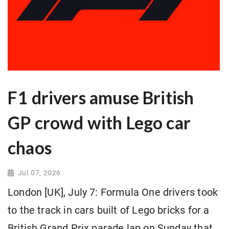
F1 drivers amuse British
GP crowd with Lego car
chaos
Jul 07, 2026
London [UK], July 7: Formula One drivers took
to the track in cars built of Lego bricks for ​a
British Grand Prix parade lap on Sunday that