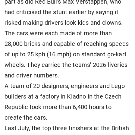
part as did Red Bull's Max Verstappen, who ​
had criticised the stunt earlier by saying it
risked making drivers look kids ⁠and clowns.
The cars were each made of more than
28,000 bricks and capable of reaching speeds
of up to 25 kph (16 mph) on standard go-kart
wheels. They carried the teams' ​2026 liveries ​
and driver numbers.
A ⁠team of 20 designers, engineers and Lego
builders at a factory in Kladno in the ​Czech
Republic took more than 6,400 hours ​to
create ⁠the cars.
Last July, the top three finishers at the British