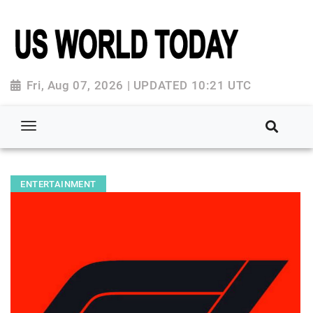
Fri, Aug 07, 2026 | UPDATED 10:21 UTC
ENTERTAINMENT