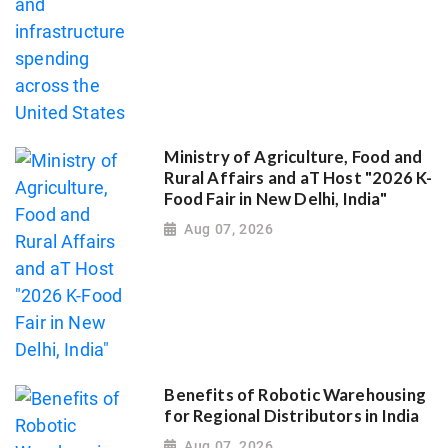
Ministry of Agriculture, Food and
Rural Affairs and aT Host "2026 K-
Food Fair in New Delhi, India"
Aug 07, 2026
Benefits of Robotic Warehousing
for Regional Distributors in India
Aug 07, 2026