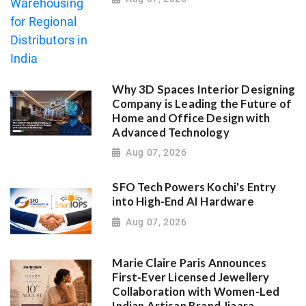
Why 3D Spaces Interior Designing
Company is Leading the Future of
Home and Office Design with
Advanced Technology
Aug 07, 2026
SFO Tech Powers Kochi's Entry
into High-End AI Hardware
Aug 07, 2026
Marie Claire Paris Announces
First-Ever Licensed Jewellery
Collaboration with Women-Led