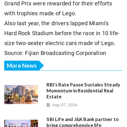
Grand Prix were rewarded for their efforts
with trophies made ⁠of Lego.
Also last year, the drivers lapped ​Miami's
Hard Rock Stadium before the race in 10 life-
size two-seater electric cars ​made of Lego.
Source: Fijian Broadcasting Corporation
More News
RBI's Rate Pause Sustains Steady
Momentum in Residential Real
Estate
Aug 07, 2026
SBI Life and J&K Bank partner to
bring comprehensive life