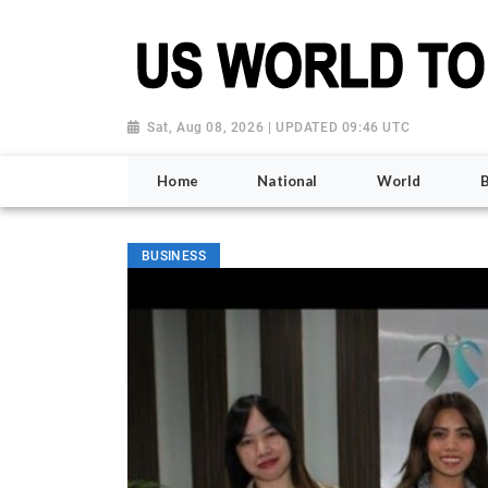
Sat, Aug 08, 2026 | UPDATED 09:46 UTC
Home
National
World
BUSINESS