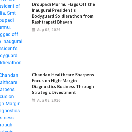
Droupadi Murmu Flags Off the
Inaugural President's
Bodyguard Soldierathon from
Rashtrapati Bhavan
Aug 08, 2026
Chandan Healthcare Sharpens
Focus on High-Margin
Diagnostics Business Through
Strategic Divestment
Aug 08, 2026