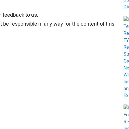
r feedback to us.
t be responsible in any way for the content of this