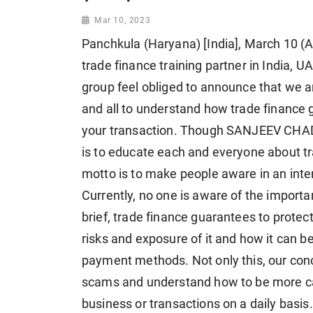
Mar 10, 2023
Panchkula (Haryana) [India], March 10 (A
trade finance training partner in India,
group feel obliged to announce that we a
and all to understand how trade finance 
your transaction. Though SANJEEV CHADH
is to educate each and everyone about t
motto is to make people aware in an inte
Currently, no one is aware of the importa
brief, trade finance guarantees to prote
risks and exposure of it and how it can b
payment methods. Not only this, our conce
scams and understand how to be more caref
business or transactions on a daily basis.