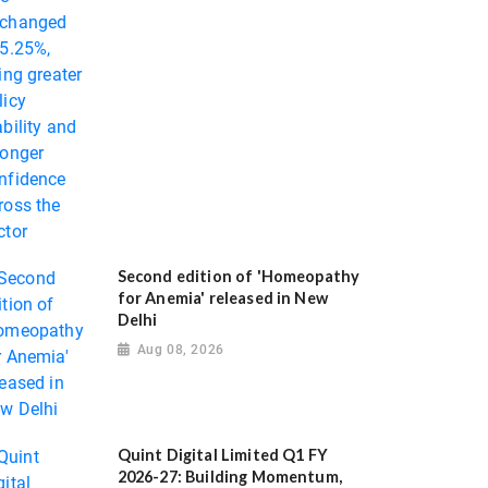
Second edition of 'Homeopathy
for Anemia' released in New
Delhi
Aug 08, 2026
Quint Digital Limited Q1 FY
2026-27: Building Momentum,