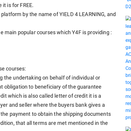
it is for FREE.
our platform by the name of YIELD 4 LEARNING, and
ee main popular courses which Y4F is providing :
ese courses:
 the undertaking on behalf of individual or
 obligation to beneficiary of the guarantee
which is also called letter of credit it is a
er and seller where the buyers bank gives a
or the payment to obtain the shipping documents
dition, that all terms are met mentioned in the