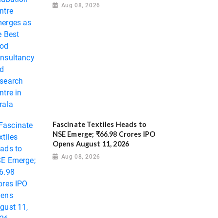
Aug 08, 2026
Fascinate Textiles Heads to
NSE Emerge; ₹66.98 Crores IPO
Opens August 11, 2026
Aug 08, 2026