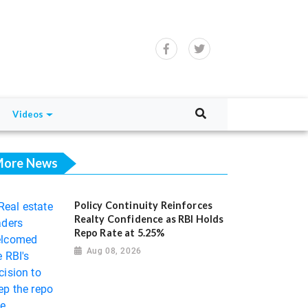
Videos
ore News
Policy Continuity Reinforces
Realty Confidence as RBI Holds
Repo Rate at 5.25%
Aug 08, 2026