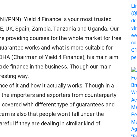
NI/PNN): Yield 4 Finance is your most trusted
 UAE, UK, Spain, Zambia, Tanzania and Uganda. Our
re providing courses for the whole market for free
guarantee works and what is more suitable for
A (Chairman of Yield 4 Finance), his main aim
rade finance in the business. Though our main
resting way.
nce of it and how it actually works. Though in a
ct the importers and exporters from counterparty
e covered with different type of guarantees and
rn is also that people won't fall under the
ul if they are dealing in similar kind of