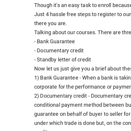
Though it's an easy task to enroll because 
Just 4 hassle free steps to register to 
there you are.
Talking about our courses. There are thr
- Bank Guarantee
- Documentary credit
- Standby letter of credit
Now let us just give you a brief about th
1) Bank Guarantee - When a bank is taking
corporate for the performance or payment
2) Documentary credit - Documentary credit 
conditional payment method between buy
guarantee on behalf of buyer to seller f
under which trade is done but, on the con