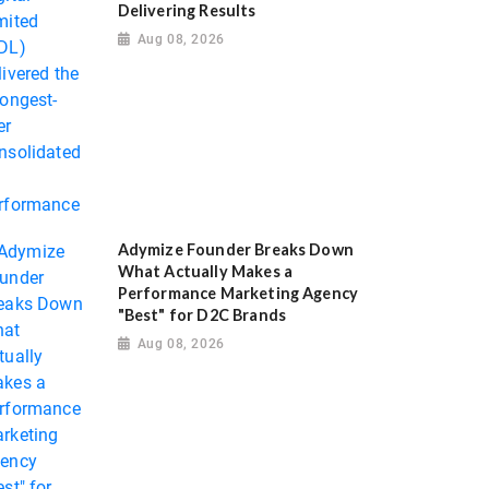
Delivering Results
Aug 08, 2026
Adymize Founder Breaks Down
What Actually Makes a
Performance Marketing Agency
"Best" for D2C Brands
Aug 08, 2026