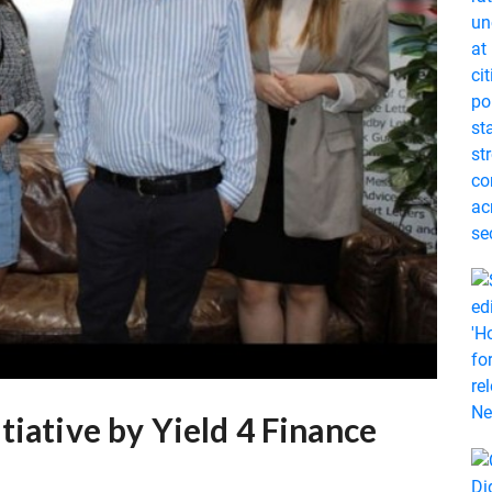
tiative by Yield 4 Finance