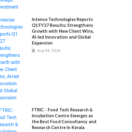
Intense Technologies Reports
Q1 FY27 Results; Strengthens
Growth with New Client Wins,
AI-led Innovation and Global
Expansion
Aug 08, 2026
FTRIC - Food Tech Research &
Incubation Centre Emerges as
the Best Food Consultancy and
Research Centre in Kerala