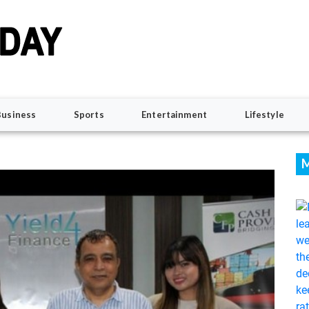
Business
Sports
Entertainment
Lifestyle
M