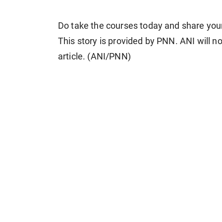
Do take the courses today and share you
This story is provided by PNN. ANI will no
article. (ANI/PNN)