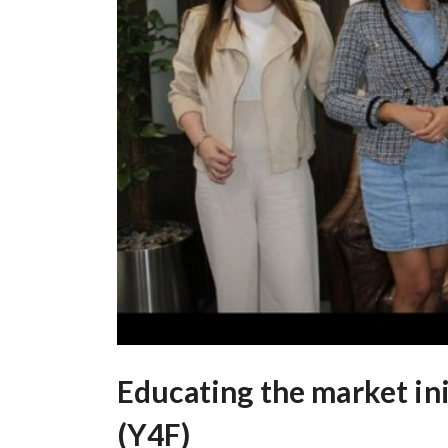
Educating the market ini
(Y4F)