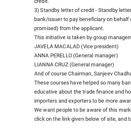
credit.
3) Standby letter of credit - Standby lette
bank/issuer to pay beneficiary on behalf o
promised) from the applicant.
This initiative is taken by group mana
JAVELA MACALAD (Vice president)
ANNA PERELLO (General manager)
LIANNA CRUZ (General manager)
And of course Chairman, Sanjeev Chadh
These courses have helped so many bank
educative about the trade finance and ho
importers and exporters to be more aware
We want people to be aware of this mark
click on the link given below of site, and