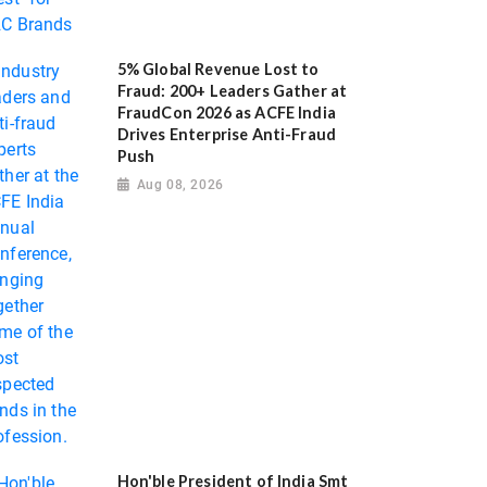
5% Global Revenue Lost to
Fraud: 200+ Leaders Gather at
FraudCon 2026 as ACFE India
Drives Enterprise Anti-Fraud
Push
Aug 08, 2026
Hon'ble President of India Smt