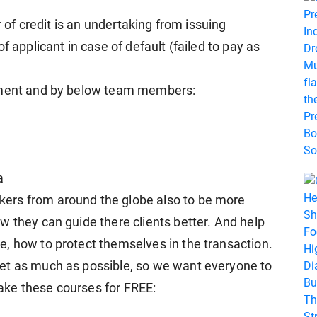
r of credit is an undertaking from issuing
f applicant in case of default (failed to pay as
gement and by below team members:
a
ers from around the globe also to be more
w they can guide there clients better. And help
, how to protect themselves in the transaction.
et as much as possible, so we want everyone to
 take these courses for FREE: