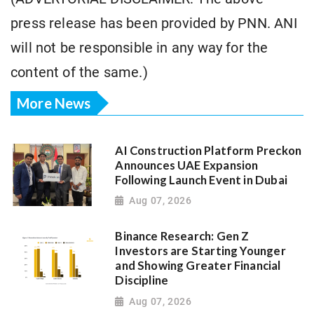
press release has been provided by PNN. ANI
will not be responsible in any way for the
content of the same.)
More News
AI Construction Platform Preckon
Announces UAE Expansion
Following Launch Event in Dubai
Aug 07, 2026
Binance Research: Gen Z
Investors are Starting Younger
and Showing Greater Financial
Discipline
Aug 07, 2026