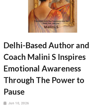
Delhi-Based Author and
Coach Malini S Inspires
Emotional Awareness
Through The Power to
Pause
Jun 10, 2026