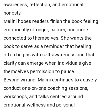
awareness, reflection, and emotional
honesty.
Malini hopes readers finish the book feeling
emotionally stronger, calmer, and more
connected to themselves. She wants the
book to serve as a reminder that healing
often begins with self-awareness and that
clarity can emerge when individuals give
themselves permission to pause.
Beyond writing, Malini continues to actively
conduct one-on-one coaching sessions,
workshops, and talks centred around
emotional wellness and personal