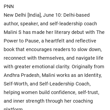
PNN
New Delhi [India], June 10: Delhi-based
author, speaker, and self-leadership coach
Malini S has made her literary debut with The
Power to Pause, a heartfelt and reflective
book that encourages readers to slow down,
reconnect with themselves, and navigate life
with greater emotional clarity. Originally from
Andhra Pradesh, Malini works as an Identity,
Self-Worth, and Self-Leadership Coach,
helping women build confidence, self-trust,
and inner strength through her coaching
platform.