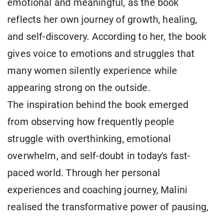
emotional and meaningful, as the book
reflects her own journey of growth, healing,
and self-discovery. According to her, the book
gives voice to emotions and struggles that
many women silently experience while
appearing strong on the outside.
The inspiration behind the book emerged
from observing how frequently people
struggle with overthinking, emotional
overwhelm, and self-doubt in today's fast-
paced world. Through her personal
experiences and coaching journey, Malini
realised the transformative power of pausing,