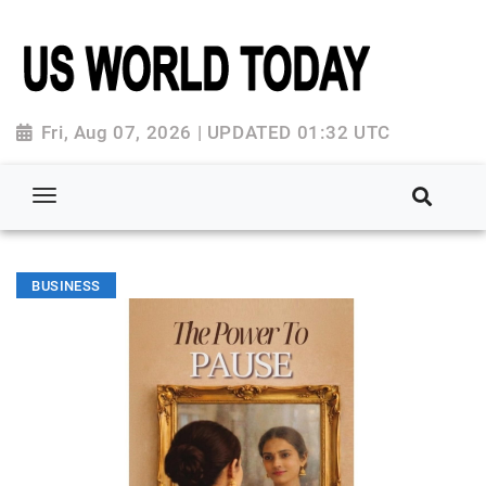
Fri, Aug 07, 2026 | UPDATED 01:32 UTC
BUSINESS