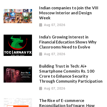
Indian companies to join the VIII
Moscow Interior and Design
Week
Aug 07, 2026
India's Growing Interest in
Financial Education Shows Why
Classrooms Need to Evolve
Aug 07, 2026
Building Trust in Tech: Ai+
Smartphone Commits Rs. 100
Crore to Enhance Security
Through Community Participation
Aug 07, 2026
The Rise of E-commerce
Reconciliation Software: How