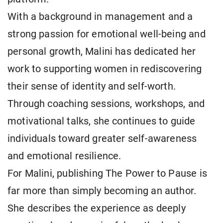
With a background in management and a
strong passion for emotional well-being and
personal growth, Malini has dedicated her
work to supporting women in rediscovering
their sense of identity and self-worth.
Through coaching sessions, workshops, and
motivational talks, she continues to guide
individuals toward greater self-awareness
and emotional resilience.
For Malini, publishing The Power to Pause is
far more than simply becoming an author.
She describes the experience as deeply