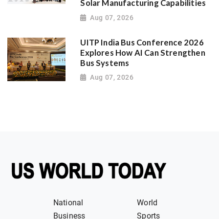
Solar Manufacturing Capabilities
Aug 07, 2026
UITP India Bus Conference 2026
Explores How AI Can Strengthen
Bus Systems
Aug 07, 2026
National
World
Business
Sports