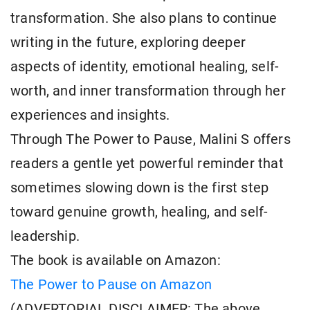
transformation. She also plans to continue
writing in the future, exploring deeper
aspects of identity, emotional healing, self-
worth, and inner transformation through her
experiences and insights.
Through The Power to Pause, Malini S offers
readers a gentle yet powerful reminder that
sometimes slowing down is the first step
toward genuine growth, healing, and self-
leadership.
The book is available on Amazon:
The Power to Pause on Amazon
(ADVERTORIAL DISCLAIMER: The above