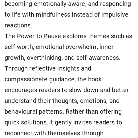
becoming emotionally aware, and responding
to life with mindfulness instead of impulsive
reactions.
The Power to Pause explores themes such as
self-worth, emotional overwhelm, inner
growth, overthinking, and self-awareness.
Through reflective insights and
compassionate guidance, the book
encourages readers to slow down and better
understand their thoughts, emotions, and
behavioural patterns. Rather than offering
quick solutions, it gently invites readers to
reconnect with themselves through