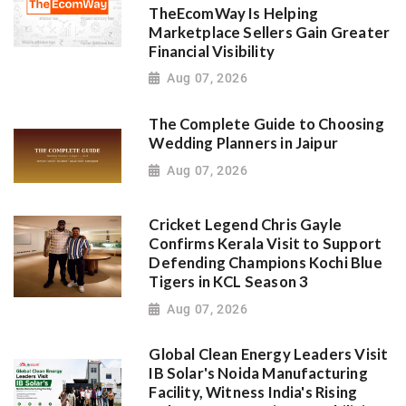
TheEcomWay Is Helping
Marketplace Sellers Gain Greater
Financial Visibility
Aug 07, 2026
The Complete Guide to Choosing
Wedding Planners in Jaipur
Aug 07, 2026
Cricket Legend Chris Gayle
Confirms Kerala Visit to Support
Defending Champions Kochi Blue
Tigers in KCL Season 3
Aug 07, 2026
Global Clean Energy Leaders Visit
IB Solar's Noida Manufacturing
Facility, Witness India's Rising