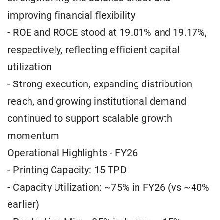
improving financial flexibility
- ROE and ROCE stood at 19.01% and 19.17%,
respectively, reflecting efficient capital
utilization
- Strong execution, expanding distribution
reach, and growing institutional demand
continued to support scalable growth
momentum
Operational Highlights - FY26
- Printing Capacity: 15 TPD
- Capacity Utilization: ~75% in FY26 (vs ~40%
earlier)