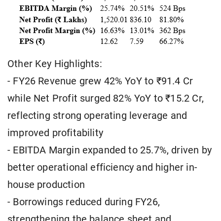
Other Key Highlights:
- FY26 Revenue grew 42% YoY to ₹91.4 Cr
while Net Profit surged 82% YoY to ₹15.2 Cr,
reflecting strong operating leverage and
improved profitability
- EBITDA Margin expanded to 25.7%, driven by
better operational efficiency and higher in-
house production
- Borrowings reduced during FY26,
strengthening the balance sheet and