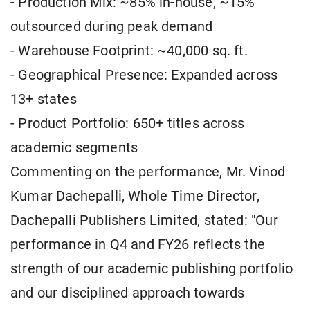
- Production Mix: ~85% in-house, ~15%
outsourced during peak demand
- Warehouse Footprint: ~40,000 sq. ft.
- Geographical Presence: Expanded across
13+ states
- Product Portfolio: 650+ titles across
academic segments
Commenting on the performance, Mr. Vinod
Kumar Dachepalli, Whole Time Director,
Dachepalli Publishers Limited, stated: "Our
performance in Q4 and FY26 reflects the
strength of our academic publishing portfolio
and our disciplined approach towards