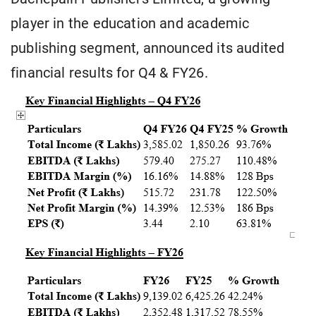
player in the education and academic
publishing segment, announced its audited
financial results for Q4 & FY26.