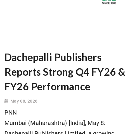
Dachepalli Publishers
Reports Strong Q4 FY26 &
FY26 Performance
May 08, 2026
PNN
Mumbai (Maharashtra) [India], May 8:
Dachepalli Publishers Limited, a growing