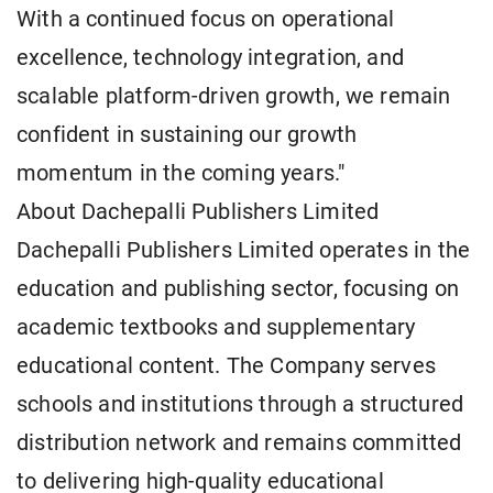
With a continued focus on operational
excellence, technology integration, and
scalable platform-driven growth, we remain
confident in sustaining our growth
momentum in the coming years."
About Dachepalli Publishers Limited
Dachepalli Publishers Limited operates in the
education and publishing sector, focusing on
academic textbooks and supplementary
educational content. The Company serves
schools and institutions through a structured
distribution network and remains committed
to delivering high-quality educational