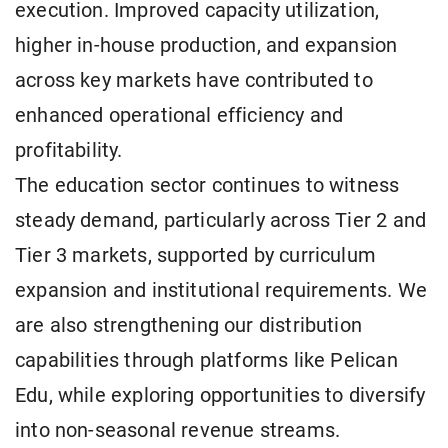
execution. Improved capacity utilization,
higher in-house production, and expansion
across key markets have contributed to
enhanced operational efficiency and
profitability.
The education sector continues to witness
steady demand, particularly across Tier 2 and
Tier 3 markets, supported by curriculum
expansion and institutional requirements. We
are also strengthening our distribution
capabilities through platforms like Pelican
Edu, while exploring opportunities to diversify
into non-seasonal revenue streams.