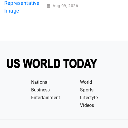
Aug 09, 2026
National
World
Business
Sports
Entertainment
Lifestyle
Videos