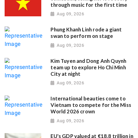
through music for the first time
Aug 09, 2026
Phung Khanh Linh rode a giant
swan to perform on stage
Aug 09, 2026
Kim Tuyen and Dong Anh Quynh
team up to explore Ho Chi Minh
City at night
Aug 09, 2026
International beauties come to
Vietnam to compete for the Miss
World 2026 crown
Aug 09, 2026
EU's GDP valued at €18.8 trillion in