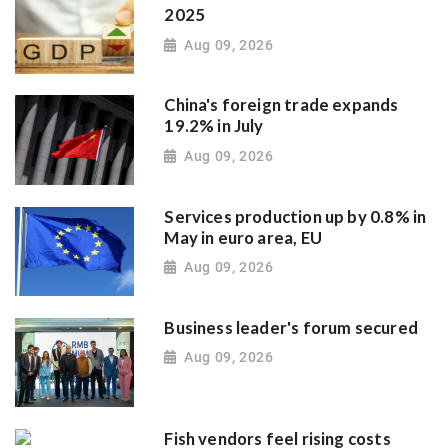
2025
Aug 09, 2026
China's foreign trade expands
19.2% in July
Aug 09, 2026
Services production up by 0.8% in
May in euro area, EU
Aug 09, 2026
Business leader's forum secured
Aug 09, 2026
Fish vendors feel rising costs