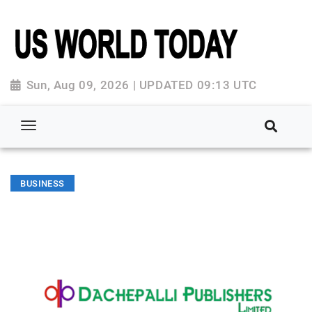
Sun, Aug 09, 2026 | UPDATED 09:13 UTC
BUSINESS