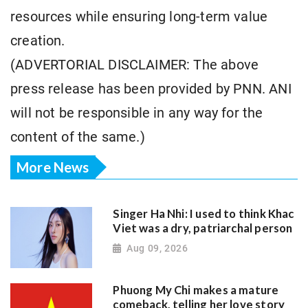
resources while ensuring long-term value
creation.
(ADVERTORIAL DISCLAIMER: The above
press release has been provided by PNN. ANI
will not be responsible in any way for the
content of the same.)
More News
Singer Ha Nhi: I used to think Khac
Viet was a dry, patriarchal person
Aug 09, 2026
Phuong My Chi makes a mature
comeback, telling her love story