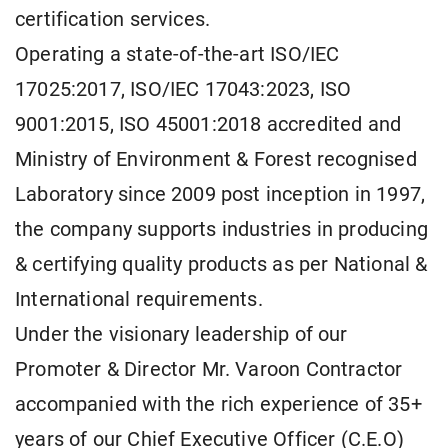
certification services.
Operating a state-of-the-art ISO/IEC
17025:2017, ISO/IEC 17043:2023, ISO
9001:2015, ISO 45001:2018 accredited and
Ministry of Environment & Forest recognised
Laboratory since 2009 post inception in 1997,
the company supports industries in producing
& certifying quality products as per National &
International requirements.
Under the visionary leadership of our
Promoter & Director Mr. Varoon Contractor
accompanied with the rich experience of 35+
years of our Chief Executive Officer (C.E.O)