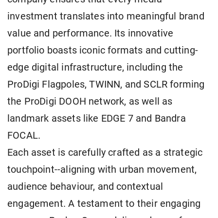
investment translates into meaningful brand
value and performance. Its innovative
portfolio boasts iconic formats and cutting-
edge digital infrastructure, including the
ProDigi Flagpoles, TWINN, and SCLR forming
the ProDigi DOOH network, as well as
landmark assets like EDGE 7 and Bandra
FOCAL.
Each asset is carefully crafted as a strategic
touchpoint--aligning with urban movement,
audience behaviour, and contextual
engagement. A testament to their engaging