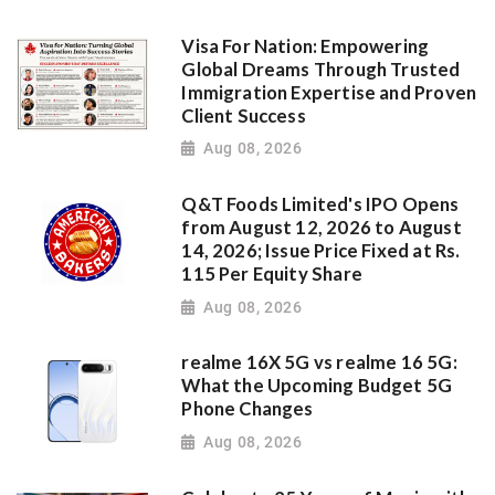
Visa For Nation: Empowering
Global Dreams Through Trusted
Immigration Expertise and Proven
Client Success
Aug 08, 2026
Q&T Foods Limited's IPO Opens
from August 12, 2026 to August
14, 2026; Issue Price Fixed at Rs.
115 Per Equity Share
Aug 08, 2026
realme 16X 5G vs realme 16 5G:
What the Upcoming Budget 5G
Phone Changes
Aug 08, 2026