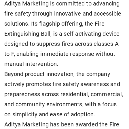
Aditya Marketing is committed to advancing
fire safety through innovative and accessible
solutions. Its flagship offering, the Fire
Extinguishing Ball, is a self-activating device
designed to suppress fires across classes A
to F, enabling immediate response without
manual intervention.
Beyond product innovation, the company
actively promotes fire safety awareness and
preparedness across residential, commercial,
and community environments, with a focus
on simplicity and ease of adoption.
Aditya Marketing has been awarded the Fire