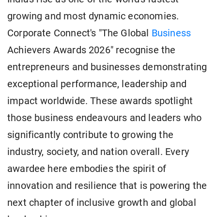
growing and most dynamic economies.
Corporate Connect's "The Global
Business
Achievers Awards 2026" recognise the
entrepreneurs and businesses demonstrating
exceptional performance, leadership and
impact worldwide. These awards spotlight
those business endeavours and leaders who
significantly contribute to growing the
industry, society, and nation overall. Every
awardee here embodies the spirit of
innovation and resilience that is powering the
next chapter of inclusive growth and global