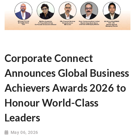
Corporate Connect
Announces Global Business
Achievers Awards 2026 to
Honour World-Class
Leaders
May 06, 2026