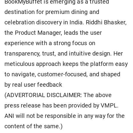
BookMyBuffet is emerging as a trusted
destination for premium dining and
celebration discovery in India. Riddhi Bhasker,
the Product Manager, leads the user
experience with a strong focus on
transparency, trust, and intuitive design. Her
meticulous approach keeps the platform easy
to navigate, customer-focused, and shaped
by real user feedback
(ADVERTORIAL DISCLAIMER: The above
press release has been provided by VMPL.
ANI will not be responsible in any way for the
content of the same.)