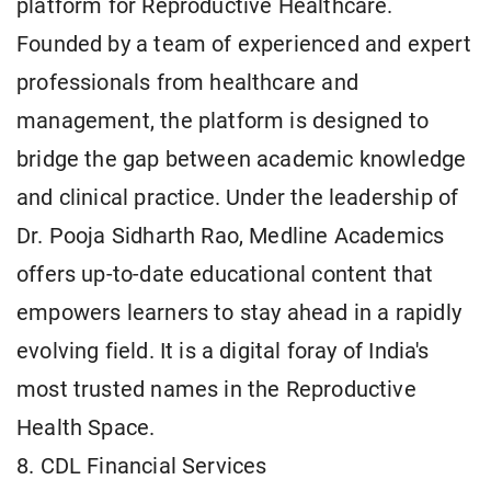
platform for Reproductive Healthcare.
Founded by a team of experienced and expert
professionals from healthcare and
management, the platform is designed to
bridge the gap between academic knowledge
and clinical practice. Under the leadership of
Dr. Pooja Sidharth Rao, Medline Academics
offers up-to-date educational content that
empowers learners to stay ahead in a rapidly
evolving field. It is a digital foray of India's
most trusted names in the Reproductive
Health Space.
8. CDL Financial Services