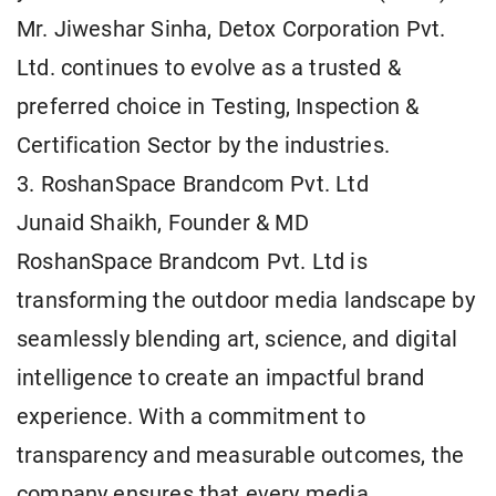
Mr. Jiweshar Sinha, Detox Corporation Pvt.
Ltd. continues to evolve as a trusted &
preferred choice in Testing, Inspection &
Certification Sector by the industries.
3. RoshanSpace Brandcom Pvt. Ltd
Junaid Shaikh, Founder & MD
RoshanSpace Brandcom Pvt. Ltd is
transforming the outdoor media landscape by
seamlessly blending art, science, and digital
intelligence to create an impactful brand
experience. With a commitment to
transparency and measurable outcomes, the
company ensures that every media