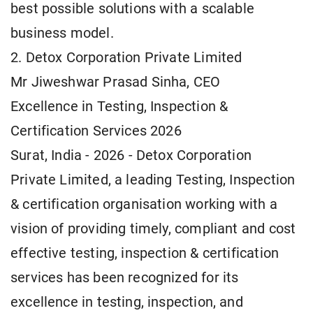
best possible solutions with a scalable
business model.
2. Detox Corporation Private Limited
Mr Jiweshwar Prasad Sinha, CEO
Excellence in Testing, Inspection &
Certification Services 2026
Surat, India - 2026 - Detox Corporation
Private Limited, a leading Testing, Inspection
& certification organisation working with a
vision of providing timely, compliant and cost
effective testing, inspection & certification
services has been recognized for its
excellence in testing, inspection, and