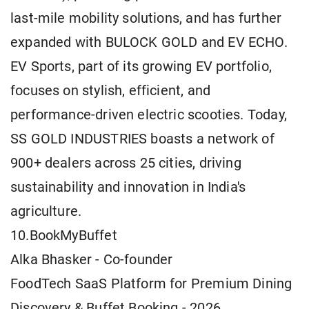
last-mile mobility solutions, and has further
expanded with BULOCK GOLD and EV ECHO.
EV Sports, part of its growing EV portfolio,
focuses on stylish, efficient, and
performance-driven electric scooties. Today,
SS GOLD INDUSTRIES boasts a network of
900+ dealers across 25 cities, driving
sustainability and innovation in India's
agriculture.
10.BookMyBuffet
Alka Bhasker - Co-founder
FoodTech SaaS Platform for Premium Dining
Discovery & Buffet Booking - 2026