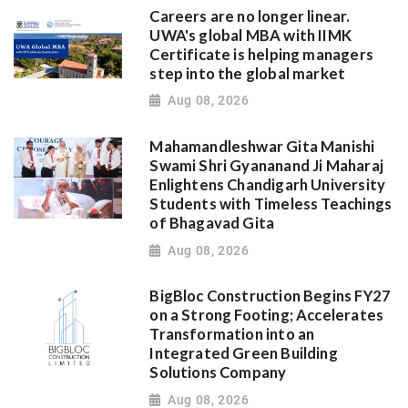
Careers are no longer linear.
UWA's global MBA with IIMK
Certificate is helping managers
step into the global market
Aug 08, 2026
Mahamandleshwar Gita Manishi
Swami Shri Gyananand Ji Maharaj
Enlightens Chandigarh University
Students with Timeless Teachings
of Bhagavad Gita
Aug 08, 2026
BigBloc Construction Begins FY27
on a Strong Footing; Accelerates
Transformation into an
Integrated Green Building
Solutions Company
Aug 08, 2026