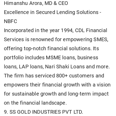
Himanshu Arora, MD & CEO
Excellence in Secured Lending Solutions -
NBFC
Incorporated in the year 1994, CDL Financial
Services is renowned for empowering SMES,
offering top-notch financial solutions. Its
portfolio includes MSME loans, business
loans, LAP loans, Nari Shaki Loans and more.
The firm has serviced 800+ customers and
empowers their financial growth with a vision
for sustainable growth and long-term impact
on the financial landscape.
9. SS GOLD INDUSTRIES PVT LTD.