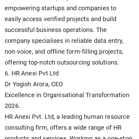
empowering startups and companies to
easily access verified projects and build
successful business operations. The
company specialises in reliable data entry,
non-voice, and offline form-filling projects,
offering top-notch outsourcing solutions.
6. HR Anexi Pvt Ltd
Dr Yogish Arora, CEO
Excellence in Organisational Transformation
2026.
HR Anexi Pvt. Ltd, a leading human resource
consulting firm, offers a wide range of HR
products and services. Working as a one-stop