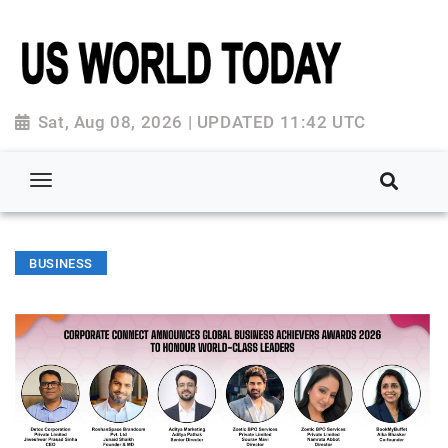
Sat, Aug 08, 2026 | UPDATED 11:42 UTC
BUSINESS