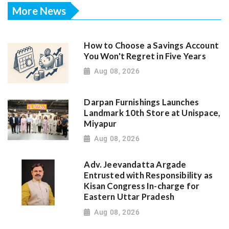
More News
How to Choose a Savings Account
You Won't Regret in Five Years
Aug 08, 2026
Darpan Furnishings Launches
Landmark 10th Store at Unispace,
Miyapur
Aug 08, 2026
Adv. Jeevandatta Argade
Entrusted with Responsibility as
Kisan Congress In-charge for
Eastern Uttar Pradesh
Aug 08, 2026