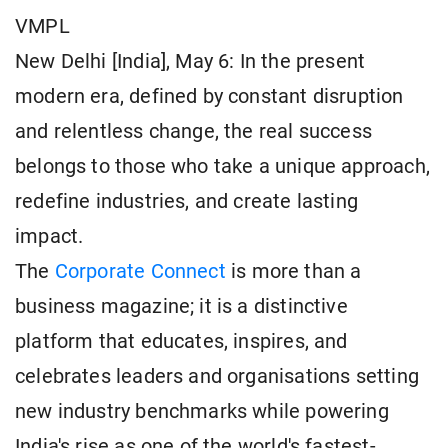
VMPL
New Delhi [India], May 6: In the present
modern era, defined by constant disruption
and relentless change, the real success
belongs to those who take a unique approach,
redefine industries, and create lasting
impact.
The
Corporate Connect
is more than a
business magazine; it is a distinctive
platform that educates, inspires, and
celebrates leaders and organisations setting
new industry benchmarks while powering
India's rise as one of the world's fastest-