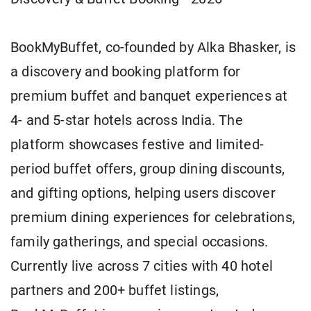
BookMyBuffet, co-founded by Alka Bhasker, is
a discovery and booking platform for
premium buffet and banquet experiences at
4- and 5-star hotels across India. The
platform showcases festive and limited-
period buffet offers, group dining discounts,
and gifting options, helping users discover
premium dining experiences for celebrations,
family gatherings, and special occasions.
Currently live across 7 cities with 40 hotel
partners and 200+ buffet listings,