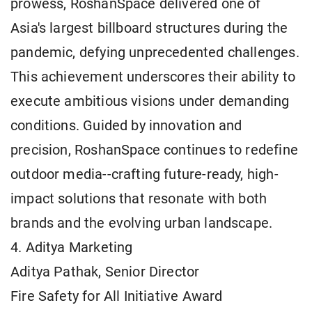
prowess, RoshanSpace delivered one of
Asia's largest billboard structures during the
pandemic, defying unprecedented challenges.
This achievement underscores their ability to
execute ambitious visions under demanding
conditions. Guided by innovation and
precision, RoshanSpace continues to redefine
outdoor media--crafting future-ready, high-
impact solutions that resonate with both
brands and the evolving urban landscape.
4. Aditya Marketing
Aditya Pathak, Senior Director
Fire Safety for All Initiative Award