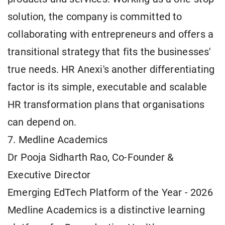
solution, the company is committed to
collaborating with entrepreneurs and offers a
transitional strategy that fits the businesses'
true needs. HR Anexi's another differentiating
factor is its simple, executable and scalable
HR transformation plans that organisations
can depend on.
7. Medline Academics
Dr Pooja Sidharth Rao, Co-Founder &
Executive Director
Emerging EdTech Platform of the Year - 2026
Medline Academics is a distinctive learning