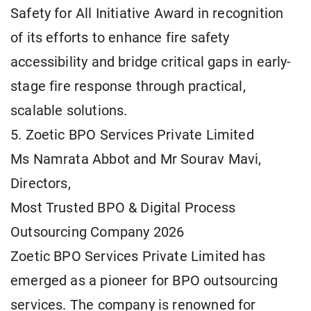
Safety for All Initiative Award in recognition
of its efforts to enhance fire safety
accessibility and bridge critical gaps in early-
stage fire response through practical,
scalable solutions.
5. Zoetic BPO Services Private Limited
Ms Namrata Abbot and Mr Sourav Mavi,
Directors,
Most Trusted BPO & Digital Process
Outsourcing Company 2026
Zoetic BPO Services Private Limited has
emerged as a pioneer for BPO outsourcing
services. The company is renowned for