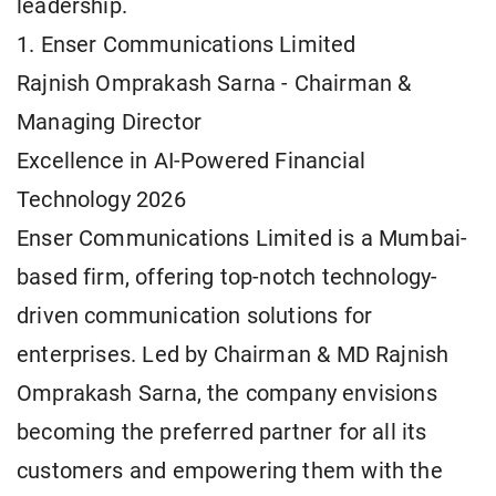
leadership.
1. Enser Communications Limited
Rajnish Omprakash Sarna - Chairman &
Managing Director
Excellence in AI-Powered Financial
Technology 2026
Enser Communications Limited is a Mumbai-
based firm, offering top-notch technology-
driven communication solutions for
enterprises. Led by Chairman & MD Rajnish
Omprakash Sarna, the company envisions
becoming the preferred partner for all its
customers and empowering them with the