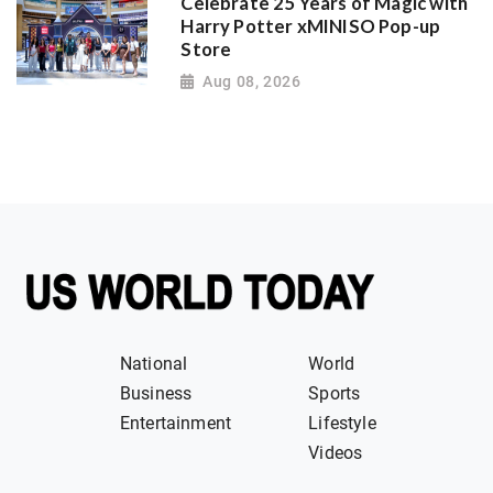
Celebrate 25 Years of Magic with
Harry Potter xMINISO Pop-up
Store
Aug 08, 2026
National
World
Business
Sports
Entertainment
Lifestyle
Videos