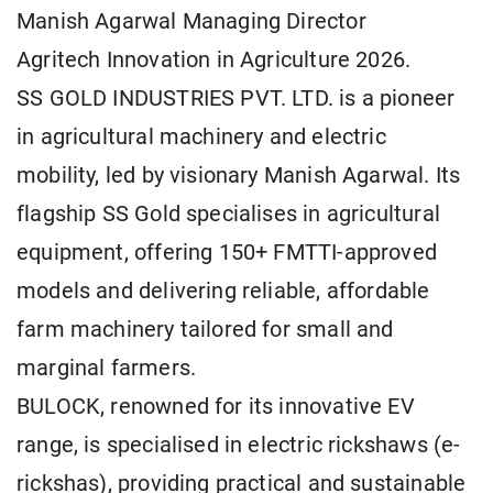
Manish Agarwal Managing Director
Agritech Innovation in Agriculture 2026.
SS GOLD INDUSTRIES PVT. LTD. is a pioneer
in agricultural machinery and electric
mobility, led by visionary Manish Agarwal. Its
flagship SS Gold specialises in agricultural
equipment, offering 150+ FMTTI-approved
models and delivering reliable, affordable
farm machinery tailored for small and
marginal farmers.
BULOCK, renowned for its innovative EV
range, is specialised in electric rickshaws (e-
rickshas), providing practical and sustainable