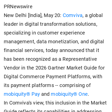
PRNewswire
New Delhi [India], May 20:
Comviva
, a global
leader in digital transformation solutions,
specializing in customer experience
management, data monetization, and digital
financial services, today announced that it
has been recognized as a Representative
Vendor in the 2026 Gartner Market Guide for
Digital Commerce Payment Platforms, with
its payment platforms -- comprising of
mobiquity® Pay
and
mobiquity® One
.
In Comviva's view, this inclusion in the Market
Guide reflects its capabilities in addressing