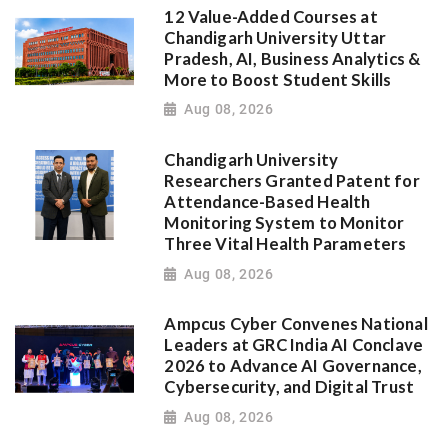
12 Value-Added Courses at
Chandigarh University Uttar
Pradesh, AI, Business Analytics &
More to Boost Student Skills
Aug 08, 2026
Chandigarh University
Researchers Granted Patent for
Attendance-Based Health
Monitoring System to Monitor
Three Vital Health Parameters
Aug 08, 2026
Ampcus Cyber Convenes National
Leaders at GRC India AI Conclave
2026 to Advance AI Governance,
Cybersecurity, and Digital Trust
Aug 08, 2026