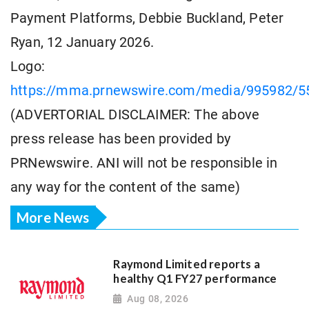
Payment Platforms, Debbie Buckland, Peter
Ryan, 12 January 2026.
Logo:
https://mma.prnewswire.com/media/995982/5
(ADVERTORIAL DISCLAIMER: The above
press release has been provided by
PRNewswire. ANI will not be responsible in
any way for the content of the same)
More News
Raymond Limited reports a
healthy Q1 FY27 performance
Aug 08, 2026