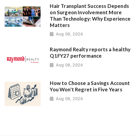
Hair Transplant Success Depends
on Surgeon Involvement More
Than Technology: Why Experience
Matters
Aug 08, 2026
Raymond Realty reports a healthy
Q1FY27 performance
Aug 08, 2026
How to Choose a Savings Account
You Won't Regret in Five Years
Aug 08, 2026