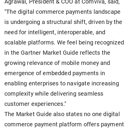
Agrawal, President & COO at Comviva, said,
"The digital commerce payments landscape
is undergoing a structural shift, driven by the
need for intelligent, interoperable, and
scalable platforms. We feel being recognized
in the Gartner Market Guide reflects the
growing relevance of mobile money and
emergence of embedded payments in
enabling enterprises to navigate increasing
complexity while delivering seamless
customer experiences."
The Market Guide also states no one digital
commerce payment platform offers payment