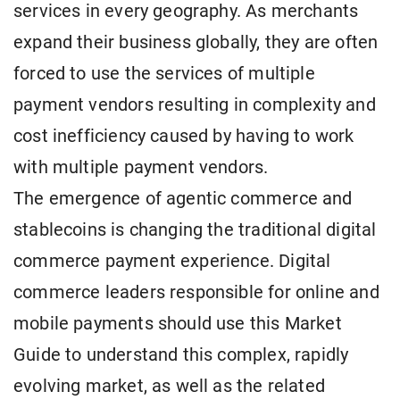
services in every geography. As merchants
expand their business globally, they are often
forced to use the services of multiple
payment vendors resulting in complexity and
cost inefficiency caused by having to work
with multiple payment vendors.
The emergence of agentic commerce and
stablecoins is changing the traditional digital
commerce payment experience. Digital
commerce leaders responsible for online and
mobile payments should use this Market
Guide to understand this complex, rapidly
evolving market, as well as the related