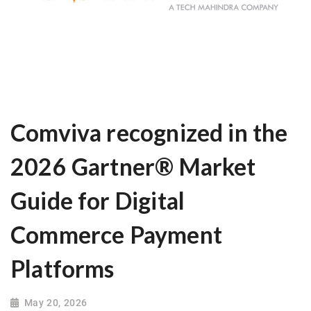
Comviva recognized in the
2026 Gartner® Market
Guide for Digital
Commerce Payment
Platforms
May 20, 2026