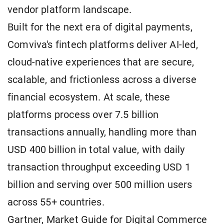
vendor platform landscape.
Built for the next era of digital payments,
Comviva's fintech platforms deliver AI-led,
cloud-native experiences that are secure,
scalable, and frictionless across a diverse
financial ecosystem. At scale, these
platforms process over 7.5 billion
transactions annually, handling more than
USD 400 billion in total value, with daily
transaction throughput exceeding USD 1
billion and serving over 500 million users
across 55+ countries.
Gartner, Market Guide for Digital Commerce