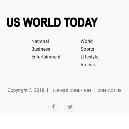
National
World
Business
Sports
Entertainment
Lifestyle
Videos
Copyright © 2018
|
|
TERMS & CONDITION
CONTACT US