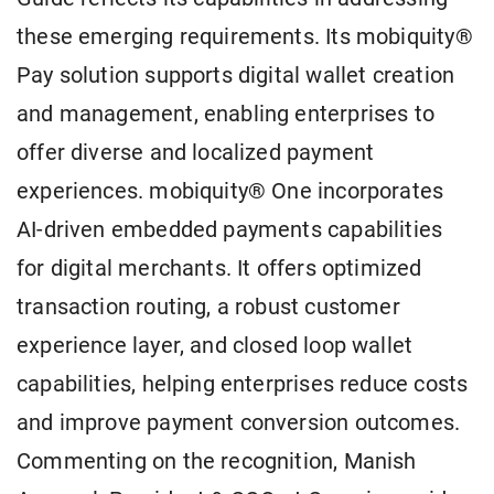
these emerging requirements. Its mobiquity®
Pay solution supports digital wallet creation
and management, enabling enterprises to
offer diverse and localized payment
experiences. mobiquity® One incorporates
AI-driven embedded payments capabilities
for digital merchants. It offers optimized
transaction routing, a robust customer
experience layer, and closed loop wallet
capabilities, helping enterprises reduce costs
and improve payment conversion outcomes.
Commenting on the recognition, Manish