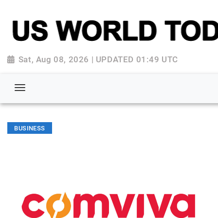
Sat, Aug 08, 2026 | UPDATED 01:49 UTC
BUSINESS