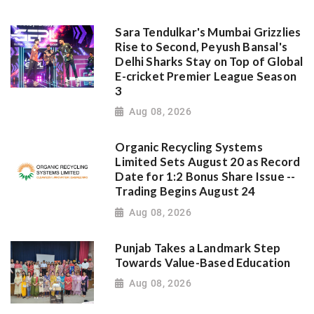
Sara Tendulkar's Mumbai Grizzlies
Rise to Second, Peyush Bansal's
Delhi Sharks Stay on Top of Global
E-cricket Premier League Season
3
Aug 08, 2026
Organic Recycling Systems
Limited Sets August 20 as Record
Date for 1:2 Bonus Share Issue --
Trading Begins August 24
Aug 08, 2026
Punjab Takes a Landmark Step
Towards Value-Based Education
Aug 08, 2026