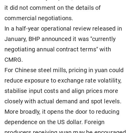
it did not comment on the details of
commercial negotiations.
In a half-year operational review released in
January, BHP announced it was "currently
negotiating annual contract terms" with
CMRG.
For Chinese steel mills, pricing in yuan could
reduce exposure to exchange rate volatility,
stabilise input costs and align prices more
closely with actual demand and spot levels.
More broadly, it opens the door to reducing
dependence on the US dollar. Foreign
producers receiving yuan may be encouraged