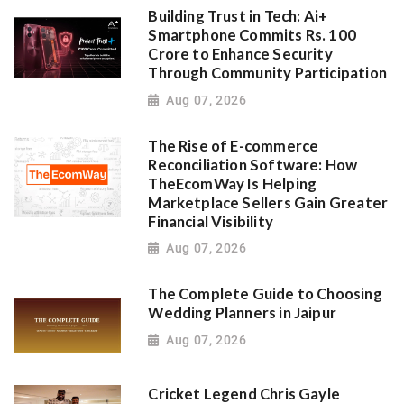
Building Trust in Tech: Ai+
Smartphone Commits Rs. 100
Crore to Enhance Security
Through Community Participation
Aug 07, 2026
The Rise of E-commerce
Reconciliation Software: How
TheEcomWay Is Helping
Marketplace Sellers Gain Greater
Financial Visibility
Aug 07, 2026
The Complete Guide to Choosing
Wedding Planners in Jaipur
Aug 07, 2026
Cricket Legend Chris Gayle