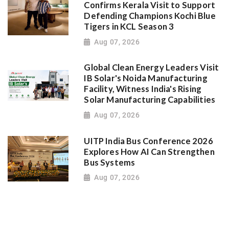
Confirms Kerala Visit to Support
Defending Champions Kochi Blue
Tigers in KCL Season 3
Aug 07, 2026
Global Clean Energy Leaders Visit
IB Solar's Noida Manufacturing
Facility, Witness India's Rising
Solar Manufacturing Capabilities
Aug 07, 2026
UITP India Bus Conference 2026
Explores How AI Can Strengthen
Bus Systems
Aug 07, 2026