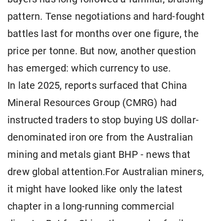
pattern. Tense negotiations and hard-fought
battles last for months over one figure, the
price per tonne. But now, another question
has emerged: which currency to use.
In late 2025, reports surfaced that China
Mineral Resources Group (CMRG) had
instructed traders to stop buying US dollar-
denominated iron ore from the Australian
mining and metals giant BHP - news that
drew global attention.For Australian miners,
it might have looked like only the latest
chapter in a long-running commercial