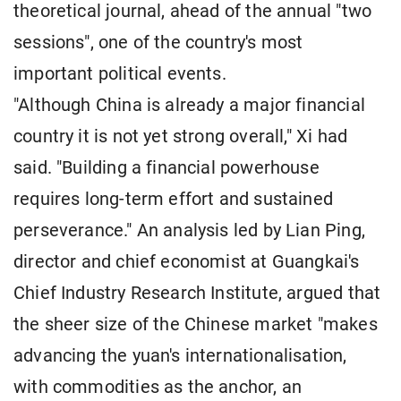
theoretical journal, ahead of the annual "two
sessions", one of the country's most
important political events.
"Although China is already a major financial
country it is not yet strong overall," Xi had
said. "Building a financial powerhouse
requires long-term effort and sustained
perseverance." An analysis led by Lian Ping,
director and chief economist at Guangkai's
Chief Industry Research Institute, argued that
the sheer size of the Chinese market "makes
advancing the yuan's internationalisation,
with commodities as the anchor, an