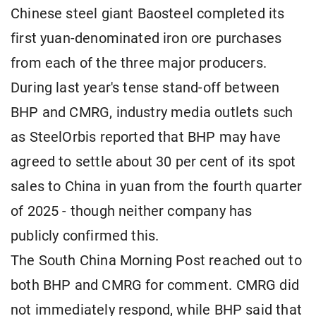
Chinese steel giant Baosteel completed its
first yuan-denominated iron ore purchases
from each of the three major producers.
During last year's tense stand-off between
BHP and CMRG, industry media outlets such
as SteelOrbis reported that BHP may have
agreed to settle about 30 per cent of its spot
sales to China in yuan from the fourth quarter
of 2025 - though neither company has
publicly confirmed this.
The South China Morning Post reached out to
both BHP and CMRG for comment. CMRG did
not immediately respond, while BHP said that