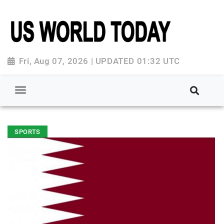
Fri, Aug 07, 2026 | UPDATED 01:32 UTC
SPORTS