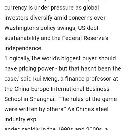
currency is under pressure as global
investors diversify amid concerns over
Washington's policy swings, US debt
sustainability and the Federal Reserve's
independence.
"Logically, the world's biggest buyer should
have pricing power - but that hasn't been the
case," said Rui Meng, a finance professor at
the China Europe International Business
School in Shanghai. "The rules of the game
were written by others." As China's steel
industry exp
anded rapidly in the 1990s and 2000s, a