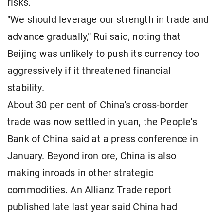
risks.
"We should leverage our strength in trade and
advance gradually," Rui said, noting that
Beijing was unlikely to push its currency too
aggressively if it threatened financial
stability.
About 30 per cent of China's cross-border
trade was now settled in yuan, the People's
Bank of China said at a press conference in
January. Beyond iron ore, China is also
making inroads in other strategic
commodities. An Allianz Trade report
published late last year said China had