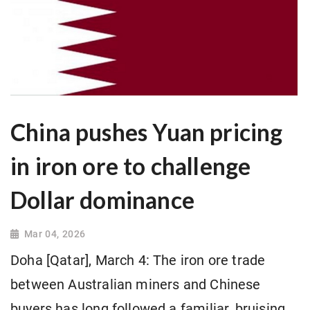
China pushes Yuan pricing
in iron ore to challenge
Dollar dominance
Mar 04, 2026
Doha [Qatar], March 4: The iron ore trade
between Australian miners and Chinese
buyers has long followed a familiar, bruising