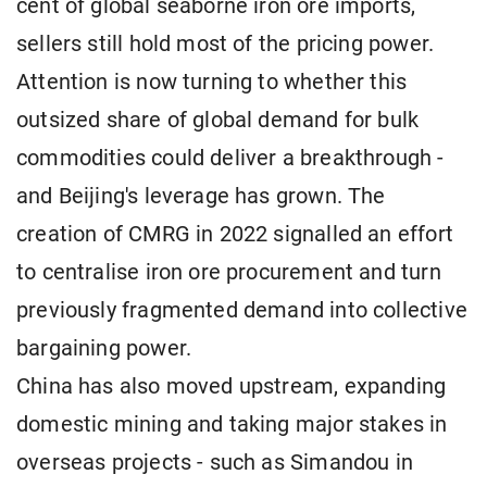
cent of global seaborne iron ore imports,
sellers still hold most of the pricing power.
Attention is now turning to whether this
outsized share of global demand for bulk
commodities could deliver a breakthrough -
and Beijing's leverage has grown. The
creation of CMRG in 2022 signalled an effort
to centralise iron ore procurement and turn
previously fragmented demand into collective
bargaining power.
China has also moved upstream, expanding
domestic mining and taking major stakes in
overseas projects - such as Simandou in