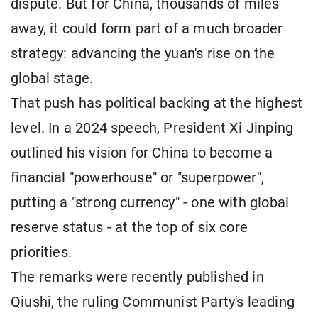
dispute. But for China, thousands of miles
away, it could form part of a much broader
strategy: advancing the yuan's rise on the
global stage.
That push has political backing at the highest
level. In a 2024 speech, President Xi Jinping
outlined his vision for China to become a
financial "powerhouse" or "superpower",
putting a "strong currency" - one with global
reserve status - at the top of six core
priorities.
The remarks were recently published in
Qiushi, the ruling Communist Party's leading