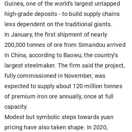
Guinea, one of the world's largest untapped
high-grade deposits - to build supply chains
less dependent on the traditional giants.
In January, the first shipment of nearly
200,000 tonnes of ore from Simandou arrived
in China, according to Baowu, the country's
largest steelmaker. The firm said the project,
fully commissioned in November, was
expected to supply about 120 million tonnes
of premium iron ore annually, once at full
capacity.
Modest but symbolic steps towards yuan
pricing have also taken shape. In 2020,