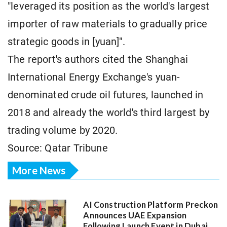
"leveraged its position as the world's largest
importer of raw materials to gradually price
strategic goods in [yuan]".
The report's authors cited the Shanghai
International Energy Exchange's yuan-
denominated crude oil futures, launched in
2018 and already the world's third largest by
trading volume by 2020.
Source: Qatar Tribune
More News
AI Construction Platform Preckon
Announces UAE Expansion
Following Launch Event in Dubai