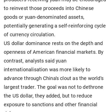
to reinvest those proceeds into Chinese
goods or yuan-denominated assets,
potentially generating a self-reinforcing cycle
of currency circulation.
US dollar dominance rests on the depth and
openness of American financial markets. By
contrast, analysts said yuan
internationalisation was more likely to
advance through China's clout as the world's
largest trader. The goal was not to dethrone
the US dollar, they added, but to reduce
exposure to sanctions and other financial