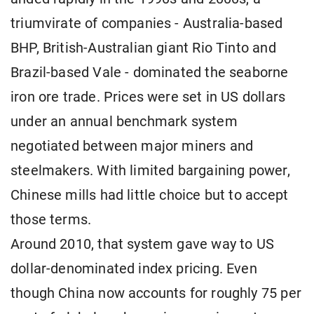
triumvirate of companies - Australia-based
BHP, British-Australian giant Rio Tinto and
Brazil-based Vale - dominated the seaborne
iron ore trade. Prices were set in US dollars
under an annual benchmark system
negotiated between major miners and
steelmakers. With limited bargaining power,
Chinese mills had little choice but to accept
those terms.
Around 2010, that system gave way to US
dollar-denominated index pricing. Even
though China now accounts for roughly 75 per