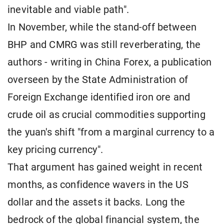
inevitable and viable path".
In November, while the stand-off between
BHP and CMRG was still reverberating, the
authors - writing in China Forex, a publication
overseen by the State Administration of
Foreign Exchange identified iron ore and
crude oil as crucial commodities supporting
the yuan's shift "from a marginal currency to a
key pricing currency".
That argument has gained weight in recent
months, as confidence wavers in the US
dollar and the assets it backs. Long the
bedrock of the global financial system, the