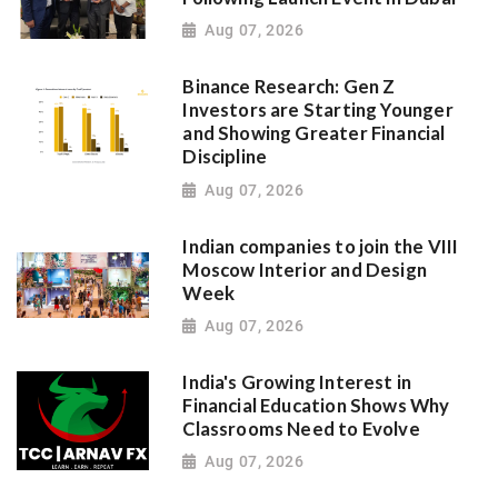
Aug 07, 2026
Binance Research: Gen Z
Investors are Starting Younger
and Showing Greater Financial
Discipline
Aug 07, 2026
Indian companies to join the VIII
Moscow Interior and Design
Week
Aug 07, 2026
India's Growing Interest in
Financial Education Shows Why
Classrooms Need to Evolve
Aug 07, 2026