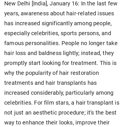
New Delhi [India], January 16: In the last few
years, awareness about hair-related issues
has increased significantly among people,
especially celebrities, sports persons, and
famous personalities. People no longer take
hair loss and baldness lightly; instead, they
promptly start looking for treatment. This is
why the popularity of hair restoration
treatments and hair transplants has
increased considerably, particularly among
celebrities. For film stars, a hair transplant is
not just an aesthetic procedure; it's the best
way to enhance their looks, improve their