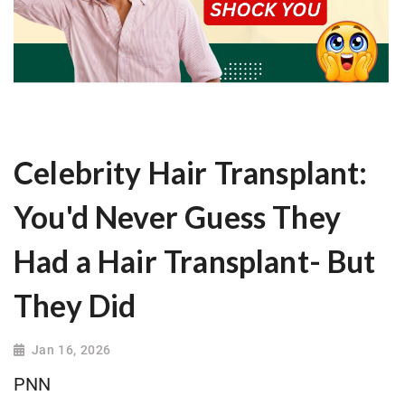
Celebrity Hair Transplant:
You'd Never Guess They
Had a Hair Transplant- But
They Did
Jan 16, 2026
PNN