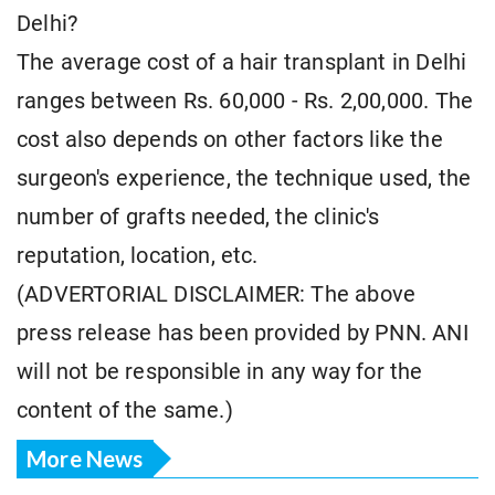
Delhi?
The average cost of a hair transplant in Delhi
ranges between Rs. 60,000 - Rs. 2,00,000. The
cost also depends on other factors like the
surgeon's experience, the technique used, the
number of grafts needed, the clinic's
reputation, location, etc.
(ADVERTORIAL DISCLAIMER: The above
press release has been provided by PNN. ANI
will not be responsible in any way for the
content of the same.)
More News