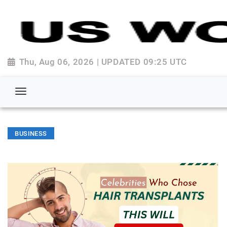
Thu, Aug 06, 2026 | UPDATED 09:25 UTC
BUSINESS