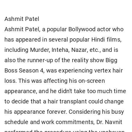
Ashmit Patel
Ashmit Patel, a popular Bollywood actor who
has appeared in several popular Hindi films,
including Murder, Inteha, Nazar, etc., and is
also the runner-up of the reality show Bigg
Boss Season 4, was experiencing vertex hair
loss. This was affecting his on-screen
appearance, and he didn't take too much time
to decide that a hair transplant could change
his appearance forever. Considering his busy
schedule and work commitments, Dr. Navnit