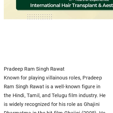
Pradeep Ram Singh Rawat
Known for playing villainous roles, Pradeep
Ram Singh Rawat is a well-known figure in
the Hindi, Tamil, and Telugu film industry. He
is widely recognized for his role as Ghajini