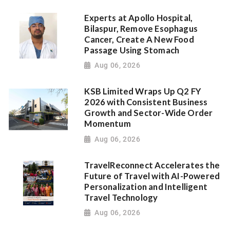
Experts at Apollo Hospital,
Bilaspur, Remove Esophagus
Cancer, Create A New Food
Passage Using Stomach
Aug 06, 2026
KSB Limited Wraps Up Q2 FY
2026 with Consistent Business
Growth and Sector-Wide Order
Momentum
Aug 06, 2026
TravelReconnect Accelerates the
Future of Travel with AI-Powered
Personalization and Intelligent
Travel Technology
Aug 06, 2026