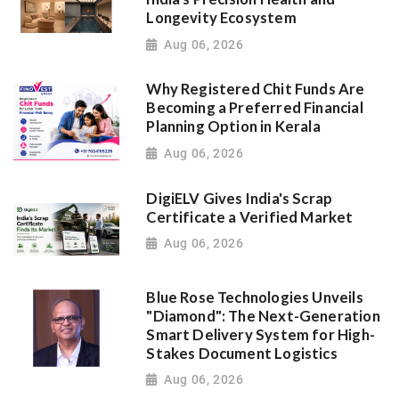
Longevity Ecosystem
Aug 06, 2026
Why Registered Chit Funds Are
Becoming a Preferred Financial
Planning Option in Kerala
Aug 06, 2026
DigiELV Gives India's Scrap
Certificate a Verified Market
Aug 06, 2026
Blue Rose Technologies Unveils
"Diamond": The Next-Generation
Smart Delivery System for High-
Stakes Document Logistics
Aug 06, 2026