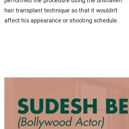
performed the procedure using the unshaven
hair transplant technique so that it wouldn't
affect his appearance or shooting schedule.