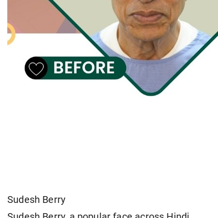
Sudesh Berry
Sudesh Berry, a popular face across Hindi