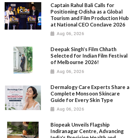
Captain Rahul Bali Calls for
Positioning Odisha as a Global
Tourism and Film Production Hub
at National CEO Conclave 2026
Aug 06, 2026
Deepak Singh's Film Chhath
Selected for Indian Film Festival
of Melbourne 2026!
Aug 06, 2026
Dermalogy Care Experts Share a
Complete Monsoon Skincare
Guide for Every Skin Type
Aug 06, 2026
Biopeak Unveils Flagship
Indiranagar Centre, Advancing
India's Precision Health and