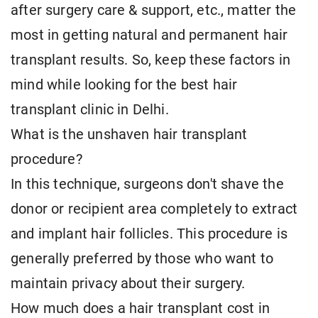
after surgery care & support, etc., matter the
most in getting natural and permanent hair
transplant results. So, keep these factors in
mind while looking for the best hair
transplant clinic in Delhi.
What is the unshaven hair transplant
procedure?
In this technique, surgeons don't shave the
donor or recipient area completely to extract
and implant hair follicles. This procedure is
generally preferred by those who want to
maintain privacy about their surgery.
How much does a hair transplant cost in