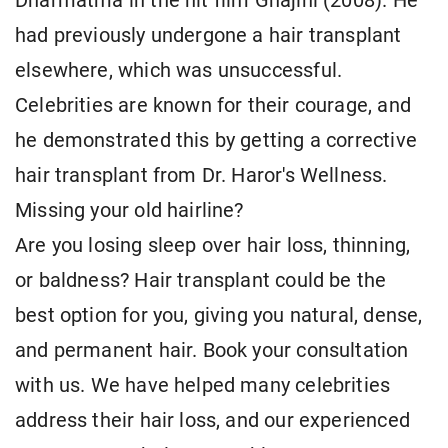
Dharmatma in the hit film Ghajini (2008). He
had previously undergone a hair transplant
elsewhere, which was unsuccessful.
Celebrities are known for their courage, and
he demonstrated this by getting a corrective
hair transplant from Dr. Haror's Wellness.
Missing your old hairline?
Are you losing sleep over hair loss, thinning,
or baldness? Hair transplant could be the
best option for you, giving you natural, dense,
and permanent hair. Book your consultation
with us. We have helped many celebrities
address their hair loss, and our experienced