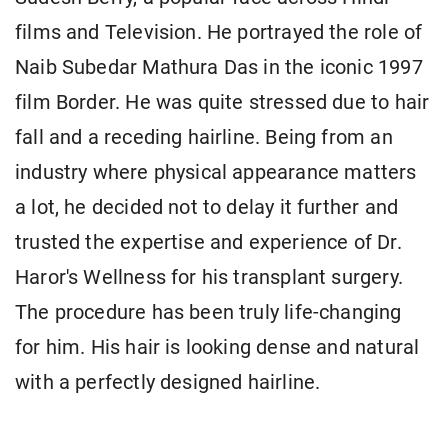
films and Television. He portrayed the role of
Naib Subedar Mathura Das in the iconic 1997
film Border. He was quite stressed due to hair
fall and a receding hairline. Being from an
industry where physical appearance matters
a lot, he decided not to delay it further and
trusted the expertise and experience of Dr.
Haror's Wellness for his transplant surgery.
The procedure has been truly life-changing
for him. His hair is looking dense and natural
with a perfectly designed hairline.