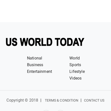
National
World
Business
Sports
Entertainment
Lifestyle
Videos
Copyright © 2018
|
|
TERMS & CONDITION
CONTACT US