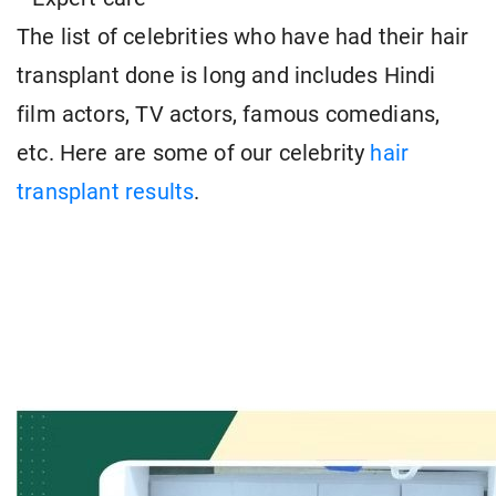
The list of celebrities who have had their hair
transplant done is long and includes Hindi
film actors, TV actors, famous comedians,
etc. Here are some of our celebrity
hair
transplant results
.