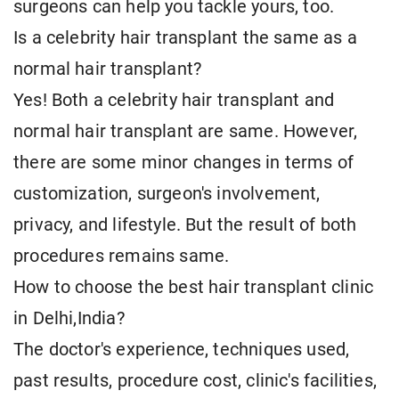
surgeons can help you tackle yours, too.
Is a celebrity hair transplant the same as a
normal hair transplant?
Yes! Both a celebrity hair transplant and
normal hair transplant are same. However,
there are some minor changes in terms of
customization, surgeon's involvement,
privacy, and lifestyle. But the result of both
procedures remains same.
How to choose the best hair transplant clinic
in Delhi,India?
The doctor's experience, techniques used,
past results, procedure cost, clinic's facilities,