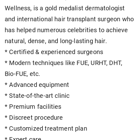
Wellness, is a gold medalist dermatologist
and international hair transplant surgeon who
has helped numerous celebrities to achieve
natural, dense, and long-lasting hair.
* Certified & experienced surgeons
* Modern techniques like FUE, URHT, DHT,
Bio-FUE, etc.
* Advanced equipment
* State-of-the-art clinic
* Premium facilities
* Discreet procedure
* Customized treatment plan
* Expert care