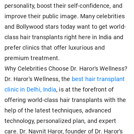
personality, boost their self-confidence, and
improve their public image. Many celebrities
and Bollywood stars today want to get world-
class hair transplants right here in India and
prefer clinics that offer luxurious and
premium treatment.
Why Celebrities Choose Dr. Haror's Wellness?
Dr. Haror's Wellness, the
best hair transplant
clinic in Delhi, India
, is at the forefront of
offering world-class hair transplants with the
help of the latest techniques, advanced
technology, personalized plan, and expert
care. Dr. Navnit Haror, founder of Dr. Haror's