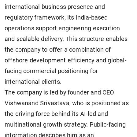
international business presence and
regulatory framework, its India-based
operations support engineering execution
and scalable delivery. This structure enables
the company to offer a combination of
offshore development efficiency and global-
facing commercial positioning for
international clients.
The company is led by founder and CEO
Vishwanand Srivastava, who is positioned as
the driving force behind its AI-led and
multinational growth strategy. Public-facing
information describes him as an