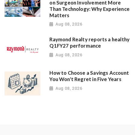
on Surgeon Involvement More
Than Technology: Why Experience
Matters
Aug 08, 2026
Raymond Realty reports a healthy
Q1FY27 performance
Aug 08, 2026
How to Choose a Savings Account
You Won't Regret in Five Years
Aug 08, 2026