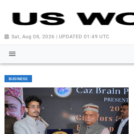
Sat, Aug 08, 2026 | UPDATED 01:49 UTC
BUSINESS