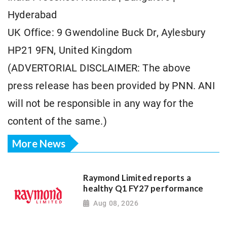
Hyderabad
UK Office: 9 Gwendoline Buck Dr, Aylesbury
HP21 9FN, United Kingdom
(ADVERTORIAL DISCLAIMER: The above
press release has been provided by PNN. ANI
will not be responsible in any way for the
content of the same.)
More News
Raymond Limited reports a
healthy Q1 FY27 performance
Aug 08, 2026