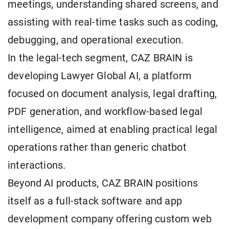
meetings, understanding shared screens, and
assisting with real-time tasks such as coding,
debugging, and operational execution.
In the legal-tech segment, CAZ BRAIN is
developing Lawyer Global AI, a platform
focused on document analysis, legal drafting,
PDF generation, and workflow-based legal
intelligence, aimed at enabling practical legal
operations rather than generic chatbot
interactions.
Beyond AI products, CAZ BRAIN positions
itself as a full-stack software and app
development company offering custom web