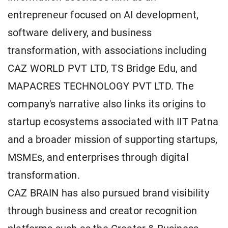
entrepreneur focused on AI development,
software delivery, and business
transformation, with associations including
CAZ WORLD PVT LTD, TS Bridge Edu, and
MAPACRES TECHNOLOGY PVT LTD. The
company's narrative also links its origins to
startup ecosystems associated with IIT Patna
and a broader mission of supporting startups,
MSMEs, and enterprises through digital
transformation.
CAZ BRAIN has also pursued brand visibility
through business and creator recognition