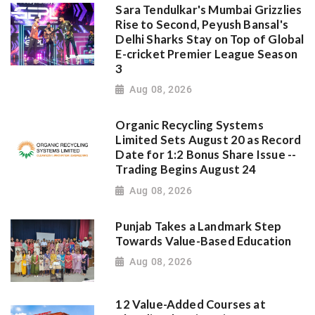
Sara Tendulkar's Mumbai Grizzlies
Rise to Second, Peyush Bansal's
Delhi Sharks Stay on Top of Global
E-cricket Premier League Season
3
Aug 08, 2026
Organic Recycling Systems
Limited Sets August 20 as Record
Date for 1:2 Bonus Share Issue --
Trading Begins August 24
Aug 08, 2026
Punjab Takes a Landmark Step
Towards Value-Based Education
Aug 08, 2026
12 Value-Added Courses at