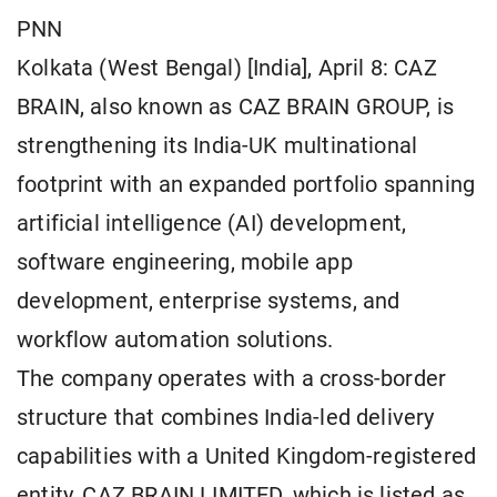
PNN
Kolkata (West Bengal) [India], April 8: CAZ
BRAIN, also known as CAZ BRAIN GROUP, is
strengthening its India-UK multinational
footprint with an expanded portfolio spanning
artificial intelligence (AI) development,
software engineering, mobile app
development, enterprise systems, and
workflow automation solutions.
The company operates with a cross-border
structure that combines India-led delivery
capabilities with a United Kingdom-registered
entity, CAZ BRAIN LIMITED, which is listed as