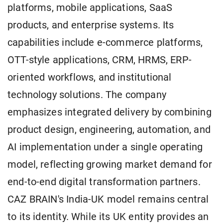
platforms, mobile applications, SaaS
products, and enterprise systems. Its
capabilities include e-commerce platforms,
OTT-style applications, CRM, HRMS, ERP-
oriented workflows, and institutional
technology solutions. The company
emphasizes integrated delivery by combining
product design, engineering, automation, and
AI implementation under a single operating
model, reflecting growing market demand for
end-to-end digital transformation partners.
CAZ BRAIN's India-UK model remains central
to its identity. While its UK entity provides an