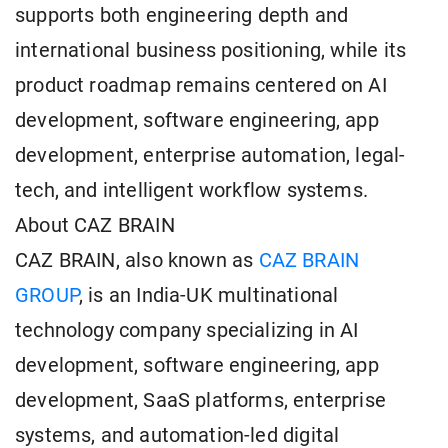
supports both engineering depth and
international business positioning, while its
product roadmap remains centered on AI
development, software engineering, app
development, enterprise automation, legal-
tech, and intelligent workflow systems.
About CAZ BRAIN
CAZ BRAIN, also known as
CAZ BRAIN
GROUP
, is an India-UK multinational
technology company specializing in AI
development, software engineering, app
development, SaaS platforms, enterprise
systems, and automation-led digital