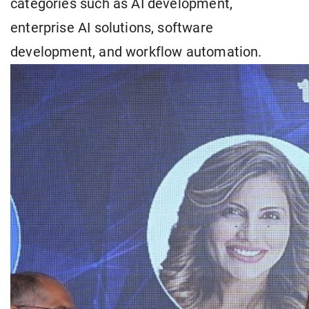
categories such as AI development,
enterprise AI solutions, software
development, and workflow automation.