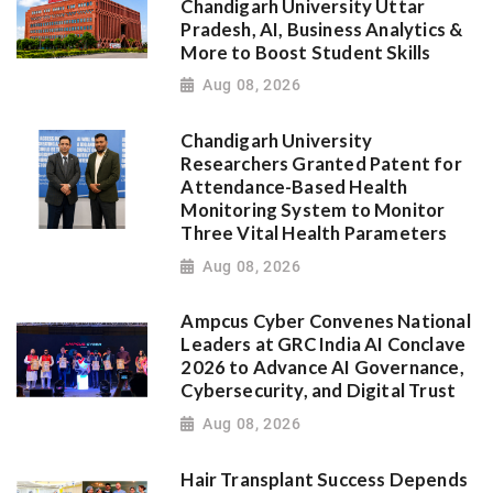
Chandigarh University Uttar
Pradesh, AI, Business Analytics &
More to Boost Student Skills
Aug 08, 2026
Chandigarh University
Researchers Granted Patent for
Attendance-Based Health
Monitoring System to Monitor
Three Vital Health Parameters
Aug 08, 2026
Ampcus Cyber Convenes National
Leaders at GRC India AI Conclave
2026 to Advance AI Governance,
Cybersecurity, and Digital Trust
Aug 08, 2026
Hair Transplant Success Depends