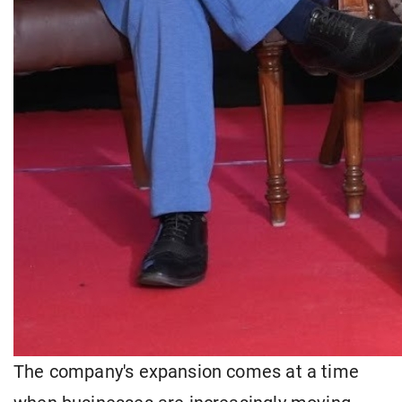
The company's expansion comes at a time