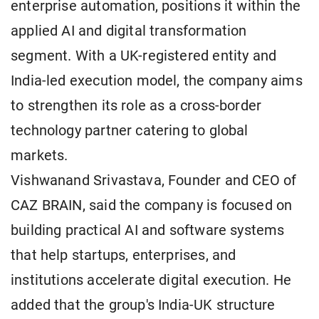
enterprise automation, positions it within the
applied AI and digital transformation
segment. With a UK-registered entity and
India-led execution model, the company aims
to strengthen its role as a cross-border
technology partner catering to global
markets.
Vishwanand Srivastava, Founder and CEO of
CAZ BRAIN, said the company is focused on
building practical AI and software systems
that help startups, enterprises, and
institutions accelerate digital execution. He
added that the group's India-UK structure