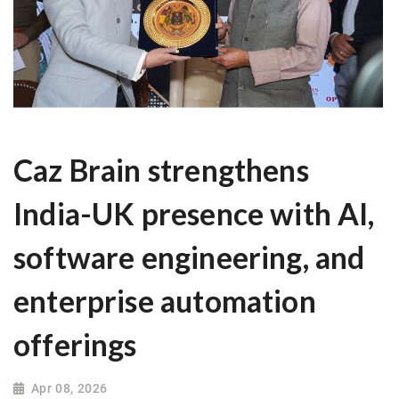
Caz Brain strengthens
India-UK presence with AI,
software engineering, and
enterprise automation
offerings
Apr 08, 2026