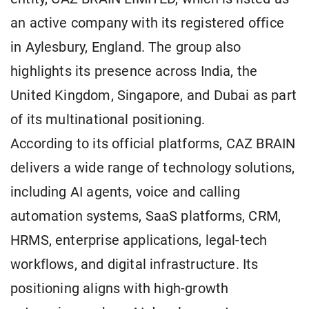
an active company with its registered office
in Aylesbury, England. The group also
highlights its presence across India, the
United Kingdom, Singapore, and Dubai as part
of its multinational positioning.
According to its official platforms, CAZ BRAIN
delivers a wide range of technology solutions,
including AI agents, voice and calling
automation systems, SaaS platforms, CRM,
HRMS, enterprise applications, legal-tech
workflows, and digital infrastructure. Its
positioning aligns with high-growth