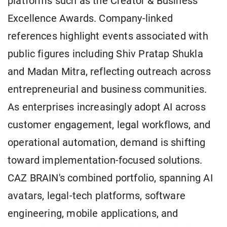
platforms such as the Creator & Business
Excellence Awards. Company-linked
references highlight events associated with
public figures including Shiv Pratap Shukla
and Madan Mitra, reflecting outreach across
entrepreneurial and business communities.
As enterprises increasingly adopt AI across
customer engagement, legal workflows, and
operational automation, demand is shifting
toward implementation-focused solutions.
CAZ BRAIN's combined portfolio, spanning AI
avatars, legal-tech platforms, software
engineering, mobile applications, and