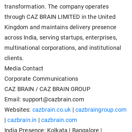
transformation. The company operates
through CAZ BRAIN LIMITED in the United
Kingdom and maintains delivery presence
across India, serving startups, enterprises,
multinational corporations, and institutional
clients.
Media Contact
Corporate Communications
CAZ BRAIN / CAZ BRAIN GROUP
Email: support@cazbrain.com
Websites:
cazbrain.co.uk
|
cazbraingroup.com
|
cazbrain.in
|
cazbrain.com
India Presence: Kolkata | Bangalore |