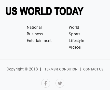
National
World
Business
Sports
Entertainment
Lifestyle
Videos
Copyright © 2018
|
|
TERMS & CONDITION
CONTACT US