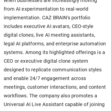
when businesses are increasingly moving
from AI experimentation to real-world
implementation. CAZ BRAIN's portfolio
includes executive AI avatars, CEO-style
digital clones, live AI meeting assistants,
legal AI platforms, and enterprise automation
systems. Among its highlighted offerings is a
CEO or executive digital clone system
designed to replicate communication styles
and enable 24/7 engagement across
meetings, customer interactions, and content
workflows. The company also promotes a
Universal AI Live Assistant capable of joining