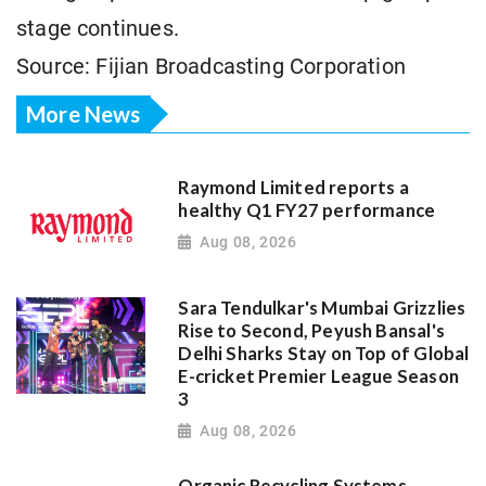
stage continues.
Source: Fijian Broadcasting Corporation
More News
Raymond Limited reports a
healthy Q1 FY27 performance
Aug 08, 2026
Sara Tendulkar's Mumbai Grizzlies
Rise to Second, Peyush Bansal's
Delhi Sharks Stay on Top of Global
E-cricket Premier League Season
3
Aug 08, 2026