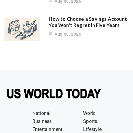
Aug 08, 2026
How to Choose a Savings Account
You Won't Regret in Five Years
Aug 08, 2026
National
World
Business
Sports
Entertainment
Lifestyle