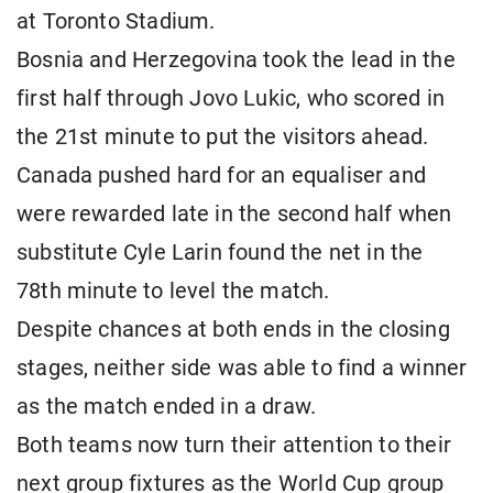
at Toronto Stadium.
Bosnia and Herzegovina took the lead in the
first half through Jovo Lukic, who scored in
the 21st minute to put the visitors ahead.
Canada pushed hard for an equaliser and
were rewarded late in the second half when
substitute Cyle Larin found the net in the
78th minute to level the match.
Despite chances at both ends in the closing
stages, neither side was able to find a winner
as the match ended in a draw.
Both teams now turn their attention to their
next group fixtures as the World Cup group