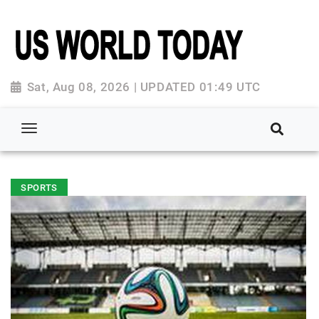
Sat, Aug 08, 2026 | UPDATED 01:49 UTC
SPORTS