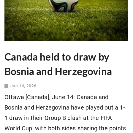
Canada held to draw by
Bosnia and Herzegovina
Jun 14, 2026
Ottawa [Canada], June 14: Canada and
Bosnia and Herzegovina have played out a 1-
1 draw in their Group B clash at the FIFA
World Cup, with both sides sharing the points