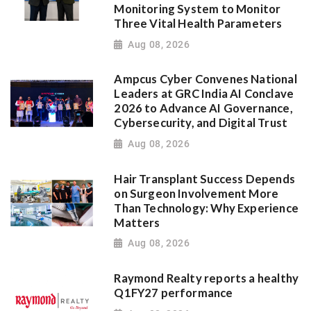
Monitoring System to Monitor
Three Vital Health Parameters
Aug 08, 2026
Ampcus Cyber Convenes National
Leaders at GRC India AI Conclave
2026 to Advance AI Governance,
Cybersecurity, and Digital Trust
Aug 08, 2026
Hair Transplant Success Depends
on Surgeon Involvement More
Than Technology: Why Experience
Matters
Aug 08, 2026
Raymond Realty reports a healthy
Q1FY27 performance