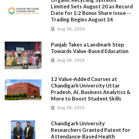
Organic Recycling Systems
Limited Sets August 20 as Record
Date for 1:2 Bonus Share Issue --
Trading Begins August 24
Aug 08, 2026
Punjab Takes a Landmark Step
Towards Value-Based Education
Aug 08, 2026
12 Value-Added Courses at
Chandigarh University Uttar
Pradesh, AI, Business Analytics &
More to Boost Student Skills
Aug 08, 2026
Chandigarh University
Researchers Granted Patent for
Attendance-Based Health