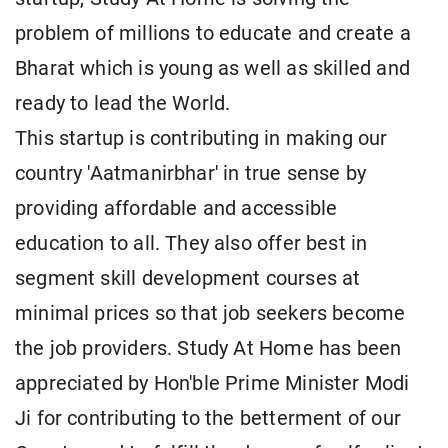
problem of millions to educate and create a
Bharat which is young as well as skilled and
ready to lead the World.
This startup is contributing in making our
country 'Aatmanirbhar' in true sense by
providing affordable and accessible
education to all. They also offer best in
segment skill development courses at
minimal prices so that job seekers become
the job providers. Study At Home has been
appreciated by Hon'ble Prime Minister Modi
Ji for contributing to the betterment of our