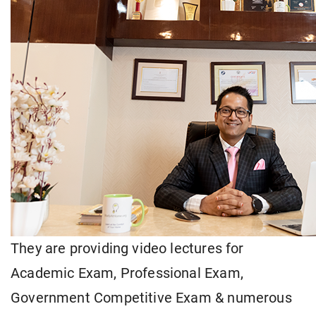
They are providing video lectures for
Academic Exam, Professional Exam,
Government Competitive Exam & numerous