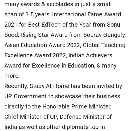
many awards & accolades in just a small
span of 3.5 years, International Fame Award
2021 for Best EdTech of the Year from Sonu
Sood, Rising Star Award from Sourav Ganguly,
Asian Education Award 2022, Global Teaching
Excellence Award 2022, Indian Achievers
Award for Excellence in Education, & many
more.
Recently, Study At Home has been invited by
UP Government to showcase their business
directly to the Honorable Prime Minister,
Chief Minister of UP, Defense Minister of
India as well as other diplomats too in