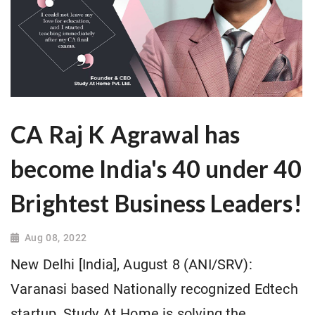
CA Raj K Agrawal has
become India's 40 under 40
Brightest Business Leaders!
Aug 08, 2022
New Delhi [India], August 8 (ANI/SRV):
Varanasi based Nationally recognized Edtech
startup, Study At Home is solving the