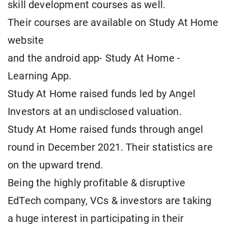
skill development courses as well.
Their courses are available on Study At Home
website
and the android app- Study At Home -
Learning App.
Study At Home raised funds led by Angel
Investors at an undisclosed valuation.
Study At Home raised funds through angel
round in December 2021. Their statistics are
on the upward trend.
Being the highly profitable & disruptive
EdTech company, VCs & investors are taking
a huge interest in participating in their