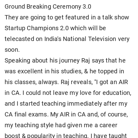
Ground Breaking Ceremony 3.0
They are going to get featured in a talk show
Startup Champions 2.0 which will be
telecasted on India's National Television very
soon.
Speaking about his journey Raj says that he
was excellent in his studies, & he topped in
his classes, always. Raj reveals, "I got an AIR
in CA. I could not leave my love for education,
and I started teaching immediately after my
CA final exams. My AIR in CA and, of course,
my teaching style had given me a career
boost & popularity in teaching. I have taught