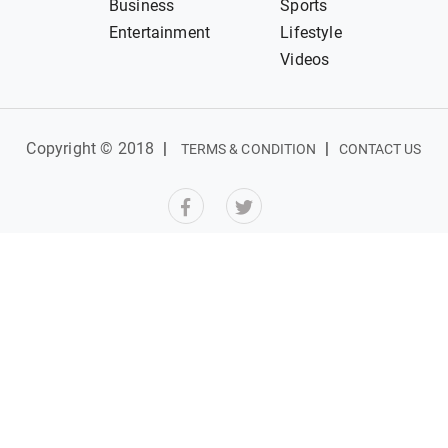
Business
Sports
Entertainment
Lifestyle
Videos
Copyright © 2018
|
|
TERMS & CONDITION
CONTACT US