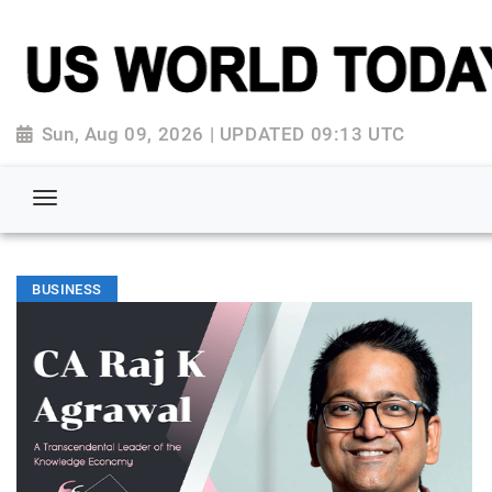
Sun, Aug 09, 2026 | UPDATED 09:13 UTC
BUSINESS