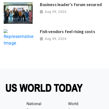
Business leader's forum secured
Aug 09, 2026
Fish vendors feel rising costs
Aug 09, 2026
National
World