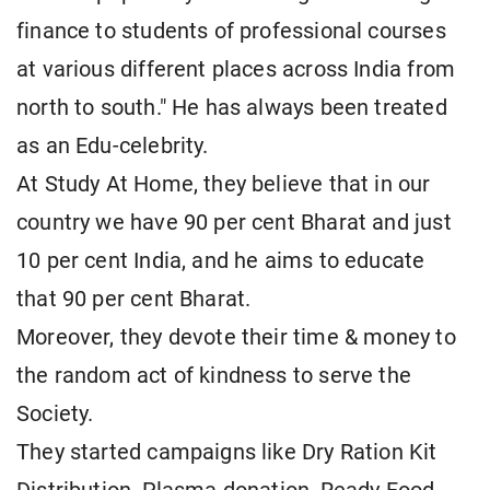
finance to students of professional courses
at various different places across India from
north to south." He has always been treated
as an Edu-celebrity.
At Study At Home, they believe that in our
country we have 90 per cent Bharat and just
10 per cent India, and he aims to educate
that 90 per cent Bharat.
Moreover, they devote their time & money to
the random act of kindness to serve the
Society.
They started campaigns like Dry Ration Kit