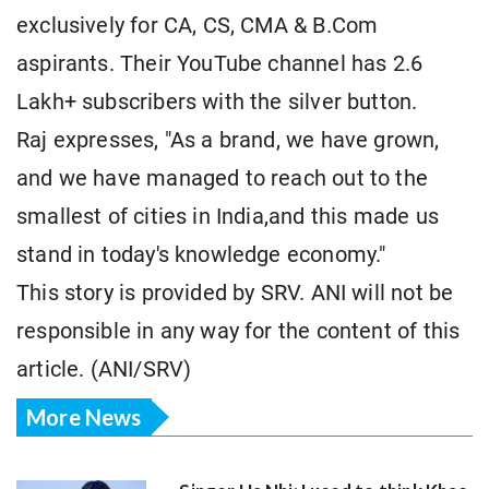
exclusively for CA, CS, CMA & B.Com
aspirants. Their YouTube channel has 2.6
Lakh+ subscribers with the silver button.
Raj expresses, "As a brand, we have grown,
and we have managed to reach out to the
smallest of cities in India,and this made us
stand in today's knowledge economy."
This story is provided by SRV. ANI will not be
responsible in any way for the content of this
article. (ANI/SRV)
More News