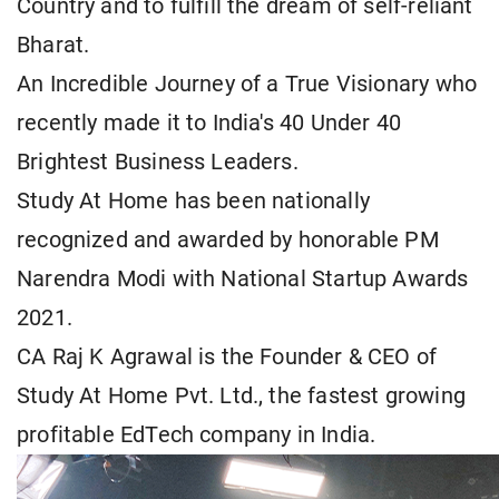
Country and to fulfill the dream of self-reliant
Bharat.
An Incredible Journey of a True Visionary who
recently made it to India's 40 Under 40
Brightest Business Leaders.
Study At Home has been nationally
recognized and awarded by honorable PM
Narendra Modi with National Startup Awards
2021.
CA Raj K Agrawal is the Founder & CEO of
Study At Home Pvt. Ltd., the fastest growing
profitable EdTech company in India.