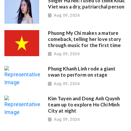
Singer Ha Nhi: I used to think Khac
Viet was a dry, patriarchal person
Aug 09, 2026
Phuong My Chi makes a mature
comeback, telling her love story
through music for the first time
Aug 09, 2026
Phung Khanh Linh rode a giant
swan to perform on stage
Aug 09, 2026
Kim Tuyen and Dong Anh Quynh
team up to explore Ho Chi Minh
City at night
Aug 09, 2026