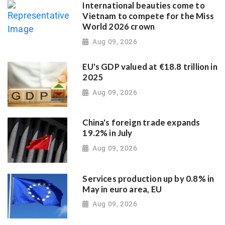
International beauties come to
Vietnam to compete for the Miss
World 2026 crown
Aug 09, 2026
EU's GDP valued at €18.8 trillion in
2025
Aug 09, 2026
China's foreign trade expands
19.2% in July
Aug 09, 2026
Services production up by 0.8% in
May in euro area, EU
Aug 09, 2026