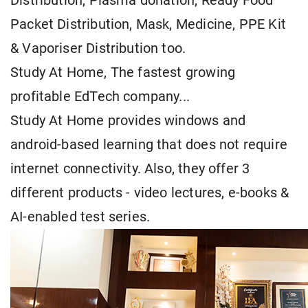
Distribution, Plasma donation, Ready Food
Packet Distribution, Mask, Medicine, PPE Kit
& Vaporiser Distribution too.
Study At Home, The fastest growing
profitable EdTech company...
Study At Home provides windows and
android-based learning that does not require
internet connectivity. Also, they offer 3
different products - video lectures, e-books &
AI-enabled test series.