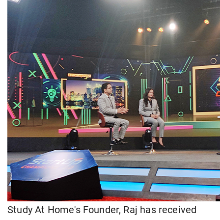
Study At Home's Founder, Raj has received