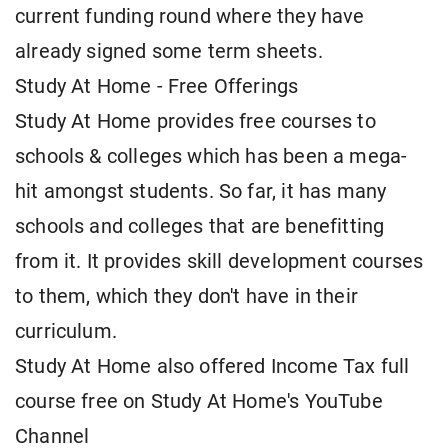
current funding round where they have
already signed some term sheets.
Study At Home - Free Offerings
Study At Home provides free courses to
schools & colleges which has been a mega-
hit amongst students. So far, it has many
schools and colleges that are benefitting
from it. It provides skill development courses
to them, which they don't have in their
curriculum.
Study At Home also offered Income Tax full
course free on Study At Home's YouTube
Channel