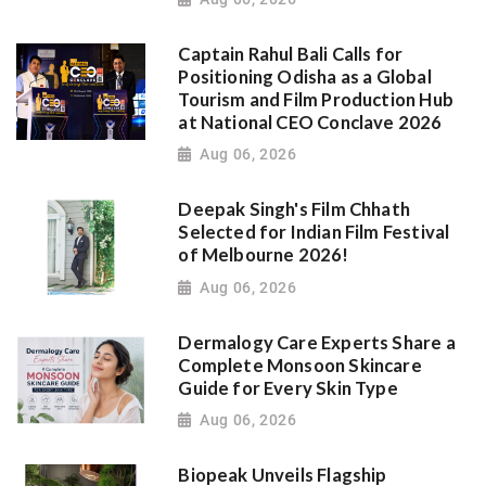
Captain Rahul Bali Calls for
Positioning Odisha as a Global
Tourism and Film Production Hub
at National CEO Conclave 2026
Aug 06, 2026
Deepak Singh's Film Chhath
Selected for Indian Film Festival
of Melbourne 2026!
Aug 06, 2026
Dermalogy Care Experts Share a
Complete Monsoon Skincare
Guide for Every Skin Type
Aug 06, 2026
Biopeak Unveils Flagship