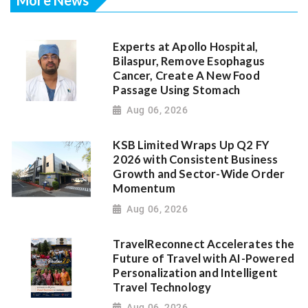
Experts at Apollo Hospital,
Bilaspur, Remove Esophagus
Cancer, Create A New Food
Passage Using Stomach
Aug 06, 2026
KSB Limited Wraps Up Q2 FY
2026 with Consistent Business
Growth and Sector-Wide Order
Momentum
Aug 06, 2026
TravelReconnect Accelerates the
Future of Travel with AI-Powered
Personalization and Intelligent
Travel Technology
Aug 06, 2026