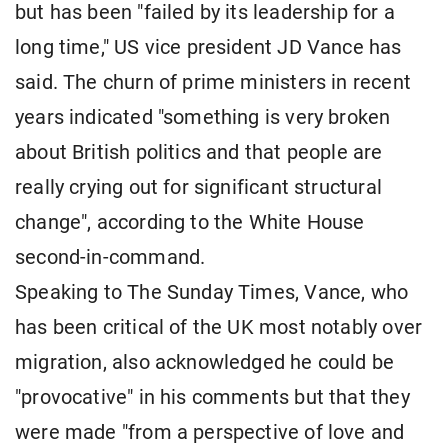
but has been "failed by its leadership for a
long time," US vice president JD Vance has
said. The churn of prime ministers in recent
years indicated "something is very broken
about British politics and that people are
really crying out for significant structural
change", according to the White House
second-in-command.
Speaking to The Sunday Times, Vance, who
has been critical of the UK most notably over
migration, also acknowledged he could be
"provocative" in his comments but that they
were made "from a perspective of love and