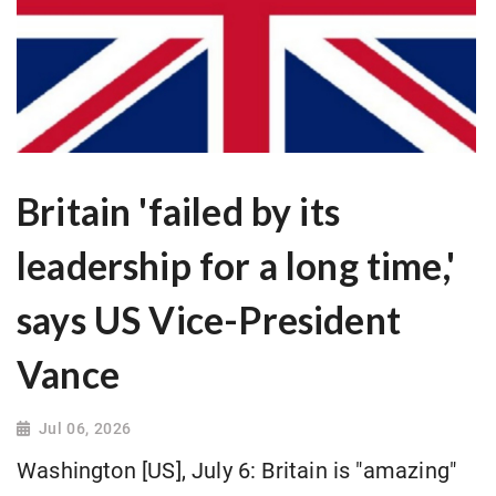
Britain 'failed by its
leadership for a long time,'
says US Vice-President
Vance
Jul 06, 2026
Washington [US], July 6: Britain is "amazing"