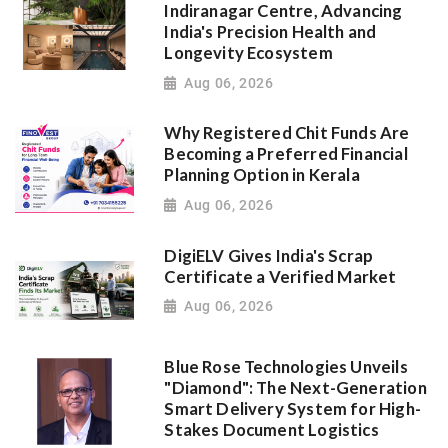
Indiranagar Centre, Advancing
India's Precision Health and
Longevity Ecosystem
Aug 06, 2026
Why Registered Chit Funds Are
Becoming a Preferred Financial
Planning Option in Kerala
Aug 06, 2026
DigiELV Gives India's Scrap
Certificate a Verified Market
Aug 06, 2026
Blue Rose Technologies Unveils
"Diamond": The Next-Generation
Smart Delivery System for High-
Stakes Document Logistics