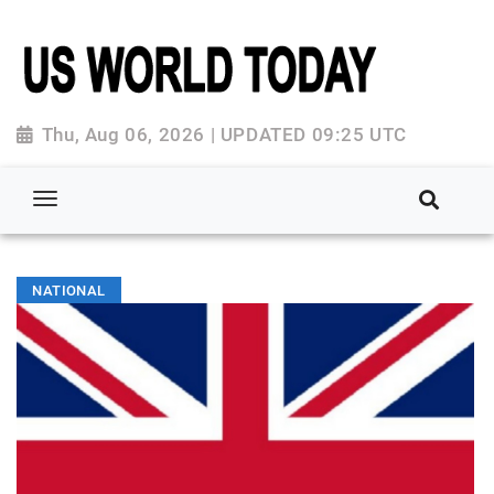
Thu, Aug 06, 2026 | UPDATED 09:25 UTC
NATIONAL