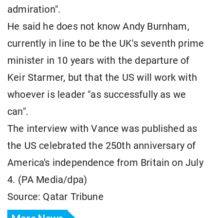
admiration".
He said he does not know Andy Burnham,
currently in line to be the UK's seventh prime
minister in 10 years with the departure of
Keir Starmer, but that the US will work with
whoever is leader "as successfully as we
can".
The interview with Vance was published as
the US celebrated the 250th anniversary of
America's independence from Britain on July
4. (PA Media/dpa)
Source: Qatar Tribune
More News