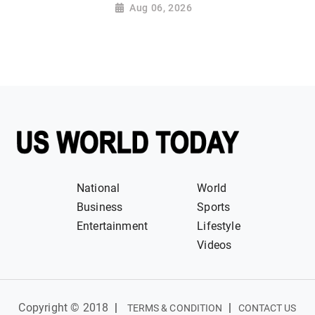
Aug 06, 2026
National
World
Business
Sports
Entertainment
Lifestyle
Videos
Copyright © 2018
|
|
TERMS & CONDITION
CONTACT US