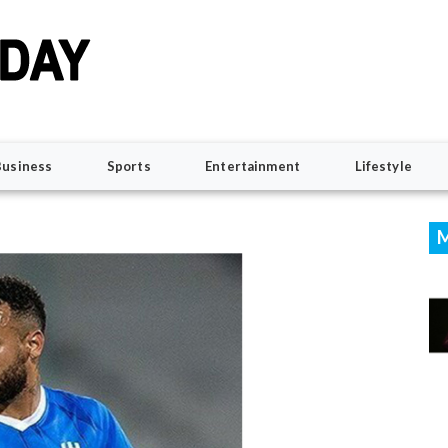
Business
Sports
Entertainment
Lifestyle
M