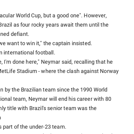
ctacular World Cup, but a good one". However,
razil as four rocky years await them until the
ned defiant.
e want to win it," the captain insisted.
 international football.
here, I'm done here," Neymar said, recalling that he
 MetLife Stadium - where the clash against Norway
n by the Brazilian team since the 1990 World
tional team, Neymar will end his career with 80
ly title with Brazil's senior team was the
n
s part of the under-23 team.