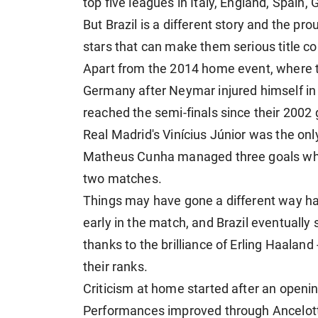
top five leagues in Italy, England, Spain
But Brazil is a different story and the pr
stars that can make them serious title c
Apart from the 2014 home event, where 
Germany after Neymar injured himself in 
reached the semi-finals since their 2002 
Real Madrid's Vinícius Júnior was the only
Matheus Cunha managed three goals whil
two matches.
Things may have gone a different way ha
early in the match, and Brazil eventually 
thanks to the brilliance of Erling Haaland
their ranks.
Criticism at home started after an open
Performances improved through Ancelotti