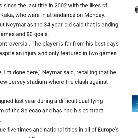
since the last title in 2002 with the likes of
d Kaka, who were in attendance on Monday.
out Neymar as the 34-year-old said that is ending
 games and 80 goals.
troversial. The player is far from his best days
despite an injury and only featured in two games
here, I'm done here," Neymar said, recalling that he
 New Jersey stadium where the clash against
gned last year during a difficult qualifying
lm of the Selecao and has had his contract
.
five times and national titles in all of Europe's