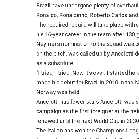
Brazil have undergone plenty of overhauls 
Ronaldo, Ronaldinho, Roberto Carlos an
The required rebuild will take place with
his 16-year career in the team after 130
Neymar's nomination to the squad was con
on the pitch, was called up by Ancelotti 
as a substitute.
"I tried, I tried. Now it's over. I started 
made his debut for Brazil in 2010 in the
Norway was held.
Ancelotti has fewer stars Ancelotti was si
campaign as the first foreigner at the he
renewed until the next World Cup in 2030
The Italian has won the Champions League 