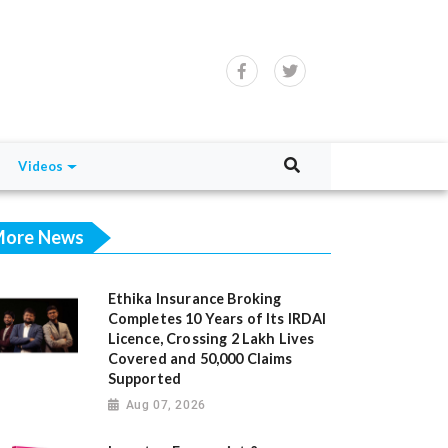
Videos
ore News
Ethika Insurance Broking
Completes 10 Years of Its IRDAI
Licence, Crossing 2 Lakh Lives
Covered and 50,000 Claims
Supported
Aug 07, 2026