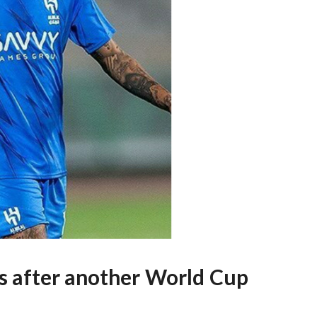
mes after another World Cup