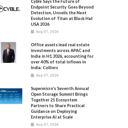
Cyble Says the Future of
Endpoint Security Goes Beyond
Detection, Unveils the Next
Evolution of Titan at Black Hat
USA 2026
Aug 07, 2026
Office assets lead real estate
investments across APAC and
India in H1 2026, accounting for
over 40% of total inflows in
India: Colliers
Aug 07, 2026
Supermicro's Seventh Annual
Open Storage Summit Brings
Together 21 Ecosystem
Partners to Share Practical
Guidance on Deploying
Enterprise AI at Scale
Aug 07, 2026