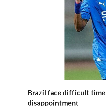
Brazil face difficult ti
disappointment