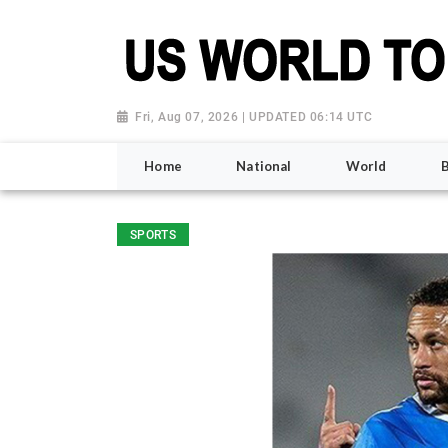
Fri, Aug 07, 2026 | UPDATED 06:14 UTC
Home
National
World
SPORTS