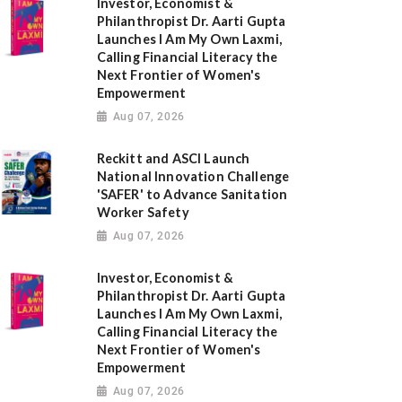
Investor, Economist &
Philanthropist Dr. Aarti Gupta
Launches I Am My Own Laxmi,
Calling Financial Literacy the
Next Frontier of Women's
Empowerment
Aug 07, 2026
Reckitt and ASCI Launch
National Innovation Challenge
'SAFER' to Advance Sanitation
Worker Safety
Aug 07, 2026
Investor, Economist &
Philanthropist Dr. Aarti Gupta
Launches I Am My Own Laxmi,
Calling Financial Literacy the
Next Frontier of Women's
Empowerment
Aug 07, 2026