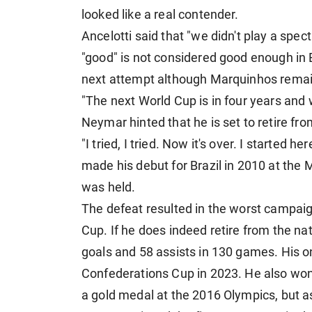
looked like a real contender.
Ancelotti said that "we didn't play a spe
"good" is not considered good enough in B
next attempt although Marquinhos remai
"The next World Cup is in four years and w
Neymar hinted that he is set to retire from
"I tried, I tried. Now it's over. I started 
made his debut for Brazil in 2010 at the
was held.
The defeat resulted in the worst campaig
Cup. If he does indeed retire from the na
goals and 58 assists in 130 games. His on
Confederations Cup in 2023. He also wo
a gold medal at the 2016 Olympics, but a