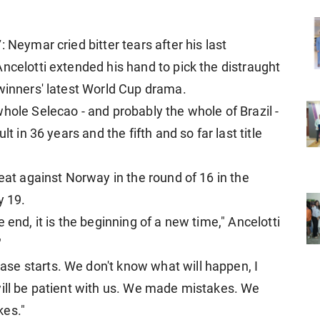
 Neymar cried bitter tears after his last
ncelotti extended his hand to pick the distraught
 winners' latest World Cup drama.
hole Selecao - and probably the whole of Brazil -
t in 36 years and the fifth and so far last title
feat against Norway in the round of 16 in the
y 19.
 end, it is the beginning of a new time," Ancelotti
"
se starts. We don't know what will happen, I
will be patient with us. We made mistakes. We
kes."