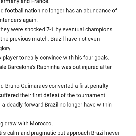
, Germany and France.
oud football nation no longer has an abundance of
ontenders again.
they were shocked 7-1 by eventual champions
the previous match, Brazil have not even
glory.
 player to really convince with his four goals.
e Barcelona's Raphinha was out injured after
d Bruno Guimaraes converted a first penalty
suffered their first defeat of the tournament
 - a deadly forward Brazil no longer have within
ing draw with Morocco.
's calm and pragmatic but approach Brazil never