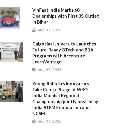
VinFast India Marks 60
Dealerships with First 3S Outlet
in Bihar
Aug 07, 2026
Galgotias University Launches
Future-Ready BTech and BBA
Programs with Accenture
LearnVantage
Aug 07, 2026
Young Robotics Innovators
Take Centre Stage at WRO
India Mumbai Regional
Championship jointly hosted by
India STEM Foundation and
NCSM
Aug 07, 2026