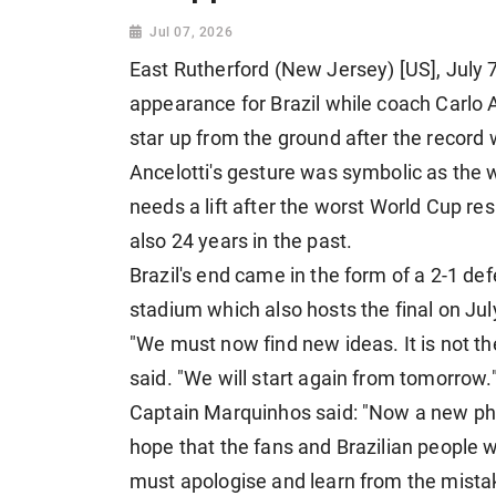
Jul 07, 2026
East Rutherford (New Jersey) [US], July 7:
appearance for Brazil while coach Carlo A
star up from the ground after the record
Ancelotti's gesture was symbolic as the w
needs a lift after the worst World Cup resul
also 24 years in the past.
Brazil's end came in the form of a 2-1 de
stadium which also hosts the final on Jul
"We must now find new ideas. It is not the
said. "We will start again from tomorrow.
Captain Marquinhos said: "Now a new pha
hope that the fans and Brazilian people 
must apologise and learn from the mista