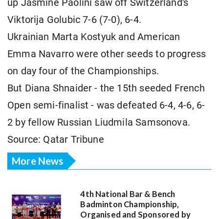
up Jasmine Paolini saw off Switzerland's
Viktorija Golubic 7-6 (7-0), 6-4.
Ukrainian Marta Kostyuk and American
Emma Navarro were other seeds to progress
on day four of the Championships.
But Diana Shnaider - the 15th seeded French
Open semi-finalist - was defeated 6-4, 4-6, 6-
2 by fellow Russian Liudmila Samsonova.
Source: Qatar Tribune
More News
4th National Bar & Bench
Badminton Championship,
Organised and Sponsored by