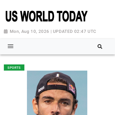
Mon, Aug 10, 2026 | UPDATED 02:47 UTC
SPORTS