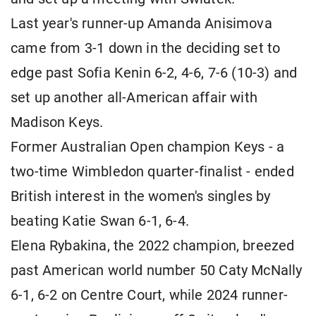
Last year's runner-up Amanda Anisimova
came from 3-1 down in the deciding set to
edge past Sofia Kenin 6-2, 4-6, 7-6 (10-3) and
set up another all-American affair with
Madison Keys.
Former Australian Open champion Keys - a
two-time Wimbledon quarter-finalist - ended
British interest in the women's singles by
beating Katie Swan 6-1, 6-4.
Elena Rybakina, the 2022 champion, breezed
past American world number 50 Caty McNally
6-1, 6-2 on Centre Court, while 2024 runner-