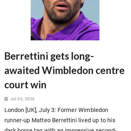
Berrettini gets long-
awaited Wimbledon centre
court win
Jul 03, 2026
London [UK], July 3: Former Wimbledon
runner-up Matteo Berrettini lived up to his
dark horse tag with an impressive second-