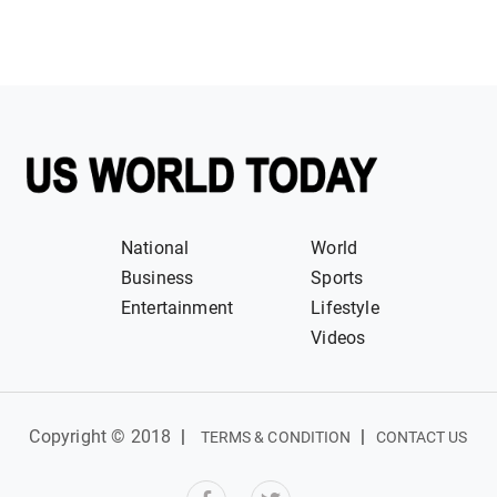
National
World
Business
Sports
Entertainment
Lifestyle
Videos
Copyright © 2018
|
|
TERMS & CONDITION
CONTACT US