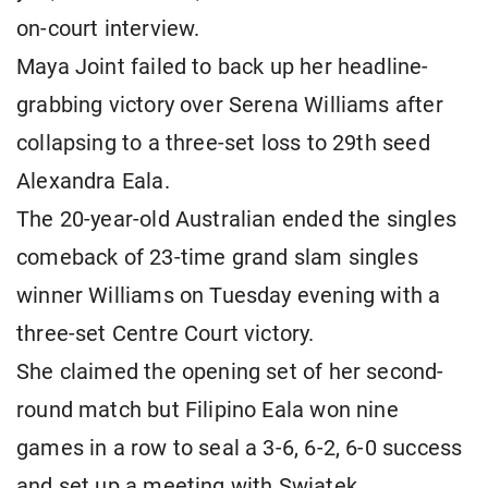
on-court interview.
Maya Joint failed to back up her headline-
grabbing victory over Serena Williams after
collapsing to a three-set loss to 29th seed
Alexandra Eala.
The 20-year-old Australian ended the singles
comeback of 23-time grand slam singles
winner Williams on Tuesday evening with a
three-set Centre Court victory.
She claimed the opening set of her second-
round match but Filipino Eala won nine
games in a row to seal a 3-6, 6-2, 6-0 success
and set up a meeting with Swiatek.