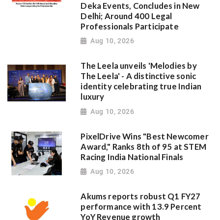
Deka Events, Concludes in New
Delhi; Around 400 Legal
Professionals Participate
Aug 10, 2026
The Leela unveils 'Melodies by
The Leela' - A distinctive sonic
identity celebrating true Indian
luxury
Aug 10, 2026
PixelDrive Wins "Best Newcomer
Award," Ranks 8th of 95 at STEM
Racing India National Finals
Aug 10, 2026
Akums reports robust Q1 FY27
performance with 13.9 Percent
YoY Revenue growth