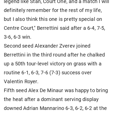
legend like Stan, Court One, and a match I will
definitely remember for the rest of my life,
but I also think this one is pretty special on
Centre Court," Berrettini said after a 6-4, 7-5,
3-6, 6-3 win.
Second seed Alexander Zverev joined
Berrettini in the third round after he chalked
up a 50th tour-level victory on grass with a
routine 6-1, 6-3, 7-6 (7-3) success over
Valentin Royer.
Fifth seed Alex De Minaur was happy to bring
the heat after a dominant serving display
downed Adrian Mannarino 6-3, 6-2, 6-2 at the