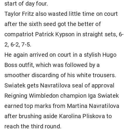
start of day four.
Taylor Fritz also wasted little time on court
after the sixth seed got the better of
compatriot Patrick Kypson in straight sets, 6-
2, 6-2, 7-5.
He again arrived on court in a stylish Hugo
Boss outfit, which was followed by a
smoother discarding of his white trousers.
Swiatek gets Navratilova seal of approval
Reigning Wimbledon champion Iga Swiatek
earned top marks from Martina Navratilova
after brushing aside Karolina Pliskova to
reach the third round.