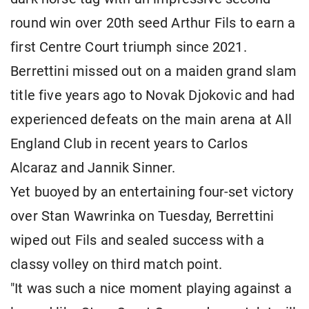
round win over 20th seed Arthur Fils to earn a
first Centre Court triumph since 2021.
Berrettini missed out on a maiden grand slam
title five years ago to Novak Djokovic and had
experienced defeats on the main arena at All
England Club in recent years to Carlos
Alcaraz and Jannik Sinner.
Yet buoyed by an entertaining four-set victory
over Stan Wawrinka on Tuesday, Berrettini
wiped out Fils and sealed success with a
classy volley on third match point.
"It was such a nice moment playing against a