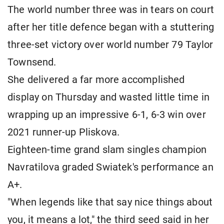
The world number three was in tears on court
after her title defence began with a stuttering
three-set victory over world number 79 Taylor
Townsend.
She delivered a far more accomplished
display on Thursday and wasted little time in
wrapping up an impressive 6-1, 6-3 win over
2021 runner-up Pliskova.
Eighteen-time grand slam singles champion
Navratilova graded Swiatek's performance an
A+.
"When legends like that say nice things about
you, it means a lot," the third seed said in her