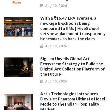
Aug 10, 2026
With a ₹16.47 LPA average, a
new-age B-school is being
compared to IIMs | HiveSchool
sets new placement transparency
benchmark to back the claim
Aug 10, 2026
Sigilum Unveils Global Art
Ecosystem Strategy to Build the
Digital Art Collection Platform of
the Future
Aug 10, 2026
Actis Technologies Introduces
Devialet Phantom Ultimate Hotel
Mode to the Indian Hospitality
Market