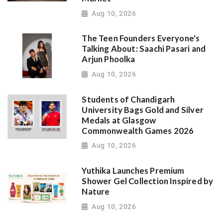
Aug 10, 2026
The Teen Founders Everyone's
Talking About: Saachi Pasari and
Arjun Phoolka
Aug 10, 2026
Students of Chandigarh
University Bags Gold and Silver
Medals at Glasgow
Commonwealth Games 2026
Aug 10, 2026
Yuthika Launches Premium
Shower Gel Collection Inspired by
Nature
Aug 10, 2026