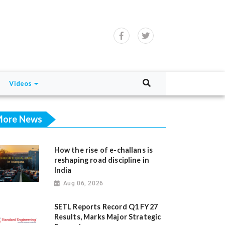
Videos
ore News
How the rise of e-challans is
reshaping road discipline in
India
Aug 06, 2026
SETL Reports Record Q1 FY27
Results, Marks Major Strategic