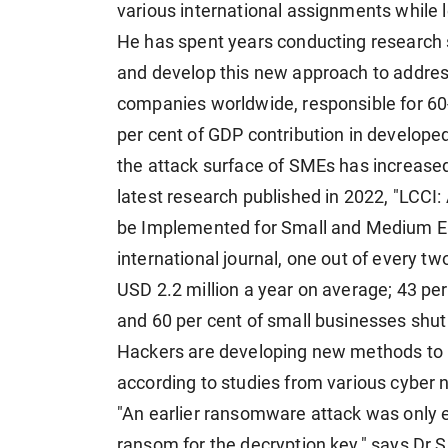
various international assignments while l
He has spent years conducting research s
and develop this new approach to addres
companies worldwide, responsible for 60
per cent of GDP contribution in developed
the attack surface of SMEs has increased
latest research published in 2022, "LCCI
be Implemented for Small and Medium Ent
international journal, one out of every t
USD 2.2 million a year on average; 43 per
and 60 per cent of small businesses shut
Hackers are developing new methods to i
according to studies from various cyber
"An earlier ransomware attack was only 
ransom for the decryption key," says Dr 