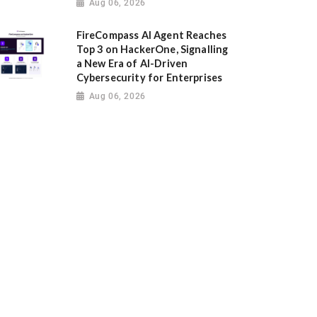
Aug 06, 2026
FireCompass AI Agent Reaches
Top 3 on HackerOne, Signalling
a New Era of AI-Driven
Cybersecurity for Enterprises
Aug 06, 2026