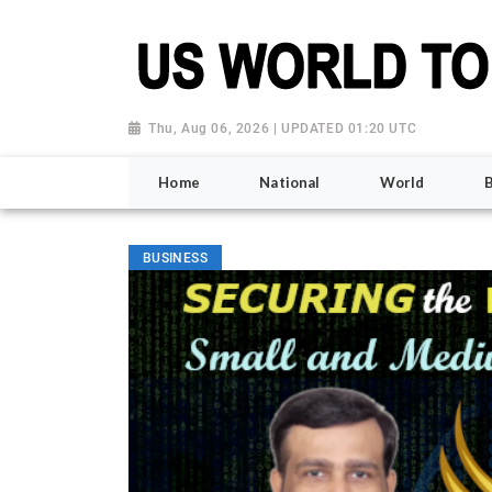
Thu, Aug 06, 2026 | UPDATED 01:20 UTC
Home
National
World
BUSINESS