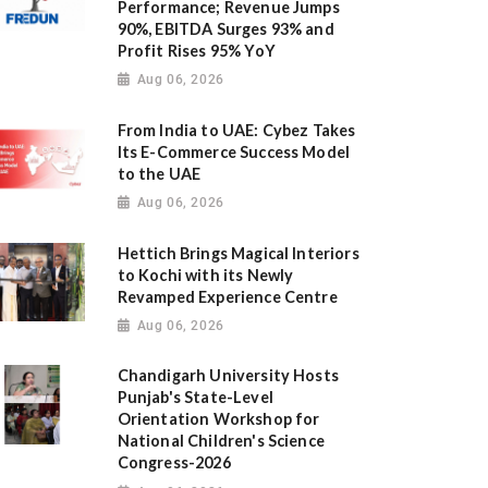
Performance; Revenue Jumps
90%, EBITDA Surges 93% and
Profit Rises 95% YoY
Aug 06, 2026
From India to UAE: Cybez Takes
Its E-Commerce Success Model
to the UAE
Aug 06, 2026
Hettich Brings Magical Interiors
to Kochi with its Newly
Revamped Experience Centre
Aug 06, 2026
Chandigarh University Hosts
Punjab's State-Level
Orientation Workshop for
National Children's Science
Congress-2026