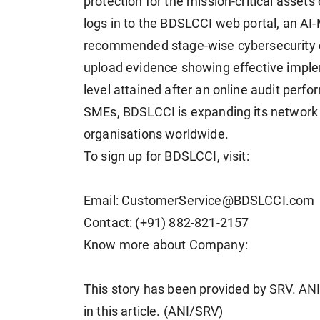
protection for the mission-critical asset
logs in to the BDSLCCI web portal, an A
recommended stage-wise cybersecurity c
upload evidence showing effective implem
level attained after an online audit per
SMEs, BDSLCCI is expanding its network 
organisations worldwide.
To sign up for BDSLCCI, visit:
Email: CustomerService@BDSLCCI.com
Contact: (+91) 882-821-2157
Know more about Company:
This story has been provided by SRV. ANI 
in this article. (ANI/SRV)