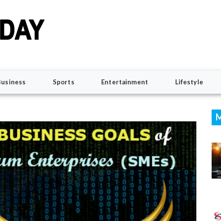
Business
Sports
Entertainment
Lifestyle
M