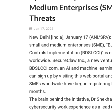
Medium Enterprises (SM
Threats
Jan 17, 2023
New Delhi [India], January 17 (ANI/SRV): 
small and medium enterprises (SME), "B
Controls Implementation (BDSLCCI)" is 
worldwide. SecureClaw Inc., a new vent
BDSLCCI.com, an AI and machine learnin
can sign up by visiting this web portal and 
SMEs worldwide have begun registering 
months.
The brain behind the initiative, Dr Shekha
cybersecurity work experience as a lead 