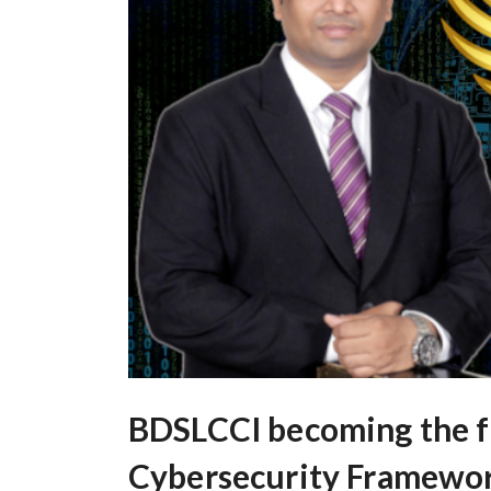
BDSLCCI becoming the fi
Cybersecurity Framework