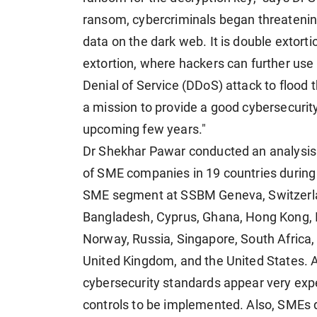
ransom, cybercriminals began threatening
data on the dark web. It is double extorti
extortion, where hackers can further use
Denial of Service (DDoS) attack to flood t
a mission to provide a good cybersecurity
upcoming few years."
Dr Shekhar Pawar conducted an analysis
of SME companies in 19 countries during h
SME segment at SSBM Geneva, Switzerlan
Bangladesh, Cyprus, Ghana, Hong Kong, Ind
Norway, Russia, Singapore, South Africa,
United Kingdom, and the United States. A
cybersecurity standards appear very ex
controls to be implemented. Also, SMEs 