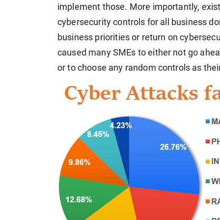
implement those. More importantly, exist
cybersecurity controls for all business 
business priorities or return on cybersec
caused many SMEs to either not go ahead
or to choose any random controls as their 