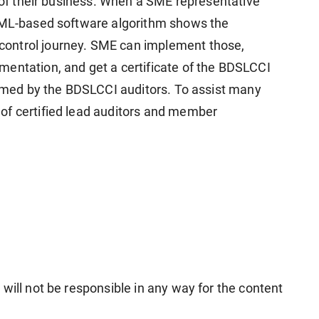
s of their business. When a SME representative
I-ML-based software algorithm shows the
ontrol journey. SME can implement those,
entation, and get a certificate of the BDSLCCI
formed by the BDSLCCI auditors. To assist many
of certified lead auditors and member
will not be responsible in any way for the content