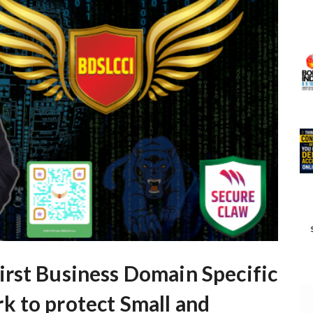
rst Business Domain Specific
 to protect Small and