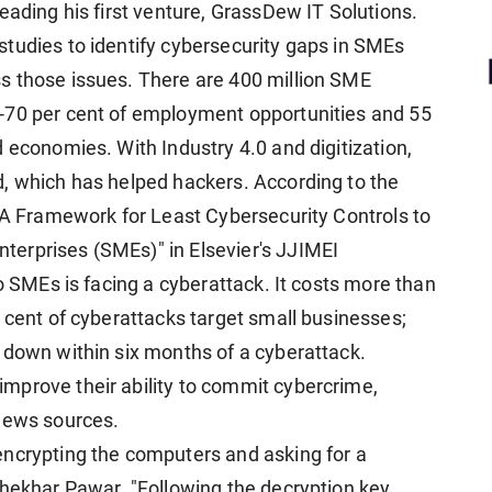
eading his first venture, GrassDew IT Solutions.
tudies to identify cybersecurity gaps in SMEs
s those issues. There are 400 million SME
-70 per cent of employment opportunities and 55
 economies. With Industry 4.0 and digitization,
, which has helped hackers. According to the
: A Framework for Least Cybersecurity Controls to
erprises (SMEs)" in Elsevier's JJIMEI
wo SMEs is facing a cyberattack. It costs more than
 cent of cyberattacks target small businesses;
 down within six months of a cyberattack.
mprove their ability to commit cybercrime,
 news sources.
encrypting the computers and asking for a
Shekhar Pawar. "Following the decryption key