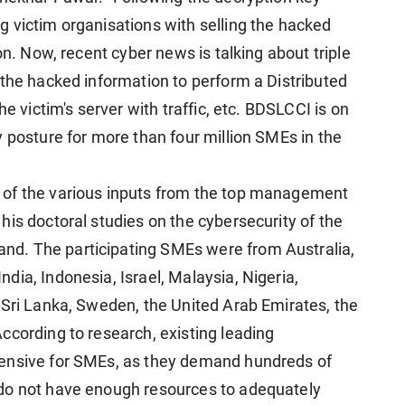
 victim organisations with selling the hacked
on. Now, recent cyber news is talking about triple
 the hacked information to perform a Distributed
he victim's server with traffic, etc. BDSLCCI is on
 posture for more than four million SMEs in the
 of the various inputs from the top management
is doctoral studies on the cybersecurity of the
d. The participating SMEs were from Australia,
ia, Indonesia, Israel, Malaysia, Nigeria,
 Sri Lanka, Sweden, the United Arab Emirates, the
ccording to research, existing leading
pensive for SMEs, as they demand hundreds of
do not have enough resources to adequately