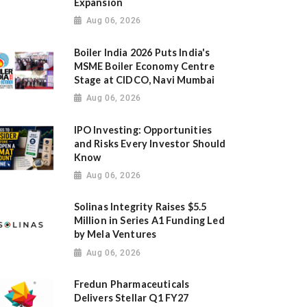
Expansion
Aug 06, 2026
Boiler India 2026 Puts India's
MSME Boiler Economy Centre
Stage at CIDCO, Navi Mumbai
Aug 06, 2026
IPO Investing: Opportunities
and Risks Every Investor Should
Know
Aug 06, 2026
Solinas Integrity Raises $5.5
Million in Series A1 Funding Led
by Mela Ventures
Aug 06, 2026
Fredun Pharmaceuticals
Delivers Stellar Q1 FY27