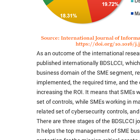
As an outcome of the international rese
published internationally BDSLCCI, which 
business domain of the SME segment, red
implemented, the required time, and the
increasing the ROI. It means that SMEs 
set of controls, while SMEs working in 
related set of cybersecurity controls, and
There are three stages of the BDSLCCI j
It helps the top management of SME busi