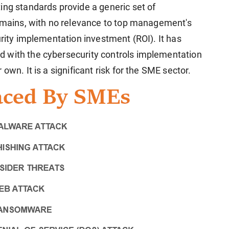
ing standards provide a generic set of
domains, with no relevance to top management's
urity implementation investment (ROI). It has
 with the cybersecurity controls implementation
own. It is a significant risk for the SME sector.