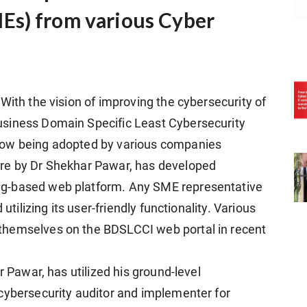
Es) from various Cyber
With the vision of improving the cybersecurity of
usiness Domain Specific Least Cybersecurity
now being adopted by various companies
ure by Dr Shekhar Pawar, has developed
g-based web platform. Any SME representative
utilizing its user-friendly functionality. Various
themselves on the BDSLCCI web portal in recent
r Pawar, has utilized his ground-level
cybersecurity auditor and implementer for