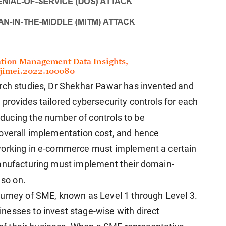
arch studies, Dr Shekhar Pawar has invented and
provides tailored cybersecurity controls for each
ucing the number of controls to be
 overall implementation cost, and hence
working in e-commerce must implement a certain
manufacturing must implement their domain-
 so on.
ourney of SME, known as Level 1 through Level 3.
nesses to invest stage-wise with direct