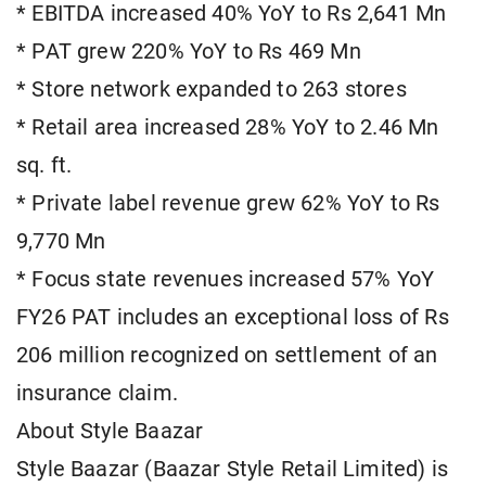
* EBITDA increased 40% YoY to Rs 2,641 Mn
* PAT grew 220% YoY to Rs 469 Mn
* Store network expanded to 263 stores
* Retail area increased 28% YoY to 2.46 Mn
sq. ft.
* Private label revenue grew 62% YoY to Rs
9,770 Mn
* Focus state revenues increased 57% YoY
FY26 PAT includes an exceptional loss of Rs
206 million recognized on settlement of an
insurance claim.
About Style Baazar
Style Baazar (Baazar Style Retail Limited) is