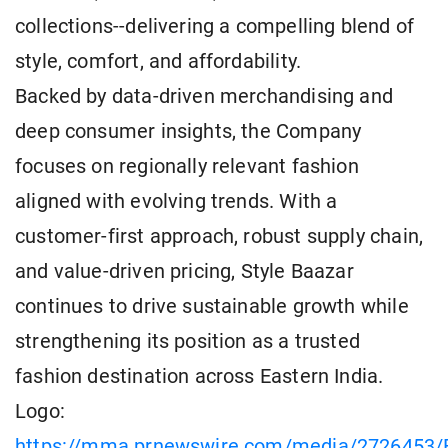
collections--delivering a compelling blend of
style, comfort, and affordability.
Backed by data-driven merchandising and
deep consumer insights, the Company
focuses on regionally relevant fashion
aligned with evolving trends. With a
customer-first approach, robust supply chain,
and value-driven pricing, Style Baazar
continues to drive sustainable growth while
strengthening its position as a trusted
fashion destination across Eastern India.
Logo:
https://mma.prnewswire.com/media/2726453/