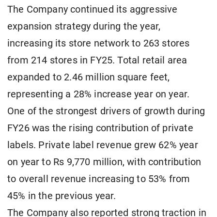
The Company continued its aggressive
expansion strategy during the year,
increasing its store network to 263 stores
from 214 stores in FY25. Total retail area
expanded to 2.46 million square feet,
representing a 28% increase year on year.
One of the strongest drivers of growth during
FY26 was the rising contribution of private
labels. Private label revenue grew 62% year
on year to Rs 9,770 million, with contribution
to overall revenue increasing to 53% from
45% in the previous year.
The Company also reported strong traction in