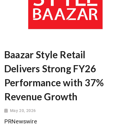
Baazar Style Retail
Delivers Strong FY26
Performance with 37%
Revenue Growth
May 20, 2026
PRNewswire