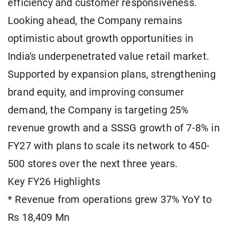
efficiency and customer responsiveness.
Looking ahead, the Company remains
optimistic about growth opportunities in
India's underpenetrated value retail market.
Supported by expansion plans, strengthening
brand equity, and improving consumer
demand, the Company is targeting 25%
revenue growth and a SSSG growth of 7-8% in
FY27 with plans to scale its network to 450-
500 stores over the next three years.
Key FY26 Highlights
* Revenue from operations grew 37% YoY to
Rs 18,409 Mn