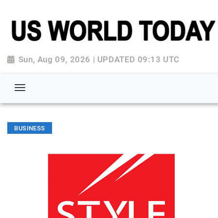
Sun, Aug 09, 2026 | UPDATED 09:13 UTC
BUSINESS