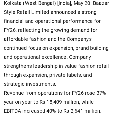
Kolkata (West Bengal) [India], May 20: Baazar
Style Retail Limited announced a strong
financial and operational performance for
FY26, reflecting the growing demand for
affordable fashion and the Company's
continued focus on expansion, brand building,
and operational excellence. Company
strengthens leadership in value fashion retail
through expansion, private labels, and
strategic investments.
Revenue from operations for FY26 rose 37%
year on year to Rs 18,409 million, while
EBITDA increased 40% to Rs 2,641 million.