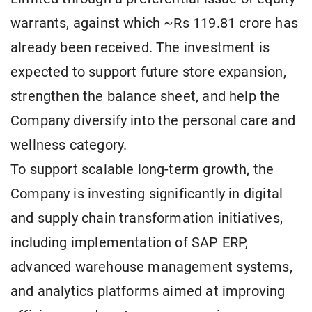
warrants, against which ~Rs 119.81 crore has
already been received. The investment is
expected to support future store expansion,
strengthen the balance sheet, and help the
Company diversify into the personal care and
wellness category.
To support scalable long-term growth, the
Company is investing significantly in digital
and supply chain transformation initiatives,
including implementation of SAP ERP,
advanced warehouse management systems,
and analytics platforms aimed at improving