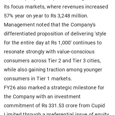
its focus markets, where revenues increased
57% year on year to Rs 3,248 million.
Management noted that the Company's
differentiated proposition of delivering 'style
for the entire day at Rs 1,000' continues to
resonate strongly with value-conscious
consumers across Tier 2 and Tier 3 cities,
while also gaining traction among younger
consumers in Tier 1 markets.
FY26 also marked a strategic milestone for
the Company with an investment
commitment of Rs 331.53 crore from Cupid
Limited through a preferential issue of equity