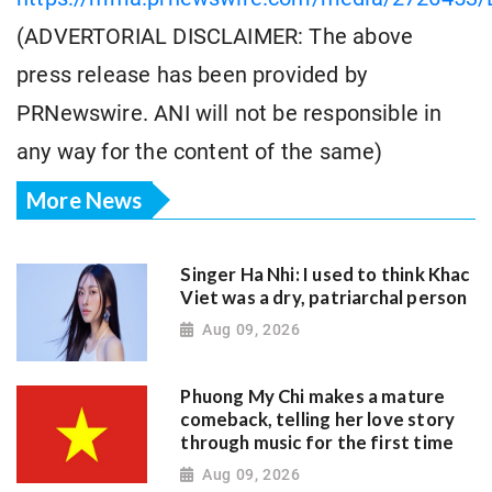
(ADVERTORIAL DISCLAIMER: The above
press release has been provided by
PRNewswire. ANI will not be responsible in
any way for the content of the same)
More News
Singer Ha Nhi: I used to think Khac
Viet was a dry, patriarchal person
Aug 09, 2026
Phuong My Chi makes a mature
comeback, telling her love story
through music for the first time
Aug 09, 2026