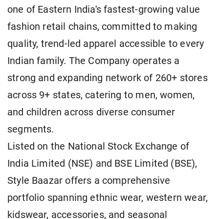
one of Eastern India's fastest-growing value
fashion retail chains, committed to making
quality, trend-led apparel accessible to every
Indian family. The Company operates a
strong and expanding network of 260+ stores
across 9+ states, catering to men, women,
and children across diverse consumer
segments.
Listed on the National Stock Exchange of
India Limited (NSE) and BSE Limited (BSE),
Style Baazar offers a comprehensive
portfolio spanning ethnic wear, western wear,
kidswear, accessories, and seasonal