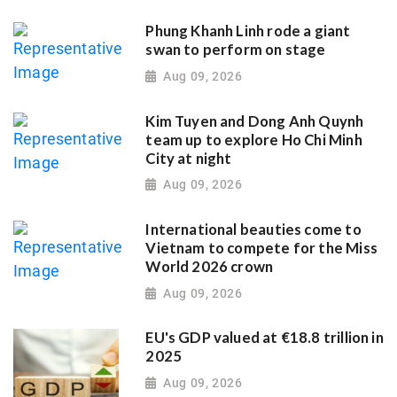
Phung Khanh Linh rode a giant
swan to perform on stage
Aug 09, 2026
Kim Tuyen and Dong Anh Quynh
team up to explore Ho Chi Minh
City at night
Aug 09, 2026
International beauties come to
Vietnam to compete for the Miss
World 2026 crown
Aug 09, 2026
EU's GDP valued at €18.8 trillion in
2025
Aug 09, 2026