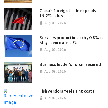
China's foreign trade expands
19.2% in July
Aug 09, 2026
Services production up by 0.8% in
May in euro area, EU
Aug 09, 2026
Business leader's forum secured
Aug 09, 2026
Fish vendors feel rising costs
Aug 09, 2026