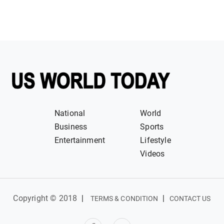
National
World
Business
Sports
Entertainment
Lifestyle
Videos
Copyright © 2018
|
|
TERMS & CONDITION
CONTACT US