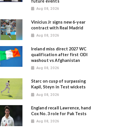
future events
Aug 08, 2026
Vinicius Jr signs new 6-year
contract with Real Madrid
Aug 08, 2026
Ireland miss direct 2027 WC
qualification after first ODI
washout vs Afghanistan
Aug 08, 2026
Starc on cusp of surpassing
Kapil, Steyn in Test wickets
Aug 08, 2026
England recall Lawrence, hand
Cox No. 3 role for Pak Tests
Aug 08, 2026