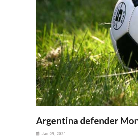
Argentina defender Mon
Jan 09, 2021