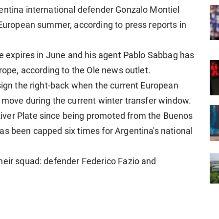
entina international defender Gonzalo Montiel
e European summer, according to press reports in
ate expires in June and his agent Pablo Sabbag has
urope, according to the Ole news outlet.
 sign the right-back when the current European
a move during the current winter transfer window.
iver Plate since being promoted from the Buenos
as been capped six times for Argentina's national
heir squad: defender Federico Fazio and