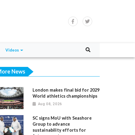
Videos
ore News
London makes final bid for 2029
World athletics championships
Aug 08, 2026
SC signs MoU with Seashore
Group to advance
sustainability efforts for