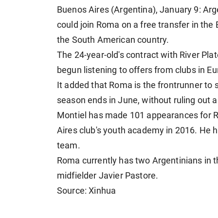
Buenos Aires (Argentina), January 9: Arg
could join Roma on a free transfer in th
the South American country.
The 24-year-old's contract with River Pl
begun listening to offers from clubs in E
It added that Roma is the frontrunner to
season ends in June, without ruling out 
Montiel has made 101 appearances for R
Aires club's youth academy in 2016. He h
team.
Roma currently has two Argentinians in t
midfielder Javier Pastore.
Source: Xinhua