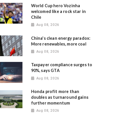
World Cup hero Vozinha
welcomed like a rock star in
Chile
Aug 08, 2026
China's clean energy paradox:
More renewables, more coal
Aug 08, 2026
Taxpayer compliance surges to
90%, says GTA
Aug 08, 2026
Honda profit more than
doubles as turnaround gains
further momentum
Aug 08, 2026