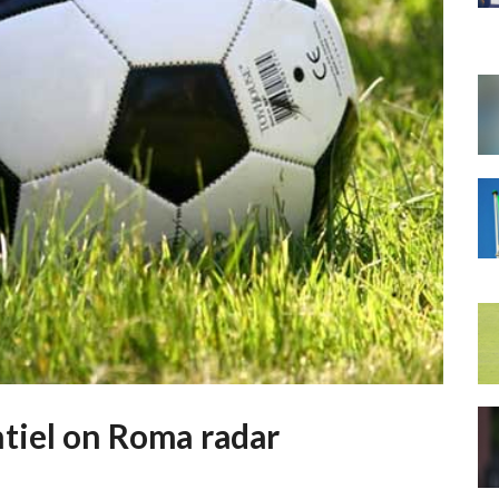
tiel on Roma radar