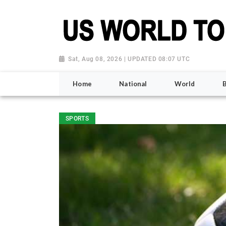
Sat, Aug 08, 2026 | UPDATED 08:07 UTC
Home
National
World
SPORTS