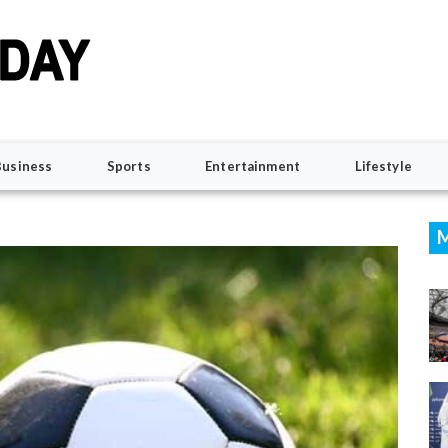
Business
Sports
Entertainment
Lifestyle
M