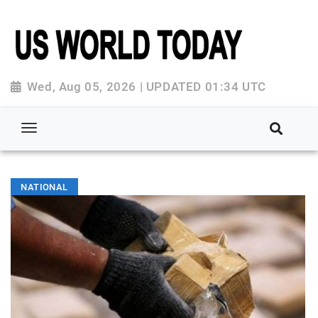
Wed, Aug 05, 2026 | UPDATED 01:34 UTC
NATIONAL