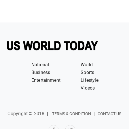
National
World
Business
Sports
Entertainment
Lifestyle
Videos
Copyright © 2018
|
|
TERMS & CONDITION
CONTACT US