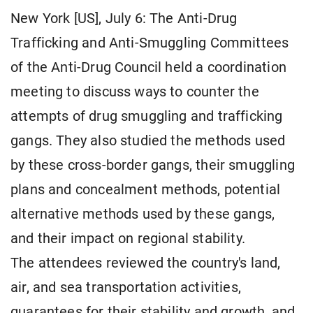
New York [US], July 6: The Anti-Drug
Trafficking and Anti-Smuggling Committees
of the Anti-Drug Council held a coordination
meeting to discuss ways to counter the
attempts of drug smuggling and trafficking
gangs. They also studied the methods used
by these cross-border gangs, their smuggling
plans and concealment methods, potential
alternative methods used by these gangs,
and their impact on regional stability.
The attendees reviewed the country's land,
air, and sea transportation activities,
guarantees for their stability and growth, and