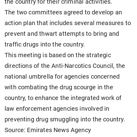
the country for their criminal activities.
The two committees agreed to develop an
action plan that includes several measures to
prevent and thwart attempts to bring and
traffic drugs into the country.
This meeting is based on the strategic
directions of the Anti-Narcotics Council, the
national umbrella for agencies concerned
with combating the drug scourge in the
country, to enhance the integrated work of
law enforcement agencies involved in
preventing drug smuggling into the country.
Source: Emirates News Agency