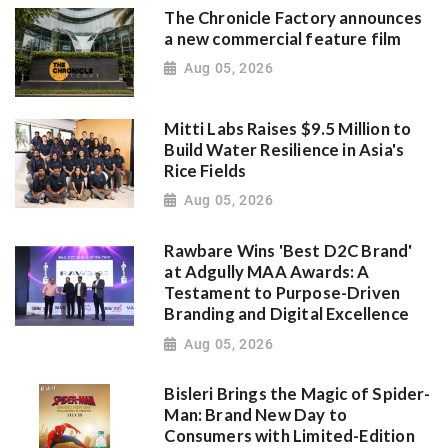
The Chronicle Factory announces
a new commercial feature film
Aug 05, 2026
Mitti Labs Raises $9.5 Million to
Build Water Resilience in Asia's
Rice Fields
Aug 05, 2026
Rawbare Wins 'Best D2C Brand'
at Adgully MAA Awards: A
Testament to Purpose-Driven
Branding and Digital Excellence
Aug 05, 2026
Bisleri Brings the Magic of Spider-
Man: Brand New Day to
Consumers with Limited-Edition