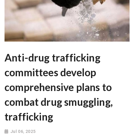
Anti-drug trafficking
committees develop
comprehensive plans to
combat drug smuggling,
trafficking
Jul 06, 2025