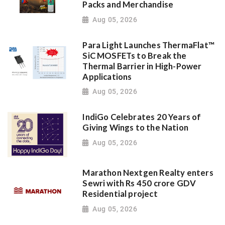
Packs and Merchandise
Aug 05, 2026
Para Light Launches ThermaFlat™
SiC MOSFETs to Break the
Thermal Barrier in High-Power
Applications
Aug 05, 2026
IndiGo Celebrates 20 Years of
Giving Wings to the Nation
Aug 05, 2026
Marathon Nextgen Realty enters
Sewri with Rs 450 crore GDV
Residential project
Aug 05, 2026