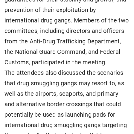
prevention of their exploitation by
international drug gangs. Members of the two
committees, including directors and officers
from the Anti-Drug Trafficking Department,
the National Guard Command, and Federal
Customs, participated in the meeting.
The attendees also discussed the scenarios
that drug smuggling gangs may resort to, as
well as the airports, seaports, and primary
and alternative border crossings that could
potentially be used as launching pads for
international drug smuggling gangs targeting