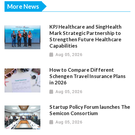
More News
KPJ Healthcare and SingHealth
Mark Strategic Partnership to
Strengthen Future Healthcare
Capabilities
Aug 05, 2026
How to Compare Different
Schengen Travel Insurance Plans
in 2026
Aug 05, 2026
Startup Policy Forum launches The
Semicon Consortium
Aug 05, 2026