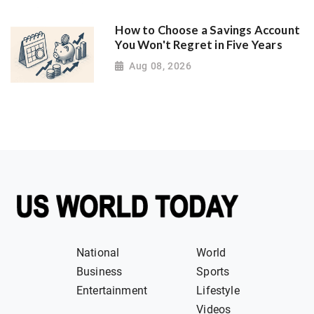
How to Choose a Savings Account
You Won't Regret in Five Years
Aug 08, 2026
National
World
Business
Sports
Entertainment
Lifestyle
Videos