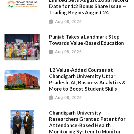
Limited Sets August 20 as Record
Date for 1:2 Bonus Share Issue --
Trading Begins August 24
Aug 08, 2026
Punjab Takes a Landmark Step
Towards Value-Based Education
Aug 08, 2026
12 Value-Added Courses at
Chandigarh University Uttar
Pradesh, AI, Business Analytics &
More to Boost Student Skills
Aug 08, 2026
Chandigarh University
Researchers Granted Patent for
Attendance-Based Health
Monitoring System to Monitor