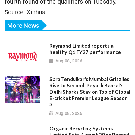
fourth round of the qualifiers on Tuesday.
Source: Xinhua
More News
Raymond Limited reports a
healthy Q1 FY27 performance
Aug 08, 2026
Sara Tendulkar's Mumbai Grizzlies
Rise to Second, Peyush Bansal's
Delhi Sharks Stay on Top of Global
E-cricket Premier League Season
3
Aug 08, 2026
Organic Recycling Systems