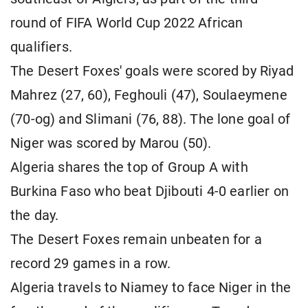
round of FIFA World Cup 2022 African
qualifiers.
The Desert Foxes' goals were scored by Riyad
Mahrez (27, 60), Feghouli (47), Soulaeymene
(70-og) and Slimani (76, 88). The lone goal of
Niger was scored by Marou (50).
Algeria shares the top of Group A with
Burkina Faso who beat Djibouti 4-0 earlier on
the day.
The Desert Foxes remain unbeaten for a
record 29 games in a row.
Algeria travels to Niamey to face Niger in the