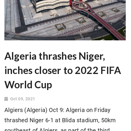
Algeria thrashes Niger,
inches closer to 2022 FIFA
World Cup
Oct 09, 2021
Algiers (Algeria) Oct 9: Algeria on Friday
thrashed Niger 6-1 at Blida stadium, 50km
southeast of Algiers, as part of the third