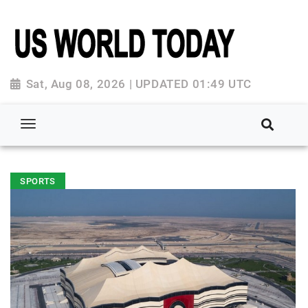
Sat, Aug 08, 2026 | UPDATED 01:49 UTC
SPORTS