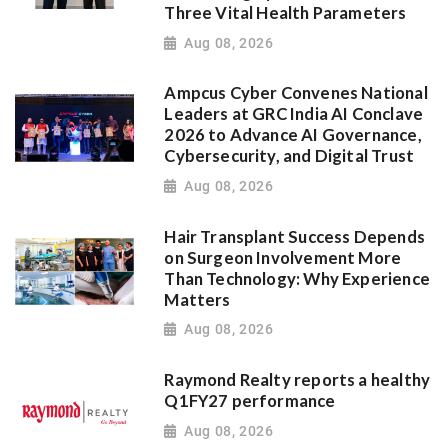
Three Vital Health Parameters
Aug 08, 2026
Ampcus Cyber Convenes National
Leaders at GRC India AI Conclave
2026 to Advance AI Governance,
Cybersecurity, and Digital Trust
Aug 08, 2026
Hair Transplant Success Depends
on Surgeon Involvement More
Than Technology: Why Experience
Matters
Aug 08, 2026
Raymond Realty reports a healthy
Q1FY27 performance
Aug 08, 2026