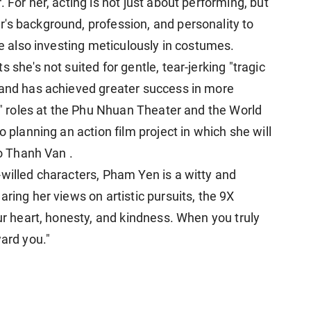
 For her, acting is not just about performing, but
's background, profession, and personality to
le also investing meticulously in costumes.
 she's not suited for gentle, tear-jerking "tragic
 and has achieved greater success in more
en" roles at the Phu Nhuan Theater and the World
o planning an action film project in which she will
go Thanh Van .
-willed characters, Pham Yen is a witty and
ring her views on artistic pursuits, the 9X
our heart, honesty, and kindness. When you truly
ward you."