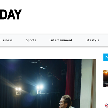
Business
Sports
Entertainment
Lifestyle
M