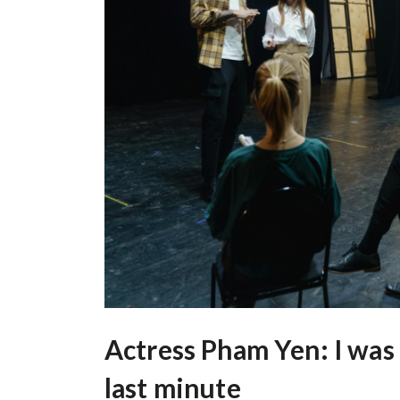
Actress Pham Yen: I was 
last minute