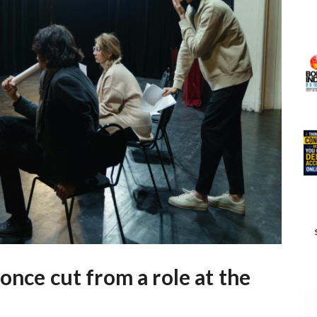
once cut from a role at the