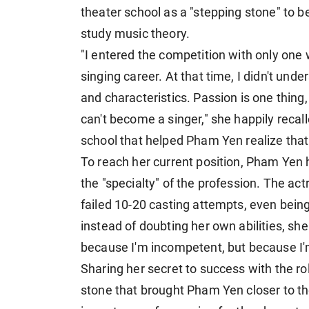
theater school as a "stepping stone" to 
study music theory.
"I entered the competition with only on
singing career. At that time, I didn't und
and characteristics. Passion is one thing, 
can't become a singer," she happily recall
school that helped Pham Yen realize that 
To reach her current position, Pham Yen
the "specialty" of the profession. The act
failed 10-20 casting attempts, even being
instead of doubting her own abilities, sh
because I'm incompetent, but because I'm 
Sharing her secret to success with the rol
stone that brought Pham Yen closer to t