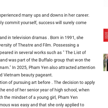
xperienced many ups and downs in her career.
ly commit yourself, success will surely come
and in television dramas . Born in 1991, she
ersity of Theatre and Film. Possessing a
peared in several works such as " The List of
 , and was part of the Buffalo group that won the
nam." In 2025, Pham Yen also attracted attention
nd Vietnam beauty pageant.
on of pursuing art before . The decision to apply
the end of her senior year of high school, when
th the mindset of a young girl, Pham Yen
mous was easy and that she only applied to