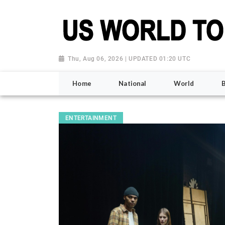
Thu, Aug 06, 2026 | UPDATED 01:20 UTC
Home
National
World
ENTERTAINMENT