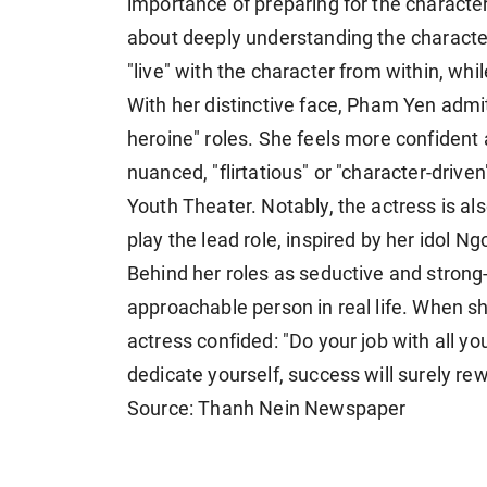
importance of preparing for the character.
about deeply understanding the character
"live" with the character from within, whi
With her distinctive face, Pham Yen admits
heroine" roles. She feels more confident
nuanced, "flirtatious" or "character-driv
Youth Theater. Notably, the actress is als
play the lead role, inspired by her idol N
Behind her roles as seductive and strong
approachable person in real life. When sha
actress confided: "Do your job with all y
dedicate yourself, success will surely re
Source: Thanh Nein Newspaper