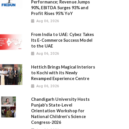
Performance; Revenue Jumps
90%, EBITDA Surges 93% and
Profit Rises 95% YoY
Aug 06, 2026
From India to UAE: Cybez Takes
Its E-Commerce Success Model
to the UAE
Aug 06, 2026
Hettich Brings Magical Interiors
to Kochi with its Newly
Revamped Experience Centre
Aug 06, 2026
Chandigarh University Hosts
Punjab's State-Level
Orientation Workshop for
National Children's Science
Congress-2026