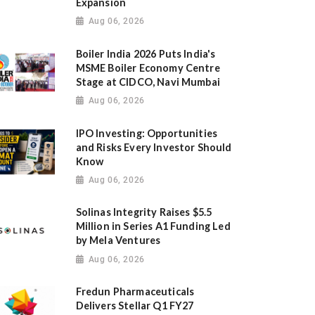
Expansion
Aug 06, 2026
Boiler India 2026 Puts India's
MSME Boiler Economy Centre
Stage at CIDCO, Navi Mumbai
Aug 06, 2026
IPO Investing: Opportunities
and Risks Every Investor Should
Know
Aug 06, 2026
Solinas Integrity Raises $5.5
Million in Series A1 Funding Led
by Mela Ventures
Aug 06, 2026
Fredun Pharmaceuticals
Delivers Stellar Q1 FY27