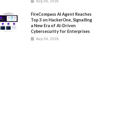
Aug 06, 2026
FireCompass AI Agent Reaches
Top 3 on HackerOne, Signalling
a New Era of AI-Driven
Cybersecurity for Enterprises
Aug 06, 2026