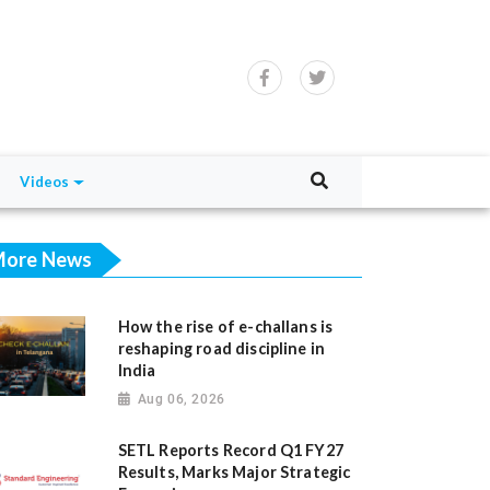
Videos
ore News
How the rise of e-challans is
reshaping road discipline in
India
Aug 06, 2026
SETL Reports Record Q1 FY27
Results, Marks Major Strategic