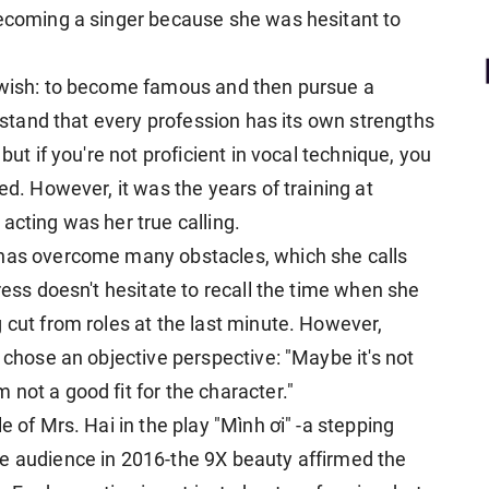
becoming a singer because she was hesitant to
e wish: to become famous and then pursue a
erstand that every profession has its own strengths
but if you're not proficient in vocal technique, you
ed. However, it was the years of training at
acting was her true calling.
 has overcome many obstacles, which she calls
ress doesn't hesitate to recall the time when she
 cut from roles at the last minute. However,
e chose an objective perspective: "Maybe it's not
not a good fit for the character."
e of Mrs. Hai in the play "Mình ơi" -a stepping
he audience in 2016-the 9X beauty affirmed the