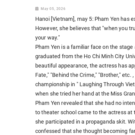
May 05, 2026
Hanoi [Vietnam], may 5: Pham Yen has e
However, she believes that "when you tru
your way."
Pham Yen is a familiar face on the stage 
graduated from the Ho Chi Minh City Univ
beautiful appearance, the actress has ap
Fate," "Behind the Crime," "Brother," etc.
championship in " Laughing Through Viet
when she tried her hand at the Miss Gra
Pham Yen revealed that she had no intenti
to theater school came to the actress at 
she participated in a propaganda skit. Wi
confessed that she thought becoming fa