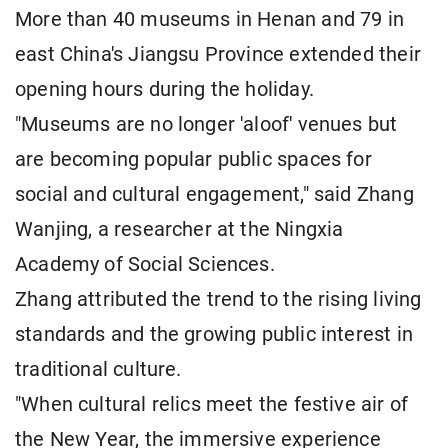
More than 40 museums in Henan and 79 in
east China's Jiangsu Province extended their
opening hours during the holiday.
"Museums are no longer 'aloof' venues but
are becoming popular public spaces for
social and cultural engagement," said Zhang
Wanjing, a researcher at the Ningxia
Academy of Social Sciences.
Zhang attributed the trend to the rising living
standards and the growing public interest in
traditional culture.
"When cultural relics meet the festive air of
the New Year, the immersive experience