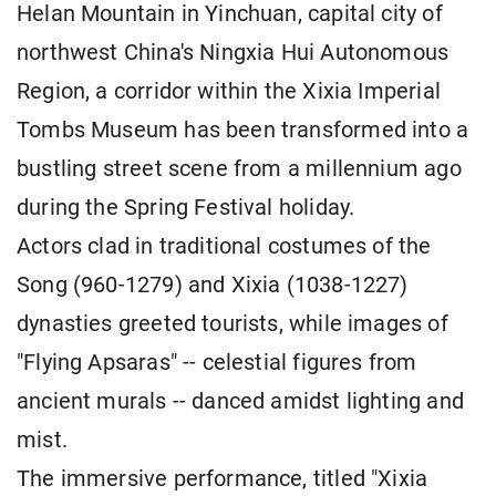
Helan Mountain in Yinchuan, capital city of
northwest China's Ningxia Hui Autonomous
Region, a corridor within the Xixia Imperial
Tombs Museum has been transformed into a
bustling street scene from a millennium ago
during the Spring Festival holiday.
Actors clad in traditional costumes of the
Song (960-1279) and Xixia (1038-1227)
dynasties greeted tourists, while images of
"Flying Apsaras" -- celestial figures from
ancient murals -- danced amidst lighting and
mist.
The immersive performance, titled "Xixia