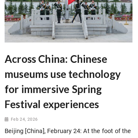
Across China: Chinese
museums use technology
for immersive Spring
Festival experiences
Feb 24, 2026
Beijing [China], February 24: At the foot of the