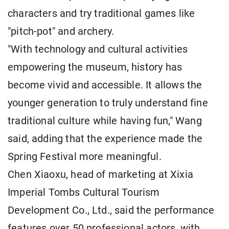
characters and try traditional games like
"pitch-pot" and archery.
"With technology and cultural activities
empowering the museum, history has
become vivid and accessible. It allows the
younger generation to truly understand fine
traditional culture while having fun," Wang
said, adding that the experience made the
Spring Festival more meaningful.
Chen Xiaoxu, head of marketing at Xixia
Imperial Tombs Cultural Tourism
Development Co., Ltd., said the performance
features over 50 professional actors, with