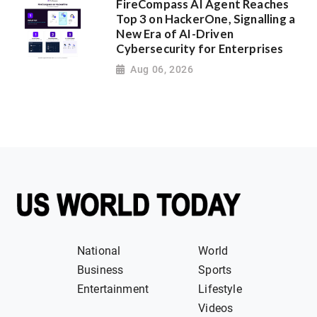
FireCompass AI Agent Reaches
Top 3 on HackerOne, Signalling a
New Era of AI-Driven
Cybersecurity for Enterprises
Aug 06, 2026
National
World
Business
Sports
Entertainment
Lifestyle
Videos