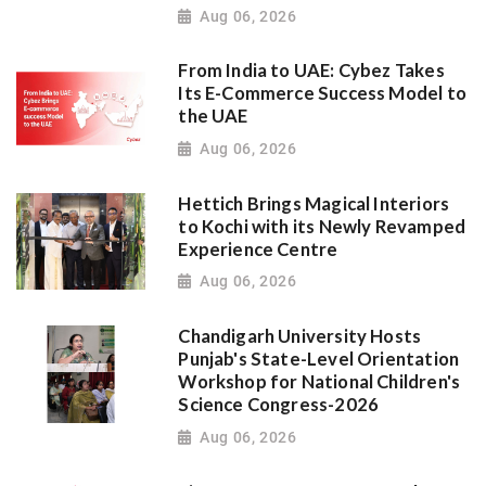
Aug 06, 2026
From India to UAE: Cybez Takes
Its E-Commerce Success Model to
the UAE
Aug 06, 2026
Hettich Brings Magical Interiors
to Kochi with its Newly Revamped
Experience Centre
Aug 06, 2026
Chandigarh University Hosts
Punjab's State-Level Orientation
Workshop for National Children's
Science Congress-2026
Aug 06, 2026