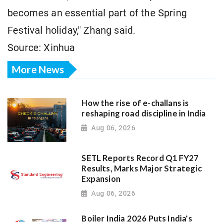
becomes an essential part of the Spring
Festival holiday," Zhang said.
Source: Xinhua
More News
How the rise of e-challans is
reshaping road discipline in India
Aug 06, 2026
SETL Reports Record Q1 FY27
Results, Marks Major Strategic
Expansion
Aug 06, 2026
Boiler India 2026 Puts India's