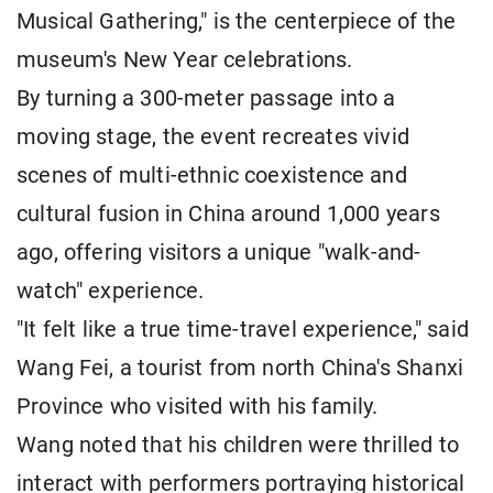
Musical Gathering," is the centerpiece of the
museum's New Year celebrations.
By turning a 300-meter passage into a
moving stage, the event recreates vivid
scenes of multi-ethnic coexistence and
cultural fusion in China around 1,000 years
ago, offering visitors a unique "walk-and-
watch" experience.
"It felt like a true time-travel experience," said
Wang Fei, a tourist from north China's Shanxi
Province who visited with his family.
Wang noted that his children were thrilled to
interact with performers portraying historical