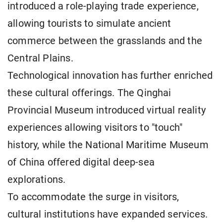
introduced a role-playing trade experience,
allowing tourists to simulate ancient
commerce between the grasslands and the
Central Plains.
Technological innovation has further enriched
these cultural offerings. The Qinghai
Provincial Museum introduced virtual reality
experiences allowing visitors to "touch"
history, while the National Maritime Museum
of China offered digital deep-sea
explorations.
To accommodate the surge in visitors,
cultural institutions have expanded services.