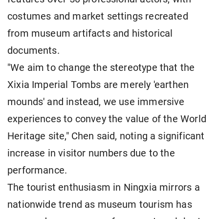
costumes and market settings recreated
from museum artifacts and historical
documents.
"We aim to change the stereotype that the
Xixia Imperial Tombs are merely 'earthen
mounds' and instead, we use immersive
experiences to convey the value of the World
Heritage site," Chen said, noting a significant
increase in visitor numbers due to the
performance.
The tourist enthusiasm in Ningxia mirrors a
nationwide trend as museum tourism has