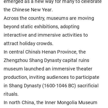
emerged as a new way for many to celebrate
the Chinese New Year.
Across the country, museums are moving
beyond static exhibitions, adopting
interactive and immersive activities to
attract holiday crowds.
In central China's Henan Province, the
Zhengzhou Shang Dynasty capital ruins
museum launched an immersive theater
production, inviting audiences to participate
in Shang Dynasty (1600-1046 BC) sacrificial
rituals.
In north China, the Inner Mongolia Museum