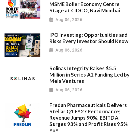
MSME Boiler Economy Centre
Stage at CIDCO, Navi Mumbai
Aug 06, 2026
IPO Investing: Opportunities and
Risks Every Investor Should Know
Aug 06, 2026
Solinas Integrity Raises $5.5
Million in Series A1 Funding Led by
Mela Ventures
Aug 06, 2026
Fredun Pharmaceuticals Delivers
Stellar Q1 FY27 Performance;
Revenue Jumps 90%, EBITDA
Surges 93% and Profit Rises 95%
YoY