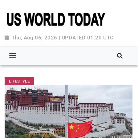
Thu, Aug 06, 2026 | UPDATED 01:20 UTC
LIFESTYLE