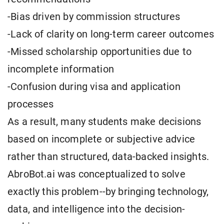
-Bias driven by commission structures
-Lack of clarity on long-term career outcomes
-Missed scholarship opportunities due to
incomplete information
-Confusion during visa and application
processes
As a result, many students make decisions
based on incomplete or subjective advice
rather than structured, data-backed insights.
AbroBot.ai was conceptualized to solve
exactly this problem--by bringing technology,
data, and intelligence into the decision-