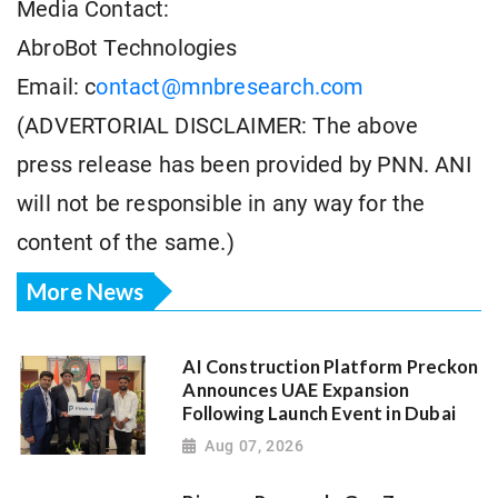
Media Contact:
AbroBot Technologies
Email: c
ontact@mnbresearch.com
(ADVERTORIAL DISCLAIMER: The above
press release has been provided by PNN. ANI
will not be responsible in any way for the
content of the same.)
More News
AI Construction Platform Preckon
Announces UAE Expansion
Following Launch Event in Dubai
Aug 07, 2026