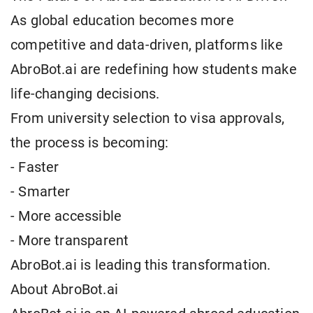
As global education becomes more
competitive and data-driven, platforms like
AbroBot.ai are redefining how students make
life-changing decisions.
From university selection to visa approvals,
the process is becoming:
- Faster
- Smarter
- More accessible
- More transparent
AbroBot.ai is leading this transformation.
About AbroBot.ai