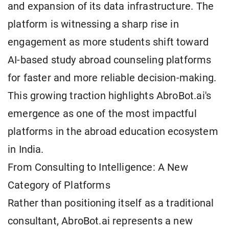
and expansion of its data infrastructure. The
platform is witnessing a sharp rise in
engagement as more students shift toward
AI-based study abroad counseling platforms
for faster and more reliable decision-making.
This growing traction highlights AbroBot.ai's
emergence as one of the most impactful
platforms in the abroad education ecosystem
in India.
From Consulting to Intelligence: A New
Category of Platforms
Rather than positioning itself as a traditional
consultant, AbroBot.ai represents a new