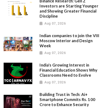
Binance Research: Gen Z
Investors are Starting Younger
and Showing Greater Financial
Discipline
Aug 07, 2026
Indian companies to join the VIII
Moscow Interior and Design
Week
Aug 07, 2026
India's Growing Interest in
Financial Education Shows Why
Classrooms Need to Evolve
Aug 07, 2026
Building Trust in Tech: Ai+
Smartphone Commits Rs. 100
Crore to Enhance Security