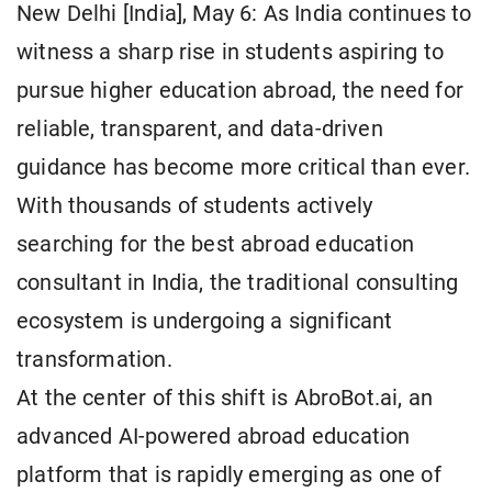
New Delhi [India], May 6: As India continues to
witness a sharp rise in students aspiring to
pursue higher education abroad, the need for
reliable, transparent, and data-driven
guidance has become more critical than ever.
With thousands of students actively
searching for the best abroad education
consultant in India, the traditional consulting
ecosystem is undergoing a significant
transformation.
At the center of this shift is AbroBot.ai, an
advanced AI-powered abroad education
platform that is rapidly emerging as one of