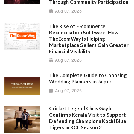
Through Community Participation
Aug 07, 2026
The Rise of E-commerce
Reconciliation Software: How
TheEcomWay Is Helping
Marketplace Sellers Gain Greater
Financial Visibility
Aug 07, 2026
The Complete Guide to Choosing
Wedding Planners in Jaipur
Aug 07, 2026
Cricket Legend Chris Gayle
Confirms Kerala Visit to Support
Defending Champions Kochi Blue
Tigers in KCL Season 3