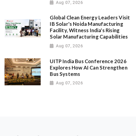
Aug 07, 2026
Global Clean Energy Leaders Visit
IB Solar's Noida Manufacturing
Facility, Witness India's Rising
Solar Manufacturing Capabilities
Aug 07, 2026
UITP India Bus Conference 2026
Explores How AI Can Strengthen
Bus Systems
Aug 07, 2026