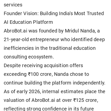
services
Founder Vision: Building India's Most Trusted
AI Education Platform
AbroBot.ai was founded by Mridul Nanda, a
21-year-old entrepreneur who identified deep
inefficiencies in the traditional education
consulting ecosystem.
Despite receiving acquisition offers
exceeding ₹100 crore, Nanda chose to
continue building the platform independently.
As of early 2026, internal estimates place the
valuation of AbroBot.ai at over ₹125 crore,
reflecting strong confidence in its future