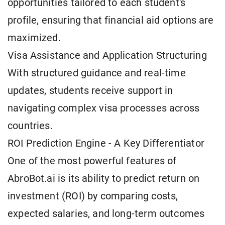
opportunities tailored to each student's
profile, ensuring that financial aid options are
maximized.
Visa Assistance and Application Structuring
With structured guidance and real-time
updates, students receive support in
navigating complex visa processes across
countries.
ROI Prediction Engine - A Key Differentiator
One of the most powerful features of
AbroBot.ai is its ability to predict return on
investment (ROI) by comparing costs,
expected salaries, and long-term outcomes