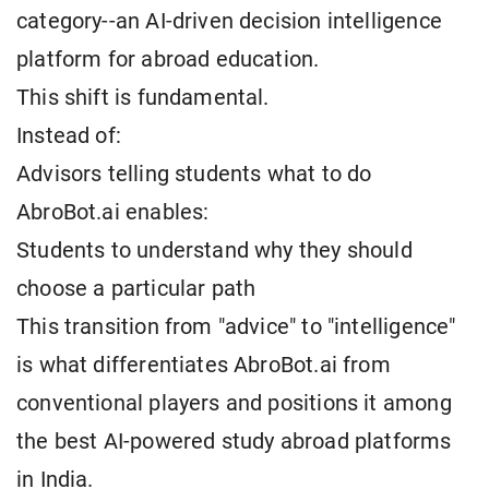
category--an AI-driven decision intelligence
platform for abroad education.
This shift is fundamental.
Instead of:
Advisors telling students what to do
AbroBot.ai enables:
Students to understand why they should
choose a particular path
This transition from "advice" to "intelligence"
is what differentiates AbroBot.ai from
conventional players and positions it among
the best AI-powered study abroad platforms
in India.