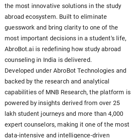
the most innovative solutions in the study
abroad ecosystem. Built to eliminate
guesswork and bring clarity to one of the
most important decisions in a student's life,
AbroBot.ai is redefining how study abroad
counseling in India is delivered.
Developed under AbroBot Technologies and
backed by the research and analytical
capabilities of MNB Research, the platform is
powered by insights derived from over 25
lakh student journeys and more than 4,000
expert counselors, making it one of the most
data-intensive and intelligence-driven