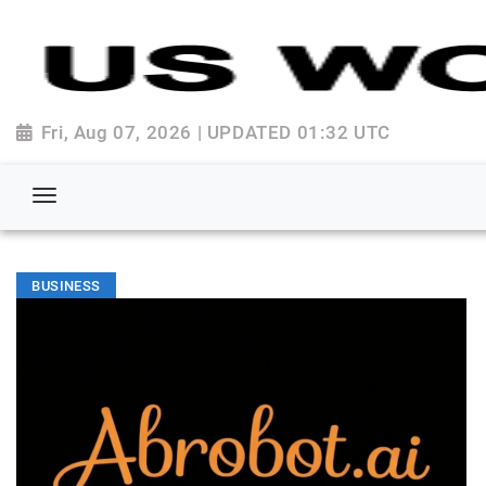
Fri, Aug 07, 2026 | UPDATED 01:32 UTC
BUSINESS