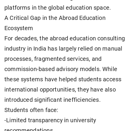
platforms in the global education space.
A Critical Gap in the Abroad Education
Ecosystem
For decades, the abroad education consulting
industry in India has largely relied on manual
processes, fragmented services, and
commission-based advisory models. While
these systems have helped students access
international opportunities, they have also
introduced significant inefficiencies.
Students often face:
-Limited transparency in university
recommendations