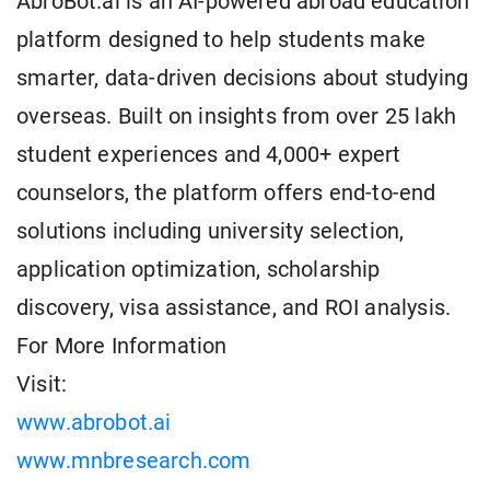
AbroBot.ai is an AI-powered abroad education
platform designed to help students make
smarter, data-driven decisions about studying
overseas. Built on insights from over 25 lakh
student experiences and 4,000+ expert
counselors, the platform offers end-to-end
solutions including university selection,
application optimization, scholarship
discovery, visa assistance, and ROI analysis.
For More Information
Visit:
www.abrobot.ai
www.mnbresearch.com