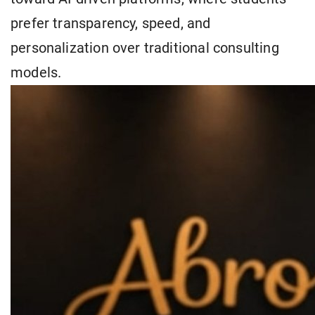
prefer transparency, speed, and
personalization over traditional consulting
models.