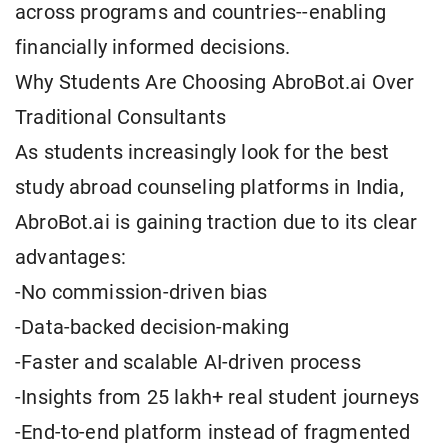
across programs and countries--enabling
financially informed decisions.
Why Students Are Choosing AbroBot.ai Over
Traditional Consultants
As students increasingly look for the best
study abroad counseling platforms in India,
AbroBot.ai is gaining traction due to its clear
advantages:
-No commission-driven bias
-Data-backed decision-making
-Faster and scalable AI-driven process
-Insights from 25 lakh+ real student journeys
-End-to-end platform instead of fragmented