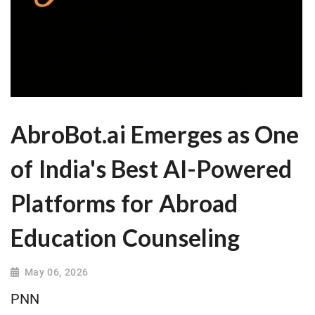
AbroBot.ai Emerges as One
of India's Best AI-Powered
Platforms for Abroad
Education Counseling
May 06, 2026
PNN