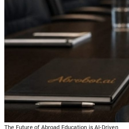
The Future of Abroad Education is AI-Driven