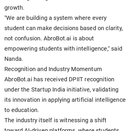
growth.
"We are building a system where every
student can make decisions based on clarity,
not confusion. AbroBot.ai is about
empowering students with intelligence," said
Nanda.
Recognition and Industry Momentum
AbroBot.ai has received DPIIT recognition
under the Startup India initiative, validating
its innovation in applying artificial intelligence
to education.
The industry itself is witnessing a shift
toward AI-driven platforms, where students