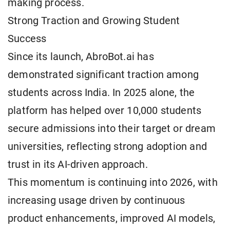
making process.
Strong Traction and Growing Student
Success
Since its launch, AbroBot.ai has
demonstrated significant traction among
students across India. In 2025 alone, the
platform has helped over 10,000 students
secure admissions into their target or dream
universities, reflecting strong adoption and
trust in its AI-driven approach.
This momentum is continuing into 2026, with
increasing usage driven by continuous
product enhancements, improved AI models,