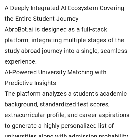
A Deeply Integrated AI Ecosystem Covering
the Entire Student Journey
AbroBot.ai is designed as a full-stack
platform, integrating multiple stages of the
study abroad journey into a single, seamless
experience.
AI-Powered University Matching with
Predictive Insights
The platform analyzes a student's academic
background, standardized test scores,
extracurricular profile, and career aspirations
to generate a highly personalized list of
universities along with admission probability