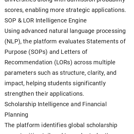
scores, enabling more strategic applications.
SOP & LOR Intelligence Engine
Using advanced natural language processing
(NLP), the platform evaluates Statements of
Purpose (SOPs) and Letters of
Recommendation (LORs) across multiple
parameters such as structure, clarity, and
impact, helping students significantly
strengthen their applications.
Scholarship Intelligence and Financial
Planning
The platform identifies global scholarship