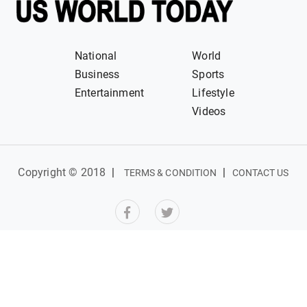
National
World
Business
Sports
Entertainment
Lifestyle
Videos
Copyright © 2018
|
|
TERMS & CONDITION
CONTACT US