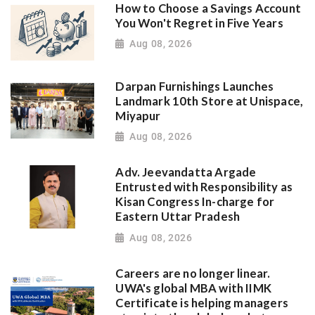
How to Choose a Savings Account
You Won't Regret in Five Years
Aug 08, 2026
Darpan Furnishings Launches
Landmark 10th Store at Unispace,
Miyapur
Aug 08, 2026
Adv. Jeevandatta Argade
Entrusted with Responsibility as
Kisan Congress In-charge for
Eastern Uttar Pradesh
Aug 08, 2026
Careers are no longer linear.
UWA's global MBA with IIMK
Certificate is helping managers