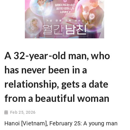
A 32-year-old man, who
has never been in a
relationship, gets a date
from a beautiful woman
Feb 25, 2026
Hanoi [Vietnam], February 25: A young man