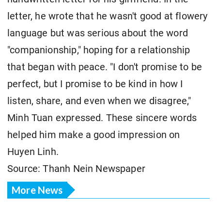
letter, he wrote that he wasn't good at flowery
language but was serious about the word
"companionship," hoping for a relationship
that began with peace. "I don't promise to be
perfect, but I promise to be kind in how I
listen, share, and even when we disagree,"
Minh Tuan expressed. These sincere words
helped him make a good impression on
Huyen Linh.
Source: Thanh Nein Newspaper
More News