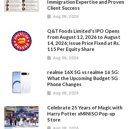
Immigration Expertise and Proven
Client Success
Aug 08, 2026
Q&T Foods Limited's IPO Opens
from August 12, 2026 to August
14, 2026; Issue Price Fixed at Rs.
115 Per Equity Share
Aug 08, 2026
realme 16X 5G vs realme 16 5G:
What the Upcoming Budget 5G
Phone Changes
Aug 08, 2026
Celebrate 25 Years of Magic with
Harry Potter xMINISO Pop-up
Store
Aug 08, 2026