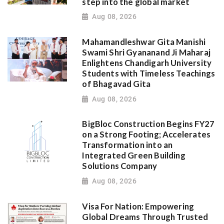
step into the global market
Aug 08, 2026
Mahamandleshwar Gita Manishi
Swami Shri Gyananand Ji Maharaj
Enlightens Chandigarh University
Students with Timeless Teachings
of Bhagavad Gita
Aug 08, 2026
BigBloc Construction Begins FY27
on a Strong Footing; Accelerates
Transformation into an
Integrated Green Building
Solutions Company
Aug 08, 2026
Visa For Nation: Empowering
Global Dreams Through Trusted