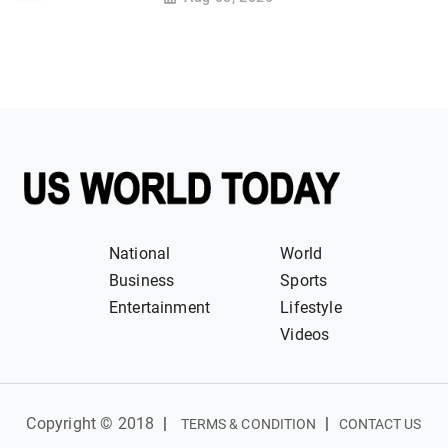
National
World
Business
Sports
Entertainment
Lifestyle
Videos
Copyright © 2018
|
|
TERMS & CONDITION
CONTACT US