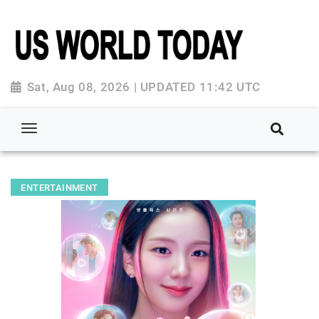
Sat, Aug 08, 2026 | UPDATED 11:42 UTC
ENTERTAINMENT