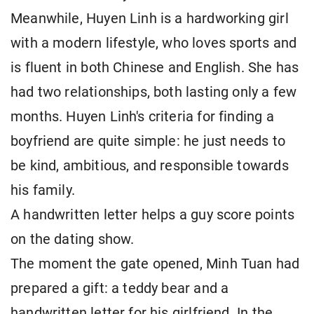
Meanwhile, Huyen Linh is a hardworking girl
with a modern lifestyle, who loves sports and
is fluent in both Chinese and English. She has
had two relationships, both lasting only a few
months. Huyen Linh's criteria for finding a
boyfriend are quite simple: he just needs to
be kind, ambitious, and responsible towards
his family.
A handwritten letter helps a guy score points
on the dating show.
The moment the gate opened, Minh Tuan had
prepared a gift: a teddy bear and a
handwritten letter for his girlfriend. In the