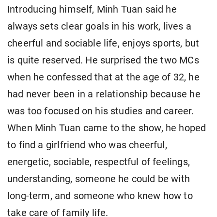
Introducing himself, Minh Tuan said he
always sets clear goals in his work, lives a
cheerful and sociable life, enjoys sports, but
is quite reserved. He surprised the two MCs
when he confessed that at the age of 32, he
had never been in a relationship because he
was too focused on his studies and career.
When Minh Tuan came to the show, he hoped
to find a girlfriend who was cheerful,
energetic, sociable, respectful of feelings,
understanding, someone he could be with
long-term, and someone who knew how to
take care of family life.