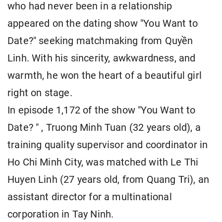
who had never been in a relationship
appeared on the dating show "You Want to
Date?" seeking matchmaking from Quyền
Linh. With his sincerity, awkwardness, and
warmth, he won the heart of a beautiful girl
right on stage.
In episode 1,172 of the show "You Want to
Date? " , Truong Minh Tuan (32 years old), a
training quality supervisor and coordinator in
Ho Chi Minh City, was matched with Le Thi
Huyen Linh (27 years old, from Quang Tri), an
assistant director for a multinational
corporation in Tay Ninh.