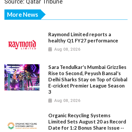
Source: Qatar Tribune
More News
Raymond Limited reports a
healthy Q1 FY27 performance
Aug 08, 2026
Sara Tendulkar's Mumbai Grizzlies
Rise to Second, Peyush Bansal's
Delhi Sharks Stay on Top of Global
E-cricket Premier League Season
3
Aug 08, 2026
Organic Recycling Systems
Limited Sets August 20 as Record
Date for 1:2 Bonus Share Issue --