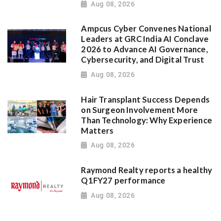
Aug 08, 2026
Ampcus Cyber Convenes National
Leaders at GRC India AI Conclave
2026 to Advance AI Governance,
Cybersecurity, and Digital Trust
Aug 08, 2026
Hair Transplant Success Depends
on Surgeon Involvement More
Than Technology: Why Experience
Matters
Aug 08, 2026
Raymond Realty reports a healthy
Q1FY27 performance
Aug 08, 2026