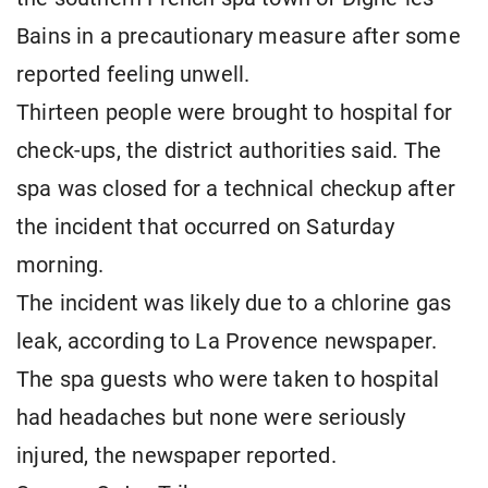
Bains in a precautionary measure after some
reported feeling unwell.
Thirteen people were brought to hospital for
check-ups, the district authorities said. The
spa was closed for a technical checkup after
the incident that occurred on Saturday
morning.
The incident was likely due to a chlorine gas
leak, according to La Provence newspaper.
The spa guests who were taken to hospital
had headaches but none were seriously
injured, the newspaper reported.