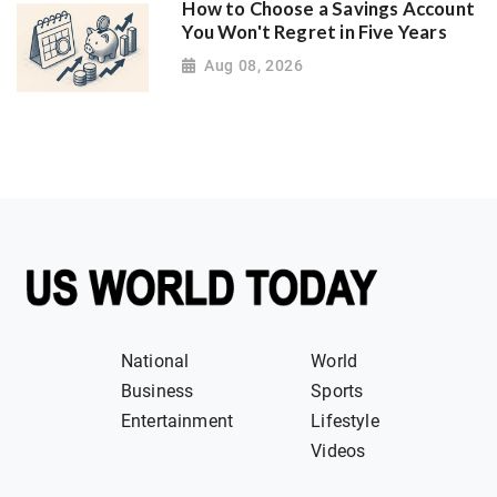
How to Choose a Savings Account
You Won't Regret in Five Years
Aug 08, 2026
National
World
Business
Sports
Entertainment
Lifestyle
Videos