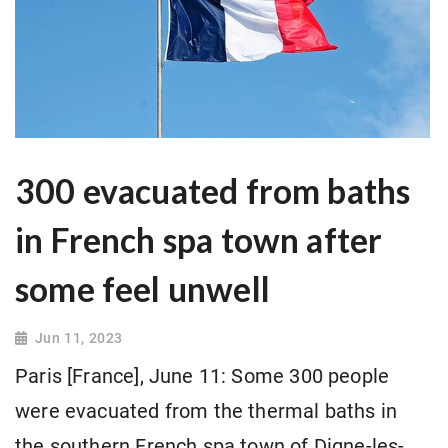
300 evacuated from baths
in French spa town after
some feel unwell
Jun 11, 2023
Paris [France], June 11: Some 300 people
were evacuated from the thermal baths in
the southern French spa town of Digne-les-