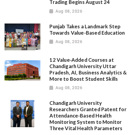
Trading Begins August 24
Aug 08, 2026
Punjab Takes a Landmark Step
Towards Value-Based Education
Aug 08, 2026
12 Value-Added Courses at
Chandigarh University Uttar
Pradesh, AI, Business Analytics &
More to Boost Student Skills
Aug 08, 2026
Chandigarh University
Researchers Granted Patent for
Attendance-Based Health
Monitoring System to Monitor
Three Vital Health Parameters