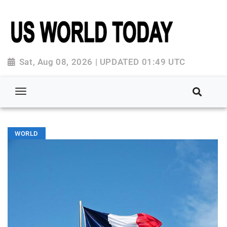
Sat, Aug 08, 2026 | UPDATED 01:49 UTC
WORLD