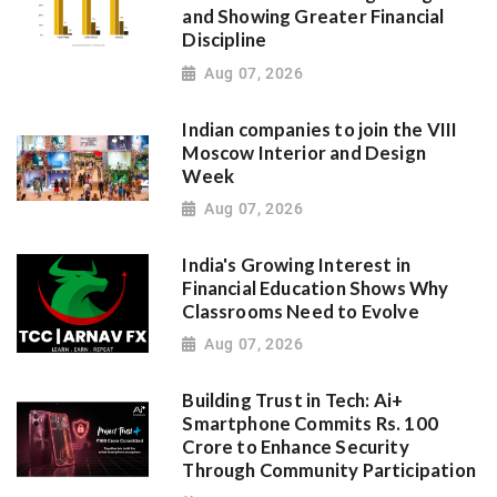
and Showing Greater Financial
Discipline
Aug 07, 2026
Indian companies to join the VIII
Moscow Interior and Design
Week
Aug 07, 2026
India's Growing Interest in
Financial Education Shows Why
Classrooms Need to Evolve
Aug 07, 2026
Building Trust in Tech: Ai+
Smartphone Commits Rs. 100
Crore to Enhance Security
Through Community Participation