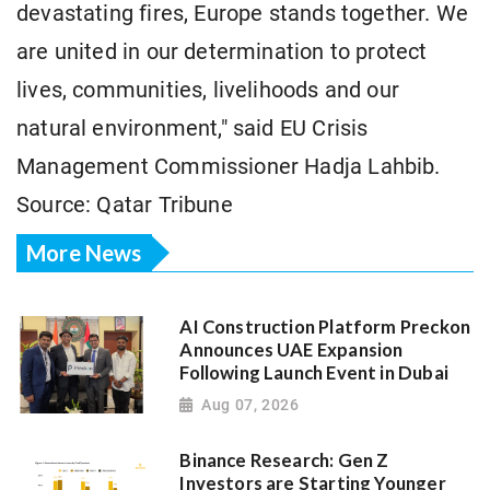
devastating fires, Europe stands together. We
are united in our determination to protect
lives, communities, livelihoods and our
natural environment," said EU Crisis
Management Commissioner Hadja Lahbib.
Source: Qatar Tribune
More News
AI Construction Platform Preckon
Announces UAE Expansion
Following Launch Event in Dubai
Aug 07, 2026
Binance Research: Gen Z
Investors are Starting Younger