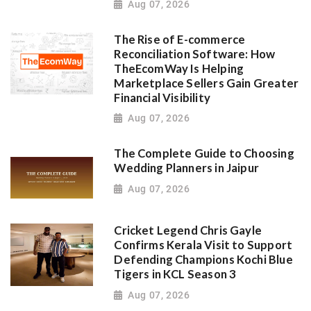
Aug 07, 2026
The Rise of E-commerce
Reconciliation Software: How
TheEcomWay Is Helping
Marketplace Sellers Gain Greater
Financial Visibility
Aug 07, 2026
The Complete Guide to Choosing
Wedding Planners in Jaipur
Aug 07, 2026
Cricket Legend Chris Gayle
Confirms Kerala Visit to Support
Defending Champions Kochi Blue
Tigers in KCL Season 3
Aug 07, 2026