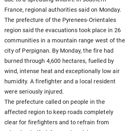
France, regional authorities said on Monday.
The prefecture of the Pyrenees-Orientales
region said the evacuations took place in 26
communities in a mountain range west of the
city of Perpignan. By Monday, the fire had
burned through 4,600 hectares, fuelled by
wind, intense heat and exceptionally low air
humidity. A firefighter and a local resident
were seriously injured.
The prefecture called on people in the
affected region to keep roads completely
clear for firefighters and to refrain from