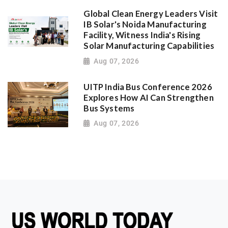
Global Clean Energy Leaders Visit
IB Solar's Noida Manufacturing
Facility, Witness India's Rising
Solar Manufacturing Capabilities
Aug 07, 2026
UITP India Bus Conference 2026
Explores How AI Can Strengthen
Bus Systems
Aug 07, 2026