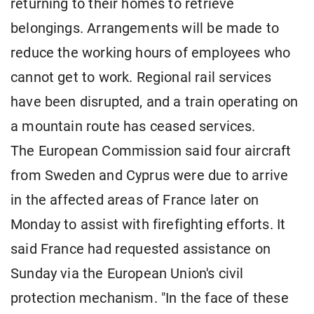
returning to their homes to retrieve
belongings. Arrangements will be made to
reduce the working hours of employees who
cannot get to work. Regional rail services
have been disrupted, and a train operating on
a mountain route has ceased services.
The European Commission said four aircraft
from Sweden and Cyprus were due to arrive
in the affected areas of France later on
Monday to assist with firefighting efforts. It
said France had requested assistance on
Sunday via the European Union's civil
protection mechanism. "In the face of these