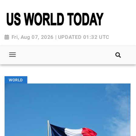
Fri, Aug 07, 2026 | UPDATED 01:32 UTC
WORLD