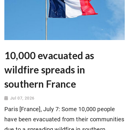
10,000 evacuated as
wildfire spreads in
southern France
Jul 07, 2026
Paris [France], July 7: Some 10,000 people
have been evacuated from their communities
due to a spreading wildfire in southern